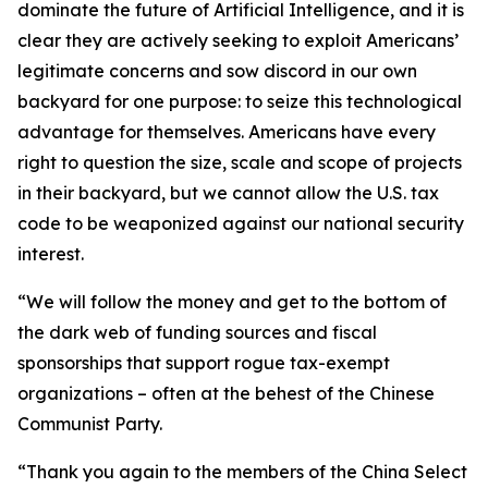
dominate the future of Artificial Intelligence, and it is
clear they are actively seeking to exploit Americans’
legitimate concerns and sow discord in our own
backyard for one purpose: to seize this technological
advantage for themselves. Americans have every
right to question the size, scale and scope of projects
in their backyard, but we cannot allow the U.S. tax
code to be weaponized against our national security
interest.
“We will follow the money and get to the bottom of
the dark web of funding sources and fiscal
sponsorships that support rogue tax-exempt
organizations – often at the behest of the Chinese
Communist Party.
“Thank you again to the members of the China Select