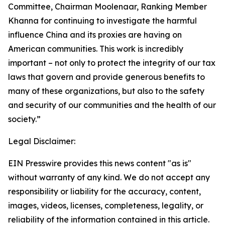
Committee, Chairman Moolenaar, Ranking Member
Khanna for continuing to investigate the harmful
influence China and its proxies are having on
American communities. This work is incredibly
important – not only to protect the integrity of our tax
laws that govern and provide generous benefits to
many of these organizations, but also to the safety
and security of our communities and the health of our
society.”
Legal Disclaimer:
EIN Presswire provides this news content "as is"
without warranty of any kind. We do not accept any
responsibility or liability for the accuracy, content,
images, videos, licenses, completeness, legality, or
reliability of the information contained in this article.