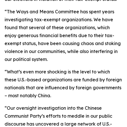
“The Ways and Means Committee has spent years
investigating tax-exempt organizations. We have
found that several of these organizations, which
enjoy generous financial benefits due to their tax-
exempt status, have been causing chaos and stoking
violence in our communities, while also interfering in
our political system.
“What’s even more shocking is the level to which
these U.S.-based organizations are funded by foreign
nationals that are influenced by foreign governments
– most notably China.
“Our oversight investigation into the Chinese
Communist Party’s efforts to meddle in our public
discourse has uncovered a large network of U.S.-