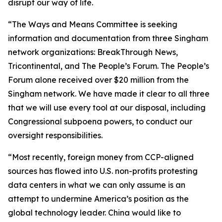
disrupt our way of life.
“The Ways and Means Committee is seeking
information and documentation from three Singham
network organizations: BreakThrough News,
Tricontinental, and The People’s Forum. The People’s
Forum alone received over $20 million from the
Singham network. We have made it clear to all three
that we will use every tool at our disposal, including
Congressional subpoena powers, to conduct our
oversight responsibilities.
“Most recently, foreign money from CCP-aligned
sources has flowed into U.S. non-profits protesting
data centers in what we can only assume is an
attempt to undermine America’s position as the
global technology leader. China would like to