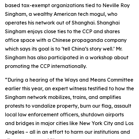
based tax-exempt organizations tied to Neville Roy
Singham, a wealthy American tech mogul, who
operates his network out of Shanghai. Shanghai
Singham enjoys close ties to the CCP and shares
office space with a Chinese propaganda company
which says its goal is to ‘tell China’s story well.’ Mr.
Singham has also participated in a workshop about
promoting the CCP internationally.
“During a hearing of the Ways and Means Committee
earlier this year, an expert witness testified to how the
Singham network mobilizes, trains, and amplifies
protests to vandalize property, burn our flag, assault
local law enforcement officers, shutdown airports
and bridges in major cities like New York City and Los
Angeles – all in an effort to harm our institutions and