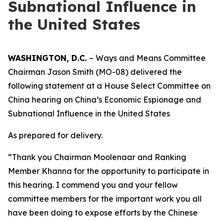
Subnational Influence in
the United States
WASHINGTON, D.C.
– Ways and Means Committee
Chairman Jason Smith (MO-08) delivered the
following statement at a House Select Committee on
China hearing on China’s Economic Espionage and
Subnational Influence in the United States
As prepared for delivery.
“Thank you Chairman Moolenaar and Ranking
Member Khanna for the opportunity to participate in
this hearing. I commend you and your fellow
committee members for the important work you all
have been doing to expose efforts by the Chinese