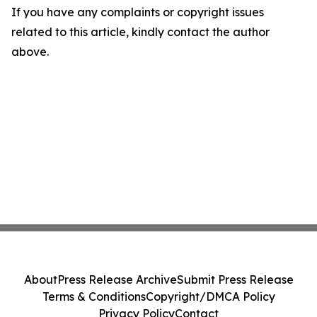
If you have any complaints or copyright issues
related to this article, kindly contact the author
above.
About
Press Release Archive
Submit Press Release
Terms & Conditions
Copyright/DMCA Policy
Privacy Policy
Contact