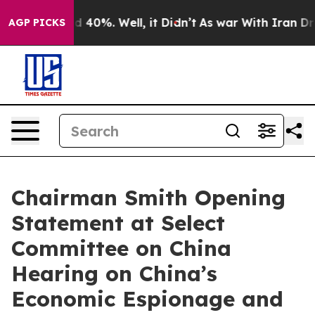
 Around 40%. Well, it Didn’t
As war With Iran Drove o
AGP PICKS
Chairman Smith Opening
Statement at Select
Committee on China
Hearing on China’s
Economic Espionage and