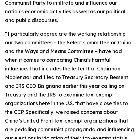
Communist Party to infiltrate and influence our
nation’s economic activities as well as our political
and public discourses.
“I particularly appreciate the working relationship
our two committees – the Select Committee on China
and the Ways and Means Committee – have had
when it comes to combating China’s harmful
influence. That includes the letter that Chairman
Moolenaar and I led to Treasury Secretary Bessent
and IRS CEO Bisignano earlier this year calling on
Treasury and the IRS to examine tax-exempt
organizations here in the U.S. that have close ties to
the CCP. Specifically, we raised concerns about
China’s United Front tax-exempt organizations that
are peddling communist propaganda and influencing
our elections in violation of their tax-exempt status.