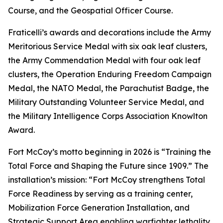
Course, and the Geospatial Officer Course.
Fraticelli’s awards and decorations include the Army
Meritorious Service Medal with six oak leaf clusters,
the Army Commendation Medal with four oak leaf
clusters, the Operation Enduring Freedom Campaign
Medal, the NATO Medal, the Parachutist Badge, the
Military Outstanding Volunteer Service Medal, and
the Military Intelligence Corps Association Knowlton
Award.
Fort McCoy’s motto beginning in 2026 is “Training the
Total Force and Shaping the Future since 1909.” The
installation’s mission: “Fort McCoy strengthens Total
Force Readiness by serving as a training center,
Mobilization Force Generation Installation, and
Strategic Support Area enabling warfighter lethality