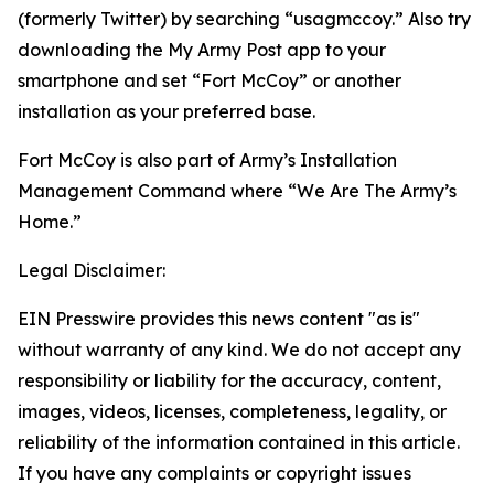
(formerly Twitter) by searching “usagmccoy.” Also try
downloading the My Army Post app to your
smartphone and set “Fort McCoy” or another
installation as your preferred base.
Fort McCoy is also part of Army’s Installation
Management Command where “We Are The Army’s
Home.”
Legal Disclaimer:
EIN Presswire provides this news content "as is"
without warranty of any kind. We do not accept any
responsibility or liability for the accuracy, content,
images, videos, licenses, completeness, legality, or
reliability of the information contained in this article.
If you have any complaints or copyright issues