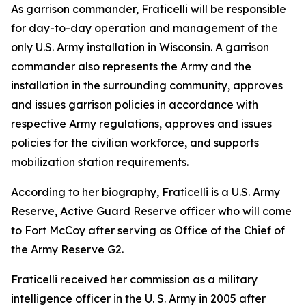
As garrison commander, Fraticelli will be responsible
for day-to-day operation and management of the
only U.S. Army installation in Wisconsin. A garrison
commander also represents the Army and the
installation in the surrounding community, approves
and issues garrison policies in accordance with
respective Army regulations, approves and issues
policies for the civilian workforce, and supports
mobilization station requirements.
According to her biography, Fraticelli is a U.S. Army
Reserve, Active Guard Reserve officer who will come
to Fort McCoy after serving as Office of the Chief of
the Army Reserve G2.
Fraticelli received her commission as a military
intelligence officer in the U. S. Army in 2005 after