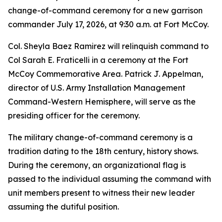
change-of-command ceremony for a new garrison
commander July 17, 2026, at 9:30 a.m. at Fort McCoy.
Col. Sheyla Baez Ramirez will relinquish command to
Col Sarah E. Fraticelli in a ceremony at the Fort
McCoy Commemorative Area. Patrick J. Appelman,
director of U.S. Army Installation Management
Command-Western Hemisphere, will serve as the
presiding officer for the ceremony.
The military change-of-command ceremony is a
tradition dating to the 18th century, history shows.
During the ceremony, an organizational flag is
passed to the individual assuming the command with
unit members present to witness their new leader
assuming the dutiful position.