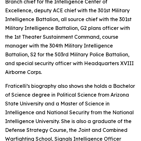
Branch chief for the Intelligence Center of
Excellence, deputy ACE chief with the 301st Military
Intelligence Battalion, all source chief with the 301st
Military Intelligence Battalion, G2 plans officer with
the 1st Theater Sustainment Command, course
manager with the 304th Military Intelligence
Battalion, S2 for the 503rd Military Police Battalion,
and special security officer with Headquarters XVIII
Airborne Corps.
Fraticelli’s biography also shows she holds a Bachelor
of Science degree in Political Science from Arizona
State University and a Master of Science in
Intelligence and National Security from the National
Intelligence University. She is also a graduate of the
Defense Strategy Course, the Joint and Combined
Warfighting School, Signals Intelligence Officer