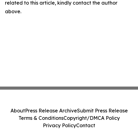
related to this article, kindly contact the author
above.
About
Press Release Archive
Submit Press Release
Terms & Conditions
Copyright/DMCA Policy
Privacy Policy
Contact