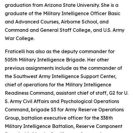
graduation from Arizona State University. She is a
graduate of the Military Intelligence Officer Basic
and Advanced Courses, Airborne School, and
Command and General Staff College, and U.S. Army
War College.
Fraticelli has also as the deputy commander for
505th Military Intelligence Brigade. Her other
previous assignments include as the commander of
the Southwest Army Intelligence Support Center,
chief of operations for the Military Intelligence
Readiness Command, assistant chief of staff, G2 for U.
S. Army Civil Affairs and Psychological Operations
Command, brigade S3 for Army Reserve Operations
Group, battalion executive officer for the 338th
Military Intelligence Battalion, Reserve Component