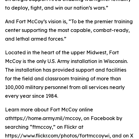
to deploy, fight, and win our nation’s wars.”
And Fort McCoy’s vision is, “To be the premier training
center supporting the most capable, combat-ready,
and lethal armed forces.”
Located in the heart of the upper Midwest, Fort
McCoy is the only U.S. Army installation in Wisconsin.
The installation has provided support and facilities
for the field and classroom training of more than
100,000 military personnel from all services nearly
every year since 1984.
Learn more about Fort McCoy online
athttps://home.army.mil/mccoy, on Facebook by
searching “ftmccoy,” on Flickr at
https://www.flickr.com/photos/fortmccoywi, and on X