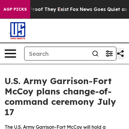
fers no Proof They Exist
Fox News Goes Quiet as 'Maga
AGP PICKS
U.S. Army Garrison-Fort
McCoy plans change-of-
command ceremony July
17
The U.S. Army Garrison-Fort McCoy will hold a