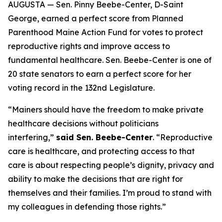
AUGUSTA — Sen. Pinny Beebe-Center, D-Saint
George, earned a perfect score from Planned
Parenthood Maine Action Fund for votes to protect
reproductive rights and improve access to
fundamental healthcare. Sen. Beebe-Center is one of
20 state senators to earn a perfect score for her
voting record in the 132nd Legislature.
“Mainers should have the freedom to make private
healthcare decisions without politicians
interfering,”
said Sen. Beebe-Center
. “Reproductive
care is healthcare, and protecting access to that
care is about respecting people’s dignity, privacy and
ability to make the decisions that are right for
themselves and their families. I’m proud to stand with
my colleagues in defending those rights.”