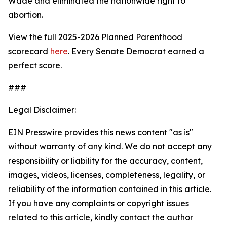
Wade
and eliminated the nationwide right to
abortion.
View the full 2025-2026 Planned Parenthood
scorecard
here
. Every Senate Democrat earned a
perfect score.
###
Legal Disclaimer:
EIN Presswire provides this news content "as is"
without warranty of any kind. We do not accept any
responsibility or liability for the accuracy, content,
images, videos, licenses, completeness, legality, or
reliability of the information contained in this article.
If you have any complaints or copyright issues
related to this article, kindly contact the author