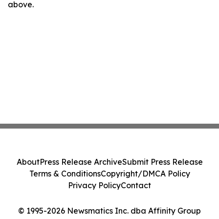
above.
About
Press Release Archive
Submit Press Release
Terms & Conditions
Copyright/DMCA Policy
Privacy Policy
Contact
© 1995-2026 Newsmatics Inc. dba Affinity Group