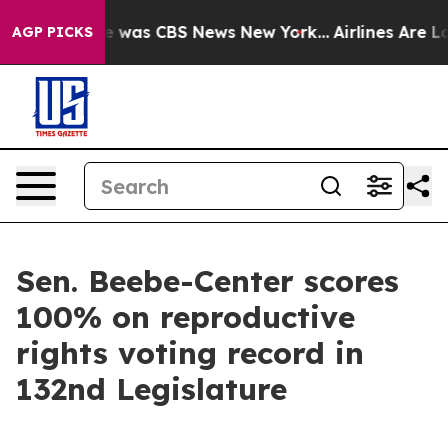
se Narrative was CBS News New York...
Airlines Are Lo
AGP PICKS
Sen. Beebe-Center scores
100% on reproductive
rights voting record in
132nd Legislature