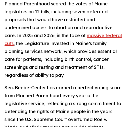
Planned Parenthood scored the votes of Maine
legislators on 12 bills, including seven defeated
proposals that would have restricted and
undermined access to abortion and reproductive
care. In 2025 and 2026, in the face of
massive federal
cuts
, the Legislature invested in Maine’s family
planning services network, which provides essential
care for patients, including birth control, cancer
screenings and testing and treatment of STIs,
regardless of ability to pay.
Sen. Beebe-Center has earned a perfect voting score
from Planned Parenthood every year of her
legislative service, reflecting a strong commitment to
defending the rights of Maine people in the years
since the U.S. Supreme Court overturned
Roe v.