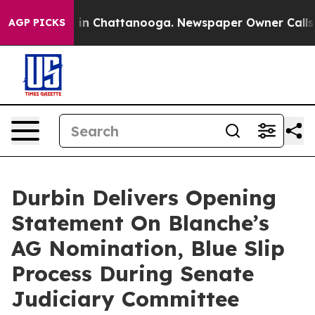
se
Chaos in Chattanooga. Newspaper Owner Calls the P
AGP PICKS
Durbin Delivers Opening
Statement On Blanche’s
AG Nomination, Blue Slip
Process During Senate
Judiciary Committee