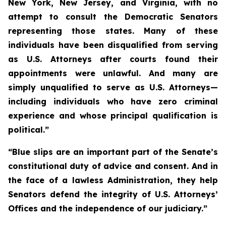
New York, New Jersey, and Virginia, with no
attempt to consult the Democratic Senators
representing those states. Many of these
individuals have been disqualified from serving
as U.S. Attorneys after courts found their
appointments were unlawful. And many are
simply unqualified to serve as U.S. Attorneys—
including individuals who have zero criminal
experience and whose principal qualification is
political.”
“Blue slips are an important part of the Senate’s
constitutional duty of advice and consent. And in
the face of a lawless Administration, they help
Senators defend the integrity of U.S. Attorneys’
Offices and the independence of our judiciary.”