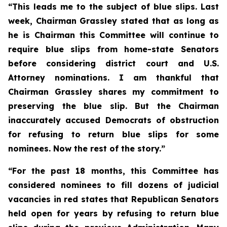
“This leads me to the subject of blue slips. Last
week, Chairman Grassley stated that as long as
he is Chairman this Committee will continue to
require blue slips from home-state Senators
before considering district court and U.S.
Attorney nominations. I am thankful that
Chairman Grassley shares my commitment to
preserving the blue slip. But the Chairman
inaccurately accused Democrats of obstruction
for refusing to return blue slips for some
nominees. Now the rest of the story.”
“For the past 18 months, this Committee has
considered nominees to fill dozens of judicial
vacancies in red states that Republican Senators
held open for years by refusing to return blue