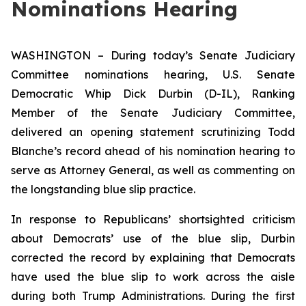
Nominations Hearing
WASHINGTON – During today’s Senate Judiciary
Committee nominations hearing, U.S. Senate
Democratic Whip Dick Durbin (D-IL), Ranking
Member of the Senate Judiciary Committee,
delivered an opening statement scrutinizing Todd
Blanche’s record ahead of his nomination hearing to
serve as Attorney General, as well as commenting on
the longstanding blue slip practice.
In response to Republicans’ shortsighted criticism
about Democrats’ use of the blue slip, Durbin
corrected the record by explaining that Democrats
have used the blue slip to work across the aisle
during both Trump Administrations. During the first