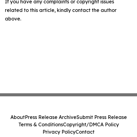
If you have any complaints or copyright issues
related to this article, kindly contact the author
above.
About
Press Release Archive
Submit Press Release
Terms & Conditions
Copyright/DMCA Policy
Privacy Policy
Contact