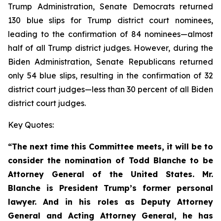
Trump Administration, Senate Democrats returned
130 blue slips for Trump district court nominees,
leading to the confirmation of 84 nominees—almost
half of all Trump district judges. However, during the
Biden Administration, Senate Republicans returned
only 54 blue slips, resulting in the confirmation of 32
district court judges—less than 30 percent of all Biden
district court judges.
Key Quotes:
“The next time this Committee meets, it will be to
consider the nomination of Todd Blanche to be
Attorney General of the United States. Mr.
Blanche is President Trump’s former personal
lawyer. And in his roles as Deputy Attorney
General and Acting Attorney General, he has