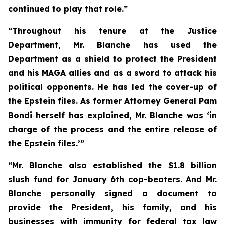
continued to play that role.”
“Throughout his tenure at the Justice
Department, Mr. Blanche has used the
Department as a shield to protect the President
and his MAGA allies and as a sword to attack his
political opponents. He has led the cover-up of
the Epstein files. As former Attorney General Pam
Bondi herself has explained, Mr. Blanche was ‘in
charge of the process and the entire release of
the Epstein files.’”
“Mr. Blanche also established the $1.8 billion
slush fund for January 6th cop-beaters. And Mr.
Blanche personally signed a document to
provide the President, his family, and his
businesses with immunity for federal tax law