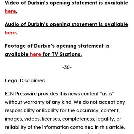
Video of Durbin’s opening statement is available
here
.
Audio of Durbin’s opening statement is available
here
.
Footage of Durbin’s opening statement is
available
here
for TV Stations.
-30-
Legal Disclaimer:
EIN Presswire provides this news content "as is"
without warranty of any kind. We do not accept any
responsibility or liability for the accuracy, content,
images, videos, licenses, completeness, legality, or
reliability of the information contained in this article.