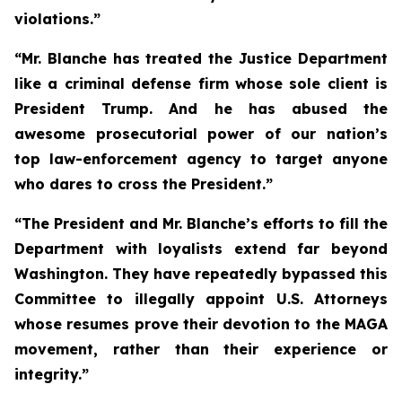
violations.”
“Mr. Blanche has treated the Justice Department
like a criminal defense firm whose sole client is
President Trump. And he has abused the
awesome prosecutorial power of our nation’s
top law-enforcement agency to target anyone
who dares to cross the President.”
“The President and Mr. Blanche’s efforts to fill the
Department with loyalists extend far beyond
Washington. They have repeatedly bypassed this
Committee to illegally appoint U.S. Attorneys
whose resumes prove their devotion to the MAGA
movement, rather than their experience or
integrity.”