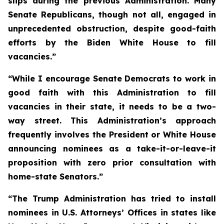
slips during the previous Administration. Many
Senate Republicans, though not all, engaged in
unprecedented obstruction, despite good-faith
efforts by the Biden White House to fill
vacancies.”
“While I encourage Senate Democrats to work in
good faith with this Administration to fill
vacancies in their state, it needs to be a two-
way street. This Administration’s approach
frequently involves the President or White House
announcing nominees as a take-it-or-leave-it
proposition with zero prior consultation with
home-state Senators.”
“The Trump Administration has tried to install
nominees in U.S. Attorneys’ Offices in states like