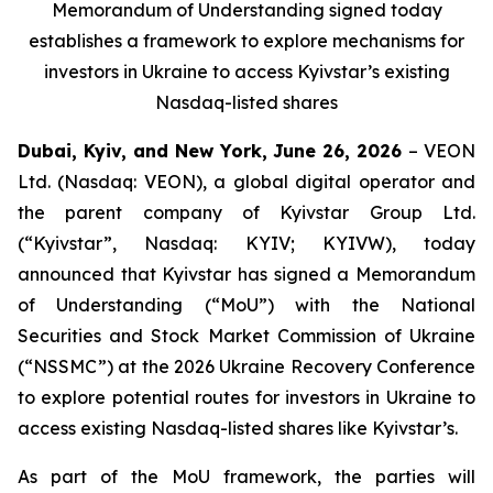
Memorandum of Understanding signed today
establishes a framework to explore mechanisms for
investors in Ukraine to access Kyivstar’s existing
Nasdaq-listed shares
Dubai, Kyiv, and New York, June 26, 2026
– VEON
Ltd. (Nasdaq: VEON), a global digital operator and
the parent company of Kyivstar Group Ltd.
(“Kyivstar”, Nasdaq: KYIV; KYIVW), today
announced that Kyivstar has signed a Memorandum
of Understanding (“MoU”) with the National
Securities and Stock Market Commission of Ukraine
(“NSSMC”) at the 2026 Ukraine Recovery Conference
to explore potential routes for investors in Ukraine to
access existing Nasdaq-listed shares like Kyivstar’s.
As part of the MoU framework, the parties will