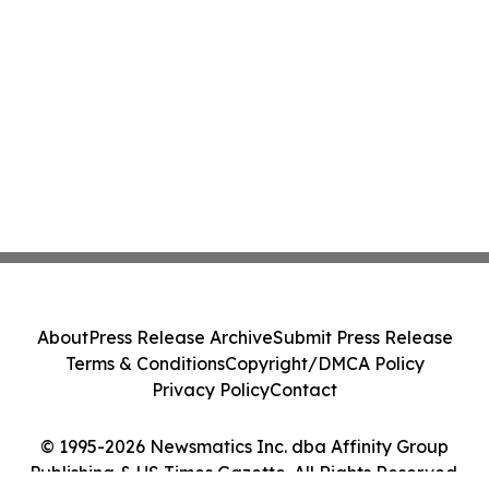
About
Press Release Archive
Submit Press Release
Terms & Conditions
Copyright/DMCA Policy
Privacy Policy
Contact
© 1995-2026 Newsmatics Inc. dba Affinity Group
Publishing & US Times Gazette. All Rights Reserved.