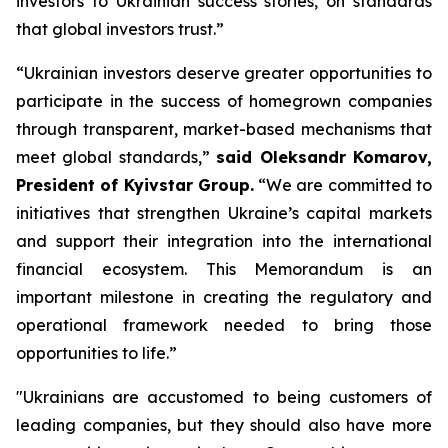
investors to Ukrainian success stories, on standards
that global investors trust.”
“Ukrainian investors deserve greater opportunities to
participate in the success of homegrown companies
through transparent, market-based mechanisms that
meet global standards,”
said Oleksandr Komarov,
President of Kyivstar Group.
“We are committed to
initiatives that strengthen Ukraine’s capital markets
and support their integration into the international
financial ecosystem. This Memorandum is an
important milestone in creating the regulatory and
operational framework needed to bring those
opportunities to life.”
"Ukrainians are accustomed to being customers of
leading companies, but they should also have more