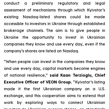
conduct a preliminary regulatory and legal
assessment of mechanisms through which Kyivstar’s
existing Nasdaq-listed shares could be made
accessible to investors in Ukraine through established
brokerage channels. The aim is to give people in
Ukraine the opportunity to invest in Ukrainian
companies they know and use every day, even if the
company’s shares are listed on Nasdaq.
“When people can invest in the companies they know
and use every day, capital markets become engines
of national resilience,”
said Kaan Terzioglu, Chief
Executive Officer of VEON Group.
“Kyivstar’s listing
made it the first Ukrainian company on a U.S.
exchange, and this cooperation aims to extend that
work by exploring ways to connect Ukrainian