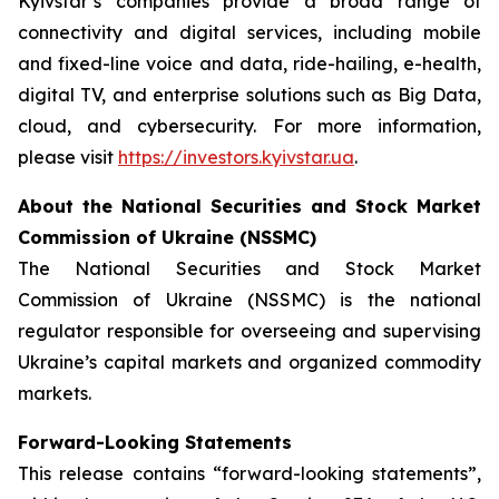
Kyivstar’s companies provide a broad range of
connectivity and digital services, including mobile
and fixed-line voice and data, ride-hailing, e-health,
digital TV, and enterprise solutions such as Big Data,
cloud, and cybersecurity. For more information,
please visit
https://investors.kyivstar.ua
.
About the National Securities and Stock Market
Commission of Ukraine (NSSMC)
The National Securities and Stock Market
Commission of Ukraine (NSSMC) is the national
regulator responsible for overseeing and supervising
Ukraine’s capital markets and organized commodity
markets.
Forward-Looking Statements
This release contains “forward-looking statements”,