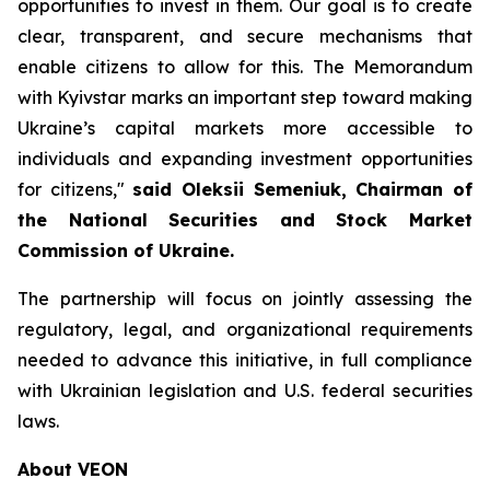
opportunities to invest in them. Our goal is to create
clear, transparent, and secure mechanisms that
enable citizens to allow for this. The Memorandum
with Kyivstar marks an important step toward making
Ukraine’s capital markets more accessible to
individuals and expanding investment opportunities
for citizens,"
said Oleksii Semeniuk, Chairman of
the National Securities and Stock Market
Commission of Ukraine.
The partnership will focus on jointly assessing the
regulatory, legal, and organizational requirements
needed to advance this initiative, in full compliance
with Ukrainian legislation and U.S. federal securities
laws.
About VEON