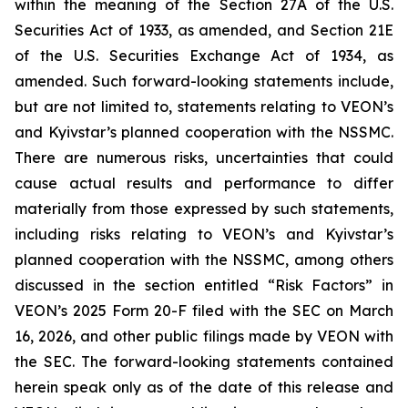
within the meaning of the Section 27A of the U.S.
Securities Act of 1933, as amended, and Section 21E
of the U.S. Securities Exchange Act of 1934, as
amended. Such forward-looking statements include,
but are not limited to, statements relating to VEON’s
and Kyivstar’s planned cooperation with the NSSMC.
There are numerous risks, uncertainties that could
cause actual results and performance to differ
materially from those expressed by such statements,
including risks relating to VEON’s and Kyivstar’s
planned cooperation with the NSSMC, among others
discussed in the section entitled “Risk Factors” in
VEON’s 2025 Form 20-F filed with the SEC on March
16, 2026, and other public filings made by VEON with
the SEC. The forward-looking statements contained
herein speak only as of the date of this release and