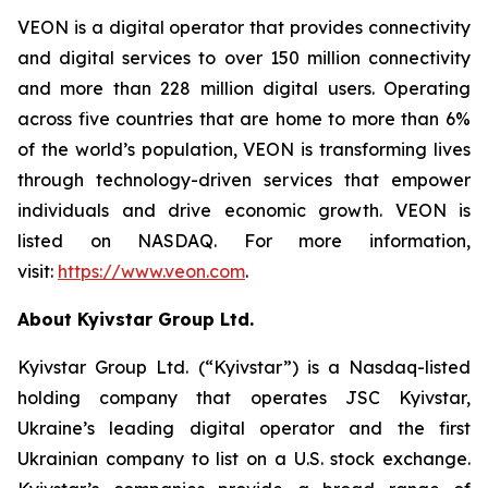
VEON is a digital operator that provides connectivity
and digital services to over 150 million connectivity
and more than 228 million digital users. Operating
across five countries that are home to more than 6%
of the world’s population, VEON is transforming lives
through technology-driven services that empower
individuals and drive economic growth. VEON is
listed on NASDAQ. For more information,
visit:
https://www.veon.com
.
About Kyivstar Group Ltd.
Kyivstar Group Ltd. (“Kyivstar”) is a Nasdaq-listed
holding company that operates JSC Kyivstar,
Ukraine’s leading digital operator and the first
Ukrainian company to list on a U.S. stock exchange.