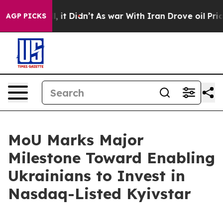
. Well, it Didn’t
As war With Iran Drove oil Prices H
AGP PICKS
MoU Marks Major
Milestone Toward Enabling
Ukrainians to Invest in
Nasdaq-Listed Kyivstar