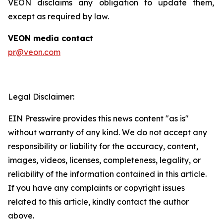
VEON disclaims any obligation to update them,
except as required by law.
VEON media contact
pr@veon.com
Legal Disclaimer:
EIN Presswire provides this news content "as is"
without warranty of any kind. We do not accept any
responsibility or liability for the accuracy, content,
images, videos, licenses, completeness, legality, or
reliability of the information contained in this article.
If you have any complaints or copyright issues
related to this article, kindly contact the author
above.