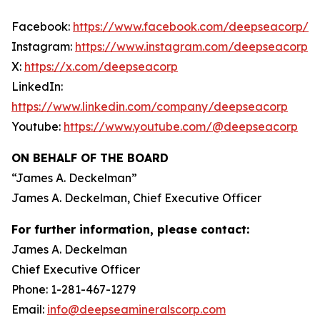
Facebook:
https://www.facebook.com/deepseacorp/
Instagram:
https://www.instagram.com/deepseacorp
X:
https://x.com/deepseacorp
LinkedIn:
https://www.linkedin.com/company/deepseacorp
Youtube:
https://www.youtube.com/@deepseacorp
ON BEHALF OF THE BOARD
“
James A. Deckelman
”
James A. Deckelman
, Chief Executive Officer
For further information, please contact:
James A. Deckelman
Chief Executive Officer
Phone: 1-281-467-1279
Email:
info@deepseamineralscorp.com