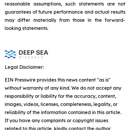
reasonable assumptions, such statements are not
guarantees of future performance and actual results
may differ materially from those in the forward-
looking statements.
Legal Disclaimer:
EIN Presswire provides this news content "as is"
without warranty of any kind. We do not accept any
responsibility or liability for the accuracy, content,
images, videos, licenses, completeness, legality, or
reliability of the information contained in this article.
If you have any complaints or copyright issues
related to this article, kindly contact the author