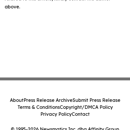
above.
About
Press Release Archive
Submit Press Release
Terms & Conditions
Copyright/DMCA Policy
Privacy Policy
Contact
© 1995-2026 Newsmatics Inc. dba Affinity Group