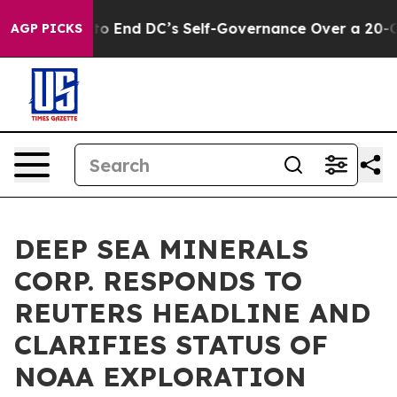
shes to End DC’s Self-Governance Over a 20-Cent Tax.
AGP PICKS
DEEP SEA MINERALS
CORP. RESPONDS TO
REUTERS HEADLINE AND
CLARIFIES STATUS OF
NOAA EXPLORATION