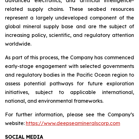
advanced electronics, and artificial intelligence-
related supply chains. These seabed resources
represent a largely undeveloped component of the
global mineral supply base and are the subject of
increasing policy, scientific, and regulatory attention
worldwide.
As part of this process, the Company has commenced
early-stage engagement with selected governments
and regulatory bodies in the Pacific Ocean region to
assess potential pathways for future exploration
initiatives, subject to applicable international,
national, and environmental frameworks.
For further information, please see the Company’s
website:
https://www.deepseamineralscorp.com
SOCIAL MEDIA