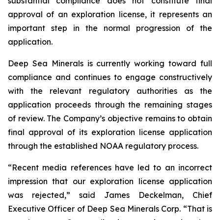
substantial compliance does not constitute final
approval of an exploration license, it represents an
important step in the normal progression of the
application.
Deep Sea Minerals is currently working toward full
compliance and continues to engage constructively
with the relevant regulatory authorities as the
application proceeds through the remaining stages
of review. The Company’s objective remains to obtain
final approval of its exploration license application
through the established NOAA regulatory process.
“Recent media references have led to an incorrect
impression that our exploration license application
was rejected,” said James Deckelman, Chief
Executive Officer of Deep Sea Minerals Corp. “That is