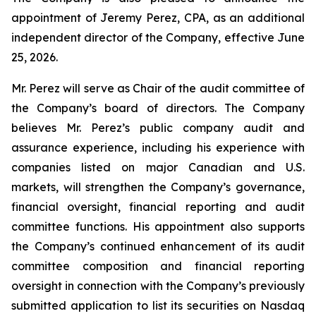
appointment of Jeremy Perez, CPA, as an additional
independent director of the Company, effective June
25, 2026.
Mr. Perez will serve as Chair of the audit committee of
the Company’s board of directors. The Company
believes Mr. Perez’s public company audit and
assurance experience, including his experience with
companies listed on major Canadian and U.S.
markets, will strengthen the Company’s governance,
financial oversight, financial reporting and audit
committee functions. His appointment also supports
the Company’s continued enhancement of its audit
committee composition and financial reporting
oversight in connection with the Company’s previously
submitted application to list its securities on Nasdaq