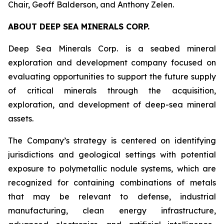
Chair, Geoff Balderson, and Anthony Zelen.
ABOUT DEEP SEA MINERALS CORP.
Deep Sea Minerals Corp. is a seabed mineral
exploration and development company focused on
evaluating opportunities to support the future supply
of critical minerals through the acquisition,
exploration, and development of deep-sea mineral
assets.
The Company’s strategy is centered on identifying
jurisdictions and geological settings with potential
exposure to polymetallic nodule systems, which are
recognized for containing combinations of metals
that may be relevant to defense, industrial
manufacturing, clean energy infrastructure,