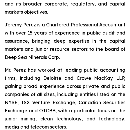
and its broader corporate, regulatory, and capital
markets objectives.
Jeremy Perez is a Chartered Professional Accountant
with over 15 years of experience in public audit and
assurance, bringing deep expertise in the capital
markets and junior resource sectors to the board of
Deep Sea Minerals Corp.
Mr. Perez has worked at leading public accounting
firms, including Deloitte and Crowe MacKay LLP,
gaining broad experience across private and public
companies of all sizes, including entities listed on the
NYSE, TSX Venture Exchange, Canadian Securities
Exchange and OTCBB, with a particular focus on the
junior mining, clean technology, and technology,
media and telecom sectors.