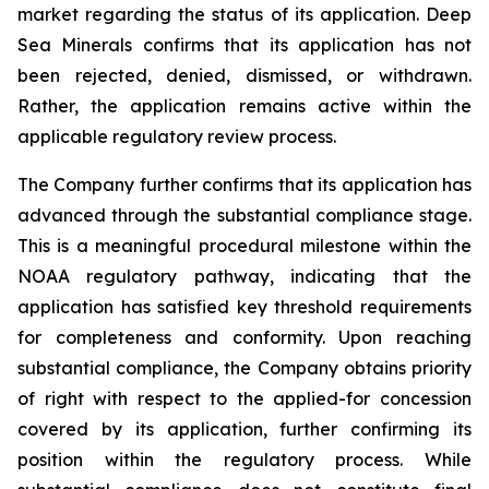
market regarding the status of its application. Deep
Sea Minerals confirms that its application has not
been rejected, denied, dismissed, or withdrawn.
Rather, the application remains active within the
applicable regulatory review process.
The Company further confirms that its application has
advanced through the substantial compliance stage.
This is a meaningful procedural milestone within the
NOAA regulatory pathway, indicating that the
application has satisfied key threshold requirements
for completeness and conformity. Upon reaching
substantial compliance, the Company obtains priority
of right with respect to the applied-for concession
covered by its application, further confirming its
position within the regulatory process. While