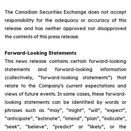
The Canadian Securities Exchange does not accept
responsibility for the adequacy or accuracy of this
release and has neither approved nor disapproved
the contents of this press release.
Forward-Looking Statements
This news release contains certain forward-looking
statements and forward-looking information
(collectively, “forward-looking statements”) that
relate to the Company’s current expectations and
views of future events. In some cases, these forward-
looking statements can be identified by words or
phrases such as “may”, “might”, “will”, “expect”,
“anticipate”, “estimate”, “intend”, “plan”, “indicate”,
“seek”, “believe”, “predict” or “likely”, or the