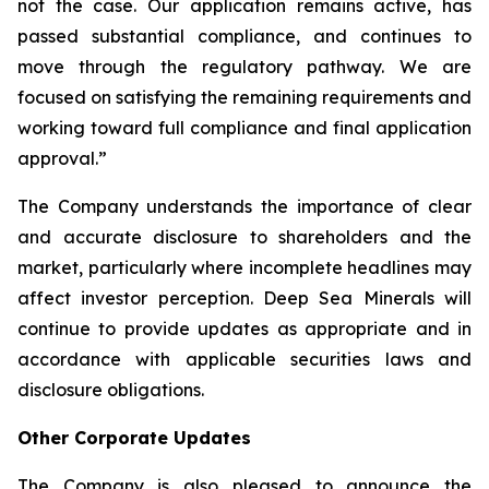
not the case. Our application remains active, has
passed substantial compliance, and continues to
move through the regulatory pathway. We are
focused on satisfying the remaining requirements and
working toward full compliance and final application
approval.”
The Company understands the importance of clear
and accurate disclosure to shareholders and the
market, particularly where incomplete headlines may
affect investor perception. Deep Sea Minerals will
continue to provide updates as appropriate and in
accordance with applicable securities laws and
disclosure obligations.
Other Corporate Updates
The Company is also pleased to announce the