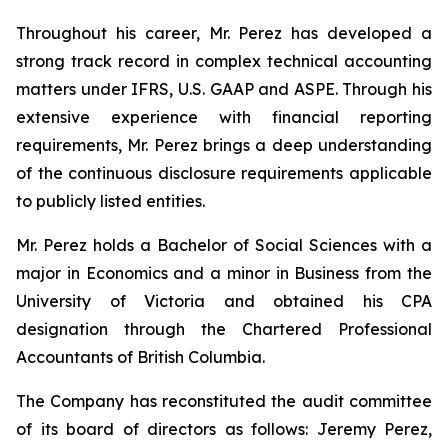
Throughout his career, Mr. Perez has developed a
strong track record in complex technical accounting
matters under IFRS, U.S. GAAP and ASPE. Through his
extensive experience with financial reporting
requirements, Mr. Perez brings a deep understanding
of the continuous disclosure requirements applicable
to publicly listed entities.
Mr. Perez holds a Bachelor of Social Sciences with a
major in Economics and a minor in Business from the
University of Victoria and obtained his CPA
designation through the Chartered Professional
Accountants of British Columbia.
The Company has reconstituted the audit committee
of its board of directors as follows: Jeremy Perez,