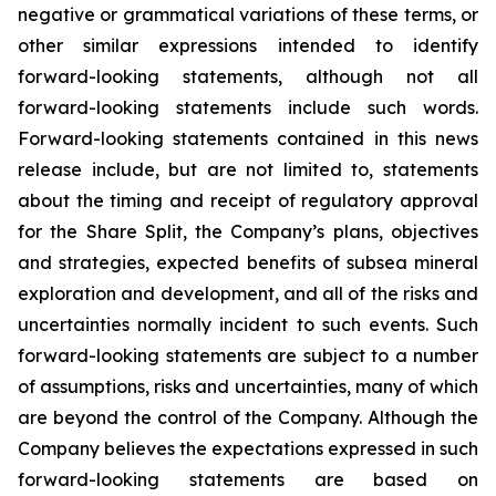
negative or grammatical variations of these terms, or
other similar expressions intended to identify
forward-looking statements, although not all
forward-looking statements include such words.
Forward-looking statements contained in this news
release include, but are not limited to, statements
about the timing and receipt of regulatory approval
for the Share Split, the Company’s plans, objectives
and strategies, expected benefits of subsea mineral
exploration and development, and all of the risks and
uncertainties normally incident to such events. Such
forward-looking statements are subject to a number
of assumptions, risks and uncertainties, many of which
are beyond the control of the Company. Although the
Company believes the expectations expressed in such
forward-looking statements are based on