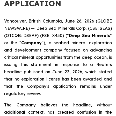
APPLICATION
Vancouver, British Columbia, June 26, 2026 (GLOBE
NEWSWIRE) -- Deep Sea Minerals Corp. (CSE: SEAS)
(OTCQB: DSEAF) (FSE: X450) ("
Deep Sea Minerals
"
or the "
Company
"), a seabed mineral exploration
and development company focused on advancing
critical mineral opportunities from the deep ocean, is
issuing this statement in response to a Reuters
headline published on June 22, 2026, which stated
that no exploration license has been awarded and
that the Company’s application remains under
regulatory review.
The Company believes the headline, without
additional context, has created confusion in the