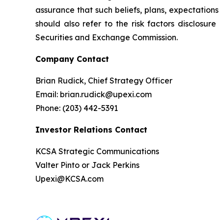
assurance that such beliefs, plans, expectations 
should also refer to the risk factors disclosur
Securities and Exchange Commission.
Company Contact
Brian Rudick, Chief Strategy Officer
Email: brian.rudick@upexi.com
Phone: (203) 442-5391
Investor Relations Contact
KCSA Strategic Communications
Valter Pinto or Jack Perkins
Upexi@KCSA.com