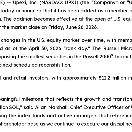
 -- Upexi, Inc. (NASDAQ: UPXI) (the “Company” or “Upe
today announced that it has been added as a member of
. The addition becomes effective at the open of U.S. equ
er the market close on Friday, June 26, 2026.
 changes in the U.S. equity market over time, with membe
d as of the April 30, 2026 “rank day.” The Russell Mi
®
rising the smallest securities in the Russell 2000
Index to
 next scheduled reconstitution.
l and retail investors, with approximately $12.2 trillion 
eaningful milestone that reflects the growth and transfo
on SOL,” said Allan Marshall, Chief Executive Officer of 
ng the index funds and active managers that reference 
 shareholder base as we continue to execute our discipline