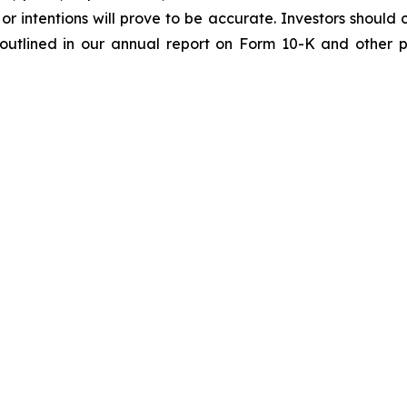
or intentions will prove to be accurate. Investors should c
e outlined in our annual report on Form 10-K and other p