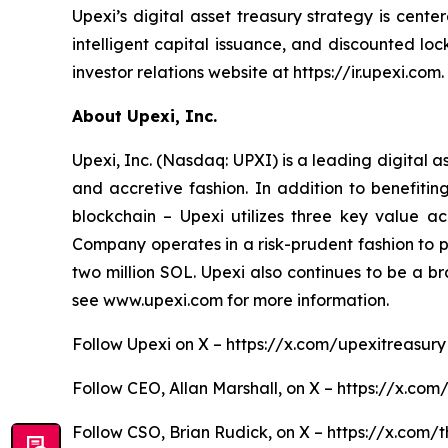
Upexi’s digital asset treasury strategy is cent
intelligent capital issuance, and discounted l
investor relations website at https://ir.upexi.com.
About Upexi, Inc.
Upexi, Inc. (Nasdaq: UPXI) is a leading digital 
and accretive fashion. In addition to benefiti
blockchain – Upexi utilizes three key value ac
Company operates in a risk-prudent fashion to pos
two million SOL. Upexi also continues to be a b
see www.upexi.com for more information.
Follow Upexi on X – https://x.com/upexitreasury
Follow CEO, Allan Marshall, on X – https://x.com
Follow CSO, Brian Rudick, on X – https://x.com/t