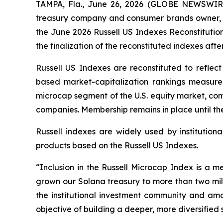
TAMPA, Fla., June 26, 2026 (GLOBE NEWSWIRE)
treasury company and consumer brands owner, 
the June 2026 Russell US Indexes Reconstitution
the finalization of the reconstituted indexes aft
Russell US Indexes are reconstituted to reflect
based market-capitalization rankings measure
microcap segment of the U.S. equity market, comp
companies. Membership remains in place until the
Russell indexes are widely used by institutiona
products based on the Russell US Indexes.
“Inclusion in the Russell Microcap Index is a m
grown our Solana treasury to more than two milli
the institutional investment community and amo
objective of building a deeper, more diversified