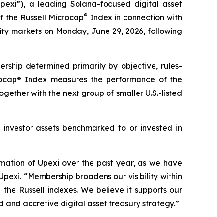
xi”), a leading Solana-focused digital asset
®
 the Russell Microcap
Index in connection with
ity markets on Monday, June 29, 2026, following
rship determined primarily by objective, rules-
crocap® Index measures the performance of the
gether with the next group of smaller U.S.-listed
in investor assets benchmarked to or invested in
rmation of Upexi over the past year, as we have
Upexi. “Membership broadens our visibility within
the Russell indexes. We believe it supports our
d and accretive digital asset treasury strategy.”