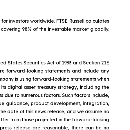
 for investors worldwide. FTSE Russell calculates
covering 98% of the investable market globally.
ted States Securities Act of 1933 and Section 21E
l are forward-looking statements and include any
Company is using forward-looking statements when
ts digital asset treasury strategy, including the
s due to numerous factors. Such factors include,
enue guidance, product development, integration,
the date of this news release, and we assume no
ffer from those projected in the forward-looking
s press release are reasonable, there can be no