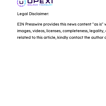
Legal Disclaimer:
EIN Presswire provides this news content "as is" 
images, videos, licenses, completeness, legality, o
related to this article, kindly contact the author