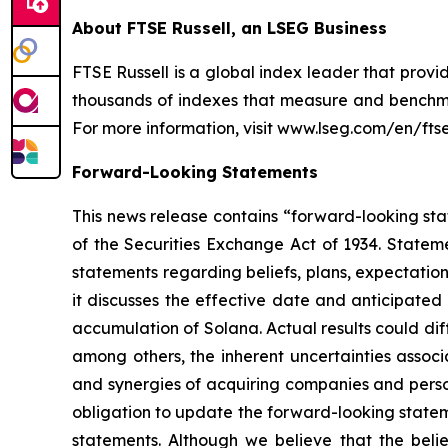
About FTSE Russell, an LSEG Business
FTSE Russell is a global index leader that provi
thousands of indexes that measure and benchmar
For more information, visit www.lseg.com/en/ftse-
Forward-Looking Statements
This news release contains “forward-looking stat
of the Securities Exchange Act of 1934. Stateme
statements regarding beliefs, plans, expectatio
it discusses the effective date and anticipated 
accumulation of Solana. Actual results could di
among others, the inherent uncertainties associ
and synergies of acquiring companies and perso
obligation to update the forward-looking statem
statements. Although we believe that the belie