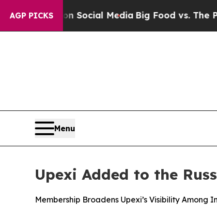
sages on Social Media
Big Food vs. The People. B
AGP PICKS
Menu
Upexi Added to the Russ
Membership Broadens Upexi’s Visibility Among In