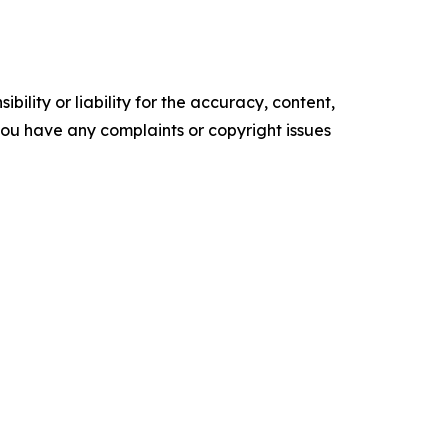
ility or liability for the accuracy, content,
f you have any complaints or copyright issues