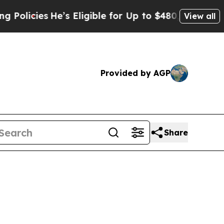
es
He’s Eligible for Up to $480,000 After Being 
View all
Provided by AGP
Share