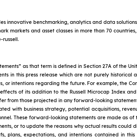
des innovative benchmarking, analytics and data solutions
k markets and asset classes in more than 70 countries, 
russell.
ements” as that term is defined in Section 27A of the Uni
nts in this press release which are not purely historica
ns, or intentions regarding the future. For example, the 
effects of its addition to the Russell Microcap Index and i
ffer from those projected in any forward-looking statement
ated with business strategy, potential acquisitions, rev
nnel. These forward-looking statements are made as of 
ents, or to update the reasons why actual results could di
fs, plans, expectations, and intentions contained in thi