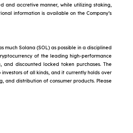
d and accretive manner, while utilizing staking,
ional information is available on the Company’s
as much Solana (SOL) as possible in a disciplined
 cryptocurrency of the leading high-performance
ing, and discounted locked token purchases. The
nvestors of all kinds, and it currently holds over
g, and distribution of consumer products. Please