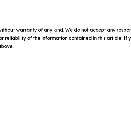
without warranty of any kind. We do not accept any responsib
r reliability of the information contained in this article. I
 above.