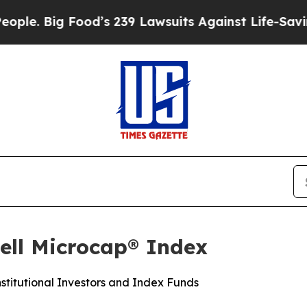
ig Food’s 239 Lawsuits Against Life-Saving Polici
ell Microcap® Index
stitutional Investors and Index Funds