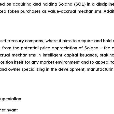
ered on acquiring and holding Solana (SOL) in a discipline
ocked token purchases as value-accrual mechanisms. Addit
asset treasury company, where it aims to acquire and hold 
ng from the potential price appreciation of Solana – the
crual mechanisms in intelligent capital issuance, stak
ition itself for any market environment and to appeal to i
rand owner specializing in the development, manufacturin
/upexiallan
hetinyant