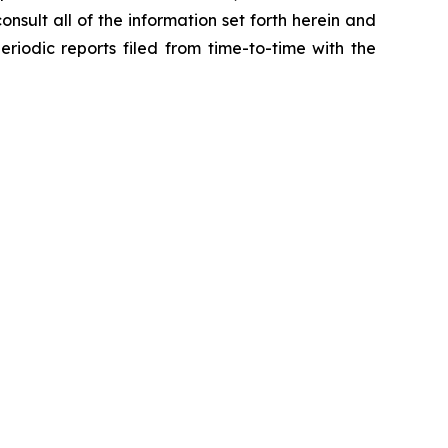
onsult all of the information set forth herein and
eriodic reports filed from time-to-time with the