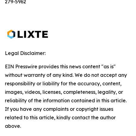
279-5962
Legal Disclaimer:
EIN Presswire provides this news content "as is"
without warranty of any kind. We do not accept any
responsibility or liability for the accuracy, content,
images, videos, licenses, completeness, legality, or
reliability of the information contained in this article.
If you have any complaints or copyright issues
related to this article, kindly contact the author
above.