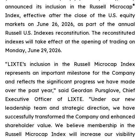
®
announced its inclusion in the Russell Microcap
Index, effective after the close of the U.S. equity
markets on June 26, 2026, as part of the annual
Russell U.S. Indexes reconstitution. The reconstituted
indexes will take effect at the opening of trading on
Monday, June 29, 2026.
“LIXTE’s inclusion in the Russell Microcap Index
represents an important milestone for the Company
and reflects the significant progress we have made
over the past year,” said Geordan Pursglove, Chief
Executive Officer of LIXTE. “Under our new
leadership team and strategic direction, we have
successfully transformed the Company and enhanced
shareholder value. We believe membership in the
Russell Microcap Index will increase our visibility