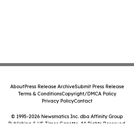
About
Press Release Archive
Submit Press Release
Terms & Conditions
Copyright/DMCA Policy
Privacy Policy
Contact
© 1995-2026 Newsmatics Inc. dba Affinity Group
Publishing & US Times Gazette. All Rights Reserved.