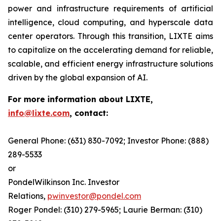
power and infrastructure requirements of artificial
intelligence, cloud computing, and hyperscale data
center operators. Through this transition, LIXTE aims
to capitalize on the accelerating demand for reliable,
scalable, and efficient energy infrastructure solutions
driven by the global expansion of AI.
For more information about LIXTE,
info@lixte.com
, contact:
General Phone: (631) 830-7092; Investor Phone: (888)
289-5533
or
PondelWilkinson Inc. Investor
Relations,
pwinvestor@pondel.com
Roger Pondel: (310) 279-5965; Laurie Berman: (310)