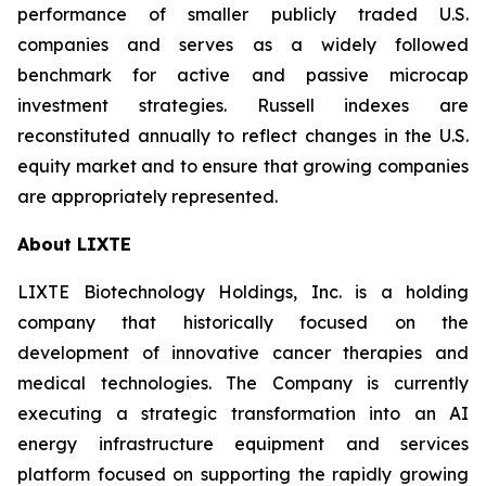
performance of smaller publicly traded U.S.
companies and serves as a widely followed
benchmark for active and passive microcap
investment strategies. Russell indexes are
reconstituted annually to reflect changes in the U.S.
equity market and to ensure that growing companies
are appropriately represented.
About LIXTE
LIXTE Biotechnology Holdings, Inc. is a holding
company that historically focused on the
development of innovative cancer therapies and
medical technologies. The Company is currently
executing a strategic transformation into an AI
energy infrastructure equipment and services
platform focused on supporting the rapidly growing