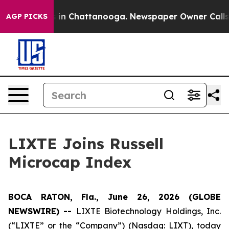
apse
Chaos in Chattanooga. Newspaper Owner Calls th
AGP PICKS
LIXTE Joins Russell
Microcap Index
BOCA RATON, Fla., June 26, 2026 (GLOBE
NEWSWIRE) --
LIXTE Biotechnology Holdings, Inc.
(“LIXTE” or the “Company”) (Nasdaq: LIXT), today