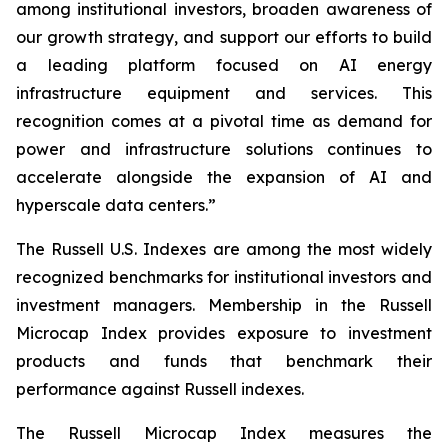
among institutional investors, broaden awareness of
our growth strategy, and support our efforts to build
a leading platform focused on AI energy
infrastructure equipment and services. This
recognition comes at a pivotal time as demand for
power and infrastructure solutions continues to
accelerate alongside the expansion of AI and
hyperscale data centers.”
The Russell U.S. Indexes are among the most widely
recognized benchmarks for institutional investors and
investment managers. Membership in the Russell
Microcap Index provides exposure to investment
products and funds that benchmark their
performance against Russell indexes.
The Russell Microcap Index measures the