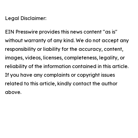
Legal Disclaimer:
EIN Presswire provides this news content "as is"
without warranty of any kind. We do not accept any
responsibility or liability for the accuracy, content,
images, videos, licenses, completeness, legality, or
reliability of the information contained in this article.
If you have any complaints or copyright issues
related to this article, kindly contact the author
above.