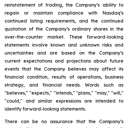
reinstatement of trading, the Company’s ability to
regain or maintain compliance with Nasdaq’s
continued listing requirements, and the continued
quotation of the Company’s ordinary shares in the
over-the-counter market. These forward-looking
statements involve known and unknown risks and
uncertainties and are based on the Company’s
current expectations and projections about future
events that the Company believes may affect its
financial condition, results of operations, business
strategy, and financial needs. Words such as
"believes," "expects," "intends," "plans," "may," "will,"
"could," and similar expressions are intended to
identify forward-looking statements.
There can be no assurance that the Company’s