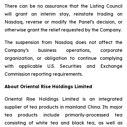
There can be no assurance that the Listing Council
will grant an interim stay, reinstate trading on
Nasdaq, reverse or modify the Panel’s decision, or
otherwise grant the relief requested by the Company.
The suspension from Nasdaq does not affect the
Company’s business operations, corporate
organization, or obligation to continue complying
with applicable U.S. Securities and Exchange
Commission reporting requirements.
About Oriental Rise Holdings Limited
Oriental Rise Holdings Limited is an integrated
supplier of tea products in mainland China. Its major
tea products include primarily-processed tea
consisting of white tea and black tea, as well as