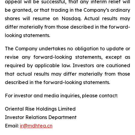
appeal will be successful, that any interim relief will
be granted, or that trading in the Company’s ordinary
shares will resume on Nasdaq. Actual results may
differ materially from those described in the forward-
looking statements.
The Company undertakes no obligation to update or
revise any forward-looking statements, except as
required by applicable law. Investors are cautioned
that actual results may differ materially from those
described in the forward-looking statements.
For investor and media inquiries, please contact:
Oriental Rise Holdings Limited
Investor Relations Department
Email:
ir@mdhtea.cn