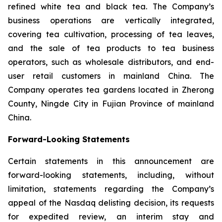
refined white tea and black tea. The Company’s
business operations are vertically integrated,
covering tea cultivation, processing of tea leaves,
and the sale of tea products to tea business
operators, such as wholesale distributors, and end-
user retail customers in mainland China. The
Company operates tea gardens located in Zherong
County, Ningde City in Fujian Province of mainland
China.
Forward-Looking Statements
Certain statements in this announcement are
forward-looking statements, including, without
limitation, statements regarding the Company’s
appeal of the Nasdaq delisting decision, its requests
for expedited review, an interim stay and