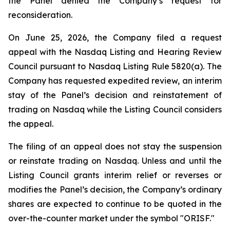
the Panel denied the Company’s request for
reconsideration.
On June 25, 2026, the Company filed a request
appeal with the Nasdaq Listing and Hearing Review
Council pursuant to Nasdaq Listing Rule 5820(a). The
Company has requested expedited review, an interim
stay of the Panel’s decision and reinstatement of
trading on Nasdaq while the Listing Council considers
the appeal.
The filing of an appeal does not stay the suspension
or reinstate trading on Nasdaq. Unless and until the
Listing Council grants interim relief or reverses or
modifies the Panel’s decision, the Company’s ordinary
shares are expected to continue to be quoted in the
over-the-counter market under the symbol "ORISF."