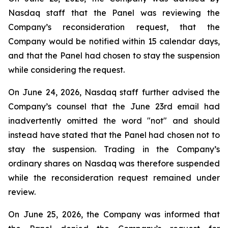
Nasdaq staff that the Panel was reviewing the
Company’s reconsideration request, that the
Company would be notified within 15 calendar days,
and that the Panel had chosen to stay the suspension
while considering the request.
On June 24, 2026, Nasdaq staff further advised the
Company’s counsel that the June 23rd email had
inadvertently omitted the word "not" and should
instead have stated that the Panel had chosen not to
stay the suspension. Trading in the Company’s
ordinary shares on Nasdaq was therefore suspended
while the reconsideration request remained under
review.
On June 25, 2026, the Company was informed that