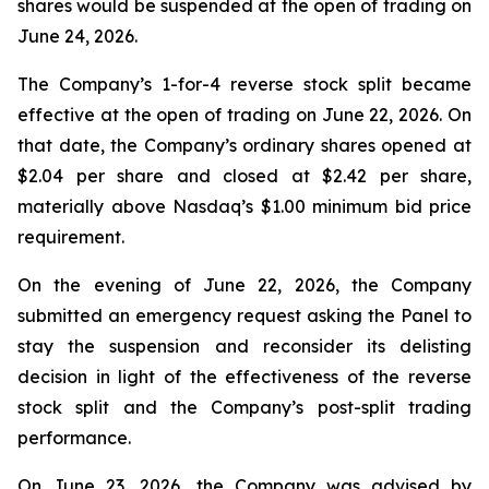
shares would be suspended at the open of trading on
June 24, 2026.
The Company’s 1-for-4 reverse stock split became
effective at the open of trading on June 22, 2026. On
that date, the Company’s ordinary shares opened at
$2.04 per share and closed at $2.42 per share,
materially above Nasdaq’s $1.00 minimum bid price
requirement.
On the evening of June 22, 2026, the Company
submitted an emergency request asking the Panel to
stay the suspension and reconsider its delisting
decision in light of the effectiveness of the reverse
stock split and the Company’s post-split trading
performance.
On June 23, 2026, the Company was advised by