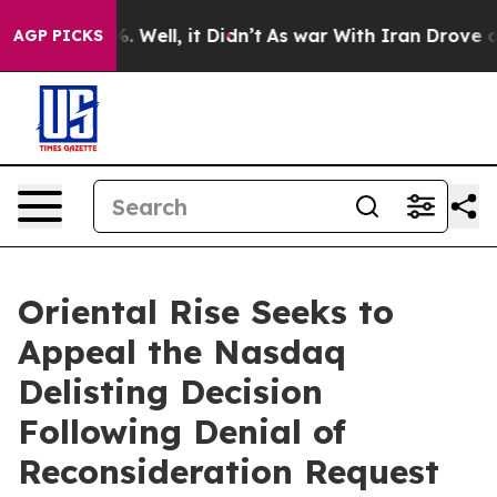
d 40%. Well, it Didn’t
As war With Iran Drove oil Pr
AGP PICKS
Oriental Rise Seeks to
Appeal the Nasdaq
Delisting Decision
Following Denial of
Reconsideration Request