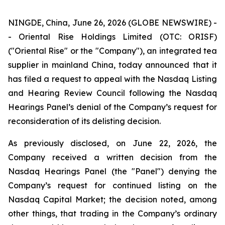
NINGDE, China, June 26, 2026 (GLOBE NEWSWIRE) -
- Oriental Rise Holdings Limited (OTC: ORISF)
("Oriental Rise" or the "Company"), an integrated tea
supplier in mainland China, today announced that it
has filed a request to appeal with the Nasdaq Listing
and Hearing Review Council following the Nasdaq
Hearings Panel’s denial of the Company’s request for
reconsideration of its delisting decision.
As previously disclosed, on June 22, 2026, the
Company received a written decision from the
Nasdaq Hearings Panel (the "Panel") denying the
Company’s request for continued listing on the
Nasdaq Capital Market; the decision noted, among
other things, that trading in the Company’s ordinary