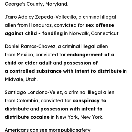
George’s County, Maryland.
Jairo Adelcy Zepeda-Vallecillo, a criminal illegal
alien from Honduras, convicted for
sex offense
against child - fondling
in Norwalk, Connecticut.
Daniel Ramos-Chavez, a criminal illegal alien
from Mexico, convicted for
endangerment of a
child or elder adult
and
possession of
a controlled substance with intent to distribute
in
Midvale, Utah.
Santiago Londono-Velez, a criminal illegal alien
from Colombia, convicted for
conspiracy to
distribute
and
possession with intent to
distribute cocaine
in New York, New York.
Americans can see more public safety