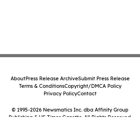
About
Press Release Archive
Submit Press Release
Terms & Conditions
Copyright/DMCA Policy
Privacy Policy
Contact
© 1995-2026 Newsmatics Inc. dba Affinity Group
Publishing & US Times Gazette. All Rights Reserved.
Cookie Settings / Your Privacy Choices