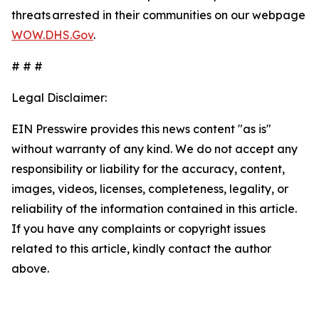
threats arrested in their communities on our webpage
WOW.DHS.Gov
.
# # #
Legal Disclaimer:
EIN Presswire provides this news content "as is"
without warranty of any kind. We do not accept any
responsibility or liability for the accuracy, content,
images, videos, licenses, completeness, legality, or
reliability of the information contained in this article.
If you have any complaints or copyright issues
related to this article, kindly contact the author
above.