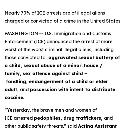
Nearly 70% of ICE arrests are of illegal aliens
charged or convicted of a crime in the United States
WASHINGTON –– U.S. Immigration and Customs
Enforcement (ICE) announced the arrest of more
worst of the worst criminal illegal aliens, including
those convicted for
aggravated sexual battery of
a child, sexual abuse of a minor: house /
family, sex offense against child –
fondling, endangerment of a child or elder
adult,
and
possession with intent to distribute
cocaine.
“Yesterday, the brave men and women of
ICE arrested
pedophiles, drug traffickers,
and
other public safety threats,”
said
Acting Assistant