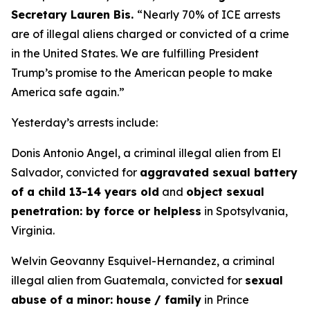
Secretary Lauren Bis.
“Nearly 70% of ICE arrests
are of illegal aliens charged or convicted of a crime
in the United States. We are fulfilling President
Trump’s promise to the American people to make
America safe again.”
Yesterday’s arrests include:
Donis Antonio Angel, a criminal illegal alien from El
Salvador, convicted for
aggravated sexual battery
of a child 13-14 years old
and
object sexual
penetration: by force or helpless
in Spotsylvania,
Virginia.
Welvin Geovanny Esquivel-Hernandez, a criminal
illegal alien from Guatemala, convicted for
sexual
abuse of a minor: house / family
in Prince