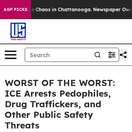
al Collapse
Chaos in Chattanooga. Newspaper Owner C
AGP PICKS
WORST OF THE WORST:
ICE Arrests Pedophiles,
Drug Traffickers, and
Other Public Safety
Threats