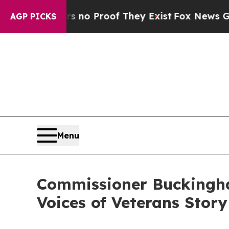
t Offers no Proof They Exist
Fox News Goes Quiet
AGP PICKS
Menu
Commissioner Buckingha
Voices of Veterans Stor