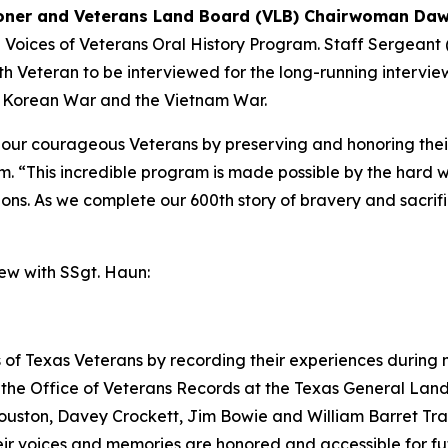
ner and Veterans Land Board (VLB) Chairwoman Daw
e Voices of Veterans Oral History Program. Staff Sergeant
0th Veteran to be interviewed for the long-running intervi
e Korean War and the Vietnam War.
e our courageous Veterans by preserving and honoring thei
. “This incredible program is made possible by the hard 
tions. As we complete our 600th story of bravery and sacrif
iew with SSgt. Haun:
 of Texas Veterans by recording their experiences during mi
the Office of Veterans Records at the Texas General Land 
uston, Davey Crockett, Jim Bowie and William Barret Trav
their voices and memories are honored and accessible for f