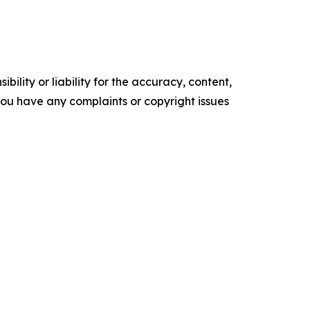
ility or liability for the accuracy, content,
f you have any complaints or copyright issues