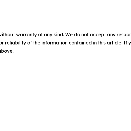
without warranty of any kind. We do not accept any responsib
r reliability of the information contained in this article. I
 above.