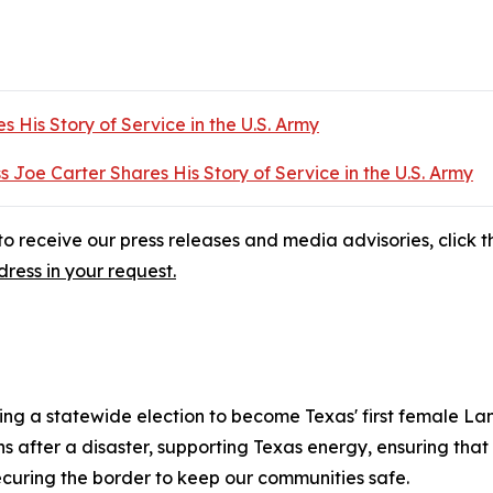
s His Story of Service in the U.S. Army
s Joe Carter Shares His Story of Service in the U.S. Army
o receive our press releases and media advisories, click th
ress in your request.
ng a statewide election to become Texas' first female La
fter a disaster, supporting Texas energy, ensuring that e
ecuring the border to keep our communities safe.