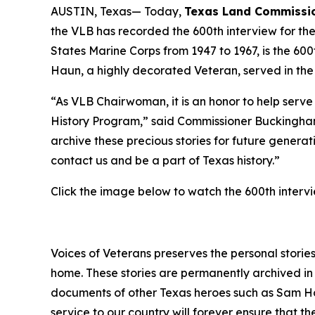
AUSTIN, Texas— Today,
Texas Land Commissio
the VLB has recorded the 600th interview for th
States Marine Corps from 1947 to 1967, is the 60
Haun, a highly decorated Veteran, served in th
“As VLB Chairwoman, it is an honor to help serv
History Program,” said Commissioner Buckingham
archive these precious stories for future genera
contact us and be a part of Texas history.”
Click the image below to watch the 600th interv
Voices of Veterans preserves the personal stories
home. These stories are permanently archived in 
documents of other Texas heroes such as Sam Ho
service to our country will forever ensure that 