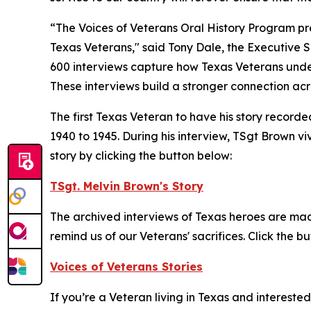
“The Voices of Veterans Oral History Program pre
Texas Veterans," said Tony Dale, the Executive S
600 interviews capture how Texas Veterans unders
These interviews build a stronger connection acr
The first Texas Veteran to have his story recor
1940 to 1945. During his interview, TSgt Brown vi
story by clicking the button below:
TSgt. Melvin Brown's Story
The archived interviews of Texas heroes are made
remind us of our Veterans' sacrifices. Click the b
Voices of Veterans Stories
If you’re a Veteran living in Texas and intereste