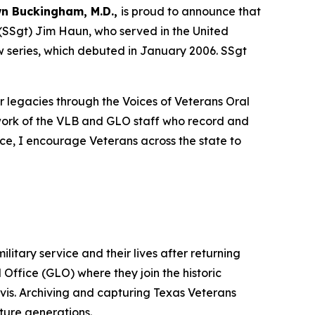
n Buckingham, M.D.,
is proud to announce that
 (SSgt) Jim Haun, who served in the United
ew series, which debuted in January 2006. SSgt
r legacies through the Voices of Veterans Oral
work of the VLB and GLO staff who record and
ice, I encourage Veterans across the state to
litary service and their lives after returning
Office (GLO) where they join the historic
is. Archiving and capturing Texas Veterans
uture generations.