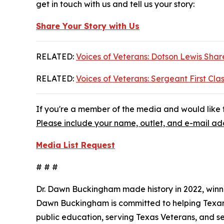
get in touch with us and tell us your story:
Share Your Story with Us
RELATED:
Voices of Veterans: Dotson Lewis Share
RELATED:
Voices of Veterans: Sergeant First Clas
If you're a member of the media and would like t
Please include your name, outlet, and e-mail add
Media List Request
# # #
Dr. Dawn Buckingham made history in 2022, winni
Dawn Buckingham is committed to helping Texans a
public education, serving Texas Veterans, and s