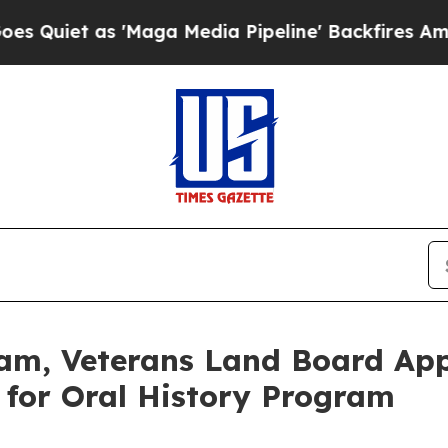
 as 'Maga Media Pipeline' Backfires Amid Rumor
m, Veterans Land Board App
y for Oral History Program