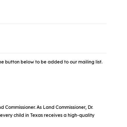
e button below to be added to our mailing list.
nd Commissioner. As Land Commissioner, Dr.
very child in Texas receives a high-quality