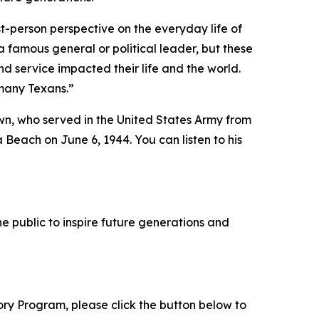
t-person perspective on the everyday life of
 famous general or political leader, but these
d service impacted their life and the world.
 many Texans.”
wn, who served in the United States Army from
 Beach on June 6, 1944. You can listen to his
e public to inspire future generations and
tory Program, please click the button below to