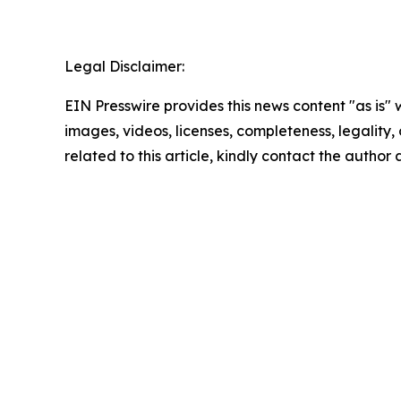
Legal Disclaimer:
EIN Presswire provides this news content "as is" 
images, videos, licenses, completeness, legality, o
related to this article, kindly contact the author