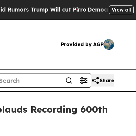
s Trump Will cut Pirro
Democratic Socialists of
View all
Provided by AGP
Share
lauds Recording 600th