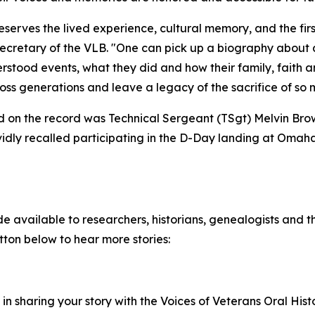
serves the lived experience, cultural memory, and the firs
ecretary of the VLB. "One can pick up a biography about a
tood events, what they did and how their family, faith an
oss generations and leave a legacy of the sacrifice of so
ded on the record was Technical Sergeant (TSgt) Melvin Bro
vidly recalled participating in the D-Day landing at Omaha
 available to researchers, historians, genealogists and th
utton below to hear more stories:
d in sharing your story with the Voices of Veterans Oral His