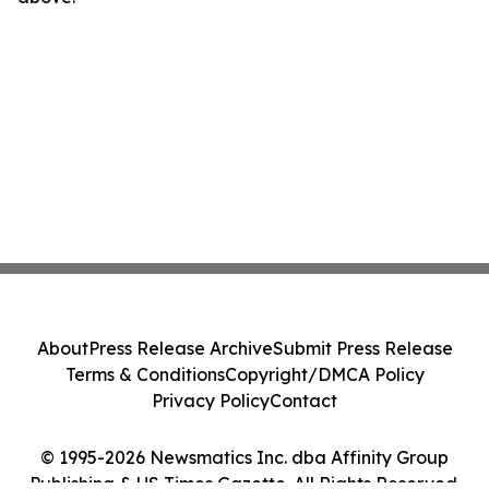
About
Press Release Archive
Submit Press Release
Terms & Conditions
Copyright/DMCA Policy
Privacy Policy
Contact
© 1995-2026 Newsmatics Inc. dba Affinity Group
Publishing & US Times Gazette. All Rights Reserved.