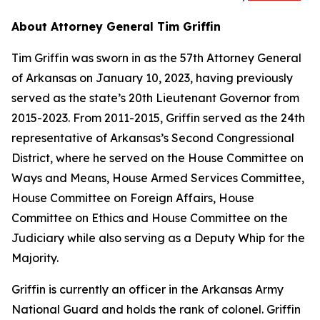
About Attorney General Tim Griffin
Tim Griffin was sworn in as the 57th Attorney General
of Arkansas on January 10, 2023, having previously
served as the state’s 20th Lieutenant Governor from
2015-2023. From 2011-2015, Griffin served as the 24th
representative of Arkansas’s Second Congressional
District, where he served on the House Committee on
Ways and Means, House Armed Services Committee,
House Committee on Foreign Affairs, House
Committee on Ethics and House Committee on the
Judiciary while also serving as a Deputy Whip for the
Majority.
Griffin is currently an officer in the Arkansas Army
National Guard and holds the rank of colonel. Griffin