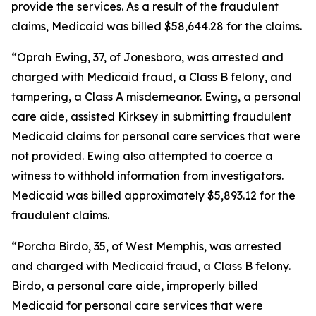
provide the services. As a result of the fraudulent
claims, Medicaid was billed $58,644.28 for the claims.
“Oprah Ewing, 37, of Jonesboro, was arrested and
charged with Medicaid fraud, a Class B felony, and
tampering, a Class A misdemeanor. Ewing, a personal
care aide, assisted Kirksey in submitting fraudulent
Medicaid claims for personal care services that were
not provided. Ewing also attempted to coerce a
witness to withhold information from investigators.
Medicaid was billed approximately $5,893.12 for the
fraudulent claims.
“Porcha Birdo, 35, of West Memphis, was arrested
and charged with Medicaid fraud, a Class B felony.
Birdo, a personal care aide, improperly billed
Medicaid for personal care services that were