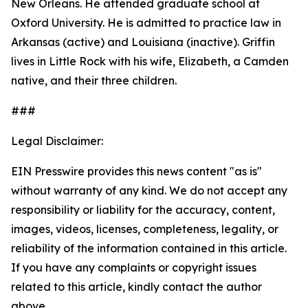
New Orleans. He attended graduate school at
Oxford University. He is admitted to practice law in
Arkansas (active) and Louisiana (inactive). Griffin
lives in Little Rock with his wife, Elizabeth, a Camden
native, and their three children.
###
Legal Disclaimer:
EIN Presswire provides this news content "as is"
without warranty of any kind. We do not accept any
responsibility or liability for the accuracy, content,
images, videos, licenses, completeness, legality, or
reliability of the information contained in this article.
If you have any complaints or copyright issues
related to this article, kindly contact the author
above.