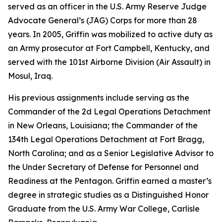
served as an officer in the U.S. Army Reserve Judge
Advocate General’s (JAG) Corps for more than 28
years. In 2005, Griffin was mobilized to active duty as
an Army prosecutor at Fort Campbell, Kentucky, and
served with the 101st Airborne Division (Air Assault) in
Mosul, Iraq.
His previous assignments include serving as the
Commander of the 2d Legal Operations Detachment
in New Orleans, Louisiana; the Commander of the
134th Legal Operations Detachment at Fort Bragg,
North Carolina; and as a Senior Legislative Advisor to
the Under Secretary of Defense for Personnel and
Readiness at the Pentagon. Griffin earned a master’s
degree in strategic studies as a Distinguished Honor
Graduate from the U.S. Army War College, Carlisle