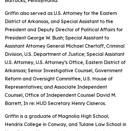
Barracks, Pennsylvania.
Griffin also served as U.S. Attorney for the Eastern
District of Arkansas, and Special Assistant to the
President and Deputy Director of Political Affairs for
President George W. Bush; Special Assistant to
Assistant Attorney General Michael Chertoff, Criminal
Division, U.S. Department of Justice; Special Assistant
U.S. Attorney, U.S. Attorney’s Office, Eastern District of
Arkansas; Senior Investigative Counsel, Government
Reform and Oversight Committee, U.S. House of
Representatives; and Associate Independent
Counsel, Office of Independent Counsel David M.
Barrett, In re: HUD Secretary Henry Cisneros.
Griffin is a graduate of Magnolia High School,
Hendrix College in Conway, and Tulane Law School in