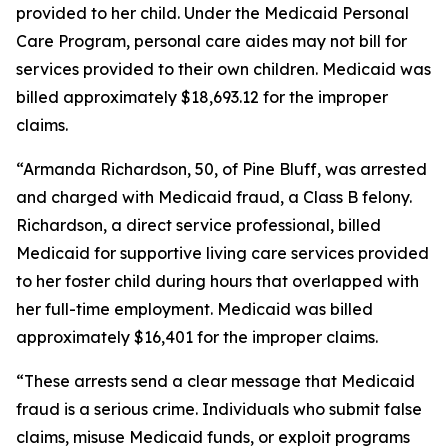
provided to her child. Under the Medicaid Personal
Care Program, personal care aides may not bill for
services provided to their own children. Medicaid was
billed approximately $18,693.12 for the improper
claims.
“Armanda Richardson, 50, of Pine Bluff, was arrested
and charged with Medicaid fraud, a Class B felony.
Richardson, a direct service professional, billed
Medicaid for supportive living care services provided
to her foster child during hours that overlapped with
her full-time employment. Medicaid was billed
approximately $16,401 for the improper claims.
“These arrests send a clear message that Medicaid
fraud is a serious crime. Individuals who submit false
claims, misuse Medicaid funds, or exploit programs