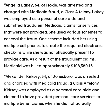
“Angelia Lakey, 64, of Hoxie, was arrested and
charged with Medicaid fraud, a Class A felony. Lakey
was employed as a personal care aide and
submitted fraudulent Medicaid claims for services
that were not provided. She used various schemes to
conceal the fraud. One scheme included her using
multiple cell phones to create the required electronic
check-ins while she was not physically present to
provide care. As a result of the fraudulent claims,
Medicaid was billed approximately $108,380.16.
“Alexander Kirksey, 34, of Jonesboro, was arrested
and charged with Medicaid fraud, a Class A felony.
Kirksey was employed as a personal care aide and
claimed to have provided personal care services to
multiple beneficiaries when he did not actually