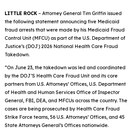
LITTLE ROCK
– Attorney General Tim Griffin issued
the following statement announcing five Medicaid
fraud arrests that were made by his Medicaid Fraud
Control Unit (MFCU) as part of the U.S. Department of
Justice’s (DOJ) 2026 National Health Care Fraud
Takedown.
“On June 23, the takedown was led and coordinated
by the DOJ’S Health Care Fraud Unit and its core
partners from U.S. Attorneys’ Offices, U.S. Department
of Health and Human Services Office of Inspector
General, FBI, DEA, and MFCUs across the country. The
cases are being prosecuted by Health Care Fraud
Strike Force teams, 56 U.S. Attorneys’ Offices, and 45
State Attorneys General’s Offices nationwide.