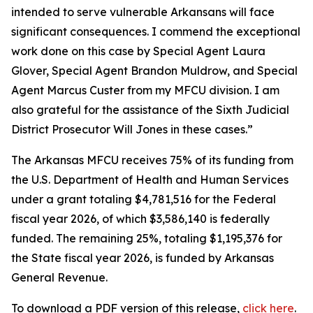
intended to serve vulnerable Arkansans will face
significant consequences. I commend the exceptional
work done on this case by Special Agent Laura
Glover, Special Agent Brandon Muldrow, and Special
Agent Marcus Custer from my MFCU division. I am
also grateful for the assistance of the Sixth Judicial
District Prosecutor Will Jones in these cases.”
The Arkansas MFCU receives 75% of its funding from
the U.S. Department of Health and Human Services
under a grant totaling $4,781,516 for the Federal
fiscal year 2026, of which $3,586,140 is federally
funded. The remaining 25%, totaling $1,195,376 for
the State fiscal year 2026, is funded by Arkansas
General Revenue.
To download a PDF version of this release,
click
here
.