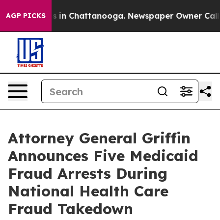
pse
Chaos in Chattanooga. Newspaper Owner Calls the
AGP PICKS
Attorney General Griffin
Announces Five Medicaid
Fraud Arrests During
National Health Care
Fraud Takedown