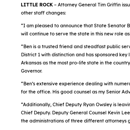
LITTLE ROCK
– Attorney General Tim Griffin iss
other staff changes:
“I am pleased to announce that State Senator Ben
will continue to serve the state in this new role as
“Ben is a trusted friend and steadfast public ser
District 1 with distinction and has sponsored ke
Arkansas as the most pro-life state in the coun
Governor.
“Ben’s extensive experience dealing with numerous
for the office. His good counsel as my Senior Adv
“Additionally, Chief Deputy Ryan Owsley is leav
Chief Deputy. Deputy General Counsel Kevin Lee i
the administrations of three different attorneys 