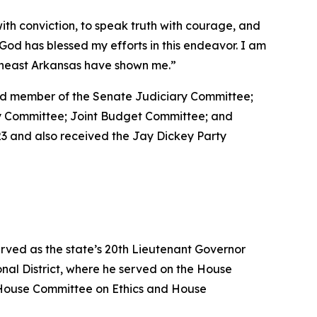
with conviction, to speak truth with courage, and
at God has blessed my efforts in this endeavor. I am
utheast Arkansas have shown me.”
 and member of the Senate Judiciary Committee;
ty Committee; Joint Budget Committee; and
3 and also received the Jay Dickey Party
erved as the state’s 20th Lieutenant Governor
nal District, where he served on the House
House Committee on Ethics and House