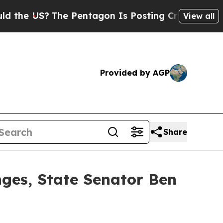
The Pentagon Is Posting Cryptic Biblical Messag
View all
Provided by AGP
Share
nges, State Senator Ben