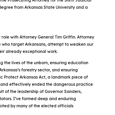
the Prosecuting Attorney for the Sixth Judicial
s degree from Arkansas State University and a
 role with Attorney General Tim Griffin. Attorney
se who target Arkansans, attempt to weaken our
heir already exceptional work.
 the lives of the unborn, ensuring education
rkansas’s forestry sector, and ensuring
ic Protect Arkansas Act, a landmark piece of
 and effectively ended the dangerous practice
lt of the leadership of Governor Sanders,
slators. I’ve formed deep and enduring
ited by many of the elected officials