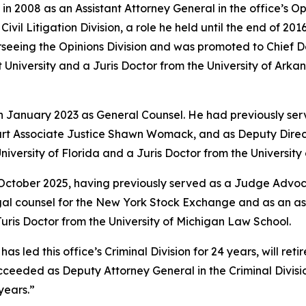
in 2008 as an Assistant Attorney General in the office’s O
vil Litigation Division, a role he held until the end of 201
rseeing the Opinions Division and was promoted to Chief 
University and a Juris Doctor from the University of Arkan
in January 2023 as General Counsel. He had previously ser
rt Associate Justice Shawn Womack, and as Deputy Directo
niversity of Florida and a Juris Doctor from the Universit
 October 2025, having previously served as a Judge Advoca
legal counsel for the New York Stock Exchange and as an a
ris Doctor from the University of Michigan Law School.
led this office’s Criminal Division for 24 years, will retire
e succeeded as Deputy Attorney General in the Criminal Divi
years.”