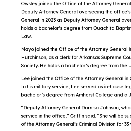
Owsley joined the Office of the Attorney General 
Deputy Attorney General overseeing the office’s Ci
General in 2023 as Deputy Attorney General ove
holds a bachelor’s degree from Ouachita Baptist 
Law.
Mayo joined the Office of the Attorney General 
Hutchinson, as a clerk for Arkansas Supreme Cou
Society. He holds a bachelor’s degree from the U
Lee joined the Office of the Attorney General in
to his military service, Lee served as in-house 
bachelor’s degree from Amherst College and a Ju
“Deputy Attorney General Darnisa Johnson, who has 
service in the office,” Griffin said. “She will b
of the Attorney General’s Criminal Division for 33 