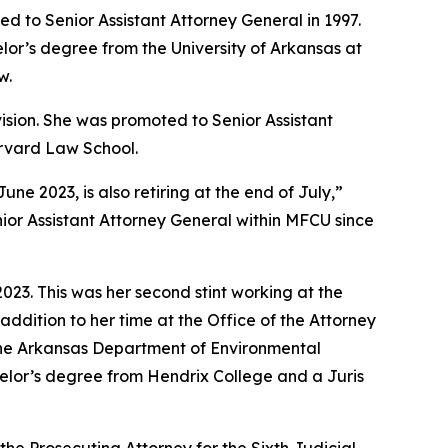
d to Senior Assistant Attorney General in 1997.
lor’s degree from the University of Arkansas at
w.
vision. She was promoted to Senior Assistant
arvard Law School.
 2023, is also retiring at the end of July,”
ior Assistant Attorney General within MFCU since
23. This was her second stint working at the
addition to her time at the Office of the Attorney
 the Arkansas Department of Environmental
achelor’s degree from Hendrix College and a Juris