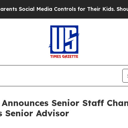
al Media Controls for Their Kids. Should the US?
n Announces Senior Staff Cha
s Senior Advisor