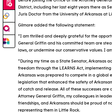
Before joining the Office of the Attorney General
District, including her last eight years there as
Juris Doctor from the University of Arkansas at 
Gilmore added the following statement:
“I am thrilled and deeply grateful for the opport
General Griffin and his committed team are stea
laws, or undermine our conservative values. I am
“During my time as a State Senator, Arkansas ac
freedom through the LEARNS Act, implementing tax
Arkansas was prepared to compete in a global ec
legislation that enhanced the safety of Arkans
of catch and release. All of these successes are
Attorney General Griffin, my colleagues in leade
friendships, and Arkansans should be proud of no
representing them in Little Rock.