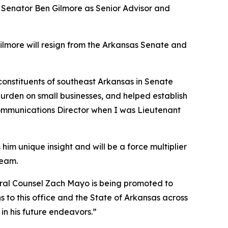
e Senator Ben Gilmore as Senior Advisor and
Gilmore will resign from the Arkansas Senate and
 constituents of southeast Arkansas in Senate
burden on small businesses, and helped establish
 Communications Director when I was Lieutenant
him unique insight and will be a force multiplier
team.
neral Counsel Zach Mayo is being promoted to
 to this office and the State of Arkansas across
in his future endeavors.”