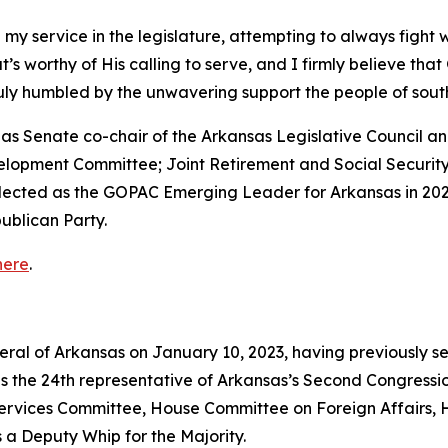
 my service in the legislature, attempting to always fight 
that’s worthy of His calling to serve, and I firmly believe th
truly humbled by the unwavering support the people of so
ed as Senate co-chair of the Arkansas Legislative Council
velopment Committee; Joint Retirement and Social Securi
elected as the GOPAC Emerging Leader for Arkansas in 202
ublican Party.
here
.
neral of Arkansas on January 10, 2023, having previously s
as the 24th representative of Arkansas’s Second Congressio
vices Committee, House Committee on Foreign Affairs, 
 a Deputy Whip for the Majority.