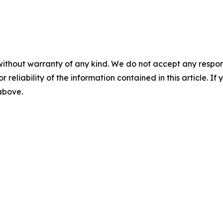
without warranty of any kind. We do not accept any responsib
r reliability of the information contained in this article. I
 above.