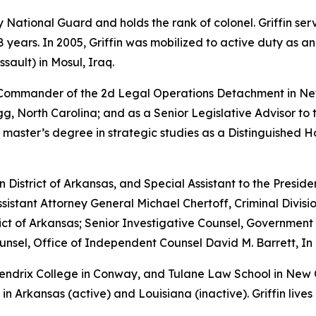
rmy National Guard and holds the rank of colonel. Griffin s
years. In 2005, Griffin was mobilized to active duty as a
sault) in Mosul, Iraq.
e Commander of the 2d Legal Operations Detachment in Ne
, North Carolina; and as a Senior Legislative Advisor to 
 master’s degree in strategic studies as a Distinguished 
rn District of Arkansas, and Special Assistant to the Preside
sistant Attorney General Michael Chertoff, Criminal Divisio
istrict of Arkansas; Senior Investigative Counsel, Governme
sel, Office of Independent Counsel David M. Barrett, In 
 Hendrix College in Conway, and Tulane Law School in New
in Arkansas (active) and Louisiana (inactive). Griffin lives