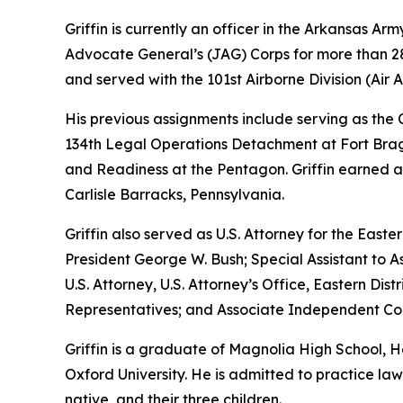
Griffin is currently an officer in the Arkansas A
Advocate General’s (JAG) Corps for more than 28 
and served with the 101st Airborne Division (Air As
His previous assignments include serving as th
134th Legal Operations Detachment at Fort Bragg
and Readiness at the Pentagon. Griffin earned a
Carlisle Barracks, Pennsylvania.
Griffin also served as U.S. Attorney for the Easte
President George W. Bush; Special Assistant to As
U.S. Attorney, U.S. Attorney’s Office, Eastern D
Representatives; and Associate Independent Coun
Griffin is a graduate of Magnolia High School,
Oxford University. He is admitted to practice law 
native, and their three children.