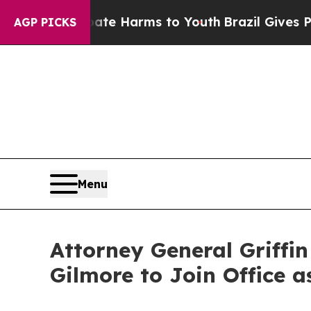
o Abate Harms to Youth
Brazil Gives Parents Soci
AGP PICKS
Menu
Attorney General Griffi
Gilmore to Join Office a