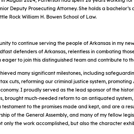
 in August 2024, Patterson had spent 28 years working for 
 Senior Deputy Prosecuting Attorney. She holds a bachelor’
Little Rock William H. Bowen School of Law.
unity to continue serving the people of Arkansas in my new
dfast defenders of Arkansas, relentless in combating tho
 eager to join this distinguished team and contribute to t
hieved many significant milestones, including safeguarding
 cuts, reforming our criminal justice system, promoting A
onomy. I proudly served as the lead sponsor of the histor
ans, brought much-needed reform to an antiquated system,
 a testament to the promises made and kept, and are a resu
rship of the General Assembly, and many of my fellow legi
t only the work accomplished, but also the character exhib