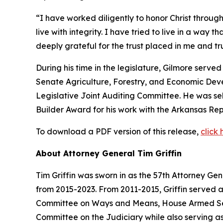
“I have worked diligently to honor Christ through
live with integrity. I have tried to live in a way 
deeply grateful for the trust placed in me and 
During his time in the legislature, Gilmore serv
Senate Agriculture, Forestry, and Economic De
Legislative Joint Auditing Committee. He was s
Builder Award for his work with the Arkansas Rep
To download a PDF version of this release,
click 
About Attorney General Tim Griffin
Tim Griffin was sworn in as the 57th Attorney Ge
from 2015-2023. From 2011-2015, Griffin served 
Committee on Ways and Means, House Armed Ser
Committee on the Judiciary while also serving as