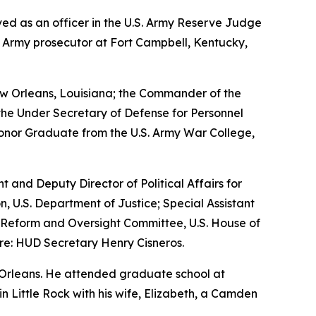
erved as an officer in the U.S. Army Reserve Judge
n Army prosecutor at Fort Campbell, Kentucky,
w Orleans, Louisiana; the Commander of the
the Under Secretary of Defense for Personnel
Honor Graduate from the U.S. Army War College,
nt and Deputy Director of Political Affairs for
n, U.S. Department of Justice; Special Assistant
nt Reform and Oversight Committee, U.S. House of
re: HUD Secretary Henry Cisneros.
 Orleans. He attended graduate school at
 in Little Rock with his wife, Elizabeth, a Camden