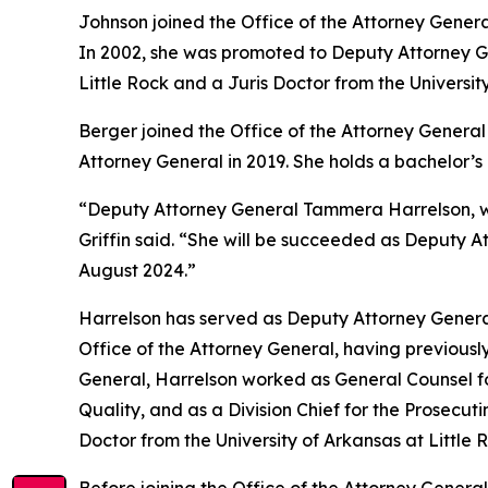
Johnson joined the Office of the Attorney Genera
In 2002, she was promoted to Deputy Attorney Gen
Little Rock and a Juris Doctor from the Universit
Berger joined the Office of the Attorney General 
Attorney General in 2019. She holds a bachelor’
“Deputy Attorney General Tammera Harrelson, who
Griffin said. “She will be succeeded as Deputy A
August 2024.”
Harrelson has served as Deputy Attorney General
Office of the Attorney General, having previously
General, Harrelson worked as General Counsel fo
Quality, and as a Division Chief for the Prosecut
Doctor from the University of Arkansas at Little