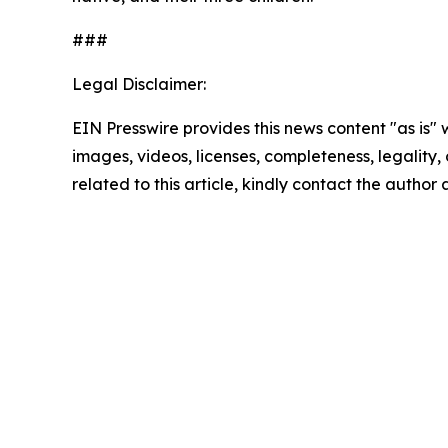
###
Legal Disclaimer:
EIN Presswire provides this news content "as is" 
images, videos, licenses, completeness, legality, o
related to this article, kindly contact the author