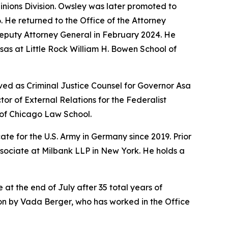
pinions Division. Owsley was later promoted to
6. He returned to the Office of the Attorney
Deputy Attorney General in February 2024. He
sas at Little Rock William H. Bowen School of
ved as Criminal Justice Counsel for Governor Asa
r of External Relations for the Federalist
y of Chicago Law School.
te for the U.S. Army in Germany since 2019. Prior
ssociate at Milbank LLP in New York. He holds a
 at the end of July after 35 total years of
sion by Vada Berger, who has worked in the Office