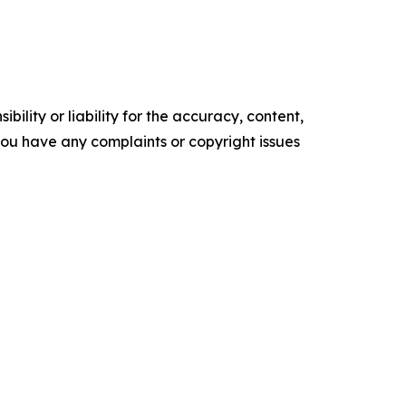
ility or liability for the accuracy, content,
f you have any complaints or copyright issues