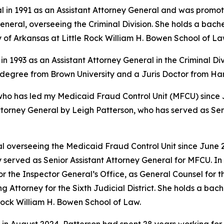
l in 1991 as an Assistant Attorney General and was promote
eral, overseeing the Criminal Division. She holds a bache
y of Arkansas at Little Rock William H. Bowen School of La
in 1993 as an Assistant Attorney General in the Criminal Di
s degree from Brown University and a Juris Doctor from H
 has led my Medicaid Fraud Control Unit (MFCU) since June
ttorney General by Leigh Patterson, who has served as Sen
 overseeing the Medicaid Fraud Control Unit since June 20
 served as Senior Assistant Attorney General for MFCU. In 
r the Inspector General’s Office, as General Counsel for
ing Attorney for the Sixth Judicial District. She holds a b
 Rock William H. Bowen School of Law.