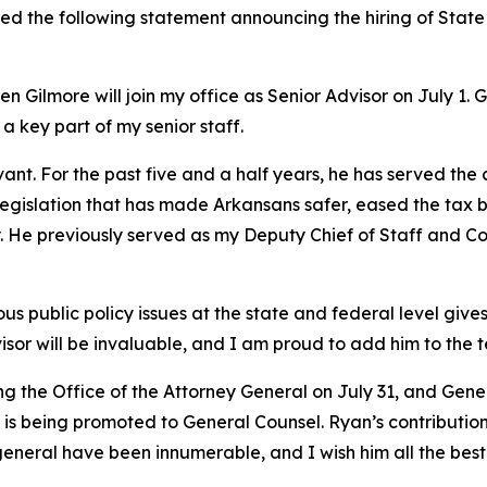
ued the following statement announcing the hiring of Stat
 Gilmore will join my office as Senior Advisor on July 1. 
 a key part of my senior staff.
vant. For the past five and a half years, he has served the
y legislation that has made Arkansans safer, eased the tax 
try. He previously served as my Deputy Chief of Staff and
 public policy issues at the state and federal level gives 
isor will be invaluable, and I am proud to add him to the 
ing the Office of the Attorney General on July 31, and Ge
s being promoted to General Counsel. Ryan’s contributions
general have been innumerable, and I wish him all the best 