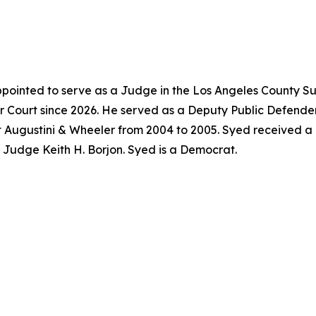
pointed to serve as a Judge in the Los Angeles County Su
 Court since 2026. He served as a Deputy Public Defender
t Augustini & Wheeler from 2004 to 2005. Syed received a
f Judge Keith H. Borjon. Syed is a Democrat.