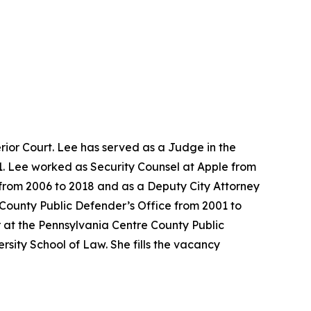
ior Court. Lee has served as a Judge in the
1. Lee worked as Security Counsel at Apple from
e from 2006 to 2018 and as a Deputy City Attorney
 County Public Defender’s Office from 2001 to
 at the Pennsylvania Centre County Public
sity School of Law. She fills the vacancy