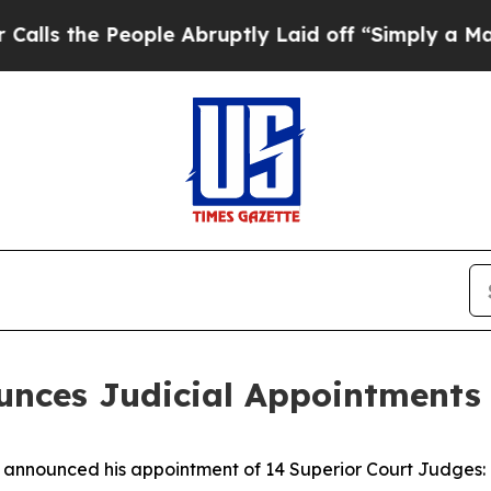
ple Abruptly Laid off “Simply a Math Problem
Dr
ces Judicial Appointments 
nounced his appointment of 14 Superior Court Judges: o