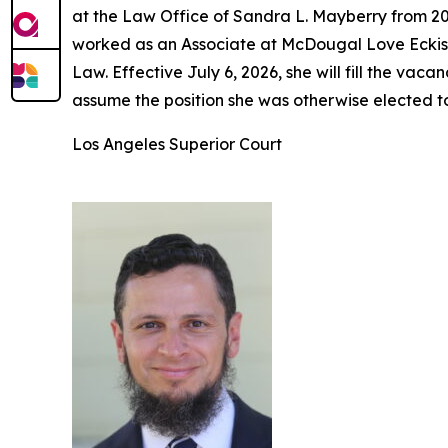
at the Law Office of Sandra L. Mayberry from 20
worked as an Associate at McDougal Love Eckis 
Law. Effective July 6, 2026, she will fill the v
assume the position she was otherwise elected t
Los Angeles Superior Court