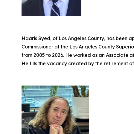
Haaris Syed, of Los Angeles County, has been ap
Commissioner at the Los Angeles County Superior
from 2005 to 2026. He worked as an Associate a
He fills the vacancy created by the retirement o