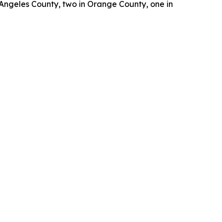
 Angeles County, two in Orange County, one in