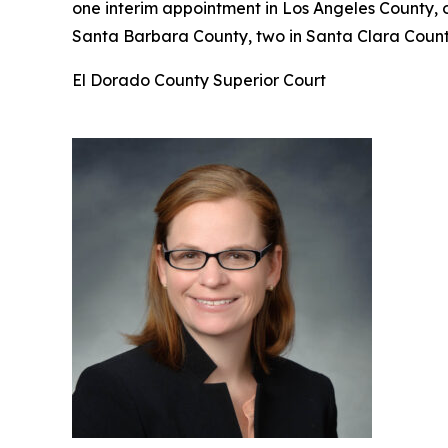
one interim appointment in Los Angeles County, 
Santa Barbara County, two in Santa Clara County
El Dorado County Superior Court