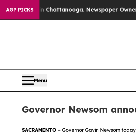
in Chattanooga. Newspaper Owner Calls the Peo
AGP PICKS
Menu
Governor Newsom announ
SACRAMENTO –
Governor Gavin Newsom today an