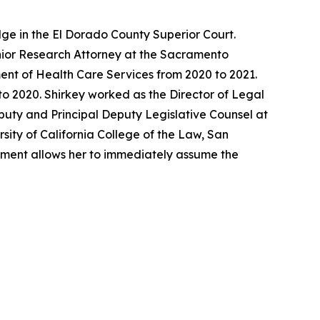
ge in the El Dorado County Superior Court.
enior Research Attorney at the Sacramento
ent of Health Care Services from 2020 to 2021.
o 2020. Shirkey worked as the Director of Legal
eputy and Principal Deputy Legislative Counsel at
sity of California College of the Law, San
ntment allows her to immediately assume the