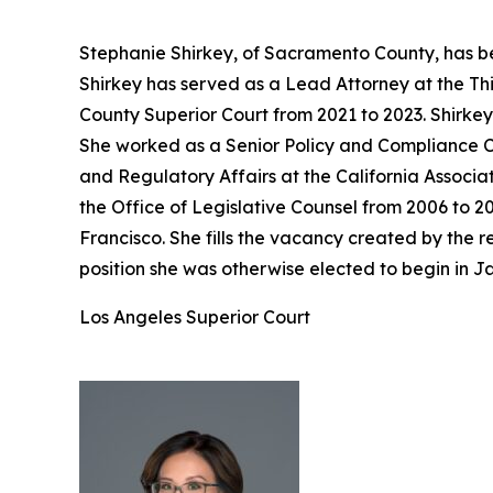
Stephanie Shirkey, of Sacramento County, has be
Shirkey has served as a Lead Attorney at the Th
County Superior Court from 2021 to 2023. Shirke
She worked as a Senior Policy and Compliance Co
and Regulatory Affairs at the California Associa
the Office of Legislative Counsel from 2006 to 2
Francisco. She fills the vacancy created by the
position she was otherwise elected to begin in J
Los Angeles Superior Court