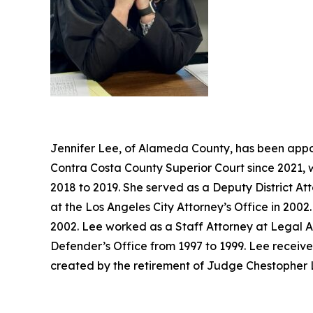
Jennifer Lee, of Alameda County, has been appoi
Contra Costa County Superior Court since 2021, 
2018 to 2019. She served as a Deputy District At
at the Los Angeles City Attorney’s Office in 20
2002. Lee worked as a Staff Attorney at Legal A
Defender’s Office from 1997 to 1999. Lee receive
created by the retirement of Judge Chestopher L