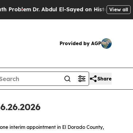
. Abdul El-Sayed on Historic Michigan Win: “Peopl
View all
Provided by AGP
Share
6.26.2026
ne interim appointment in El Dorado County,