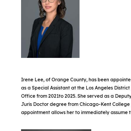
Irene Lee, of Orange County, has been appointed
as a Special Assistant at the Los Angeles Distri
Office from 2021to 2025. She served as a Deputy 
Juris Doctor degree from Chicago-Kent College of
appointment allows her to immediately assume t