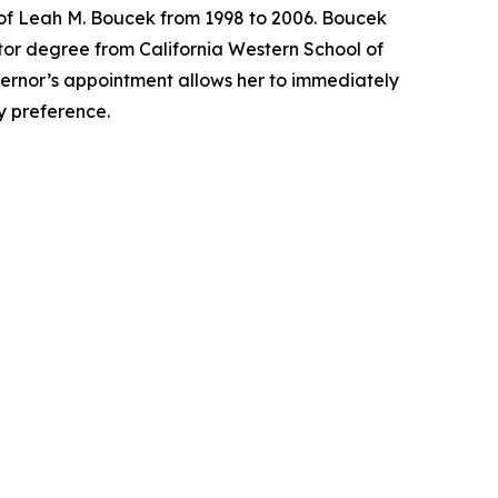
 of Leah M. Boucek from 1998 to 2006. Boucek
tor degree from California Western School of
overnor’s appointment allows her to immediately
ty preference.