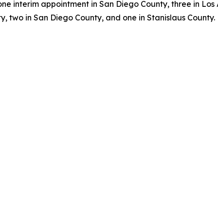
one interim appointment in San Diego County, three in Los
, two in San Diego County, and one in Stanislaus County.