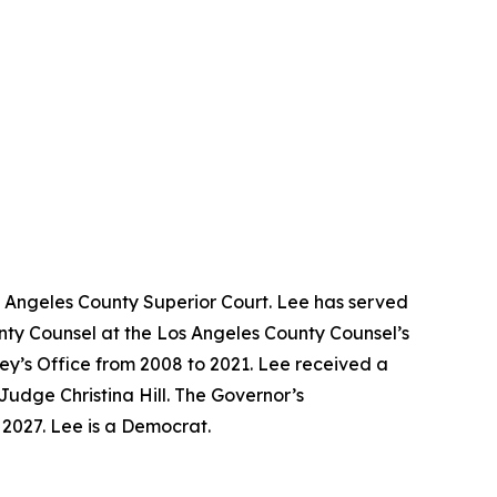
s Angeles County Superior Court. Lee has served
unty Counsel at the Los Angeles County Counsel’s
ney’s Office from 2008 to 2021. Lee received a
Judge Christina Hill. The Governor’s
y 2027. Lee is a Democrat.