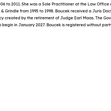
06 to 2011. She was a Sole Practitioner at the Law Office
& Grindle from 1995 to 1998. Boucek received a Juris Doc
acancy created by the retirement of Judge Earl Maas. The G
o begin in January 2027. Boucek is registered without par