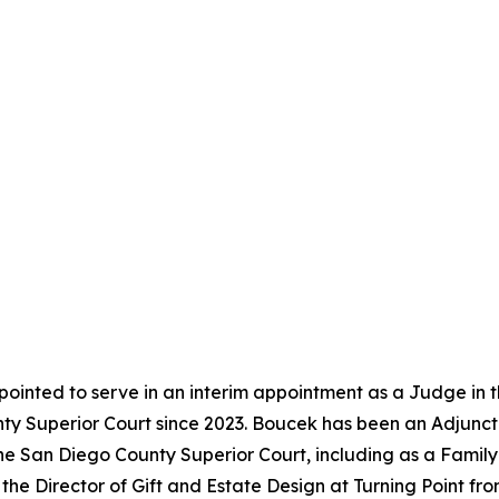
ointed to serve in an interim appointment as a Judge in 
y Superior Court since 2023. Boucek has been an Adjunct 
the San Diego County Superior Court, including as a Famil
the Director of Gift and Estate Design at Turning Point f