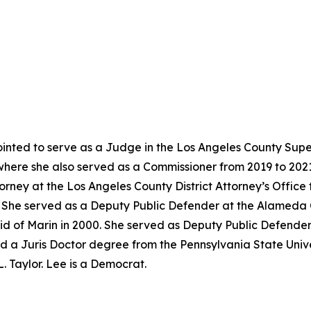
nted to serve as a Judge in the Los Angeles County Super
where she also served as a Commissioner from 2019 to 202
torney at the Los Angeles County District Attorney’s Offic
02. She served as a Deputy Public Defender at the Alameda
id of Marin in 2000. She served as Deputy Public Defender
d a Juris Doctor degree from the Pennsylvania State Univer
. Taylor. Lee is a Democrat.