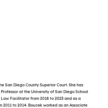
the San Diego County Superior Court. She has
Professor at the University of San Diego School
y Law Facilitator from 2018 to 2023 and as a
rom 2011 to 2014. Boucek worked as an Associate