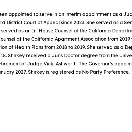
en appointed to serve in an interim appointment as a Jud
ird District Court of Appeal since 2023. She served as a S
y served as an In-House Counsel at the California Departm
unsel at the California Apartment Association from 2019 t
tion of Health Plans from 2018 to 2019. She served as a D
018. Shirkey received a Juris Doctor degree from the Univer
 retirement of Judge Vicki Ashworth. The Governor’s appoi
anuary 2027. Shirkey is registered as No Party Preference.