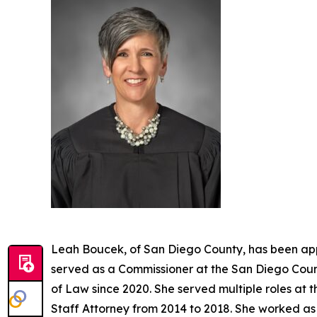
Leah Boucek, of San Diego County, has been app
served as a Commissioner at the San Diego Count
of Law since 2020. She served multiple roles at 
Staff Attorney from 2014 to 2018. She worked as 