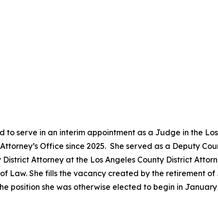
 to serve in an interim appointment as a Judge in the Lo
ct Attorney’s Office since 2025. She served as a Deputy Co
District Attorney at the Los Angeles County District Attor
 Law. She fills the vacancy created by the retirement of 
he position she was otherwise elected to begin in Januar