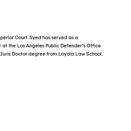
perior Court. Syed has served as a
 at the Los Angeles Public Defender’s Office
 Juris Doctor degree from Loyola Law School.