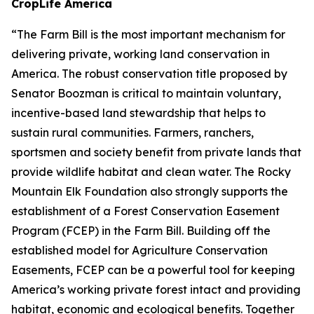
CropLife America
“The Farm Bill is the most important mechanism for
delivering private, working land conservation in
America. The robust conservation title proposed by
Senator Boozman is critical to maintain voluntary,
incentive-based land stewardship that helps to
sustain rural communities. Farmers, ranchers,
sportsmen and society benefit from private lands that
provide wildlife habitat and clean water. The Rocky
Mountain Elk Foundation also strongly supports the
establishment of a Forest Conservation Easement
Program (FCEP) in the Farm Bill. Building off the
established model for Agriculture Conservation
Easements, FCEP can be a powerful tool for keeping
America’s working private forest intact and providing
habitat, economic and ecological benefits. Together