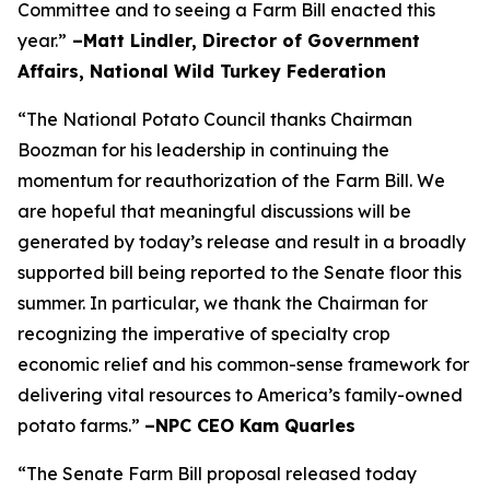
Committee and to seeing a Farm Bill enacted this
year.”
–Matt Lindler, Director of Government
Affairs, National Wild Turkey Federation
“The National Potato Council thanks Chairman
Boozman for his leadership in continuing the
momentum for reauthorization of the Farm Bill. We
are hopeful that meaningful discussions will be
generated by today’s release and result in a broadly
supported bill being reported to the Senate floor this
summer. In particular, we thank the Chairman for
recognizing the imperative of specialty crop
economic relief and his common-sense framework for
delivering vital resources to America’s family-owned
potato farms.”
–NPC CEO Kam Quarles
“The Senate Farm Bill proposal released today