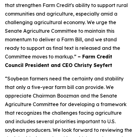
that strengthen Farm Credit's ability to support rural
communities and agriculture, especially amid a
challenging agricultural economy. We urge the
Senate Agriculture Committee to maintain this
momentum to deliver a Farm Bill, and we stand
ready to support as final text is released and the
Committee moves to markup.”
– Farm Credit
Council President and CEO Christy Seyfert
“Soybean farmers need the certainty and stability
that only a five-year farm bill can provide. We
appreciate Chairman Boozman and the Senate
Agriculture Committee for developing a framework
that recognizes the challenges facing agriculture
and includes several priorities important to U.S.
soybean producers. We look forward to reviewing the