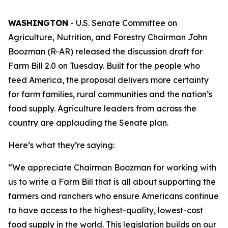
WASHINGTON
- U.S. Senate Committee on
Agriculture, Nutrition, and Forestry Chairman John
Boozman (R-AR) released the discussion draft for
Farm Bill 2.0 on Tuesday. Built for the people who
feed America, the proposal delivers more certainty
for farm families, rural communities and the nation’s
food supply. Agriculture leaders from across the
country are applauding the Senate plan.
Here’s what they’re saying:
“We appreciate Chairman Boozman for working with
us to write a Farm Bill that is all about supporting the
farmers and ranchers who ensure Americans continue
to have access to the highest-quality, lowest-cost
food supply in the world. This legislation builds on our