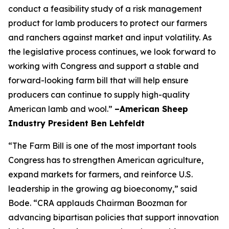
conduct a feasibility study of a risk management
product for lamb producers to protect our farmers
and ranchers against market and input volatility. As
the legislative process continues, we look forward to
working with Congress and support a stable and
forward-looking farm bill that will help ensure
producers can continue to supply high-quality
American lamb and wool.”
–American Sheep
Industry President Ben Lehfeldt
“The Farm Bill is one of the most important tools
Congress has to strengthen American agriculture,
expand markets for farmers, and reinforce U.S.
leadership in the growing ag bioeconomy,” said
Bode. “CRA applauds Chairman Boozman for
advancing bipartisan policies that support innovation