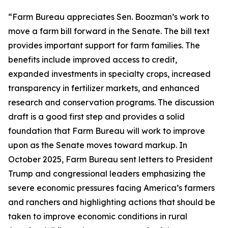
“Farm Bureau appreciates Sen. Boozman’s work to
move a farm bill forward in the Senate. The bill text
provides important support for farm families. The
benefits include improved access to credit,
expanded investments in specialty crops, increased
transparency in fertilizer markets, and enhanced
research and conservation programs. The discussion
draft is a good first step and provides a solid
foundation that Farm Bureau will work to improve
upon as the Senate moves toward markup. In
October 2025, Farm Bureau sent letters to President
Trump and congressional leaders emphasizing the
severe economic pressures facing America’s farmers
and ranchers and highlighting actions that should be
taken to improve economic conditions in rural