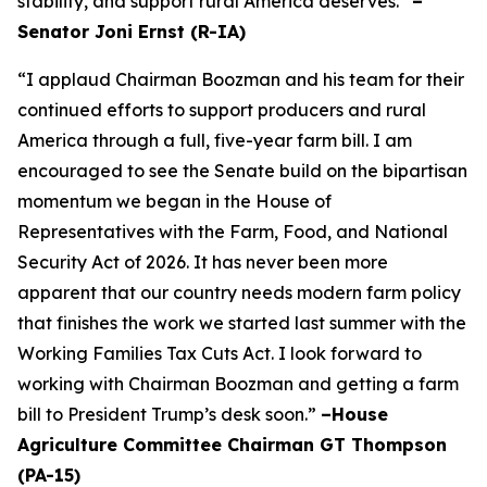
stability, and support rural America deserves.”
–
Senator Joni Ernst (R-IA)
“I applaud Chairman Boozman and his team for their
continued efforts to support producers and rural
America through a full, five-year farm bill. I am
encouraged to see the Senate build on the bipartisan
momentum we began in the House of
Representatives with the Farm, Food, and National
Security Act of 2026. It has never been more
apparent that our country needs modern farm policy
that finishes the work we started last summer with the
Working Families Tax Cuts Act. I look forward to
working with Chairman Boozman and getting a farm
bill to President Trump’s desk soon.”
–House
Agriculture Committee Chairman GT Thompson
(PA-15)