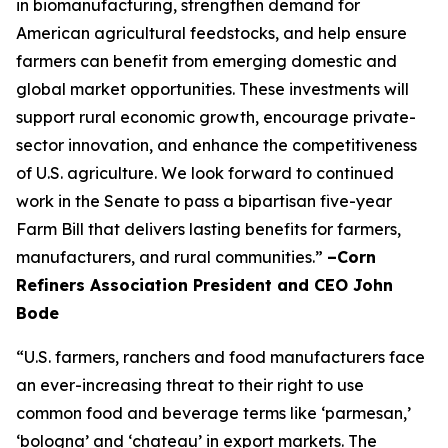
in biomanufacturing, strengthen demand for
American agricultural feedstocks, and help ensure
farmers can benefit from emerging domestic and
global market opportunities. These investments will
support rural economic growth, encourage private-
sector innovation, and enhance the competitiveness
of U.S. agriculture. We look forward to continued
work in the Senate to pass a bipartisan five-year
Farm Bill that delivers lasting benefits for farmers,
manufacturers, and rural communities.”
–Corn
Refiners Association President and CEO John
Bode
“U.S. farmers, ranchers and food manufacturers face
an ever-increasing threat to their right to use
common food and beverage terms like ‘parmesan,’
‘bologna’ and ‘chateau’ in export markets. The