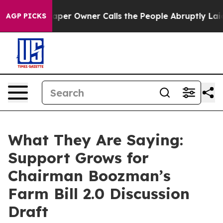
 Owner Calls the People Abruptly Laid off “Simply a
AGP PICKS
What They Are Saying:
Support Grows for
Chairman Boozman’s
Farm Bill 2.0 Discussion
Draft