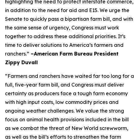
highlighting the need to protect interstate commerce,
in addition to the need for aid and E15. We urge the
Senate to quickly pass a bipartisan farm bill, and with
the same sense of urgency, Congress must work
together to address these additional priorities. It’s
time to deliver solutions to America’s farmers and
ranchers.”
–American Farm Bureau President
Zippy Duvall
“Farmers and ranchers have waited far too long for a
full, five-year farm bill, and Congress must deliver
certainty as producers face a tough farm economy
with high input costs, low commodity prices and
ongoing weather challenges. We value the strong
focus on animal health provisions included in the bill
as we combat the threat of New World screwworm,
as well as the bill’s efforts to strengthen the farm