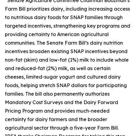
“Senate Agriculture Committee Chairman Boozman’s
Farm Bill prioritizes dairy, including increasing access
to nutritious dairy foods for SNAP families through
targeted incentives, strengthening key programs and
providing certainty to American agricultural
communities. The Senate Farm Bill’s dairy nutrition
incentives broaden existing SNAP incentives beyond
non-fat (skim) and low-fat (1%) milk to include whole
and reduced-fat (2%) milk, as well as certain
cheeses, limited-sugar yogurt and cultured dairy
foods, helping stretch SNAP dollars for participating
families. The bill also permanently authorizes
Mandatory Cost Surveys and the Dairy Forward
Pricing Program and provides much-needed
certainty for dairy farmers and the broader
agricultural sector through a five-year Farm Bill.