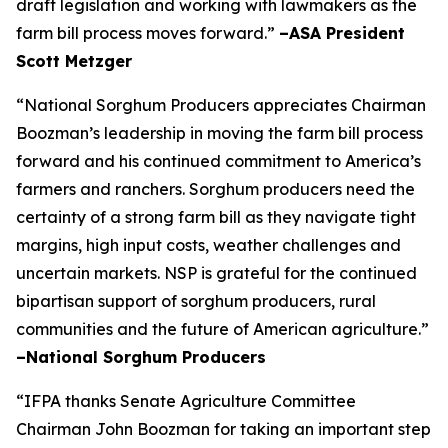
draft legislation and working with lawmakers as the
farm bill process moves forward.”
–ASA President
Scott Metzger
“National Sorghum Producers appreciates Chairman
Boozman’s leadership in moving the farm bill process
forward and his continued commitment to America’s
farmers and ranchers. Sorghum producers need the
certainty of a strong farm bill as they navigate tight
margins, high input costs, weather challenges and
uncertain markets. NSP is grateful for the continued
bipartisan support of sorghum producers, rural
communities and the future of American agriculture.”
–National Sorghum Producers
“IFPA thanks Senate Agriculture Committee
Chairman John Boozman for taking an important step