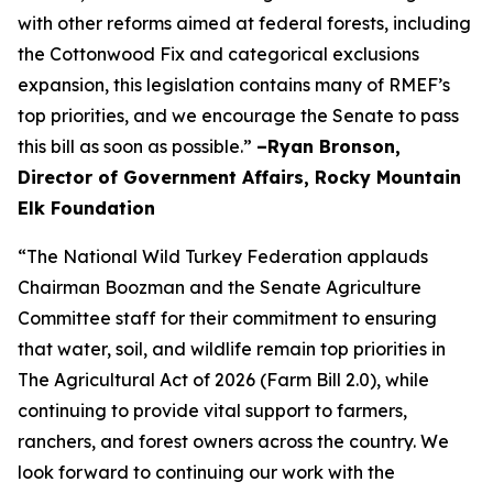
with other reforms aimed at federal forests, including
the Cottonwood Fix and categorical exclusions
expansion, this legislation contains many of RMEF’s
top priorities, and we encourage the Senate to pass
this bill as soon as possible.”
–Ryan Bronson,
Director of Government Affairs, Rocky Mountain
Elk Foundation
“The National Wild Turkey Federation applauds
Chairman Boozman and the Senate Agriculture
Committee staff for their commitment to ensuring
that water, soil, and wildlife remain top priorities in
The Agricultural Act of 2026 (Farm Bill 2.0), while
continuing to provide vital support to farmers,
ranchers, and forest owners across the country. We
look forward to continuing our work with the