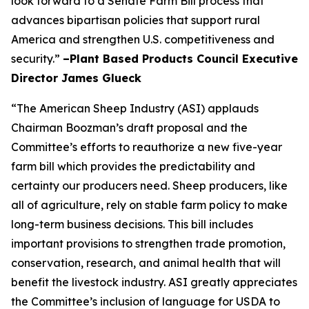
look forward to a Senate Farm Bill process that
advances bipartisan policies that support rural
America and strengthen U.S. competitiveness and
security.”
–Plant Based Products Council Executive
Director James Glueck
“The American Sheep Industry (ASI) applauds
Chairman Boozman’s draft proposal and the
Committee’s efforts to reauthorize a new five-year
farm bill which provides the predictability and
certainty our producers need. Sheep producers, like
all of agriculture, rely on stable farm policy to make
long-term business decisions. This bill includes
important provisions to strengthen trade promotion,
conservation, research, and animal health that will
benefit the livestock industry. ASI greatly appreciates
the Committee’s inclusion of language for USDA to