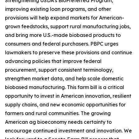
Strengthening USDA’s BioPreferred Program,
improving existing loan programs, and other
provisions will help expand markets for American-
grown feedstocks, support rural manufacturing jobs,
and bring more U.S.-made biobased products to
consumers and federal purchasers. PBPC urges
lawmakers to preserve these provisions and continue
advancing policies that improve federal
procurement, support consistent terminology,
strengthen market data, and help scale domestic
biobased manufacturing. This farm bill is a critical
opportunity to invest in American innovation, resilient
supply chains, and new economic opportunities for
farmers and rural communities. The growing
American ag bioeconomy needs certainty to
encourage continued investment and innovation. We