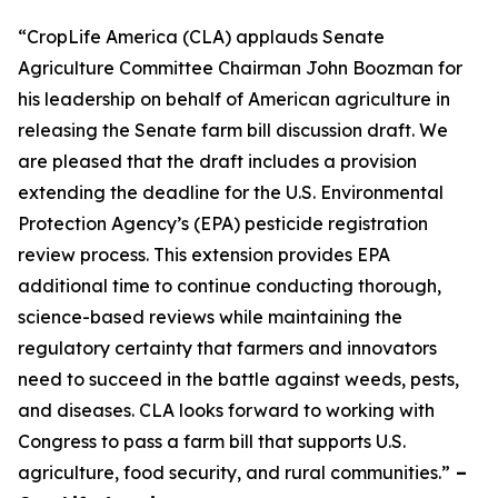
“CropLife America (CLA) applauds Senate
Agriculture Committee Chairman John Boozman for
his leadership on behalf of American agriculture in
releasing the Senate farm bill discussion draft. We
are pleased that the draft includes a provision
extending the deadline for the U.S. Environmental
Protection Agency’s (EPA) pesticide registration
review process. This extension provides EPA
additional time to continue conducting thorough,
science-based reviews while maintaining the
regulatory certainty that farmers and innovators
need to succeed in the battle against weeds, pests,
and diseases. CLA looks forward to working with
Congress to pass a farm bill that supports U.S.
agriculture, food security, and rural communities.”
–