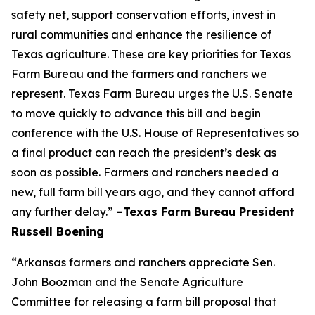
safety net, support conservation efforts, invest in
rural communities and enhance the resilience of
Texas agriculture. These are key priorities for Texas
Farm Bureau and the farmers and ranchers we
represent. Texas Farm Bureau urges the U.S. Senate
to move quickly to advance this bill and begin
conference with the U.S. House of Representatives so
a final product can reach the president’s desk as
soon as possible. Farmers and ranchers needed a
new, full farm bill years ago, and they cannot afford
any further delay.”
–Texas Farm Bureau President
Russell Boening
“Arkansas farmers and ranchers appreciate Sen.
John Boozman and the Senate Agriculture
Committee for releasing a farm bill proposal that