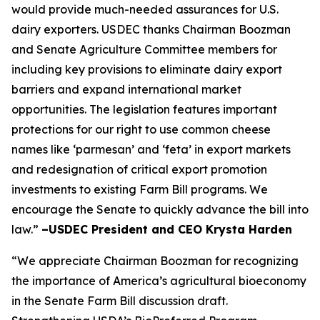
would provide much-needed assurances for U.S.
dairy exporters. USDEC thanks Chairman Boozman
and Senate Agriculture Committee members for
including key provisions to eliminate dairy export
barriers and expand international market
opportunities. The legislation features important
protections for our right to use common cheese
names like ‘parmesan’ and ‘feta’ in export markets
and redesignation of critical export promotion
investments to existing Farm Bill programs. We
encourage the Senate to quickly advance the bill into
law.”
–USDEC President and CEO Krysta Harden
“We appreciate Chairman Boozman for recognizing
the importance of America’s agricultural bioeconomy
in the Senate Farm Bill discussion draft.