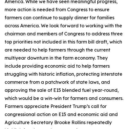
America. While we have seen meaningful progress,
more action is needed from Congress to ensure
farmers can continue to supply dinner for families
across America. We look forward to working with the
chairman and members of Congress to address three
top priorities not included in this farm bill draft, which
are needed to help farmers through the current
multiyear downturn in the farm economy. They
include providing economic aid to help farmers
struggling with historic inflation, protecting interstate
commerce from a patchwork of state laws, and
approving the sale of E15 blended fuel year-round,
which would be a win-win for farmers and consumers.
Farmers appreciate President Trump’s call for
congressional action on E15 and economic aid and
Agriculture Secretary Brooke Rollins repeatedly