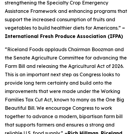
strengthening the Specialty Crop Emergency
Assistance Framework and enhancing programs that
support the increased consumption of fruits and
vegetables to build healthier diets for Americans.”
–
International Fresh Produce Association (IFPA)
“Riceland Foods applauds Chairman Boozman and
the Senate Agriculture Committee for advancing the
Farm Bill and releasing the Agricultural Act of 2026.
This is an important next step as Congress looks to
provide long term certainty and build onto the
improvements that were made under the Working
Families Tax Cut Act, known to many as the One Big
Beautiful Bill. We encourage Congress to work
together to advance a modern, bipartisan farm bill
that supports farmers and ensures a strong and
reliable U.S. food supply.”
–Rich Hillman
,
Riceland