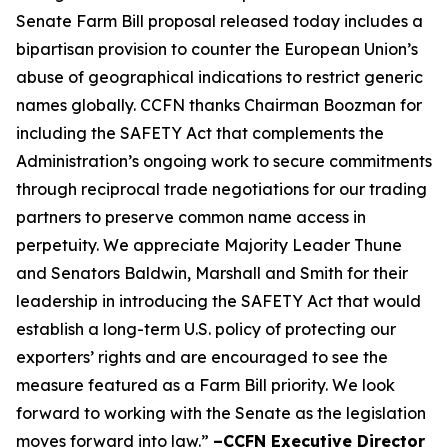
Senate Farm Bill proposal released today includes a
bipartisan provision to counter the European Union’s
abuse of geographical indications to restrict generic
names globally. CCFN thanks Chairman Boozman for
including the
SAFETY Act
that complements the
Administration’s ongoing work to secure commitments
through reciprocal trade negotiations for our trading
partners to preserve common name access in
perpetuity. We appreciate Majority Leader Thune
and Senators Baldwin, Marshall and Smith for their
leadership in introducing the
SAFETY Act
that would
establish a long-term U.S. policy of protecting our
exporters’ rights and are encouraged to see the
measure featured as a Farm Bill priority. We look
forward to working with the Senate as the legislation
moves forward into law.”
–CCFN Executive Director