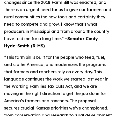
changes since the 2018 Farm Bill was enacted, and
there is an urgent need for us to give our farmers and
rural communities the new tools and certainty they
need to compete and grow. I know that’s what
producers in Mississippi and from around the country
have told me for a long time.”
–Senator Cindy
Hyde-Smith (R-MS)
“This farm bill is built for the people who feed, fuel,
and clothe America, and modernizes the programs
that farmers and ranchers rely on every day. This
language continues the work we started last year in
the Working Families Tax Cuts Act, and we are
moving in the right direction to get the job done for
America’s farmers and ranchers. The proposal
secures crucial Kansas priorities we’ve championed,
from conservation and research to rural development