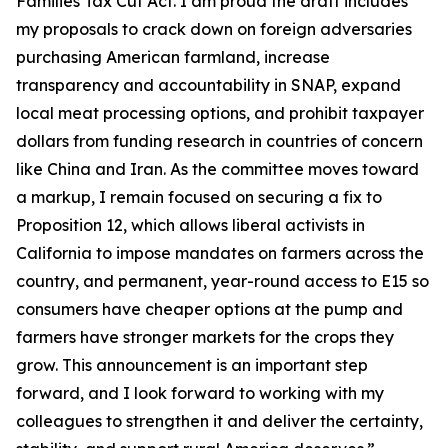
Families Tax Cut Act
. I am proud the draft includes
my proposals to crack down on foreign adversaries
purchasing American farmland, increase
transparency and accountability in SNAP, expand
local meat processing options, and prohibit taxpayer
dollars from funding research in countries of concern
like China and Iran. As the committee moves toward
a markup, I remain focused on securing a fix to
Proposition 12, which allows liberal activists in
California to impose mandates on farmers across the
country, and permanent, year-round access to E15 so
consumers have cheaper options at the pump and
farmers have stronger markets for the crops they
grow. This announcement is an important step
forward, and I look forward to working with my
colleagues to strengthen it and deliver the certainty,