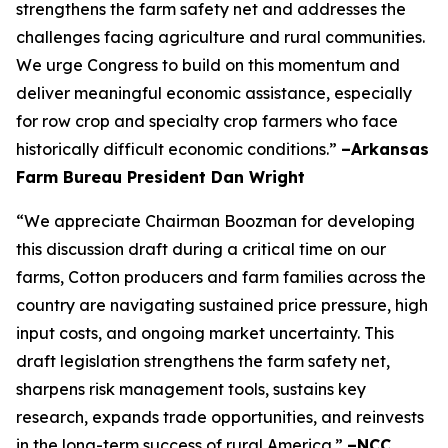
strengthens the farm safety net and addresses the
challenges facing agriculture and rural communities.
We urge Congress to build on this momentum and
deliver meaningful economic assistance, especially
for row crop and specialty crop farmers who face
historically difficult economic conditions.”
–Arkansas
Farm Bureau President Dan Wright
“We appreciate Chairman Boozman for developing
this discussion draft during a critical time on our
farms, Cotton producers and farm families across the
country are navigating sustained price pressure, high
input costs, and ongoing market uncertainty. This
draft legislation strengthens the farm safety net,
sharpens risk management tools, sustains key
research, expands trade opportunities, and reinvests
in the long-term success of rural America.”
–NCC