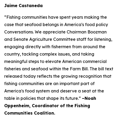
Jaime Castaneda
“Fishing communities have spent years making the
case that seafood belongs in America's food policy
Conversations. We appreciate Chairman Boozman
and Senate Agriculture Committee staff for listening,
engaging directly with fishermen from around the
country, tackling complex issues, and taking
meaningful steps to elevate American commercial
fisheries and seafood within the Farm Bill. The bill text
released today reflects the growing recognition that
fishing communities are an important part of
America's food system and deserve a seat at the
table in policies that shape its future.”
–Noah
Oppenheim, Coordinator of the Fishing
Communities Coalition.