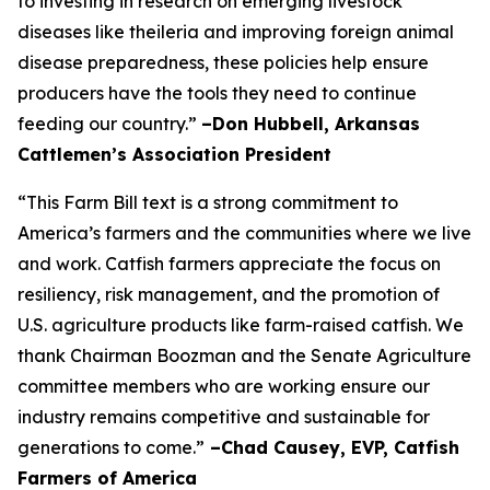
to investing in research on emerging livestock
diseases like theileria and improving foreign animal
disease preparedness, these policies help ensure
producers have the tools they need to continue
feeding our country.”
–Don Hubbell, Arkansas
Cattlemen’s Association President
“This Farm Bill text is a strong commitment to
America’s farmers and the communities where we live
and work. Catfish farmers appreciate the focus on
resiliency, risk management, and the promotion of
U.S. agriculture products like farm-raised catfish. We
thank Chairman Boozman and the Senate Agriculture
committee members who are working ensure our
industry remains competitive and sustainable for
generations to come.”
–Chad Causey, EVP, Catfish
Farmers of America