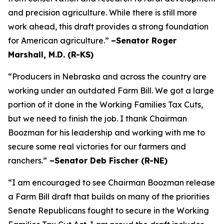
and precision agriculture. While there is still more
work ahead, this draft provides a strong foundation
for American agriculture.”
–Senator Roger
Marshall, M.D. (R-KS)
“Producers in Nebraska and across the country are
working under an outdated Farm Bill. We got a large
portion of it done in the Working Families Tax Cuts,
but we need to finish the job. I thank Chairman
Boozman for his leadership and working with me to
secure some real victories for our farmers and
ranchers.”
–Senator Deb Fischer (R-NE)
“I am encouraged to see Chairman Boozman release
a Farm Bill draft that builds on many of the priorities
Senate Republicans fought to secure in the
Working