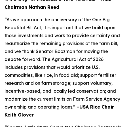
Chairman Nathan Reed
“As we approach the anniversary of the One Big
Beautiful Bill Act, it is important that we build upon
those investments and work to provide certainty and
reauthorize the remaining provisions of the farm bill,
and we thank Senator Boozman for moving the
debate forward. The Agricultural Act of 2026
includes provisions that would prioritize U.S.
commodities, like rice, in food aid; support fertilizer
research and on farm storage; support voluntary,
incentive-based, and locally led conservation; and
modernize the current limits on Farm Service Agency
ownership and operating loans.”
–USA Rice Chair
Keith Glover