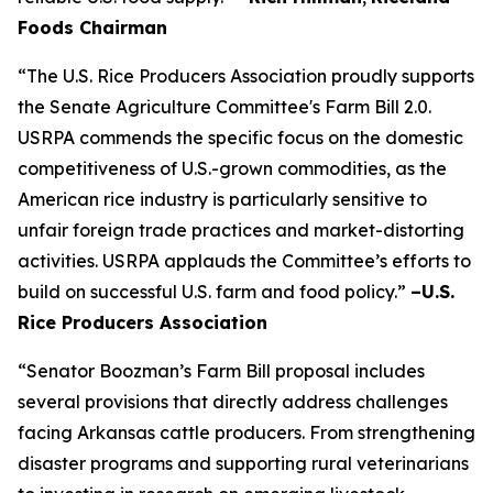
Foods Chairman
“The U.S. Rice Producers Association proudly supports
the Senate Agriculture Committee's Farm Bill 2.0.
USRPA commends the specific focus on the domestic
competitiveness of U.S.-grown commodities, as the
American rice industry is particularly sensitive to
unfair foreign trade practices and market-distorting
activities. USRPA applauds the Committee’s efforts to
build on successful U.S. farm and food policy.”
–U.S.
Rice Producers Association
“Senator Boozman’s Farm Bill proposal includes
several provisions that directly address challenges
facing Arkansas cattle producers. From strengthening
disaster programs and supporting rural veterinarians