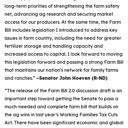
long-term priorities of strengthening the farm safety
net, advancing ag research and securing market
access for our producers. At the same time, the Farm
Bill includes legislation I introduced to address key
issues in farm country, including the need for greater
fertilizer storage and handling capacity and
increased access to capital. I look forward to moving
this legislation forward and passing a strong Farm Bill
that maintains our nation’s network for family farms
and ranches.”
–Senator John Hoeven (R-ND)
“The release of the Farm Bill 2.0 discussion draft is an
important step toward getting the Senate to pass a
much-needed and complete farm bill that builds on
the ag wins in last year’s Working Families Tax Cuts
Act. There have been significant economic and global