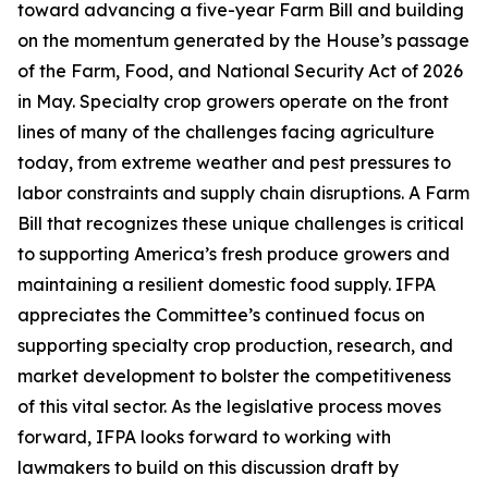
toward advancing a five-year Farm Bill and building
on the momentum generated by the House’s passage
of the Farm, Food, and National Security Act of 2026
in May. Specialty crop growers operate on the front
lines of many of the challenges facing agriculture
today, from extreme weather and pest pressures to
labor constraints and supply chain disruptions. A Farm
Bill that recognizes these unique challenges is critical
to supporting America’s fresh produce growers and
maintaining a resilient domestic food supply. IFPA
appreciates the Committee’s continued focus on
supporting specialty crop production, research, and
market development to bolster the competitiveness
of this vital sector. As the legislative process moves
forward, IFPA looks forward to working with
lawmakers to build on this discussion draft by