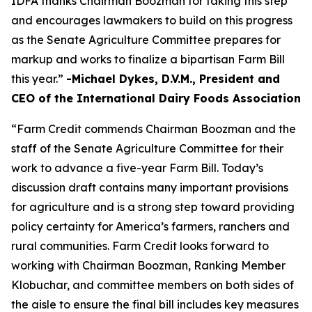
IDFA thanks Chairman Boozman for taking this step
and encourages lawmakers to build on this progress
as the Senate Agriculture Committee prepares for
markup and works to finalize a bipartisan Farm Bill
this year.”
-Michael Dykes, D.V.M., President and
CEO of the International Dairy Foods Association
“Farm Credit commends Chairman Boozman and the
staff of the Senate Agriculture Committee for their
work to advance a five-year Farm Bill. Today’s
discussion draft contains many important provisions
for agriculture and is a strong step toward providing
policy certainty for America’s farmers, ranchers and
rural communities. Farm Credit looks forward to
working with Chairman Boozman, Ranking Member
Klobuchar, and committee members on both sides of
the aisle to ensure the final bill includes key measures