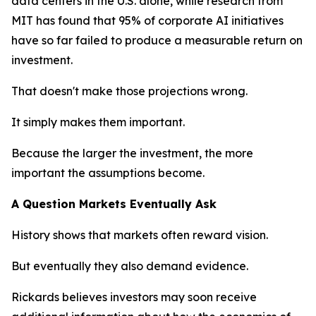
data centers in the U.S. alone, while research from
MIT has found that 95% of corporate AI initiatives
have so far failed to produce a measurable return on
investment.
That doesn't make those projections wrong.
It simply makes them important.
Because the larger the investment, the more
important the assumptions become.
A Question Markets Eventually Ask
History shows that markets often reward vision.
But eventually they also demand evidence.
Rickards believes investors may soon receive