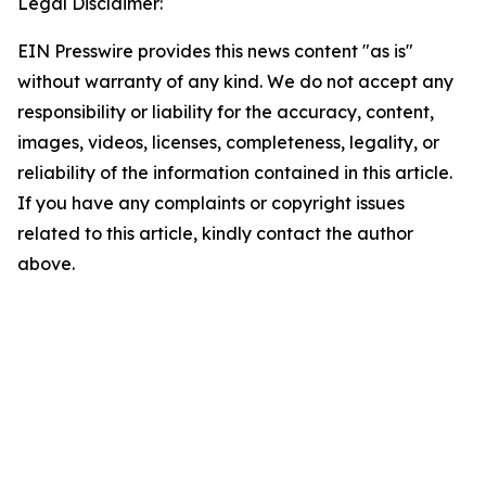
Legal Disclaimer:
EIN Presswire provides this news content "as is"
without warranty of any kind. We do not accept any
responsibility or liability for the accuracy, content,
images, videos, licenses, completeness, legality, or
reliability of the information contained in this article.
If you have any complaints or copyright issues
related to this article, kindly contact the author
above.