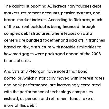
The capital supporting AI increasingly touches debt
markets, retirement accounts, pension systems, and
broad-market indexes. According to Rickards, much
of the current buildout is being financed through
complex debt structures, where leases on data
centers are bundled together and sold off in tranches
based on risk, a structure with notable similarities to
how mortgages were packaged ahead of the 2008
financial crisis.
Analysts at JPMorgan have noted that bond
portfolios, which historically moved with interest rates
and bank performance, are increasingly correlated
with the performance of technology companies
instead, as pension and retirement funds take on
more of this debt.