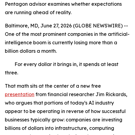
Pentagon advisor examines whether expectations
are running ahead of reality.
Baltimore, MD, June 27, 2026 (GLOBE NEWSWIRE) --
One of the most prominent companies in the artificial-
intelligence boom is currently losing more than a
billion dollars a month.
For every dollar it brings in, it spends at least
three.
That math sits at the center of a new free
presentation
from financial researcher Jim Rickards,
who argues that portions of today's AI industry
appear to be operating in reverse of how successful
businesses typically grow: companies are investing
billions of dollars into infrastructure, computing