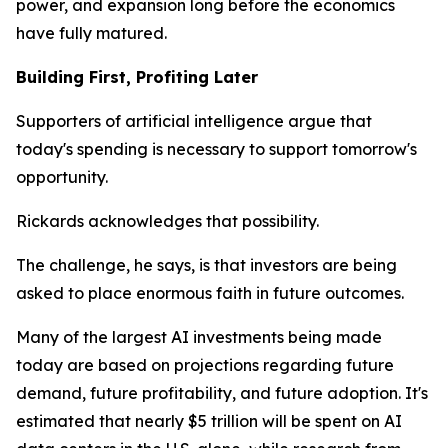
power, and expansion long before the economics
have fully matured.
Building First, Profiting Later
Supporters of artificial intelligence argue that
today's spending is necessary to support tomorrow's
opportunity.
Rickards acknowledges that possibility.
The challenge, he says, is that investors are being
asked to place enormous faith in future outcomes.
Many of the largest AI investments being made
today are based on projections regarding future
demand, future profitability, and future adoption. It's
estimated that nearly $5 trillion will be spent on AI