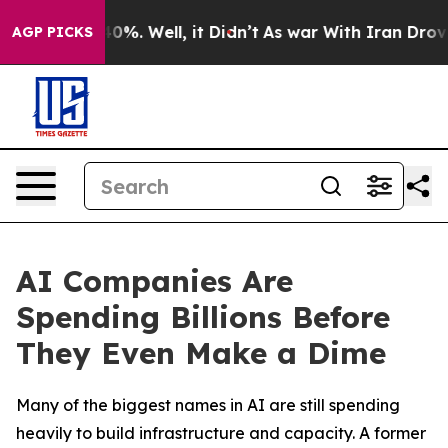
ound 40%. Well, it Didn’t
As war With Iran Drove oil
AGP PICKS
AI Companies Are
Spending Billions Before
They Even Make a Dime
Many of the biggest names in AI are still spending
heavily to build infrastructure and capacity. A former