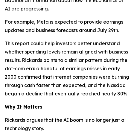
additional information about how the economics of
AI are progressing.
For example, Meta is expected to provide earnings
updates and business forecasts around July 29th.
This report could help investors better understand
whether spending levels remain aligned with business
results. Rickards points to a similar pattern during the
dot-com era: a handful of earnings misses in early
2000 confirmed that internet companies were burning
through cash faster than expected, and the Nasdaq
began a decline that eventually reached nearly 80%.
Why It Matters
Rickards argues that the AI boom is no longer just a
technology story.