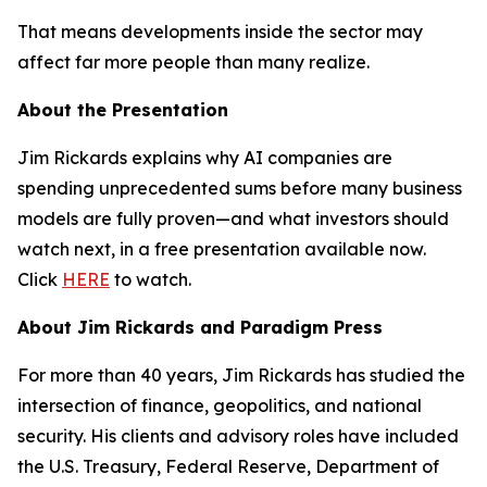
That means developments inside the sector may
affect far more people than many realize.
About the Presentation
Jim Rickards explains why AI companies are
spending unprecedented sums before many business
models are fully proven—and what investors should
watch next, in a free presentation available now.
Click
HERE
to watch.
About Jim Rickards and Paradigm Press
For more than 40 years, Jim Rickards has studied the
intersection of finance, geopolitics, and national
security. His clients and advisory roles have included
the U.S. Treasury, Federal Reserve, Department of