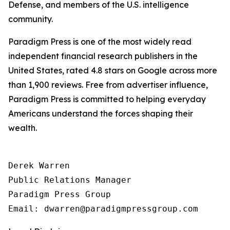
Defense, and members of the U.S. intelligence
community.
Paradigm Press is one of the most widely read
independent financial research publishers in the
United States, rated 4.8 stars on Google across more
than 1,900 reviews. Free from advertiser influence,
Paradigm Press is committed to helping everyday
Americans understand the forces shaping their
wealth.
Derek Warren

Public Relations Manager

Paradigm Press Group
