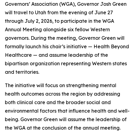
Governors’ Association (WGA), Governor Josh Green
will travel to Utah from the evening of June 27
through July 2, 2026, to participate in the WGA
Annual Meeting alongside six fellow Western
governors. During the meeting, Governor Green will
formally launch his chair’s initiative — Health Beyond
Healthcare — and assume leadership of the
bipartisan organization representing Western states
and territories.
The initiative will focus on strengthening mental
health outcomes across the region by addressing
both clinical care and the broader social and
environmental factors that influence health and well-
being. Governor Green will assume the leadership of
the WGA at the conclusion of the annual meeting.