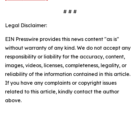
# # #
Legal Disclaimer:
EIN Presswire provides this news content "as is"
without warranty of any kind. We do not accept any
responsibility or liability for the accuracy, content,
images, videos, licenses, completeness, legality, or
reliability of the information contained in this article.
If you have any complaints or copyright issues
related to this article, kindly contact the author
above.