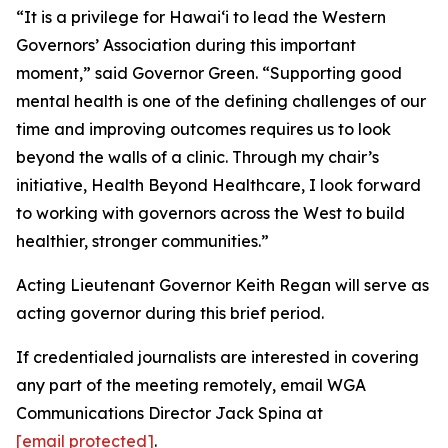
“It is a privilege for Hawaiʻi to lead the Western
Governors’ Association during this important
moment,” said Governor Green. “Supporting good
mental health is one of the defining challenges of our
time and improving outcomes requires us to look
beyond the walls of a clinic. Through my chair’s
initiative, Health Beyond Healthcare, I look forward
to working with governors across the West to build
healthier, stronger communities.”
Acting Lieutenant Governor Keith Regan will serve as
acting governor during this brief period.
If credentialed journalists are interested in covering
any part of the meeting remotely, email WGA
Communications Director Jack Spina at
[email protected]
.