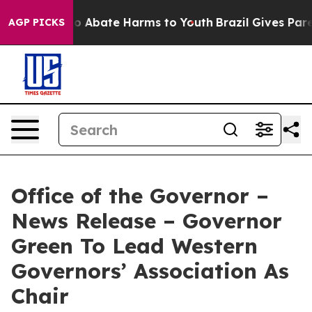
lion Fund to Abate Harms to Youth
Brazil Gives Parent
AGP PICKS
Office of the Governor –
News Release – Governor
Green To Lead Western
Governors’ Association As
Chair