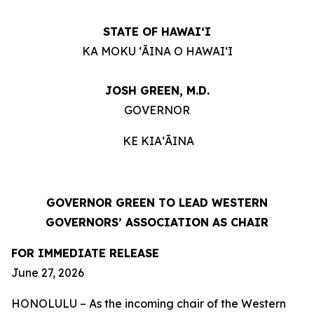
STATE OF HAWAIʻI
KA MOKU ʻĀINA O HAWAIʻI
JOSH GREEN, M.D.
GOVERNOR
KE KIAʻĀINA
GOVERNOR GREEN TO LEAD WESTERN
GOVERNORS’ ASSOCIATION AS CHAIR
FOR IMMEDIATE RELEASE
June 27, 2026
HONOLULU – As the incoming chair of the Western