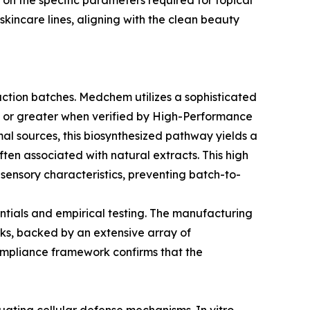
g on the specific parameters required for topical
skincare lines, aligning with the clean beauty
duction batches. Medchem utilizes a sophisticated
9% or greater when verified by High-Performance
al sources, this biosynthesized pathway yields a
often associated with natural extracts. This high
 sensory characteristics, preventing batch-to-
entials and empirical testing. The manufacturing
rks, backed by an extensive array of
compliance framework confirms that the