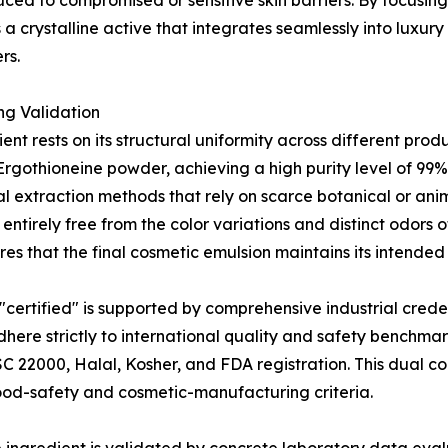
oduced to compromised or sensitive skin barriers. By focusin
a crystalline active that integrates seamlessly into luxury 
rs.
ng Validation
ent rests on its structural uniformity across different pro
-Ergothioneine powder, achieving a high purity level of 9
 extraction methods that rely on scarce botanical or anim
s entirely free from the color variations and distinct odors 
es that the final cosmetic emulsion maintains its intended
 "certified" is supported by comprehensive industrial cred
here strictly to international quality and safety benchma
SC 22000, Halal, Kosher, and FDA registration. This dual 
food-safety and cosmetic-manufacturing criteria.