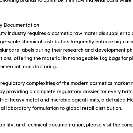
llowing brands to optimize their raw material costs while d
ry Documentation
uty industry requires a cosmetic raw materials supplier 
ge-scale chemical distributors frequently enforce high mi
zed skincare labels during their research and development 
ons, offering the material in manageable 1kg bags for pi
ommercial manufacturing.
 regulatory complexities of the modern cosmetics market 
 by providing a complete regulatory dossier for every bat
strict heavy metal and microbiological limits, a detailed 
l laboratory formulation to global retail distribution.
ability, and technical documentation, please visit the comp