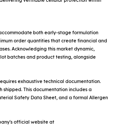
elivering verifiable cellular protection within
to accommodate both early-stage formulation
nimum order quantities that create financial and
phases. Acknowledging this market dynamic,
lot batches and product testing, alongside
requires exhaustive technical documentation.
ch shipped. This documentation includes a
Material Safety Data Sheet, and a formal Allergen
any's official website at