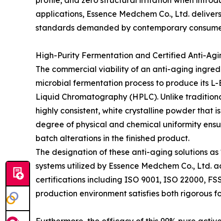
profile, and zero structural irritation when intr
applications, Essence Medchem Co., Ltd. delivers 
standards demanded by contemporary consume
High-Purity Fermentation and Certified Anti-Agi
The commercial viability of an anti-aging ingredi
microbial fermentation process to produce its L
Liquid Chromatography (HPLC). Unlike traditional
highly consistent, white crystalline powder that i
degree of physical and chemical uniformity ensur
batch alterations in the finished product.
The designation of these anti-aging solutions as
systems utilized by Essence Medchem Co., Ltd. ad
certifications including ISO 9001, ISO 22000, FS
production environment satisfies both rigorous 