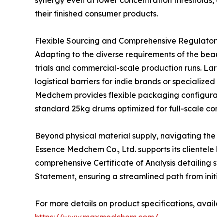
synergy even at lower concentration thresholds, a
their finished consumer products.
Flexible Sourcing and Comprehensive Regulato
Adapting to the diverse requirements of the bea
trials and commercial-scale production runs. Lar
logistical barriers for indie brands or speciali
Medchem provides flexible packaging configurati
standard 25kg drums optimized for full-scale c
Beyond physical material supply, navigating the
Essence Medchem Co., Ltd. supports its clientele
comprehensive Certificate of Analysis detailing 
Statement, ensuring a streamlined path from initia
For more details on product specifications, avail