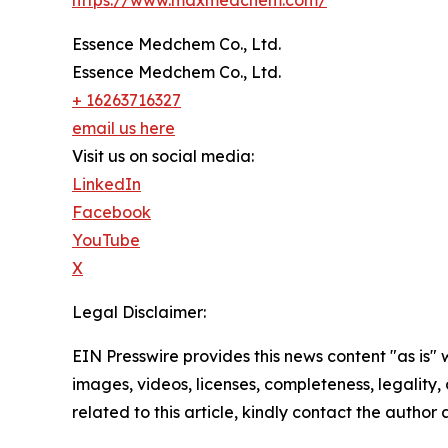
https://www.maxmedchem.com/
Essence Medchem Co., Ltd.
Essence Medchem Co., Ltd.
+ 16263716327
email us here
Visit us on social media:
LinkedIn
Facebook
YouTube
X
Legal Disclaimer:
EIN Presswire provides this news content "as is" 
images, videos, licenses, completeness, legality, o
related to this article, kindly contact the author