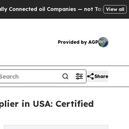
ted oil Companies — not Taxpayers — the Chance 
View all
Provided by AGP
Share
ier in USA: Certified