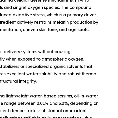
uating cellular defense mechanisms. In vitro
cals and singlet oxygen species. The compound
duced oxidative stress, which is a primary driver
redient actively restrains melanin production by
gmentation, uneven skin tone, and age spots.
cal delivery systems without causing
idly when exposed to atmospheric oxygen,
abilizers or specialized organic solvents that
es excellent water solubility and robust thermal
ructural integrity.
ing lightweight water-based serums, oil-in-water
sage range between 0.01% and 3.0%, depending on
redient demonstrates substantial antioxidant