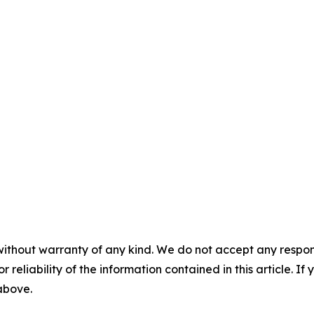
without warranty of any kind. We do not accept any responsib
r reliability of the information contained in this article. I
 above.