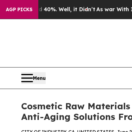
d 40%. Well, it Didn’t
As war With Iran Drove o
AGP PICKS
Menu
Cosmetic Raw Materials 
Anti-Aging Solutions F