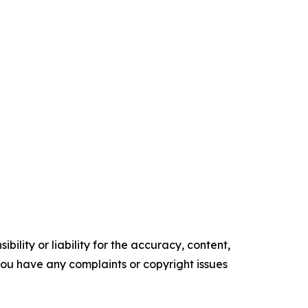
ility or liability for the accuracy, content,
f you have any complaints or copyright issues