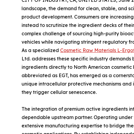
CITY OF INDUSTRY, CA, UNITED STATES, June 29
landscape, the demand for clean, stable, and sci
product development. Consumers are increasing
instead to scrutinize the ingredient decks of th
complex challenge of sourcing high-purity bioac
vehicles while navigating stringent regulatory f
As a specialized
Cosmetic Raw Materials L-Ergot
Ltd. addresses these specific industry demands 
ingredients directly to North American cosmetic
abbreviated as EGT, has emerged as a cornersto
unique intracellular protective mechanisms and i
they trigger cellular senescence.
The integration of premium active ingredients in
dependable upstream partner. Operating under 
extensive manufacturing expertise to bridge t