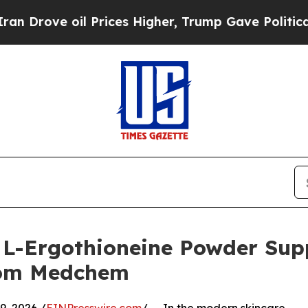
il Prices Higher, Trump Gave Politically Connec
L-Ergothioneine Powder Suppl
rom Medchem