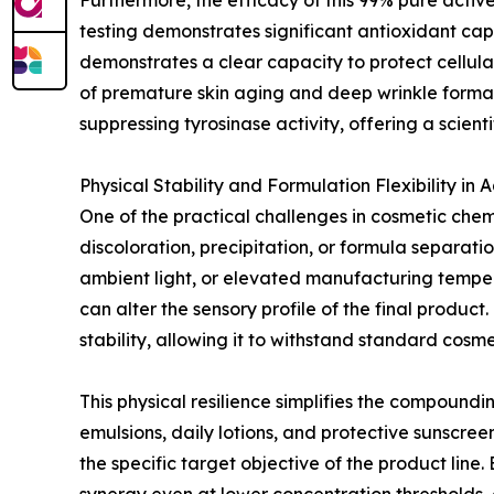
Furthermore, the efficacy of this 99% pure activ
testing demonstrates significant antioxidant cap
demonstrates a clear capacity to protect cellular
of premature skin aging and deep wrinkle formati
suppressing tyrosinase activity, offering a scie
Physical Stability and Formulation Flexibility in
One of the practical challenges in cosmetic chemi
discoloration, precipitation, or formula separ
ambient light, or elevated manufacturing tempera
can alter the sensory profile of the final produ
stability, allowing it to withstand standard cosmet
This physical resilience simplifies the compound
emulsions, daily lotions, and protective sunsc
the specific target objective of the product line.