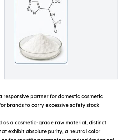
s a responsive partner for domestic cosmetic
or brands to carry excessive safety stock.
d as a cosmetic-grade raw material, distinct
t exhibit absolute purity, a neutral color