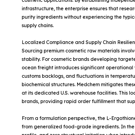
cosmetic applications. By establishing independe
infrastructure, the enterprise ensures that rese
purity ingredients without experiencing the typic
supply chains.
Localized Compliance and Supply Chain Resilien
Sourcing premium cosmetic raw materials involve
stability. For cosmetic brands developing targete
ocean freight introduces significant operational 
customs backlogs, and fluctuations in temperatu
biochemical structures. Medchem mitigates these
at its dedicated U.S. warehouse facilities. This 
brands, providing rapid order fulfillment that s
From a formulation perspective, the L-Ergothione
from generalized food-grade ingredients. In the 