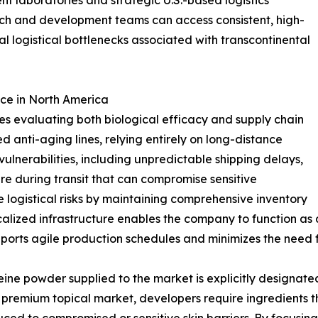
nt laboratories and strategic U.S.-based logistics
arch and development teams can access consistent, high-
al logistical bottlenecks associated with transcontinental
ce in North America
s evaluating both biological efficacy and supply chain
d anti-aging lines, relying entirely on long-distance
vulnerabilities, including unpredictable shipping delays,
re during transit that can compromise sensitive
 logistical risks by maintaining comprehensive inventory
localized infrastructure enables the company to function a
upports agile production schedules and minimizes the need f
ine powder supplied to the market is explicitly designate
premium topical market, developers require ingredients tha