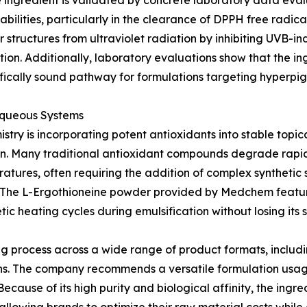
e ingredient is validated by concrete laboratory data eval
abilities, particularly in the clearance of DPPH free radi
 structures from ultraviolet radiation by inhibiting UVB-in
on. Additionally, laboratory evaluations show that the ing
ntifically sound pathway for formulations targeting hyperpi
 Aqueous Systems
stry is incorporating potent antioxidants into stable topi
ation. Many traditional antioxidant compounds degrade rap
tures, often requiring the addition of complex synthetic st
ct. The L-Ergothioneine powder provided by Medchem featur
ic heating cycles during emulsification without losing its st
ing process across a wide range of product formats, includ
reens. The company recommends a versatile formulation u
 Because of its high purity and biological affinity, the ing