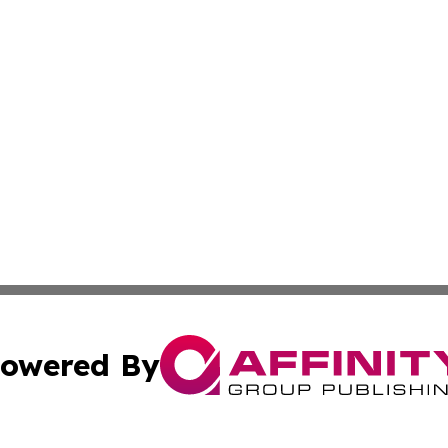
owered By
ubmit Press Release
Terms & Conditions
Copyright/DMCA