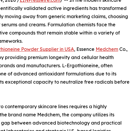
, 2026 /
EINPresswire.com
/ -- In the modern skincare
entifically validated active ingredients has transformed
ly moving away from generic marketing claims, choosing
eir serums and creams. Formulation chemists face the
tive compounds that remain stable within a variety of
rameworks.
hioneine Powder Supplier in USA
, Essence
Medchem
Co.,
by providing premium longevity and cellular health
 brands and manufacturers. L-Ergothioneine, often
ne of advanced antioxidant formulations due to its
ts exceptional capacity to neutralize free radicals before
to contemporary skincare lines requires a highly
the brand name Medchem, the company utilizes its
he gap between advanced biotechnology and practical