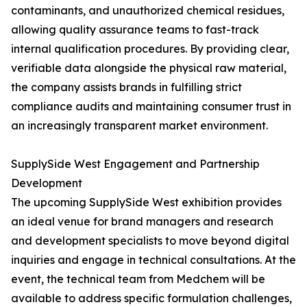
contaminants, and unauthorized chemical residues,
allowing quality assurance teams to fast-track
internal qualification procedures. By providing clear,
verifiable data alongside the physical raw material,
the company assists brands in fulfilling strict
compliance audits and maintaining consumer trust in
an increasingly transparent market environment.
SupplySide West Engagement and Partnership
Development
The upcoming SupplySide West exhibition provides
an ideal venue for brand managers and research
and development specialists to move beyond digital
inquiries and engage in technical consultations. At the
event, the technical team from Medchem will be
available to address specific formulation challenges,