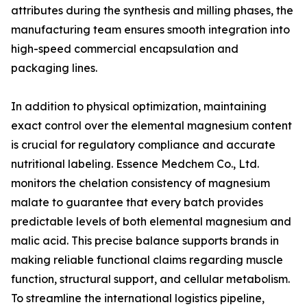
attributes during the synthesis and milling phases, the
manufacturing team ensures smooth integration into
high-speed commercial encapsulation and
packaging lines.
In addition to physical optimization, maintaining
exact control over the elemental magnesium content
is crucial for regulatory compliance and accurate
nutritional labeling. Essence Medchem Co., Ltd.
monitors the chelation consistency of magnesium
malate to guarantee that every batch provides
predictable levels of both elemental magnesium and
malic acid. This precise balance supports brands in
making reliable functional claims regarding muscle
function, structural support, and cellular metabolism.
To streamline the international logistics pipeline,