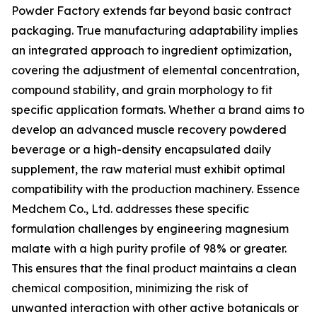
Powder Factory extends far beyond basic contract
packaging. True manufacturing adaptability implies
an integrated approach to ingredient optimization,
covering the adjustment of elemental concentration,
compound stability, and grain morphology to fit
specific application formats. Whether a brand aims to
develop an advanced muscle recovery powdered
beverage or a high-density encapsulated daily
supplement, the raw material must exhibit optimal
compatibility with the production machinery. Essence
Medchem Co., Ltd. addresses these specific
formulation challenges by engineering magnesium
malate with a high purity profile of 98% or greater.
This ensures that the final product maintains a clean
chemical composition, minimizing the risk of
unwanted interaction with other active botanicals or