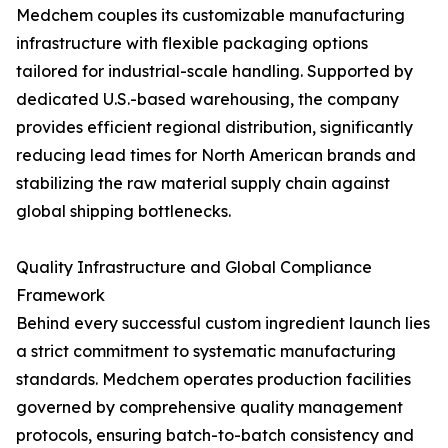
Medchem couples its customizable manufacturing
infrastructure with flexible packaging options
tailored for industrial-scale handling. Supported by
dedicated U.S.-based warehousing, the company
provides efficient regional distribution, significantly
reducing lead times for North American brands and
stabilizing the raw material supply chain against
global shipping bottlenecks.
Quality Infrastructure and Global Compliance
Framework
Behind every successful custom ingredient launch lies
a strict commitment to systematic manufacturing
standards. Medchem operates production facilities
governed by comprehensive quality management
protocols, ensuring batch-to-batch consistency and