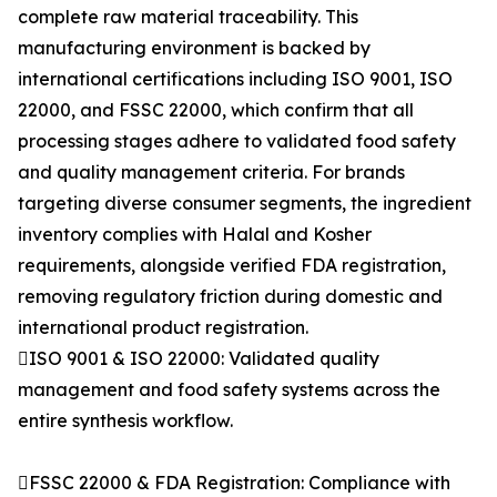
complete raw material traceability. This
manufacturing environment is backed by
international certifications including ISO 9001, ISO
22000, and FSSC 22000, which confirm that all
processing stages adhere to validated food safety
and quality management criteria. For brands
targeting diverse consumer segments, the ingredient
inventory complies with Halal and Kosher
requirements, alongside verified FDA registration,
removing regulatory friction during domestic and
international product registration.
ISO 9001 & ISO 22000: Validated quality
management and food safety systems across the
entire synthesis workflow.
FSSC 22000 & FDA Registration: Compliance with