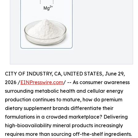
CITY OF INDUSTRY, CA, UNITED STATES, June 29,
2026 /
EINPresswire.com
/ -- As consumer awareness
surrounding metabolic health and cellular energy
production continues to mature, how do premium
dietary supplement brands differentiate their
formulations in a crowded marketplace? Delivering
high-bioavailability mineral products increasingly
requires more than sourcing off-the-shelf ingredients.