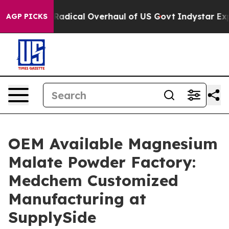
pose Radical Overhaul of US Govt
Indystar Exposes Pri
AGP PICKS
OEM Available Magnesium
Malate Powder Factory:
Medchem Customized
Manufacturing at
SupplySide