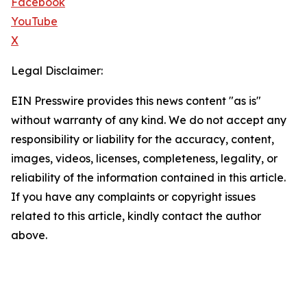
Facebook
YouTube
X
Legal Disclaimer:
EIN Presswire provides this news content "as is"
without warranty of any kind. We do not accept any
responsibility or liability for the accuracy, content,
images, videos, licenses, completeness, legality, or
reliability of the information contained in this article.
If you have any complaints or copyright issues
related to this article, kindly contact the author
above.