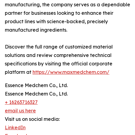
manufacturing, the company serves as a dependable
partner for businesses looking to enhance their
product lines with science-backed, precisely
manufactured ingredients.
Discover the full range of customized material
solutions and review comprehensive technical
specifications by visiting the official corporate
platform at
https://www.maxmedchem.com/
Essence Medchem Co., Ltd.
Essence Medchem Co., Ltd.
+ 16263716327
email us here
Visit us on social media:
LinkedIn