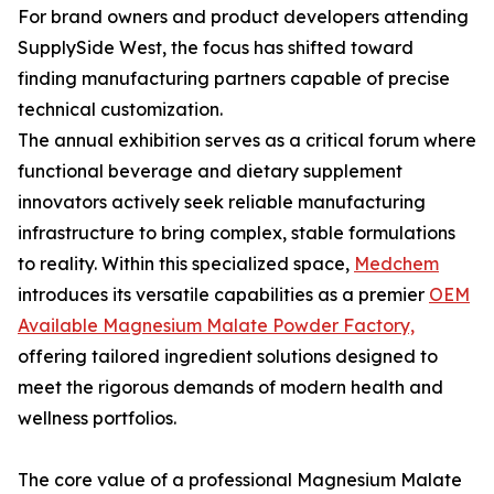
For brand owners and product developers attending
SupplySide West, the focus has shifted toward
finding manufacturing partners capable of precise
technical customization.
The annual exhibition serves as a critical forum where
functional beverage and dietary supplement
innovators actively seek reliable manufacturing
infrastructure to bring complex, stable formulations
to reality. Within this specialized space,
Medchem
introduces its versatile capabilities as a premier
OEM
Available Magnesium Malate Powder Factory,
offering tailored ingredient solutions designed to
meet the rigorous demands of modern health and
wellness portfolios.
The core value of a professional Magnesium Malate