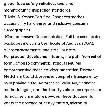
global food safety initiatives and strict
manufacturing inspection standards.
Halal & Kosher Certified: Enhances market
accessibility for diverse and inclusive consumer
demographics.
Comprehensive Documentation: Full technical data
packages including Certificate of Analysis (COA),
allergen statements, and stability data.
For product development teams, the path from initial
formulation to commercial rollout requires
comprehensive technical documentation. Essence
Medchem Co., Ltd. provides complete transparency
by supplying detailed technical dossiers, analytical
methodologies, and third-party validation reports for
its magnesium malate powder. These documents
verify the absence of heavy metals, microbial