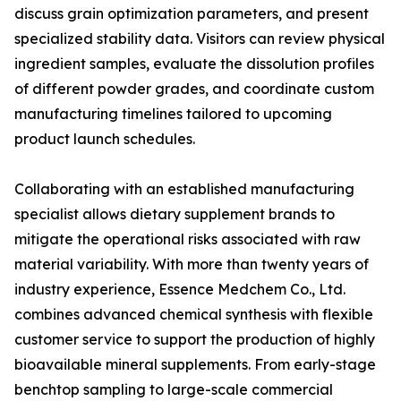
discuss grain optimization parameters, and present
specialized stability data. Visitors can review physical
ingredient samples, evaluate the dissolution profiles
of different powder grades, and coordinate custom
manufacturing timelines tailored to upcoming
product launch schedules.
Collaborating with an established manufacturing
specialist allows dietary supplement brands to
mitigate the operational risks associated with raw
material variability. With more than twenty years of
industry experience, Essence Medchem Co., Ltd.
combines advanced chemical synthesis with flexible
customer service to support the production of highly
bioavailable mineral supplements. From early-stage
benchtop sampling to large-scale commercial