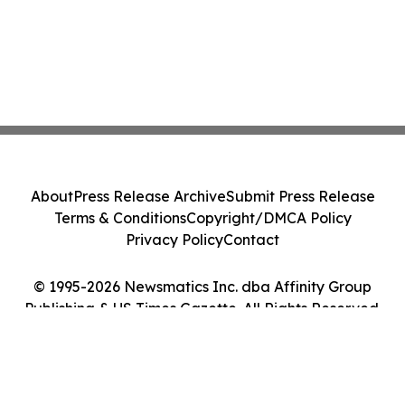
About
Press Release Archive
Submit Press Release
Terms & Conditions
Copyright/DMCA Policy
Privacy Policy
Contact
© 1995-2026 Newsmatics Inc. dba Affinity Group
Publishing & US Times Gazette. All Rights Reserved.
Cookie Settings / Your Privacy Choices