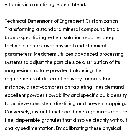
vitamins in a multi-ingredient blend.
Technical Dimensions of Ingredient Customization
Transforming a standard mineral compound into a
brand-specific ingredient solution requires deep
technical control over physical and chemical
parameters. Medchem utilizes advanced processing
systems to adjust the particle size distribution of its
magnesium malate powder, balancing the
requirements of different delivery formats. For
instance, direct-compression tableting lines demand
excellent powder flowability and specific bulk density
to achieve consistent die-filling and prevent capping.
Conversely, instant functional beverage mixes require
fine, dispersible granules that dissolve cleanly without
chalky sedimentation. By calibrating these physical