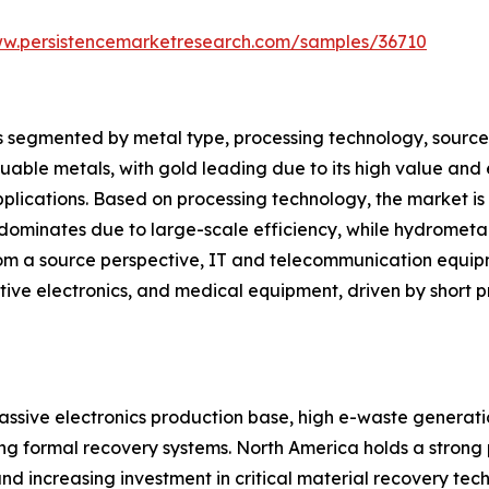
ww.persistencemarketresearch.com/samples/36710
segmented by metal type, processing technology, source, a
luable metals, with gold leading due to its high value and 
applications. Based on processing technology, the market i
ominates due to large-scale efficiency, while hydromet
From a source perspective, IT and telecommunication equip
ive electronics, and medical equipment, driven by short pr
assive electronics production base, high e-waste generation
ng formal recovery systems. North America holds a strong
and increasing investment in critical material recovery tech