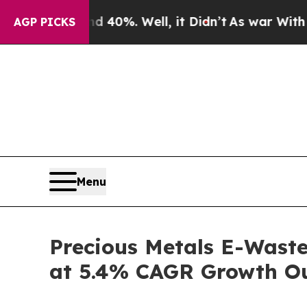
d 40%. Well, it Didn’t
As war With Iran Drove o
AGP PICKS
Menu
Precious Metals E-Waste
at 5.4% CAGR Growth O