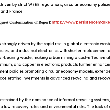
riven by strict WEEE regulations, circular economy policie
, and France.
𝐞𝐬𝐭 𝐂𝐮𝐬𝐭𝐨𝐦𝐢𝐳𝐚𝐭𝐢𝐨𝐧 𝐨𝐟 𝐑𝐞𝐩𝐨𝐫𝐭:
https://www.persistencemarke
trongly driven by the rapid rise in global electronic wast
cles, and industrial electronics with shorter replacement c
al-bearing waste, making urban mining a cost-effective al
atinum, and copper in electronic products further enhances
ment policies promoting circular economy models, extende
 accelerating investments in advanced recycling and recov
onstrained by the dominance of informal recycling systems
o low recovery rates and environmental risks. The lack of