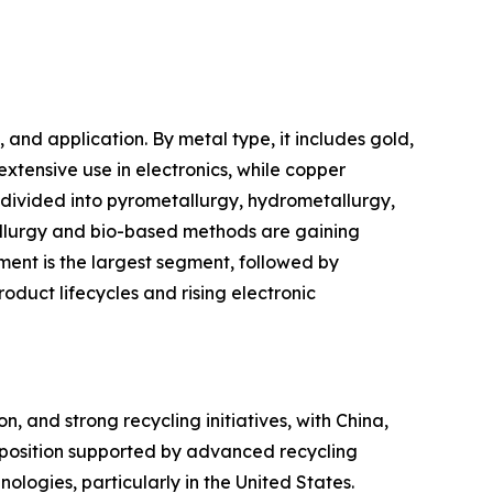
nd application. By metal type, it includes gold,
extensive use in electronics, while copper
s divided into pyrometallurgy, hydrometallurgy,
allurgy and bio-based methods are gaining
ment is the largest segment, followed by
oduct lifecycles and rising electronic
, and strong recycling initiatives, with China,
 position supported by advanced recycling
nologies, particularly in the United States.