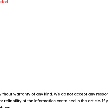
rket
without warranty of any kind. We do not accept any responsib
r reliability of the information contained in this article. I
 above.