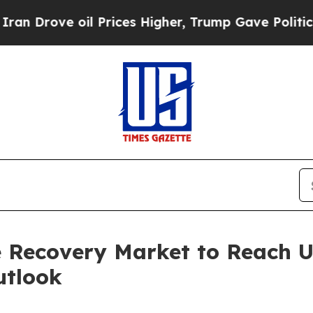
il Prices Higher, Trump Gave Politically Connec
 Recovery Market to Reach US
utlook