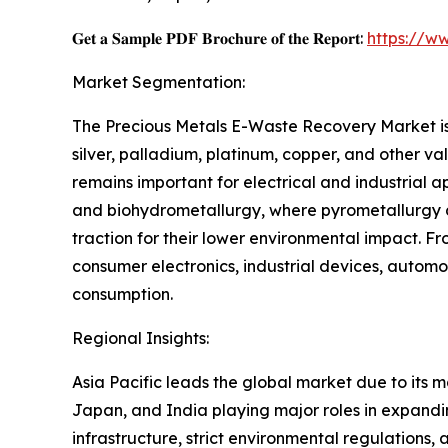
𝐆𝐞𝐭 𝐚 𝐒𝐚𝐦𝐩𝐥𝐞 𝐏𝐃𝐅 𝐁𝐫𝐨𝐜𝐡𝐮𝐫𝐞 𝐨𝐟 𝐭𝐡𝐞 𝐑𝐞𝐩𝐨𝐫𝐭:
https://w
Market Segmentation:
The Precious Metals E-Waste Recovery Market is 
silver, palladium, platinum, copper, and other va
remains important for electrical and industrial 
and biohydrometallurgy, where pyrometallurgy d
traction for their lower environmental impact. 
consumer electronics, industrial devices, automot
consumption.
Regional Insights:
Asia Pacific leads the global market due to its m
Japan, and India playing major roles in expandi
infrastructure, strict environmental regulations, 