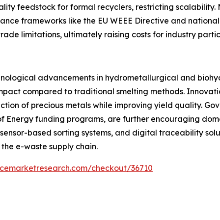
uality feedstock for formal recyclers, restricting scalability
iance frameworks like the EU WEEE Directive and national
e limitations, ultimately raising costs for industry partic
hnological advancements in hydrometallurgical and biohyd
impact compared to traditional smelting methods. Innovat
tion of precious metals while improving yield quality. Gov
of Energy funding programs, are further encouraging domes
s, sensor-based sorting systems, and digital traceability sol
 the e-waste supply chain.
encemarketresearch.com/checkout/36710