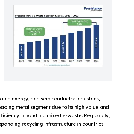
wable energy, and semiconductor industries,
eading metal segment due to its high value and
fficiency in handling mixed e-waste. Regionally,
panding recycling infrastructure in countries