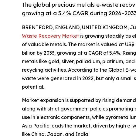
The global precious metals e-waste recove
growing at a 5.4% CAGR during 2026–2033
BRENTFORD, ENGLAND, UNITED KINGDOM, June
Waste Recovery Market
is growing steadily as 
of valuable metals. The market is valued at US$ 3
billion by 2033, growing at a CAGR of 5.4%. Risi
metals like gold, silver, palladium, platinum, an
recycling activities. According to the Global E-w
waste were generated in 2022, but only a small s
potential.
Market expansion is supported by rising demand 
along with strict government policies promoting
use in electronic components, while pyrometallur
Asia Pacific leads the market, driven by high e-
like China, Japan, and India.