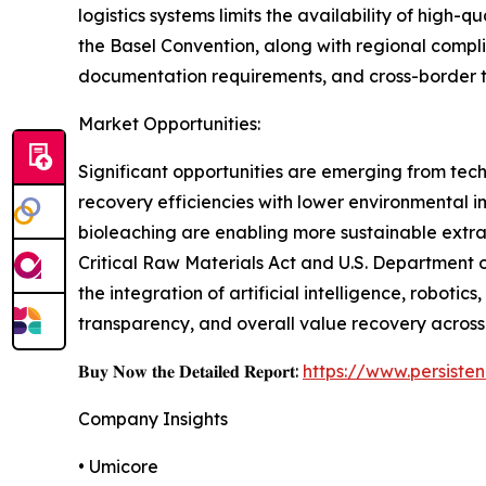
logistics systems limits the availability of high-q
the Basel Convention, along with regional compl
documentation requirements, and cross-border trad
Market Opportunities:
Significant opportunities are emerging from tec
recovery efficiencies with lower environmental 
bioleaching are enabling more sustainable extrac
Critical Raw Materials Act and U.S. Department 
the integration of artificial intelligence, robotic
transparency, and overall value recovery across
𝐁𝐮𝐲 𝐍𝐨𝐰 𝐭𝐡𝐞 𝐃𝐞𝐭𝐚𝐢𝐥𝐞𝐝 𝐑𝐞𝐩𝐨𝐫𝐭:
https://www.persist
Company Insights
• Umicore