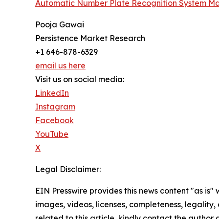
Automatic Number Plate Recognition System Ma
Pooja Gawai
Persistence Market Research
+1 646-878-6329
email us here
Visit us on social media:
LinkedIn
Instagram
Facebook
YouTube
X
Legal Disclaimer:
EIN Presswire provides this news content "as is" 
images, videos, licenses, completeness, legality, o
related to this article, kindly contact the author