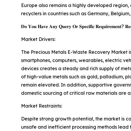
Europe also remains a highly developed region, d
recyclers in countries such as Germany, Belgium
𝐃𝐨 𝐘𝐨𝐮 𝐇𝐚𝐯𝐞 𝐀𝐧𝐲 𝐐𝐮𝐞𝐫𝐲 𝐎𝐫 𝐒𝐩𝐞𝐜𝐢𝐟𝐢𝐜 𝐑𝐞𝐪𝐮𝐢𝐫𝐞𝐦𝐞𝐧𝐭? 𝐑𝐞𝐪
Market Drivers:
The Precious Metals E-Waste Recovery Market is s
smartphones, computers, wearables, electric vehi
devices creates a steady and rich supply of met
of high-value metals such as gold, palladium, pl
remain elevated. In addition, supportive govern
domestic sourcing of critical raw materials are
Market Restraints:
Despite strong growth potential, the market is c
unsafe and inefficient processing methods lead t