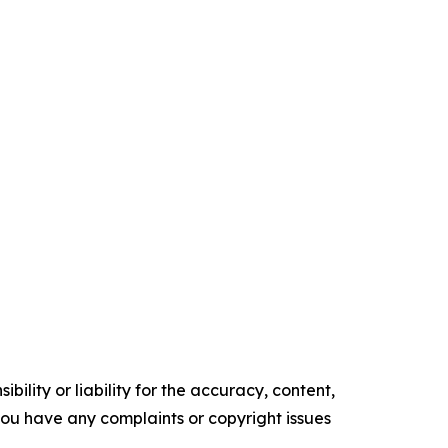
ility or liability for the accuracy, content,
f you have any complaints or copyright issues