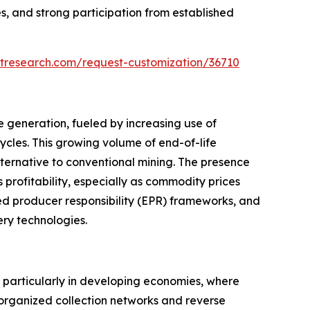
s, and strong participation from established
tresearch.com/request-customization/36710
e generation, fueled by increasing use of
ycles. This growing volume of end-of-life
ternative to conventional mining. The presence
 profitability, especially as commodity prices
d producer responsibility (EPR) frameworks, and
ery technologies.
, particularly in developing economies, where
 organized collection networks and reverse