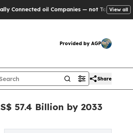
ted oil Companies — not Taxpayers — the Chance 
View all
Provided by AGP
Share
$ 57.4 Billion by 2033