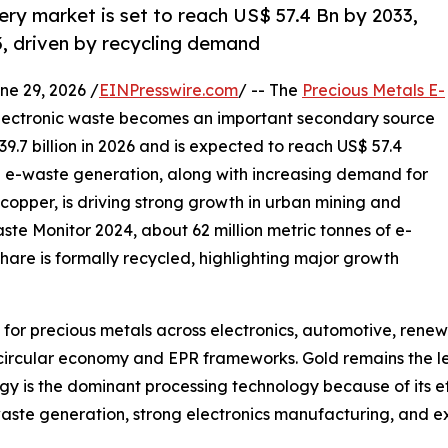
ry market is set to reach US$ 57.4 Bn by 2033,
, driven by recycling demand
 29, 2026 /
EINPresswire.com
/ -- The
Precious Metals E-
electronic waste becomes an important secondary source
9.7 billion in 2026 and is expected to reach US$ 57.4
ng e-waste generation, along with increasing demand for
d copper, is driving strong growth in urban mining and
aste Monitor 2024, about 62 million metric tonnes of e-
hare is formally recycled, highlighting major growth
for precious metals across electronics, automotive, rene
 circular economy and EPR frameworks. Gold remains the l
gy is the dominant processing technology because of its e
waste generation, strong electronics manufacturing, and ex