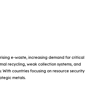
ising e-waste, increasing demand for critical
rmal recycling, weak collection systems, and
. With countries focusing on resource security
ategic metals.