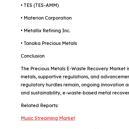
• TES (TES-AMM)
• Materion Corporation
• Metallix Refining Inc.
• Tanaka Precious Metals
Conclusion
The Precious Metals E-Waste Recovery Market is g
metals, supportive regulations, and advancements
regulatory hurdles remain, ongoing innovation an
and sustainability, e-waste-based metal recover
Related Reports:
Music Streaming Market