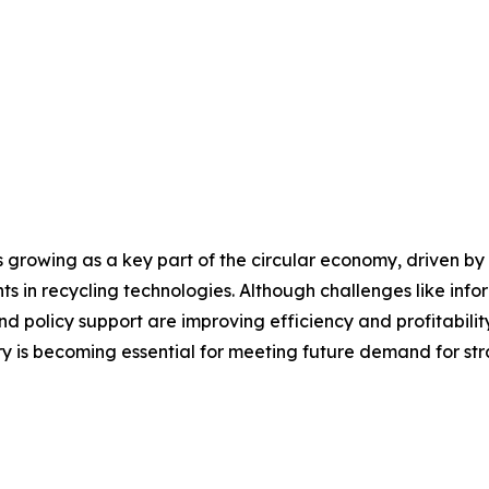
rowing as a key part of the circular economy, driven by r
 in recycling technologies. Although challenges like info
d policy support are improving efficiency and profitability
y is becoming essential for meeting future demand for str