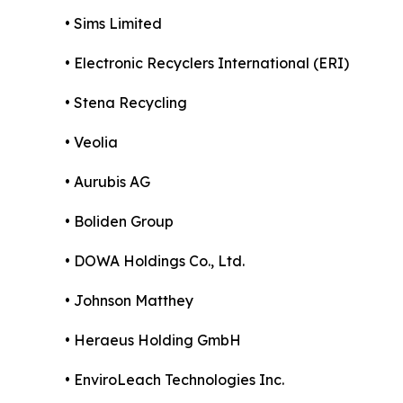
• Sims Limited
• Electronic Recyclers International (ERI)
• Stena Recycling
• Veolia
• Aurubis AG
• Boliden Group
• DOWA Holdings Co., Ltd.
• Johnson Matthey
• Heraeus Holding GmbH
• EnviroLeach Technologies Inc.