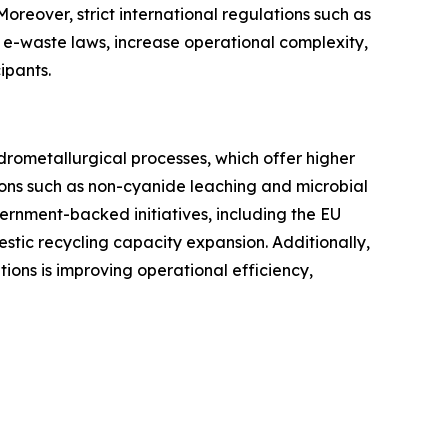
. Moreover, strict international regulations such as
 e-waste laws, increase operational complexity,
ipants.
rometallurgical processes, which offer higher
ions such as non-cyanide leaching and microbial
ernment-backed initiatives, including the EU
tic recycling capacity expansion. Additionally,
utions is improving operational efficiency,