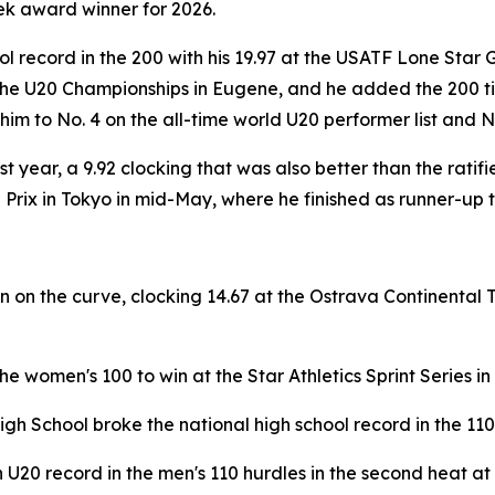
ek award winner for 2026.
l record in the 200 with his 19.97 at the USATF Lone Star G
the U20 Championships in Eugene, and he added the 200 tit
 to No. 4 on the all-time world U20 performer list and No. 
ast year, a 9.92 clocking that was also better than the rat
Prix in Tokyo in mid-May, where he finished as runner-up 
n on the curve, clocking 14.67 at the Ostrava Continental T
he women's 100 to win at the Star Athletics Sprint Series in 
gh School broke the national high school record in the 110
U20 record in the men's 110 hurdles in the second heat at