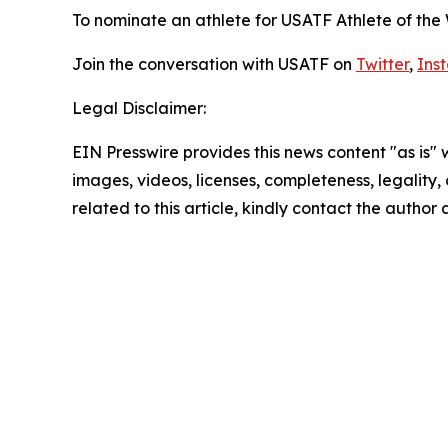
To nominate an athlete for USATF Athlete of the
Join the conversation with USATF on
Twitter
,
Ins
Legal Disclaimer:
EIN Presswire provides this news content "as is" 
images, videos, licenses, completeness, legality, o
related to this article, kindly contact the author