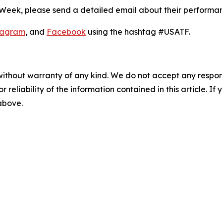
 Week, please send a detailed email about their performa
tagram
, and
Facebook
using the hashtag #USATF.
without warranty of any kind. We do not accept any responsib
r reliability of the information contained in this article. I
 above.