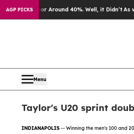
 a Floor Around 40%. Well, it Didn’t
As war Wit
AGP PICKS
Menu
Taylor's U20 sprint dou
INDIANAPOLIS
-- Winning the men's 100 and 2