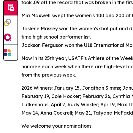
took .09 off the record that was broken in the fi
Mia Maxwell swept the women's 100 and 200 at t
Jaslene Massey won the women's shot put and dis
time high school performer list.
Jackson Ferguson won the U18 International Moun
Now in its 25th year, USATF’s Athlete of the Wee
honoree each week when there are high-level com
from the previous week.
2026 Winners: January 15, Jonathan Simms; Januar
February 19, Cole Hocker; February 26, Cynthia
Lutkenhaus; April 2, Rudy Winkler; April 9, Max T
May 14, Anna Cockrell; May 21, Tatyana McFadde
We welcome your nominations!