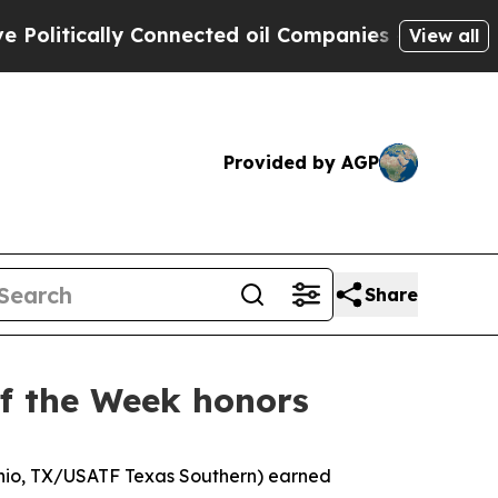
tically Connected oil Companies — not Taxpayers
View all
Provided by AGP
Share
of the Week honors
onio, TX/USATF Texas Southern) earned