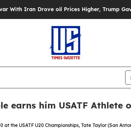
h Iran Drove oil Prices Higher, Trump Gave Poli
ble earns him USATF Athlete 
00 at the USATF U20 Championships, Tate Taylor (San Ant