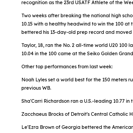
recognition as the 23rd USATF Athlete of the We
Two weeks after breaking the national high schoo
10.15 with a healthy headwind to win the 100 at 
bettered his 13-day-old prep record and moved him
Taylor, 18, ran the No. 2 all-time world U20 100 l
10.04 in the 100 came at the Seiko Golden Grand 
Other top performances from last week:
Noah Lyles set a world best for the 150 meters ru
previous WB.
Sha'Carri Richardson ran a U.S.-leading 10.77 in t
Zacchaeus Brocks of Detroit's Central Catholic Hi
Le'Ezra Brown of Georgia bettered the American 