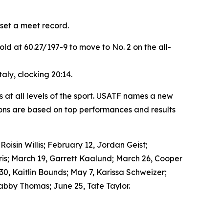
set a meet record.
d at 60.27/197-9 to move to No. 2 on the all-
ly, clocking 20:14.
 at all levels of the sport. USATF names a new
ons are based on top performances and results
isin Willis; February 12, Jordan Geist;
is; March 19, Garrett Kaalund; March 26, Cooper
 30, Kaitlin Bounds; May 7, Karissa Schweizer;
abby Thomas; June 25, Tate Taylor.