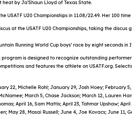
rst heat by Ja'Shaun Lloyd of Texas State.
he USATF U20 Championships in 11.08/22.49. Her 100 time 
cus at the USATF U20 Championships, taking the discus gol
tain Running World Cup boys’ race by eight seconds in Ita
k program is designed to recognize outstanding performers
petitions and features the athlete on USATF.org. Selecti
y 22, Michelle Rohl; January 29, Josh Hoey; February 5, Ro
 McNamee; March 5, Chase Jackson; March 12, Lauren Harr
homas; April 16, Sam Mattis; April 23, Tahmar Upshaw; April
n; May 28, Masai Russell; June 4, Joe Kovacs; June 11, G