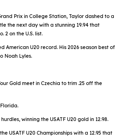
rand Prix in College Station, Taylor dashed to a
le the next day with a stunning 19.94 that
2 on the U.S. list.
ified American U20 record. His 2026 season best of
to Noah Lyles.
our Gold meet in Czechia to trim .25 off the
Florida.
 hurdles, winning the USATF U20 gold in 12.98.
 the USATF U20 Championships with a 12.95 that