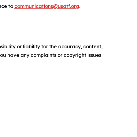
nce to
communications@usatf.org
.
ility or liability for the accuracy, content,
f you have any complaints or copyright issues