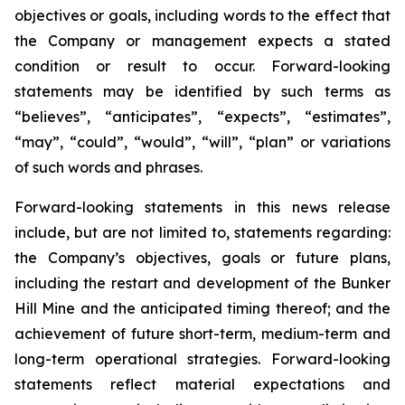
objectives or goals, including words to the effect that
the Company or management expects a stated
condition or result to occur. Forward-looking
statements may be identified by such terms as
“believes”, “anticipates”, “expects”, “estimates”,
“may”, “could”, “would”, “will”, “plan” or variations
of such words and phrases.
Forward-looking statements in this news release
include, but are not limited to, statements regarding:
the Company’s objectives, goals or future plans,
including the restart and development of the Bunker
Hill Mine and the anticipated timing thereof; and the
achievement of future short-term, medium-term and
long-term operational strategies. Forward-looking
statements reflect material expectations and