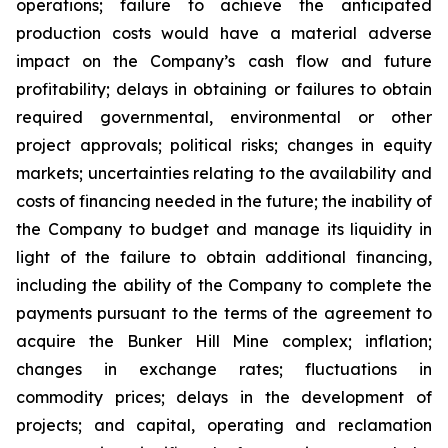
operations; failure to achieve the anticipated
production costs would have a material adverse
impact on the Company’s cash flow and future
profitability; delays in obtaining or failures to obtain
required governmental, environmental or other
project approvals; political risks; changes in equity
markets; uncertainties relating to the availability and
costs of financing needed in the future; the inability of
the Company to budget and manage its liquidity in
light of the failure to obtain additional financing,
including the ability of the Company to complete the
payments pursuant to the terms of the agreement to
acquire the Bunker Hill Mine complex; inflation;
changes in exchange rates; fluctuations in
commodity prices; delays in the development of
projects; and capital, operating and reclamation