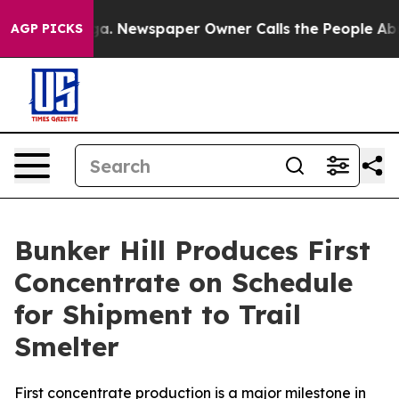
ooga. Newspaper Owner Calls the People Abruptly Lai
AGP PICKS
Bunker Hill Produces First
Concentrate on Schedule
for Shipment to Trail
Smelter
First concentrate production is a major milestone in