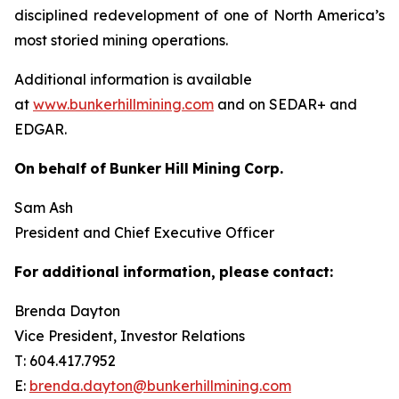
disciplined redevelopment of one of North America’s
most storied mining operations.
Additional information is available
at
www.bunkerhillmining.com
and on SEDAR+ and
EDGAR.
On
behalf
of
Bunker
Hill
Mining
Corp.
Sam Ash
President and Chief Executive Officer
For
additional
information,
please
contact:
Brenda Dayton
Vice President, Investor Relations
T: 604.417.7952
E:
brenda.dayton@bunkerhillmining.com