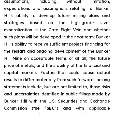
assumptions, including, without limitation,
expectations and assumptions relating to: Bunker
Hill’s ability to develop future mining plans and
strategies based on the high-grade silver
mineralization in the Cate Eight Vein and whether
such plans will be developed in the near term; Bunker
Hill’s ability to receive sufficient project financing for
the restart and ongoing development of the Bunker
Hill Mine on acceptable terms or at all; the future
price of metals; and the stability of the financial and
capital markets. Factors that could cause actual
results to differ materially from such forward-looking
statements include, but are not limited to, those risks
and uncertainties identified in public filings made by
Bunker Hill with the U.S. Securities and Exchange
Commission (the “
SEC
”) and with applicable