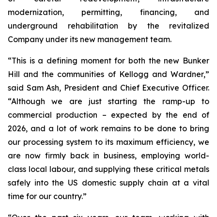
modernization, permitting, financing, and
underground rehabilitation by the revitalized
Company under its new management team.
“This is a defining moment for both the new Bunker
Hill and the communities of Kellogg and Wardner,”
said Sam Ash, President and Chief Executive Officer.
“Although we are just starting the ramp-up to
commercial production – expected by the end of
2026, and a lot of work remains to be done to bring
our processing system to its maximum efficiency, we
are now firmly back in business, employing world-
class local labour, and supplying these critical metals
safely into the US domestic supply chain at a vital
time for our country.”