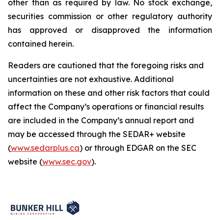
other than as required by law. No stock exchange,
securities commission or other regulatory authority
has approved or disapproved the information
contained herein.
Readers are cautioned that the foregoing risks and
uncertainties are not exhaustive. Additional
information on these and other risk factors that could
affect the Company’s operations or financial results
are included in the Company’s annual report and
may be accessed through the SEDAR+ website
(
www.sedarplus.ca
) or through EDGAR on the SEC
website (
www.sec.gov
).