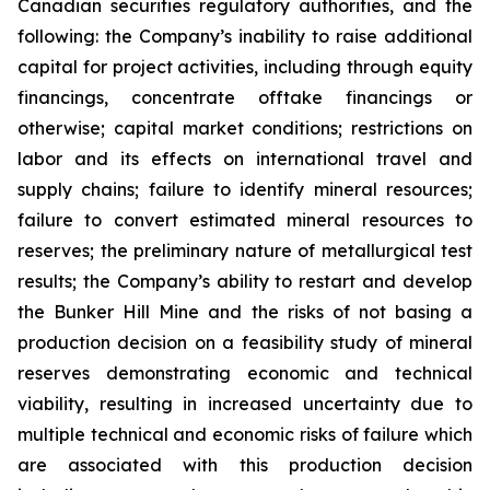
Canadian securities regulatory authorities, and the
following: the Company’s inability to raise additional
capital for project activities, including through equity
financings, concentrate offtake financings or
otherwise; capital market conditions; restrictions on
labor and its effects on international travel and
supply chains; failure to identify mineral resources;
failure to convert estimated mineral resources to
reserves; the preliminary nature of metallurgical test
results; the Company’s ability to restart and develop
the Bunker Hill Mine and the risks of not basing a
production decision on a feasibility study of mineral
reserves demonstrating economic and technical
viability, resulting in increased uncertainty due to
multiple technical and economic risks of failure which
are associated with this production decision