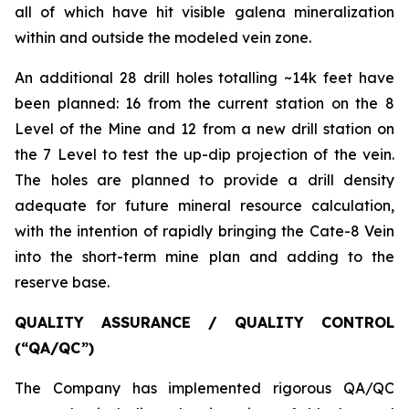
all of which have hit visible galena mineralization
within and outside the modeled vein zone.
An additional 28 drill holes totalling ~14k feet have
been planned: 16 from the current station on the 8
Level of the Mine and 12 from a new drill station on
the 7 Level to test the up-dip projection of the vein.
The holes are planned to provide a drill density
adequate for future mineral resource calculation,
with the intention of rapidly bringing the Cate-8 Vein
into the short-term mine plan and adding to the
reserve base.
QUALITY ASSURANCE / QUALITY CONTROL
(“QA/QC”)
The Company has implemented rigorous QA/QC