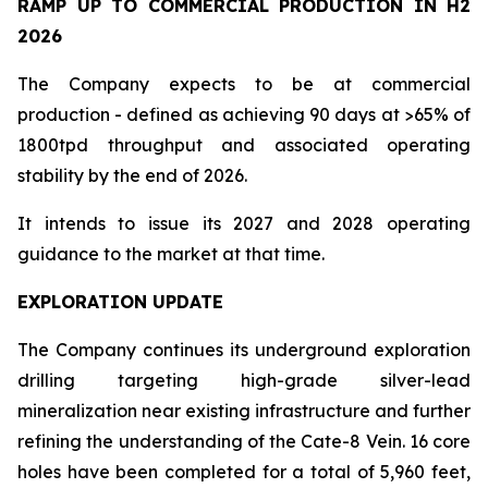
RAMP UP TO COMMERCIAL PRODUCTION IN H2
2026
The Company expects to be at commercial
production - defined as achieving 90 days at >65% of
1800tpd throughput and associated operating
stability by the end of 2026.
It intends to issue its 2027 and 2028 operating
guidance to the market at that time.
EXPLORATION UPDATE
The Company continues its underground exploration
drilling targeting high-grade silver-lead
mineralization near existing infrastructure and further
refining the understanding of the Cate-8 Vein. 16 core
holes have been completed for a total of 5,960 feet,