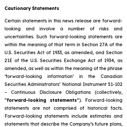
Cautionary
Statements
Certain statements in this news release are forward-
looking and involve a number of risks and
uncertainties. Such forward-looking statements are
within the meaning of that term in Section 27A of the
U.S. Securities Act of 1933, as amended, and Section
21E of the U.S. Securities Exchange Act of 1934, as
amended, as well as within the meaning of the phrase
‘forward-looking information’ in the Canadian
Securities Administrators’ National Instrument 51-102
–
Continuous Disclosure Obligations
(collectively,
“
forward-looking statements
”). Forward-looking
statements are not comprised of historical facts.
Forward-looking statements include estimates and
statements that describe the Company’s future plans,