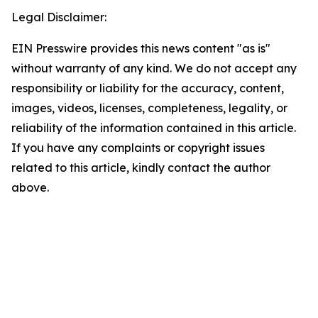
Legal Disclaimer:
EIN Presswire provides this news content "as is"
without warranty of any kind. We do not accept any
responsibility or liability for the accuracy, content,
images, videos, licenses, completeness, legality, or
reliability of the information contained in this article.
If you have any complaints or copyright issues
related to this article, kindly contact the author
above.