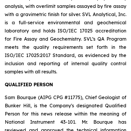
analysis, with overlimit samples assayed by fire assay
with a gravimetric finish for silver. SVL Analytical, Inc.
is a full-service environmental and geochemical
laboratory and holds ISO/IEC 17025 accreditation
for Fire Assay and Geochemistry. SVL’s QA Program
meets the quality requirements set forth in the
ISO/IEC 17025:2017 Standard, as evidenced by the
inclusion and reporting of internal quality control
samples with all results.
QUALIFIED PERSON
Sam Bourque
(AIPG CPG #11775), Chief Geologist of
Bunker Hill, is the Company's designated Qualified
Person for this news release within the meaning of
National Instrument 43-101. Mr. Bourque has
reviewed and approved the technical information