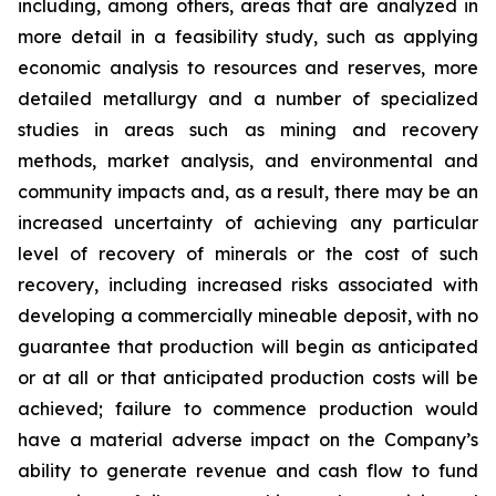
including, among others, areas that are analyzed in
more detail in a feasibility study, such as applying
economic analysis to resources and reserves, more
detailed metallurgy and a number of specialized
studies in areas such as mining and recovery
methods, market analysis, and environmental and
community impacts and, as a result, there may be an
increased uncertainty of achieving any particular
level of recovery of minerals or the cost of such
recovery, including increased risks associated with
developing a commercially mineable deposit, with no
guarantee that production will begin as anticipated
or at all or that anticipated production costs will be
achieved; failure to commence production would
have a material adverse impact on the Company’s
ability to generate revenue and cash flow to fund