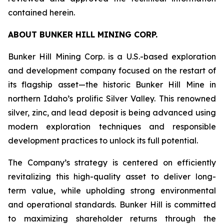
contained herein.
ABOUT BUNKER HILL MINING CORP.
Bunker Hill Mining Corp. is a U.S.-based exploration
and development company focused on the restart of
its flagship asset—the historic Bunker Hill Mine in
northern Idaho’s prolific Silver Valley. This renowned
silver, zinc, and lead deposit is being advanced using
modern exploration techniques and responsible
development practices to unlock its full potential.
The Company’s strategy is centered on efficiently
revitalizing this high-quality asset to deliver long-
term value, while upholding strong environmental
and operational standards. Bunker Hill is committed
to maximizing shareholder returns through the