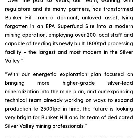
“Over the past six years, our team, working with
regulators and its many partners, has transformed
Bunker Hill from a dormant, unloved asset, lying
forgotten in an EPA Superfund Site into a modern
mining operation, employing over 200 local staff and
capable of feeding its newly built 1800tpd processing
facility – the largest and most modern in the Silver
Valley.”
“With our energetic exploration plan focused on
bringing more higher-grade silver-lead
mineralization into the mine plan, and our expanding
technical team already working on ways to expand
production to 2500tpd in time, the future is looking
very bright for Bunker Hill and its team of dedicated
Silver Valley mining professionals.”