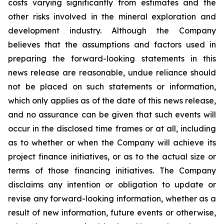
costs varying significantly from estimates and the
other risks involved in the mineral exploration and
development industry. Although the Company
believes that the assumptions and factors used in
preparing the forward-looking statements in this
news release are reasonable, undue reliance should
not be placed on such statements or information,
which only applies as of the date of this news release,
and no assurance can be given that such events will
occur in the disclosed time frames or at all, including
as to whether or when the Company will achieve its
project finance initiatives, or as to the actual size or
terms of those financing initiatives. The Company
disclaims any intention or obligation to update or
revise any forward-looking information, whether as a
result of new information, future events or otherwise,