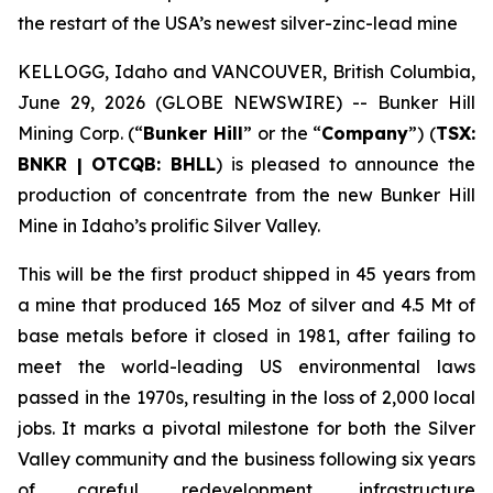
the restart of the USA’s newest silver-zinc-lead mine
KELLOGG, Idaho and VANCOUVER, British Columbia,
June 29, 2026 (GLOBE NEWSWIRE) -- Bunker Hill
Mining Corp. (“
Bunker Hill
” or the “
Company
”) (
TSX:
BNKR | OTCQB: BHLL
) is pleased to announce the
production of concentrate from the new Bunker Hill
Mine in Idaho’s prolific Silver Valley.
This will be the first product shipped in 45 years from
a mine that produced 165 Moz of silver and 4.5 Mt of
base metals before it closed in 1981, after failing to
meet the world-leading US environmental laws
passed in the 1970s, resulting in the loss of 2,000 local
jobs. It marks a pivotal milestone for both the Silver
Valley community and the business following six years
of careful redevelopment, infrastructure