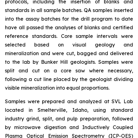
protocols, including the insertion of blanks and
standards in all sample batches. QA samples inserted
into the assay batches for the drill program to date
have all passed the analyses of blanks and certified
reference standards. Core sample intervals were
selected based on visual geology and
mineralization and were cut, bagged and delivered
to the lab by Bunker Hill geologists. Samples were
split and cut on a core saw where necessary,
following a cut line placed by the geologist dividing
visible mineralization into equal proportions.
Samples were prepared and analyzed at SVL Lab
located in Smelterville, Idaho, using standard
industry grind, split, and pulp preparation, followed
by microwave digestion and Inductively Coupled
Plasma Optical Emission Spectrometry (ICP-OES)