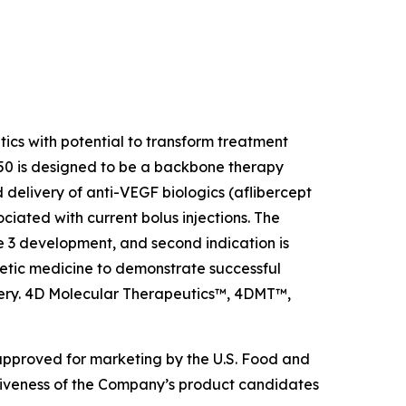
s with potential to transform treatment
0 is designed to be a backbone therapy
 delivery of anti-VEGF biologics (aflibercept
ciated with current bolus injections. The
e 3 development, and second indication is
etic medicine to demonstrate successful
livery. 4D Molecular Therapeutics™, 4DMT™,
 approved for marketing by the U.S. Food and
ctiveness of the Company’s product candidates