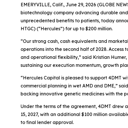
EMERYVILLE, Calif., June 29, 2026 (GLOBE NEW
biotechnology company advancing durable and d
unprecedented benefits to patients, today announ
HTGC) (“Hercules”) for up to $200 million.
“Our strong cash, cash equivalents and marketable
operations into the second half of 2028. Access t
and operational flexibility,” said Kristian Humer, 
sustaining our execution momentum, growth plan
“Hercules Capital is pleased to support 4DMT w
commercial planning in wet AMD and DME,” said L
backing innovative genetic medicines with the p
Under the terms of the agreement, 4DMT drew an in
15, 2027, with an additional $100 million availa
to final lender approval.