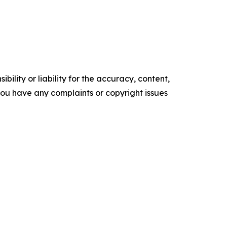
ility or liability for the accuracy, content,
f you have any complaints or copyright issues