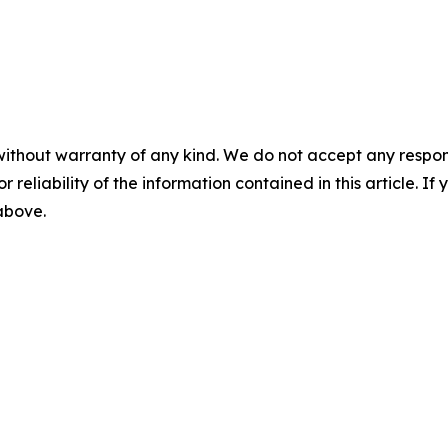
without warranty of any kind. We do not accept any responsib
r reliability of the information contained in this article. I
 above.