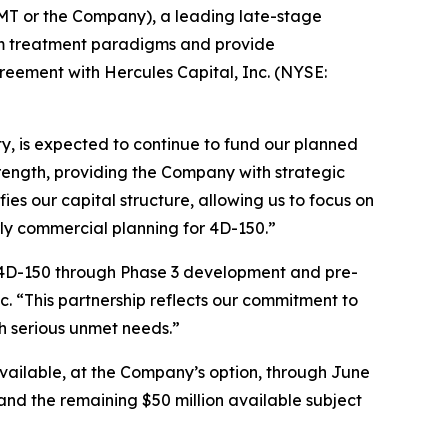
T or the Company), a leading late-stage
rm treatment paradigms and provide
greement with Hercules Capital, Inc. (NYSE:
ity, is expected to continue to fund our planned
strength, providing the Company with strategic
fies our capital structure, allowing us to focus on
ly commercial planning for 4D-150.”
s 4D-150 through Phase 3 development and pre-
 “This partnership reflects our commitment to
h serious unmet needs.”
 available, at the Company’s option, through June
and the remaining $50 million available subject