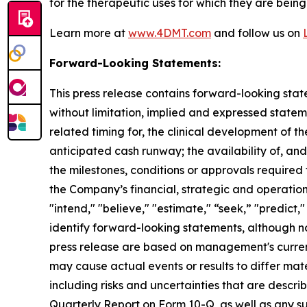
for the therapeutic uses for which they are being
Learn more at
www.4DMT.com
and follow us on
Forward-Looking Statements:
This press release contains forward-looking stat
without limitation, implied and expressed statem
related timing for, the clinical development of
anticipated cash runway; the availability of, and
the milestones, conditions or approvals required 
the Company’s financial, strategic and operational
"intend," "believe," "estimate," “seek,” "predict,
identify forward-looking statements, although no
press release are based on management's current
may cause actual events or results to differ mat
including risks and uncertainties that are descri
Quarterly Report on Form 10-Q, as well as any s