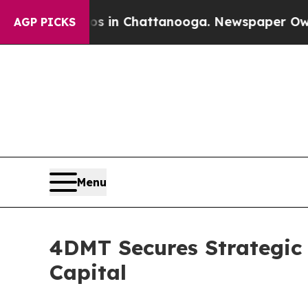
e
Chaos in Chattanooga. Newspaper Owner Calls 
AGP PICKS
Menu
4DMT Secures Strategic C
Capital