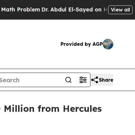
oblem
Dr. Abdul El-Sayed on Historic Michigan Win
View all
Provided by AGP
Share
 Million from Hercules