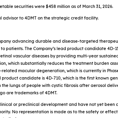
able securities were $458 million as of March 31, 2026.
 advisor to 4DMT on the strategic credit facility.
pany advancing durable and disease-targeted therapeutic
to patients. The Company’s lead product candidate 4D-15
retinal vascular diseases by providing multi-year sustained
tion, which substantially reduces the treatment burden asso
-related macular degeneration, which is currently in Phas
roduct candidate is 4D-710, which is the first known gen
 the lungs of people with cystic fibrosis after aerosol de
ogo are trademarks of 4DMT.
clinical or preclinical development and have not yet been
hority. No representation is made as to the safety or effe