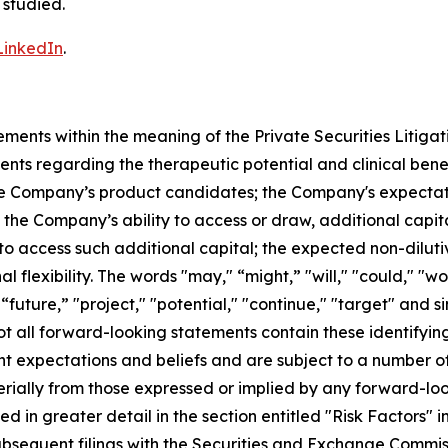
 studied.
LinkedIn
.
ements within the meaning of the Private Securities Litiga
ents regarding the therapeutic potential and clinical bene
 the Company’s product candidates; the Company's expectati
 the Company’s ability to access or draw, additional capita
to access such additional capital; the expected non-dilutiv
 flexibility. The words "may," “might,” "will," "could," "wo
" “future,” "project," "potential," "continue," "target" and 
t all forward-looking statements contain these identifyin
 expectations and beliefs and are subject to a number of r
erially from those expressed or implied by any forward-loo
bed in greater detail in the section entitled "Risk Factors"
ubsequent filings with the Securities and Exchange Commis