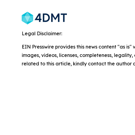
Legal Disclaimer:
EIN Presswire provides this news content "as is" 
images, videos, licenses, completeness, legality, o
related to this article, kindly contact the author