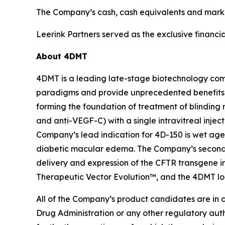
The Company’s cash, cash equivalents and market
Leerink Partners served as the exclusive financial
About 4DMT
4DMT is a leading late-stage biotechnology com
paradigms and provide unprecedented benefits 
forming the foundation of treatment of blinding 
and anti-VEGF-C) with a single intravitreal injec
Company’s lead indication for 4D-150 is wet age
diabetic macular edema. The Company’s second p
delivery and expression of the CFTR transgene in
Therapeutic Vector Evolution™, and the 4DMT l
All of the Company’s product candidates are in 
Drug Administration or any other regulatory aut