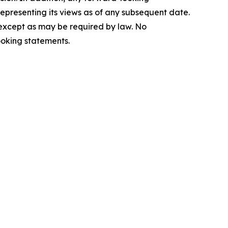
epresenting its views as of any subsequent date.
 except as may be required by law. No
ooking statements.