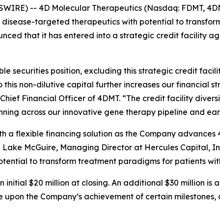
SWIRE) -- 4D Molecular Therapeutics (Nasdaq: FDMT, 4DM
isease-targeted therapeutics with potential to transfo
ced that it has entered into a strategic credit facility a
 securities position, excluding this strategic credit facil
o this non-dilutive capital further increases our financial 
Chief Financial Officer of 4DMT. “The credit facility diversi
ning across our innovative gene therapy pipeline and ear
ith a flexible financing solution as the Company advance
ake McGuire, Managing Director at Hercules Capital, Inc.
otential to transform treatment paradigms for patients wit
itial $20 million at closing. An additional $30 million is
ble upon the Company’s achievement of certain milestones, 