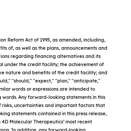
tion Reform Act of 1995, as amended, including,
fits of, as well as the plans, announcements and
ons regarding financing alternatives and its
l under the credit facility; the achievement of
e nature and benefits of the credit facility; and
uld," "should," "expect," "plan," "anticipate,"
similar words or expressions are intended to
g words. Any forward-looking statements in this
isks, uncertainties and important factors that
king statements contained in this press release,
 in 4D Molecular Therapeutics’ most recent
sion. In addition, any forward-looking