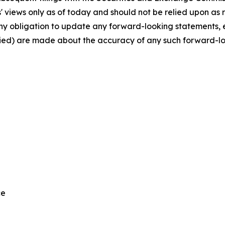
views only as of today and should not be relied upon as r
any obligation to update any forward-looking statements,
plied) are made about the accuracy of any such forward-l
ce