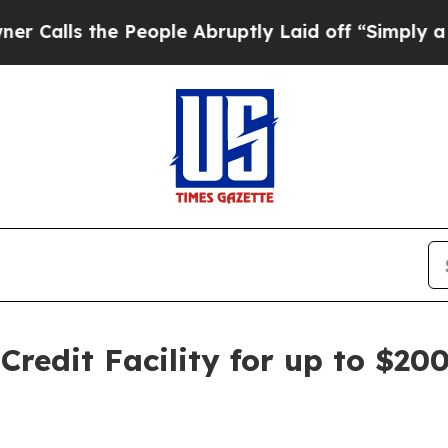
the People Abruptly Laid off “Simply a Math Pr
redit Facility for up to $200