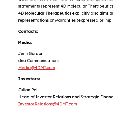
statements represent 4D Molecular Therapeutics' 
4D Molecular Therapeutics explicitly disclaims 
representations or warranties (expressed or im
Contacts:
Media:
Jenn Gordon
dna Communications
Media@4DMT.com
Investors:
Julian Pei
Head of Investor Relations and Strategic Finan
Investor.Relations@4DMT.com