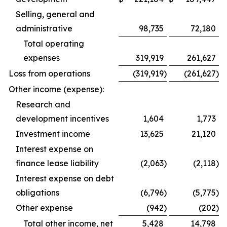
Selling, general and
administrative
98,735
72,180
Total operating
expenses
319,919
261,627
Loss from operations
(319,919
)
(261,627
)
Other income (expense):
Research and
development incentives
1,604
1,773
Investment income
13,625
21,120
Interest expense on
finance lease liability
(2,063
)
(2,118
)
Interest expense on debt
obligations
(6,796
)
(5,775
)
Other expense
(942
)
(202
)
Total other income, net
5,428
14,798