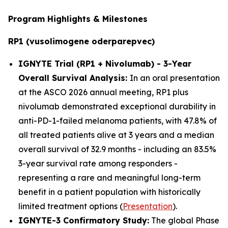
Program Highlights & Milestones
RP1 (vusolimogene oderparepvec)
IGNYTE Trial (RP1 + Nivolumab) - 3-Year
Overall Survival Analysis:
In an oral presentation
at the ASCO 2026 annual meeting, RP1 plus
nivolumab demonstrated exceptional durability in
anti-PD-1-failed melanoma patients, with 47.8% of
all treated patients alive at 3 years and a median
overall survival of 32.9 months - including an 83.5%
3-year survival rate among responders -
representing a rare and meaningful long-term
benefit in a patient population with historically
limited treatment options (
Presentation
).
IGNYTE-3 Confirmatory Study:
The global Phase