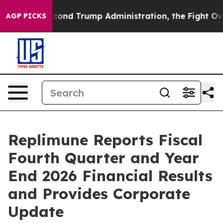
Second Trump Administration, the Fight Over History
AGP PICKS
Replimune Reports Fiscal
Fourth Quarter and Year
End 2026 Financial Results
and Provides Corporate
Update