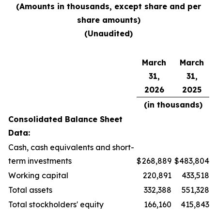
(Amounts in thousands, except share and per
share amounts)
(Unaudited)
March
March
31,
31,
2026
2025
(in thousands)
Consolidated Balance Sheet
Data:
Cash, cash equivalents and short-
term investments
$
268,889
$
483,804
Working capital
220,891
433,518
Total assets
332,388
551,328
Total stockholders' equity
166,160
415,843