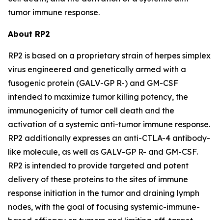
tumor immune response.
About RP2
RP2 is based on a proprietary strain of herpes simplex
virus engineered and genetically armed with a
fusogenic protein (GALV-GP R-) and GM-CSF
intended to maximize tumor killing potency, the
immunogenicity of tumor cell death and the
activation of a systemic anti-tumor immune response.
RP2 additionally expresses an anti-CTLA-4 antibody-
like molecule, as well as GALV-GP R- and GM-CSF.
RP2 is intended to provide targeted and potent
delivery of these proteins to the sites of immune
response initiation in the tumor and draining lymph
nodes, with the goal of focusing systemic-immune-