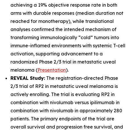
achieving a 19% objective response rate in both
arms with durable responses (median duration not
reached for monotherapy), while translational
analyses confirmed the intended mechanism of
transforming immunologically “cold” tumors into
immune-inflamed environments with systemic T-cell
activation, supporting advancement to a
randomized Phase 2/3 trial in metastatic uveal
melanoma (
Presentation
).
REVEAL Study:
The registration-directed Phase
2/3 trial of RP2 in metastatic uveal melanoma is
actively enrolling. The trial is evaluating RP2 in
combination with nivolumab versus ipilimumab in
combination with nivolumab in approximately 280
patients. The primary endpoints of the trial are
overall survival and progression free survival, and