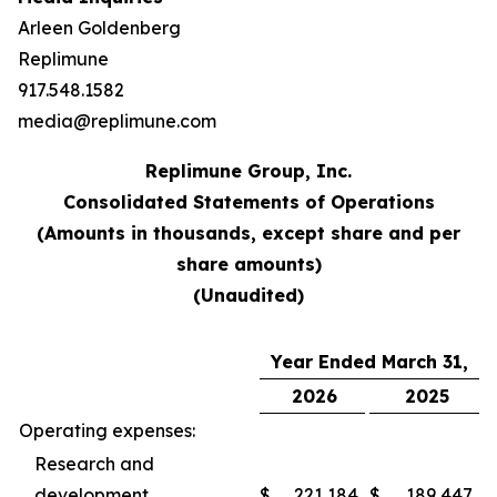
Arleen Goldenberg
Replimune
917.548.1582
media@replimune.com
Replimune Group, Inc.
Consolidated Statements of Operations
(Amounts in thousands, except share and per
share amounts)
(Unaudited)
Year Ended March 31,
2026
2025
Operating expenses:
Research and
development
$
221,184
$
189,447