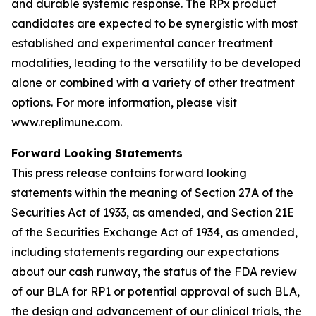
and durable systemic response. The RPx product
candidates are expected to be synergistic with most
established and experimental cancer treatment
modalities, leading to the versatility to be developed
alone or combined with a variety of other treatment
options. For more information, please visit
www.replimune.com.
Forward Looking Statements
This press release contains forward looking
statements within the meaning of Section 27A of the
Securities Act of 1933, as amended, and Section 21E
of the Securities Exchange Act of 1934, as amended,
including statements regarding our expectations
about our cash runway, the status of the FDA review
of our BLA for RP1 or potential approval of such BLA,
the design and advancement of our clinical trials, the