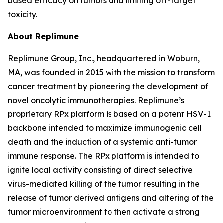
based efficacy on tumors and limiting off-target
toxicity.
About Replimune
Replimune Group, Inc., headquartered in Woburn,
MA, was founded in 2015 with the mission to transform
cancer treatment by pioneering the development of
novel oncolytic immunotherapies. Replimune’s
proprietary RPx platform is based on a potent HSV-1
backbone intended to maximize immunogenic cell
death and the induction of a systemic anti-tumor
immune response. The RPx platform is intended to
ignite local activity consisting of direct selective
virus-mediated killing of the tumor resulting in the
release of tumor derived antigens and altering of the
tumor microenvironment to then activate a strong