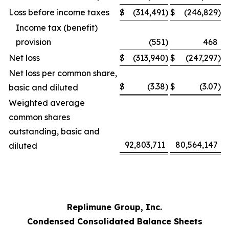
Loss before income taxes
$
(314,491
)
$
(246,829
)
Income tax (benefit)
provision
(551
)
468
Net loss
$
(313,940
)
$
(247,297
)
Net loss per common share,
$
(3.38
)
$
(3.07
)
basic and diluted
Weighted average
common shares
outstanding, basic and
92,803,711
80,564,147
diluted
Replimune Group, Inc.
Condensed Consolidated Balance Sheets