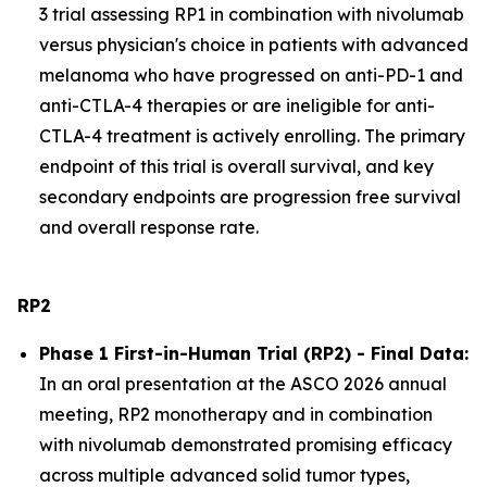
3 trial assessing RP1 in combination with nivolumab
versus physician's choice in patients with advanced
melanoma who have progressed on anti-PD-1 and
anti-CTLA-4 therapies or are ineligible for anti-
CTLA-4 treatment is actively enrolling. The primary
endpoint of this trial is overall survival, and key
secondary endpoints are progression free survival
and overall response rate.
RP2
Phase 1 First-in-Human Trial (RP2) - Final Data:
In an oral presentation at the ASCO 2026 annual
meeting, RP2 monotherapy and in combination
with nivolumab demonstrated promising efficacy
across multiple advanced solid tumor types,