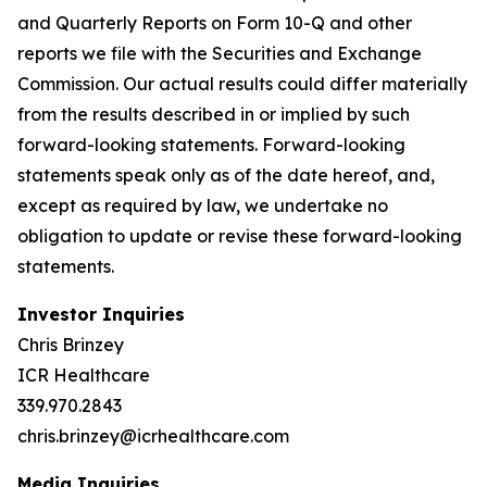
and Quarterly Reports on Form 10-Q and other
reports we file with the Securities and Exchange
Commission. Our actual results could differ materially
from the results described in or implied by such
forward-looking statements. Forward-looking
statements speak only as of the date hereof, and,
except as required by law, we undertake no
obligation to update or revise these forward-looking
statements.
Investor Inquiries
Chris Brinzey
ICR Healthcare
339.970.2843
chris.brinzey@icrhealthcare.com
Media Inquiries