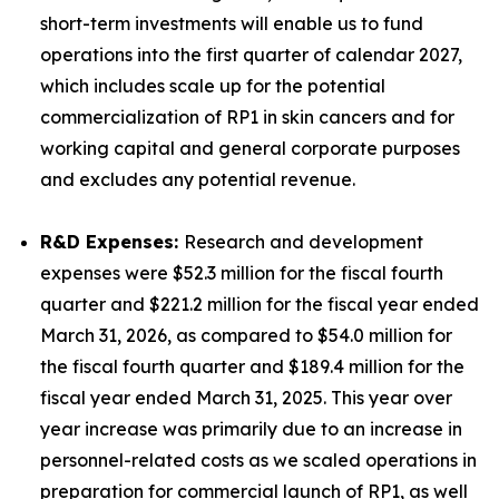
short-term investments will enable us to fund
operations into the first quarter of calendar 2027,
which includes scale up for the potential
commercialization of RP1 in skin cancers and for
working capital and general corporate purposes
and excludes any potential revenue.
R&D Expenses:
Research and development
expenses were $52.3 million for the fiscal fourth
quarter and $221.2 million for the fiscal year ended
March 31, 2026, as compared to $54.0 million for
the fiscal fourth quarter and $189.4 million for the
fiscal year ended March 31, 2025. This year over
year increase was primarily due to an increase in
personnel-related costs as we scaled operations in
preparation for commercial launch of RP1, as well