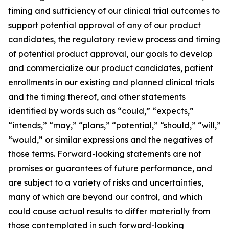
timing and sufficiency of our clinical trial outcomes to
support potential approval of any of our product
candidates, the regulatory review process and timing
of potential product approval, our goals to develop
and commercialize our product candidates, patient
enrollments in our existing and planned clinical trials
and the timing thereof, and other statements
identified by words such as “could,” “expects,”
“intends,” “may,” “plans,” “potential,” “should,” “will,”
“would,” or similar expressions and the negatives of
those terms. Forward-looking statements are not
promises or guarantees of future performance, and
are subject to a variety of risks and uncertainties,
many of which are beyond our control, and which
could cause actual results to differ materially from
those contemplated in such forward-looking