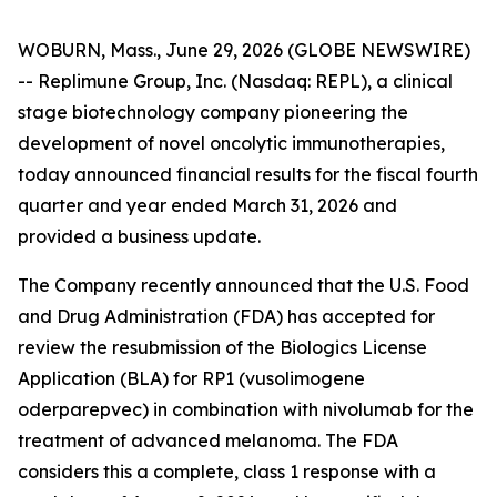
WOBURN, Mass., June 29, 2026 (GLOBE NEWSWIRE)
-- Replimune Group, Inc. (Nasdaq: REPL), a clinical
stage biotechnology company pioneering the
development of novel oncolytic immunotherapies,
today announced financial results for the fiscal fourth
quarter and year ended March 31, 2026 and
provided a business update.
The Company recently announced that the U.S. Food
and Drug Administration (FDA) has accepted for
review the resubmission of the Biologics License
Application (BLA) for RP1 (vusolimogene
oderparepvec) in combination with nivolumab for the
treatment of advanced melanoma. The FDA
considers this a complete, class 1 response with a