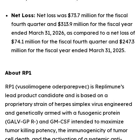
Net Loss:
Net loss was $73.7 million for the fiscal
fourth quarter and $313.9 million for the fiscal year
ended March 31, 2026, as compared to a net loss of
$74.1 million for the fiscal fourth quarter and $247.3
million for the fiscal year ended March 31, 2025.
About RP1
RP1 (vusolimogene oderparepvec) is Replimune’s
lead product candidate and is based on a
proprietary strain of herpes simplex virus engineered
and genetically armed with a fusogenic protein
(GALV-GP R-) and GM-CSF intended to maximize
tumor killing potency, the immunogenicity of tumor
cell death, and the activation of a systemic anti-