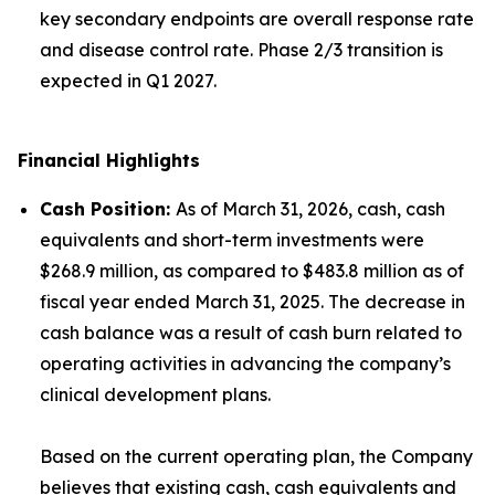
key secondary endpoints are overall response rate
and disease control rate. Phase 2/3 transition is
expected in Q1 2027.
Financial Highlights
Cash Position
:
As of March 31, 2026, cash, cash
equivalents and short-term investments were
$268.9 million, as compared to $483.8 million as of
fiscal year ended March 31, 2025. The decrease in
cash balance was a result of cash burn related to
operating activities in advancing the company’s
clinical development plans.
Based on the current operating plan, the Company
believes that existing cash, cash equivalents and