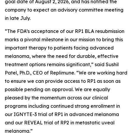
goal date of August 2, 2026, and has notified the
company to expect an advisory committee meeting
in late July.
“The FDA’s acceptance of our RP1 BLA resubmission
marks a pivotal milestone in our mission to bring this
important therapy to patients facing advanced
melanoma, where the need for durable, effective
treatment options remains significant,” said Sushil
Patel, Ph.D., CEO of Replimune. “We are working hard
to ensure we can provide access to RP1 as soon as
possible pending an approval. We are equally
pleased by the momentum across our clinical
programs including continued strong enrollment in
our IGNYTE-3 trial of RP1 in advanced melanoma
and our REVEAL trial of RP2 in metastatic uveal
melanoma.”