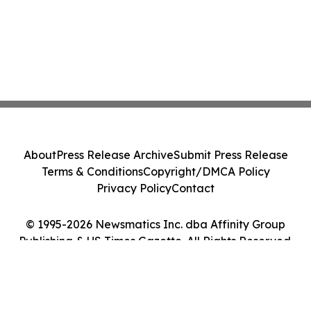
About
Press Release Archive
Submit Press Release
Terms & Conditions
Copyright/DMCA Policy
Privacy Policy
Contact
© 1995-2026 Newsmatics Inc. dba Affinity Group
Publishing & US Times Gazette. All Rights Reserved.
Cookie Settings / Your Privacy Choices