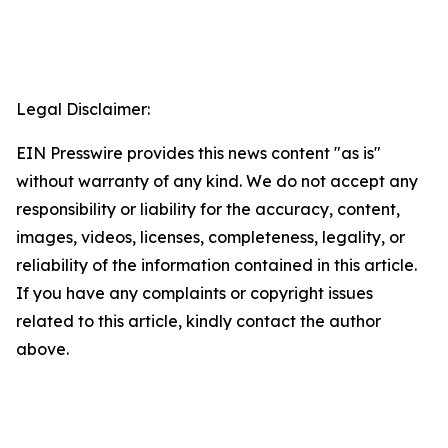
Legal Disclaimer:
EIN Presswire provides this news content "as is"
without warranty of any kind. We do not accept any
responsibility or liability for the accuracy, content,
images, videos, licenses, completeness, legality, or
reliability of the information contained in this article.
If you have any complaints or copyright issues
related to this article, kindly contact the author
above.