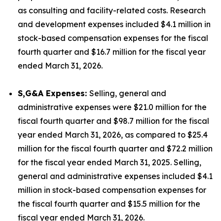
as consulting and facility-related costs. Research
and development expenses included $4.1 million in
stock-based compensation expenses for the fiscal
fourth quarter and $16.7 million for the fiscal year
ended March 31, 2026.
S,G&A Expenses:
Selling, general and
administrative expenses were $21.0 million for the
fiscal fourth quarter and $98.7 million for the fiscal
year ended March 31, 2026, as compared to $25.4
million for the fiscal fourth quarter and $72.2 million
for the fiscal year ended March 31, 2025. Selling,
general and administrative expenses included $4.1
million in stock-based compensation expenses for
the fiscal fourth quarter and $15.5 million for the
fiscal year ended March 31, 2026.