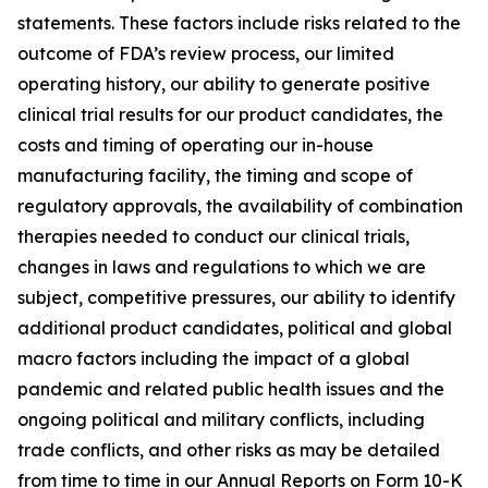
statements. These factors include risks related to the
outcome of FDA’s review process, our limited
operating history, our ability to generate positive
clinical trial results for our product candidates, the
costs and timing of operating our in-house
manufacturing facility, the timing and scope of
regulatory approvals, the availability of combination
therapies needed to conduct our clinical trials,
changes in laws and regulations to which we are
subject, competitive pressures, our ability to identify
additional product candidates, political and global
macro factors including the impact of a global
pandemic and related public health issues and the
ongoing political and military conflicts, including
trade conflicts, and other risks as may be detailed
from time to time in our Annual Reports on Form 10-K