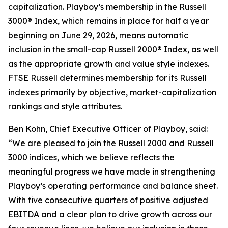
capitalization. Playboy’s membership in the Russell
3000® Index, which remains in place for half a year
beginning on June 29, 2026, means automatic
inclusion in the small-cap Russell 2000® Index, as well
as the appropriate growth and value style indexes.
FTSE Russell determines membership for its Russell
indexes primarily by objective, market-capitalization
rankings and style attributes.
Ben Kohn, Chief Executive Officer of Playboy, said:
“We are pleased to join the Russell 2000 and Russell
3000 indices, which we believe reflects the
meaningful progress we have made in strengthening
Playboy’s operating performance and balance sheet.
With five consecutive quarters of positive adjusted
EBITDA and a clear plan to drive growth across our