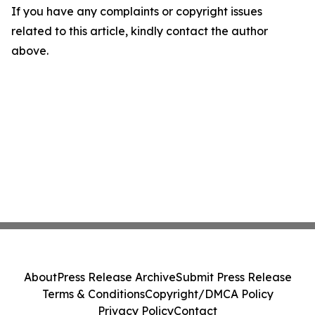
If you have any complaints or copyright issues
related to this article, kindly contact the author
above.
About
Press Release Archive
Submit Press Release
Terms & Conditions
Copyright/DMCA Policy
Privacy Policy
Contact