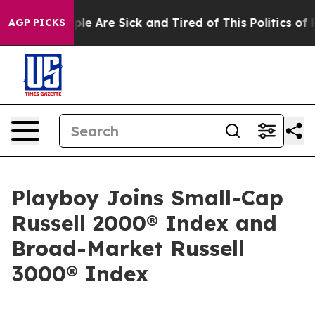
Win: “People Are Sick and Tired of This Politics of Hat
AGP PICKS
Playboy Joins Small-Cap
Russell 2000® Index and
Broad-Market Russell
3000® Index