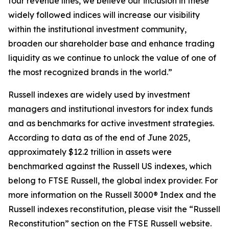
four revenue lines, we believe our inclusion in these
widely followed indices will increase our visibility
within the institutional investment community,
broaden our shareholder base and enhance trading
liquidity as we continue to unlock the value of one of
the most recognized brands in the world.”
Russell indexes are widely used by investment
managers and institutional investors for index funds
and as benchmarks for active investment strategies.
According to data as of the end of June 2025,
approximately $12.2 trillion in assets were
benchmarked against the Russell US indexes, which
belong to FTSE Russell, the global index provider. For
more information on the Russell 3000® Index and the
Russell indexes reconstitution, please visit the “Russell
Reconstitution” section on the FTSE Russell website.