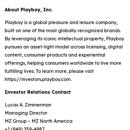
About Playboy, Inc.
Playboy is a global pleasure and leisure company,
built on one of the most globally recognized brands.
By leveraging its iconic intellectual property, Playboy
pursues an asset-light model across licensing, digital
content, consumer products and experiential
offerings, helping consumers worldwide to live more
fulfilling lives. To learn more, please visit
https://investors.playboy.com.
Investor Relations Contact
Lucas A. Zimmerman
Managing Director
MZ Group – MZ North America
+1 (949) 259-4987