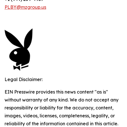
PLBY@mzgroup.us
Legal Disclaimer:
EIN Presswire provides this news content "as is"
without warranty of any kind. We do not accept any
responsibility or liability for the accuracy, content,
images, videos, licenses, completeness, legality, or
reliability of the information contained in this article.