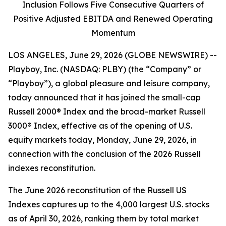
Inclusion Follows Five Consecutive Quarters of
Positive Adjusted EBITDA and Renewed Operating
Momentum
LOS ANGELES, June 29, 2026 (GLOBE NEWSWIRE) --
Playboy, Inc. (NASDAQ: PLBY) (the “Company” or
“Playboy”), a global pleasure and leisure company,
today announced that it has joined the small-cap
Russell 2000® Index and the broad-market Russell
3000® Index, effective as of the opening of U.S.
equity markets today, Monday, June 29, 2026, in
connection with the conclusion of the 2026 Russell
indexes reconstitution.
The June 2026 reconstitution of the Russell US
Indexes captures up to the 4,000 largest U.S. stocks
as of April 30, 2026, ranking them by total market