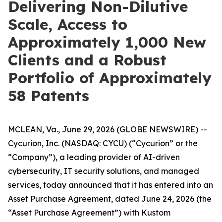
Delivering Non-Dilutive
Scale, Access to
Approximately 1,000 New
Clients and a Robust
Portfolio of Approximately
58 Patents
MCLEAN, Va., June 29, 2026 (GLOBE NEWSWIRE) --
Cycurion, Inc. (NASDAQ: CYCU) (“Cycurion” or the
“Company”), a leading provider of AI-driven
cybersecurity, IT security solutions, and managed
services, today announced that it has entered into an
Asset Purchase Agreement, dated June 24, 2026 (the
“Asset Purchase Agreement”) with Kustom