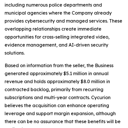
including numerous police departments and
municipal agencies where the Company already
provides cybersecurity and managed services. These
overlapping relationships create immediate
opportunities for cross-selling integrated video,
evidence management, and AI-driven security
solutions.
Based on information from the seller, the Business
generated approximately $5.1 million in annual
revenue and holds approximately $8.0 million in
contracted backlog, primarily from recurring
subscriptions and multi-year contracts. Cycurion
believes the acquisition can enhance operating
leverage and support margin expansion, although
there can be no assurance that these benefits will be