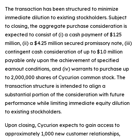
The transaction has been structured to minimize
immediate dilution to existing stockholders. Subject
to closing, the aggregate purchase consideration is
expected to consist of (i) a cash payment of $1.25
million, (ii) a $4.25 million secured promissory note, (iii)
contingent cash consideration of up to $1.0 million
payable only upon the achievement of specified
earnout conditions, and (iv) warrants to purchase up
to 2,000,000 shares of Cycurion common stock. The
transaction structure is intended to align a
substantial portion of the consideration with future
performance while limiting immediate equity dilution
to existing stockholders.
Upon closing, Cycurion expects to gain access to
approximately 1,000 new customer relationships,