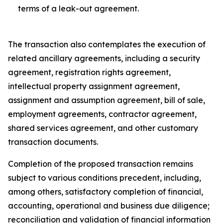
terms of a leak-out agreement.
The transaction also contemplates the execution of
related ancillary agreements, including a security
agreement, registration rights agreement,
intellectual property assignment agreement,
assignment and assumption agreement, bill of sale,
employment agreements, contractor agreement,
shared services agreement, and other customary
transaction documents.
Completion of the proposed transaction remains
subject to various conditions precedent, including,
among others, satisfactory completion of financial,
accounting, operational and business due diligence;
reconciliation and validation of financial information