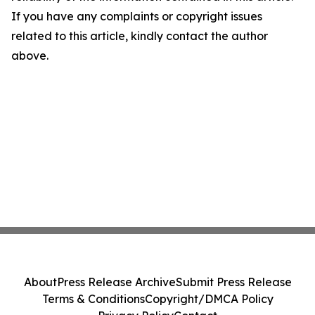
If you have any complaints or copyright issues
related to this article, kindly contact the author
above.
About
Press Release Archive
Submit Press Release
Terms & Conditions
Copyright/DMCA Policy