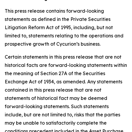
This press release contains forward-looking
statements as defined in the Private Securities
Litigation Reform Act of 1995, including, but not
limited to, statements relating to the operations and
prospective growth of Cycurion’s business.
Certain statements in this press release that are not
historical facts are forward-looking statements within
the meaning of Section 27A of the Securities
Exchange Act of 1934, as amended. Any statements
contained in this press release that are not
statements of historical fact may be deemed
forward-looking statements. Such statements
include, but are not limited to, risks that the parties
may be unable to satisfactorily complete the
conditions precedent included in the Asset Purchase