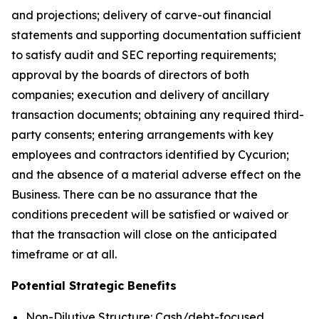
and projections; delivery of carve-out financial
statements and supporting documentation sufficient
to satisfy audit and SEC reporting requirements;
approval by the boards of directors of both
companies; execution and delivery of ancillary
transaction documents; obtaining any required third-
party consents; entering arrangements with key
employees and contractors identified by Cycurion;
and the absence of a material adverse effect on the
Business. There can be no assurance that the
conditions precedent will be satisfied or waived or
that the transaction will close on the anticipated
timeframe or at all.
Potential Strategic Benefits
Non-Dilutive Structure: Cash/debt-focused