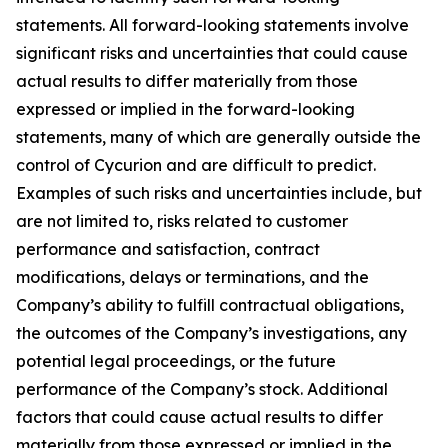
statements. All forward-looking statements involve
significant risks and uncertainties that could cause
actual results to differ materially from those
expressed or implied in the forward-looking
statements, many of which are generally outside the
control of Cycurion and are difficult to predict.
Examples of such risks and uncertainties include, but
are not limited to, risks related to customer
performance and satisfaction, contract
modifications, delays or terminations, and the
Company’s ability to fulfill contractual obligations,
the outcomes of the Company’s investigations, any
potential legal proceedings, or the future
performance of the Company’s stock. Additional
factors that could cause actual results to differ
materially from those expressed or implied in the