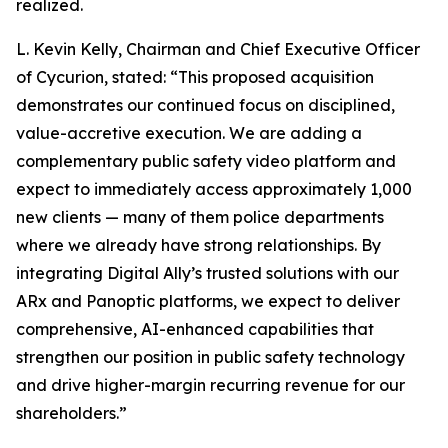
realized.
L. Kevin Kelly, Chairman and Chief Executive Officer
of Cycurion, stated: “This proposed acquisition
demonstrates our continued focus on disciplined,
value-accretive execution. We are adding a
complementary public safety video platform and
expect to immediately access approximately 1,000
new clients — many of them police departments
where we already have strong relationships. By
integrating Digital Ally’s trusted solutions with our
ARx and Panoptic platforms, we expect to deliver
comprehensive, AI-enhanced capabilities that
strengthen our position in public safety technology
and drive higher-margin recurring revenue for our
shareholders.”