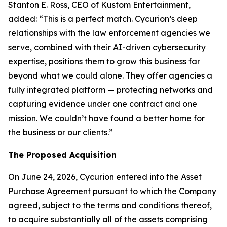
Stanton E. Ross, CEO of Kustom Entertainment,
added: “This is a perfect match. Cycurion’s deep
relationships with the law enforcement agencies we
serve, combined with their AI-driven cybersecurity
expertise, positions them to grow this business far
beyond what we could alone. They offer agencies a
fully integrated platform — protecting networks and
capturing evidence under one contract and one
mission. We couldn’t have found a better home for
the business or our clients.”
The Proposed Acquisition
On June 24, 2026, Cycurion entered into the Asset
Purchase Agreement pursuant to which the Company
agreed, subject to the terms and conditions thereof,
to acquire substantially all of the assets comprising