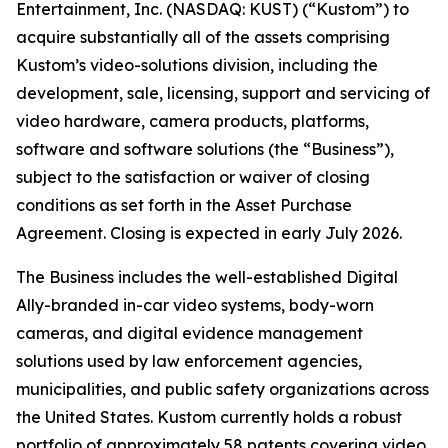
Entertainment, Inc. (NASDAQ: KUST) (“Kustom”) to
acquire substantially all of the assets comprising
Kustom’s video-solutions division, including the
development, sale, licensing, support and servicing of
video hardware, camera products, platforms,
software and software solutions (the “Business”),
subject to the satisfaction or waiver of closing
conditions as set forth in the Asset Purchase
Agreement. Closing is expected in early July 2026.
The Business includes the well-established Digital
Ally-branded in-car video systems, body-worn
cameras, and digital evidence management
solutions used by law enforcement agencies,
municipalities, and public safety organizations across
the United States. Kustom currently holds a robust
portfolio of approximately 58 patents covering video