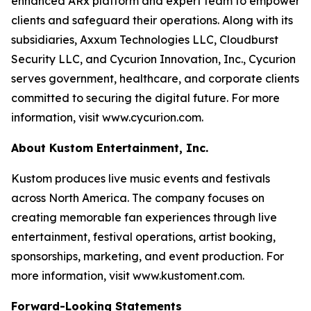
enhanced ARx platform and expert team to empower
clients and safeguard their operations. Along with its
subsidiaries, Axxum Technologies LLC, Cloudburst
Security LLC, and Cycurion Innovation, Inc., Cycurion
serves government, healthcare, and corporate clients
committed to securing the digital future. For more
information, visit www.cycurion.com.
About Kustom Entertainment, Inc.
Kustom produces live music events and festivals
across North America. The company focuses on
creating memorable fan experiences through live
entertainment, festival operations, artist booking,
sponsorships, marketing, and event production. For
more information, visit www.kustoment.com.
Forward-Looking Statements