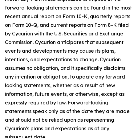
forward-looking statements can be found in the most
recent annual report on Form 10-K, quarterly reports
on Form 10-Q, and current reports on Form 8-K filed
by Cycurion with the U.S. Securities and Exchange
Commission. Cycurion anticipates that subsequent
events and developments may cause its plans,
intentions, and expectations to change. Cycurion
assumes no obligation, and it specifically disclaims
any intention or obligation, to update any forward-
looking statements, whether as a result of new
information, future events, or otherwise, except as
expressly required by law. Forward-looking
statements speak only as of the date they are made
and should not be relied upon as representing
Cycurion’s plans and expectations as of any
subsequent date.