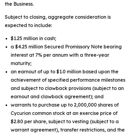
the Business.
Subject to closing, aggregate consideration is
expected to include:
$1.25 million in cash;
a $4.25 million Secured Promissory Note bearing
interest at 7% per annum with a three-year
maturity;
an earnout of up to $1.0 million based upon the
achievement of specified performance milestones
and subject to clawback provisions (subject to an
earnout and clawback agreement); and
warrants to purchase up to 2,000,000 shares of
Cycurion common stock at an exercise price of
$2.80 per share, subject to vesting (subject to a
warrant agreement), transfer restrictions, and the