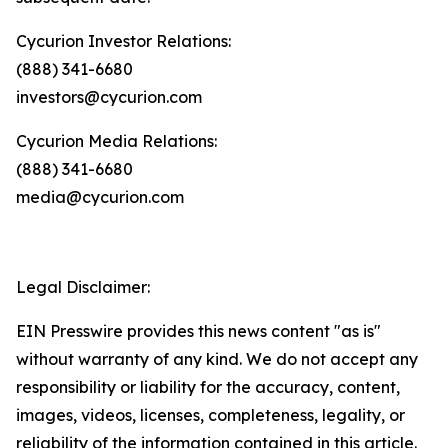
Cycurion Investor Relations:
(888) 341-6680
investors@cycurion.com
Cycurion Media Relations:
(888) 341-6680
media@cycurion.com
Legal Disclaimer:
EIN Presswire provides this news content "as is"
without warranty of any kind. We do not accept any
responsibility or liability for the accuracy, content,
images, videos, licenses, completeness, legality, or
reliability of the information contained in this article.