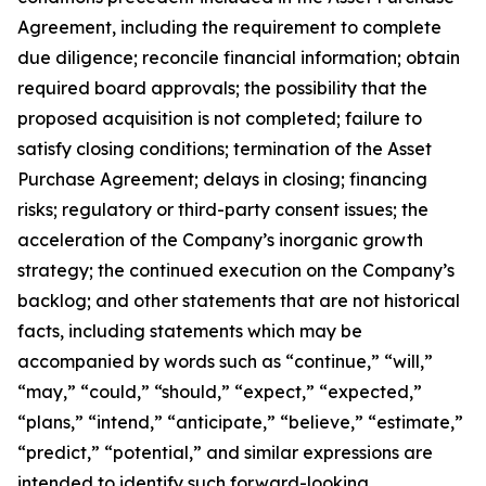
Agreement, including the requirement to complete
due diligence; reconcile financial information; obtain
required board approvals; the possibility that the
proposed acquisition is not completed; failure to
satisfy closing conditions; termination of the Asset
Purchase Agreement; delays in closing; financing
risks; regulatory or third-party consent issues; the
acceleration of the Company’s inorganic growth
strategy; the continued execution on the Company’s
backlog; and other statements that are not historical
facts, including statements which may be
accompanied by words such as “continue,” “will,”
“may,” “could,” “should,” “expect,” “expected,”
“plans,” “intend,” “anticipate,” “believe,” “estimate,”
“predict,” “potential,” and similar expressions are
intended to identify such forward-looking