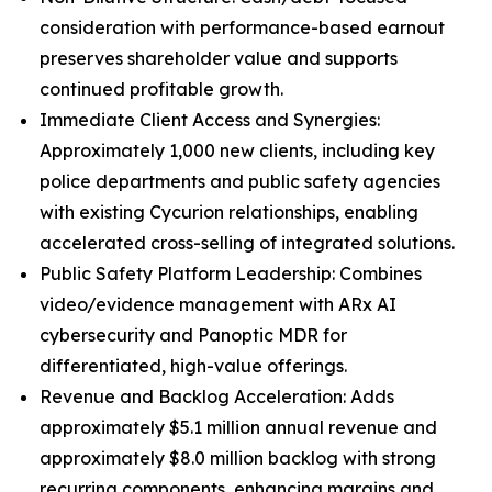
consideration with performance-based earnout
preserves shareholder value and supports
continued profitable growth.
Immediate Client Access and Synergies:
Approximately 1,000 new clients, including key
police departments and public safety agencies
with existing Cycurion relationships, enabling
accelerated cross-selling of integrated solutions.
Public Safety Platform Leadership: Combines
video/evidence management with ARx AI
cybersecurity and Panoptic MDR for
differentiated, high-value offerings.
Revenue and Backlog Acceleration: Adds
approximately $5.1 million annual revenue and
approximately $8.0 million backlog with strong
recurring components, enhancing margins and