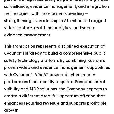
surveillance, evidence management, and integration
technologies, with more patents pending —
strengthening its leadership in AI-enhanced rugged
video capture, real-time analytics, and secure
evidence management.
This transaction represents disciplined execution of
Cycurion’s strategy to build a comprehensive public
safety technology platform. By combining Kustom’s
proven video and evidence management capabilities
with Cycurion’s ARx AI-powered cybersecurity
platform and the recently acquired Panoptic threat
visibility and MDR solutions, the Company expects to
create a differentiated, full-spectrum offering that
enhances recurring revenue and supports profitable
growth.