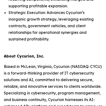
supporting profitable expansion.
Strategic Execution: Advances Cycurion’s
inorganic growth strategy, leveraging existing
contracts, government vehicles, and client
relationships for operational synergies and
sustained profitability.
About Cycurion, Inc.
Based in McLean, Virginia, Cycurion (NASDAQ: CYCU)
is a forward-thinking provider of IT cybersecurity
solutions and AI, committed to delivering secure,
reliable, and innovative services to clients worldwide.
Specializing in cybersecurity, program management,
and business continuity, Cycurion harnesses its AI-