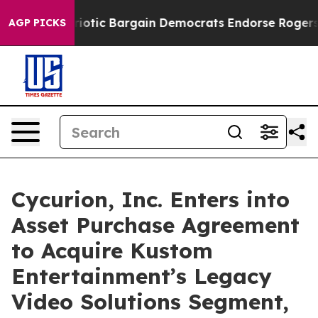
atriotic Bargain Democrats Endorse Rogers, Republic
AGP PICKS
Cycurion, Inc. Enters into
Asset Purchase Agreement
to Acquire Kustom
Entertainment’s Legacy
Video Solutions Segment,