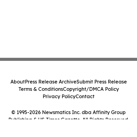
About
Press Release Archive
Submit Press Release
Terms & Conditions
Copyright/DMCA Policy
Privacy Policy
Contact
© 1995-2026 Newsmatics Inc. dba Affinity Group
Publishing & US Times Gazette. All Rights Reserved.
Cookie Settings / Your Privacy Choices