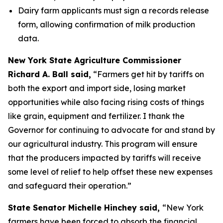
Dairy farm applicants must sign a records release
form, allowing confirmation of milk production
data.
New York State Agriculture Commissioner
Richard A. Ball said,
“Farmers get hit by tariffs on
both the export and import side, losing market
opportunities while also facing rising costs of things
like grain, equipment and fertilizer. I thank the
Governor for continuing to advocate for and stand by
our agricultural industry. This program will ensure
that the producers impacted by tariffs will receive
some level of relief to help offset these new expenses
and safeguard their operation.”
State Senator Michelle Hinchey said,
“New York
farmers have been forced to absorb the financial