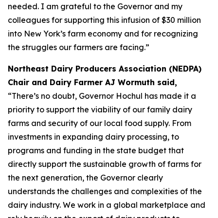
needed. I am grateful to the Governor and my
colleagues for supporting this infusion of $30 million
into New York’s farm economy and for recognizing
the struggles our farmers are facing.”
Northeast Dairy Producers Association (NEDPA)
Chair and Dairy Farmer AJ Wormuth said,
“There’s no doubt, Governor Hochul has made it a
priority to support the viability of our family dairy
farms and security of our local food supply. From
investments in expanding dairy processing, to
programs and funding in the state budget that
directly support the sustainable growth of farms for
the next generation, the Governor clearly
understands the challenges and complexities of the
dairy industry. We work in a global marketplace and