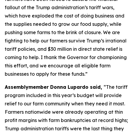
fallout of the Trump administration’s tariff wars,
which have exploded the cost of doing business and
the supplies needed to grow our food supply, while
pushing some farms to the brink of closure. We are
fighting to help our farmers survive Trump’s irrational
tariff policies, and $30 million in direct state relief is
coming to help. I thank the Governor for championing
this effort, and we encourage all eligible farm
businesses to apply for these funds.”
Assemblymember Donna Lupardo said,
“The tariff
program included in this year’s budget will provide
relief to our farm community when they need it most.
Farmers nationwide were already operating at thin
profit margins with farm bankruptcies at record highs;
Trump administration tariffs were the last thing they