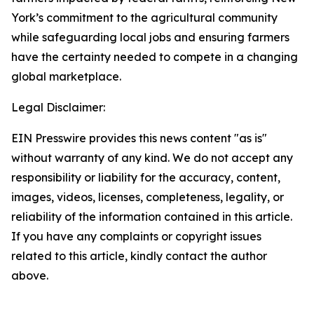
York’s commitment to the agricultural community
while safeguarding local jobs and ensuring farmers
have the certainty needed to compete in a changing
global marketplace.
Legal Disclaimer:
EIN Presswire provides this news content "as is"
without warranty of any kind. We do not accept any
responsibility or liability for the accuracy, content,
images, videos, licenses, completeness, legality, or
reliability of the information contained in this article.
If you have any complaints or copyright issues
related to this article, kindly contact the author
above.