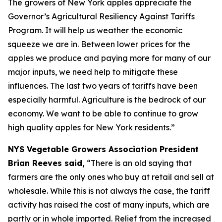
The growers of New York apples appreciate the
Governor’s Agricultural Resiliency Against Tariffs
Program. It will help us weather the economic
squeeze we are in. Between lower prices for the
apples we produce and paying more for many of our
major inputs, we need help to mitigate these
influences. The last two years of tariffs have been
especially harmful. Agriculture is the bedrock of our
economy. We want to be able to continue to grow
high quality apples for New York residents.”
NYS Vegetable Growers Association President
Brian Reeves said,
“There is an old saying that
farmers are the only ones who buy at retail and sell at
wholesale. While this is not always the case, the tariff
activity has raised the cost of many inputs, which are
partly or in whole imported. Relief from the increased