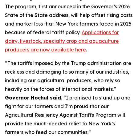
The program, first announced in the Governor’s 2026
State of the State address, will help offset rising costs
and market loss that New York farmers faced in 2025
because of federal tariff policy.
Applications for
dairy, livestock, specialty crop and aquaculture
producers are now available here
.
“The tariffs imposed by the Trump administration are
reckless and damaging to so many of our industries,
including our agricultural producers, who rely so
heavily on the forces of international markets.”
Governor Hochul said.
“I promised to stand up and
fight for our farmers and I’m proud that our
Agricultural Resiliency Against Tariffs Program will
provide the much-needed relief to New York’s
farmers who feed our communities.”