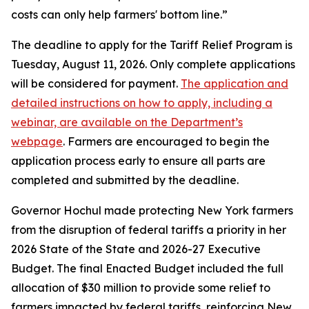
costs can only help farmers' bottom line.”
The deadline to apply for the Tariff Relief Program is
Tuesday, August 11, 2026. Only complete applications
will be considered for payment.
The application and
detailed instructions on how to apply, including a
webinar, are available on the Department’s
webpage
. Farmers are encouraged to begin the
application process early to ensure all parts are
completed and submitted by the deadline.
Governor Hochul made protecting New York farmers
from the disruption of federal tariffs a priority in her
2026 State of the State and 2026-27 Executive
Budget. The final Enacted Budget included the full
allocation of $30 million to provide some relief to
farmers impacted by federal tariffs, reinforcing New