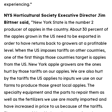
experiencing.”
NYS Horticultural Society Executive Director Jim
Bittner said,
“New York State is the number 2
producer of apples in the country. About 30 percent of
the apples grown in the US need to be exported in
order to have returns back to growers at a profitable
level. When the US imposes tariffs on other countries,
one of the first things those countries target is apples
from the US. New York apple growers are the ones
hurt by those tariffs on our apples. We are also hurt
by the tariffs the US applies to inputs we use on our
farms to produce those great local apples. The
specialty equipment and the parts to repair them as
well as the fertilizers we use are mostly imported and
have increased in price to us because of the tariffs.