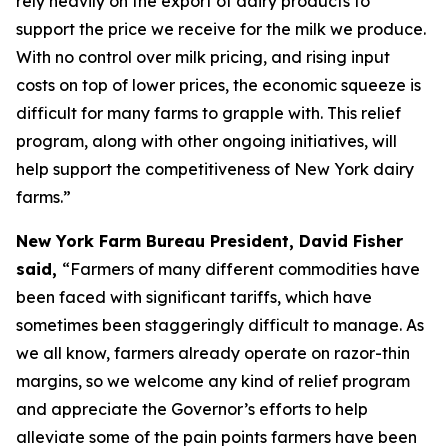
rely heavily on the export of dairy products to
support the price we receive for the milk we produce.
With no control over milk pricing, and rising input
costs on top of lower prices, the economic squeeze is
difficult for many farms to grapple with. This relief
program, along with other ongoing initiatives, will
help support the competitiveness of New York dairy
farms.”
New York Farm Bureau President, David Fisher
said,
“Farmers of many different commodities have
been faced with significant tariffs, which have
sometimes been staggeringly difficult to manage. As
we all know, farmers already operate on razor-thin
margins, so we welcome any kind of relief program
and appreciate the Governor’s efforts to help
alleviate some of the pain points farmers have been