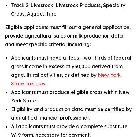
Track 2: Livestock, Livestock Products, Specialty
Crops, Aquaculture
Eligible applicants must fill out a general application,
provide agricultural sales or milk production data
and meet specific criteria, including:
Applicants must have at least two-thirds of federal
gross income in excess of $30,000 derived from
agricultural activities, as defined by
New York
State Tax Law
.
Applicants must produce eligible crops within New
York State.
Eligibility and production data must be certified by
a qualified financial professional.
All applicants must provide a complete substitute
W-9 form, necessary for payment.