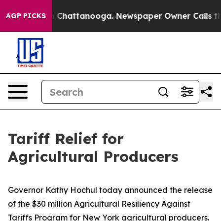
haos in Chattanooga. Newspaper Owner Calls the Peop
AGP PICKS
Tariff Relief for
Agricultural Producers
Governor Kathy Hochul today announced the release
of the $30 million Agricultural Resiliency Against
Tariffs Program for New York agricultural producers.