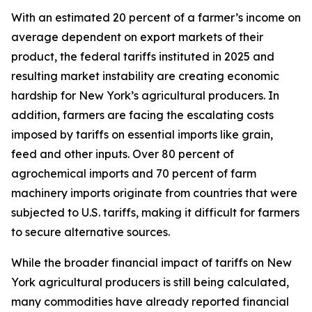
With an estimated 20 percent of a farmer’s income on
average dependent on export markets of their
product, the federal tariffs instituted in 2025 and
resulting market instability are creating economic
hardship for New York’s agricultural producers. In
addition, farmers are facing the escalating costs
imposed by tariffs on essential imports like grain,
feed and other inputs. Over 80 percent of
agrochemical imports and 70 percent of farm
machinery imports originate from countries that were
subjected to U.S. tariffs, making it difficult for farmers
to secure alternative sources.
While the broader financial impact of tariffs on New
York agricultural producers is still being calculated,
many commodities have already reported financial