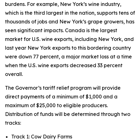
burdens. For example, New York’s wine industry,
which is the third largest in the nation, supports tens of
thousands of jobs and New York’s grape growers, has
seen significant impacts. Canada is the largest
market for U.S. wine exports, including New York, and
last year New York exports to this bordering country
were down 77 percent, a major market loss at a time
when the U.S. wine exports decreased 33 percent
overall.
The Governor’s tariff relief program will provide
direct payments of a minimum of $1,000 and a
maximum of $25,000 to eligible producers.
Distribution of funds will be determined through two
tracks:
Track 1: Cow Dairy Farms