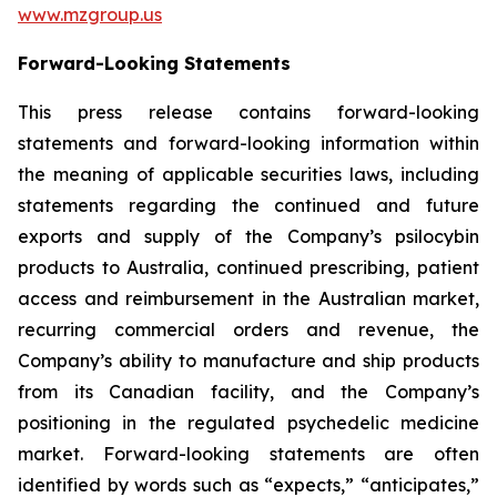
www.mzgroup.us
Forward-Looking Statements
This press release contains forward-looking
statements and forward-looking information within
the meaning of applicable securities laws, including
statements regarding the continued and future
exports and supply of the Company’s psilocybin
products to Australia, continued prescribing, patient
access and reimbursement in the Australian market,
recurring commercial orders and revenue, the
Company’s ability to manufacture and ship products
from its Canadian facility, and the Company’s
positioning in the regulated psychedelic medicine
market. Forward-looking statements are often
identified by words such as “expects,” “anticipates,”