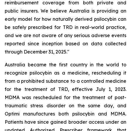
reimbursement coverage from both private and
public insurers. We believe Australia is providing an
early model for how naturally derived psilocybin can
be safely prescribed for TRD in real-world practice,
and we are not aware of any serious adverse events
reported since inception based on data collected
through December 31, 2025."
Australia became the first country in the world to
recognize psilocybin as a medicine, rescheduling it
from a prohibited substance to a controlled medicine
for the treatment of TRD, effective July 1, 2023.
MDMA was rescheduled for the treatment of post-
traumatic stress disorder on the same day, and
Optimi manufactures both psilocybin and MDMA.
Patients have since gained broader access under an
updated Authorized Prescriber framework that