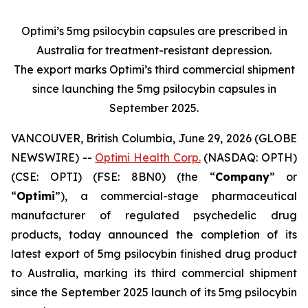
Optimi’s 5mg psilocybin capsules are prescribed in
Australia for treatment-resistant depression.
The export marks Optimi’s third commercial shipment
since launching the 5mg psilocybin capsules in
September 2025.
VANCOUVER, British Columbia, June 29, 2026 (GLOBE
NEWSWIRE) --
Optimi Health Corp.
(NASDAQ: OPTH)
(CSE: OPTI) (FSE: 8BN0) (the “
Company
” or
“
Optimi
”), a commercial-stage pharmaceutical
manufacturer of regulated psychedelic drug
products, today announced the completion of its
latest export of 5mg psilocybin finished drug product
to Australia, marking its third commercial shipment
since the September 2025 launch of its 5mg psilocybin