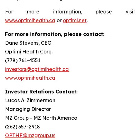
For more information, please visit
www.optimihealth.ca
or
optimi.net
.
For more information, please contact:
Dane Stevens, CEO
Optimi Health Corp.
(778) 761-4551
investors@optimihealth.ca
www.optimihealth.ca
Investor Relations Contact:
Lucas A. Zimmerman
Managing Director
MZ Group - MZ North America
(262) 357-2918
OPTHF@mzgroup.us