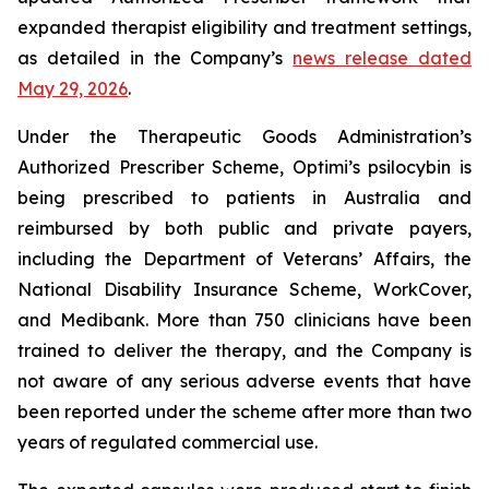
expanded therapist eligibility and treatment settings,
as detailed in the Company’s
news release dated
May 29, 2026
.
Under the Therapeutic Goods Administration’s
Authorized Prescriber Scheme, Optimi’s psilocybin is
being prescribed to patients in Australia and
reimbursed by both public and private payers,
including the Department of Veterans’ Affairs, the
National Disability Insurance Scheme, WorkCover,
and Medibank. More than 750 clinicians have been
trained to deliver the therapy, and the Company is
not aware of any serious adverse events that have
been reported under the scheme after more than two
years of regulated commercial use.