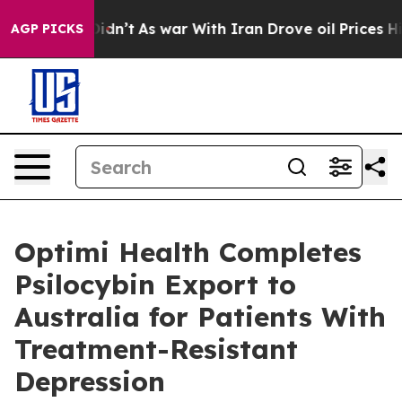
, it Didn’t
As war With Iran Drove oil Prices Higher,
AGP PICKS
Optimi Health Completes
Psilocybin Export to
Australia for Patients With
Treatment-Resistant
Depression