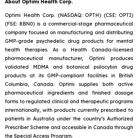
About Optimi Health Corp.
Optimi Health Corp. (NASDAQ: OPTH) (CSE: OPTI)
(FSE: 8BN0) is a commercial-stage pharmaceutical
company focused on manufacturing and distributing
GMP-grade psychedelic drug products for mental
health therapies. As a Health Canada-licensed
pharmaceutical manufacturer, Optimi produces
validated MDMA and botanical psilocybin drug
products at its GMP-compliant facilities in British
Columbia, Canada. Optimi supplies both active
pharmaceutical ingredients and finished dosage
forms to regulated clinical and therapeutic programs
internationally, with products currently prescribed to
patients in Australia under the country’s Authorized
Prescriber Scheme and accessible in Canada through
the Special Access Program.