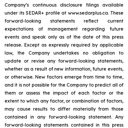
Company’s continuous disclosure filings available
under its SEDAR+ profile at www.sedarplus.ca. These
forward-looking statements reflect current
expectations of management regarding future
events and speak only as of the date of this press
release. Except as expressly required by applicable
law, the Company undertakes no obligation to
update or revise any forward-looking statements,
whether as a result of new information, future events,
or otherwise. New factors emerge from time to time,
and it is not possible for the Company to predict all of
them or assess the impact of each factor or the
extent to which any factor, or combination of factors,
may cause results to differ materially from those
contained in any forward-looking statement. Any
forward-looking statements contained in this press