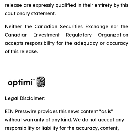
release are expressly qualified in their entirety by this
cautionary statement.
Neither the Canadian Securities Exchange nor the
Canadian Investment Regulatory Organization
accepts responsibility for the adequacy or accuracy
of this release.
Legal Disclaimer:
EIN Presswire provides this news content "as is"
without warranty of any kind. We do not accept any
responsibility or liability for the accuracy, content,