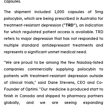
capsules.
The shipment included 1,000 capsules of 5mg
psilocybin, which are being prescribed in Australia for
treatment-resistant depression (“
TRD
”), an indication
for which regulated patient access is available. TRD
refers to major depression that has not responded to
multiple standard antidepressant treatments and
represents a significant unmet medical need.
"We are proud to be among the few Nasdaq-listed
companies commercially supplying psilocybin to
patients with treatment-resistant depression outside
of clinical trials," said Dane Stevens, CEO and Co-
Founder of Optimi. "Our medicine is produced start to
finish in Canada and shipped to pharmacy partners
globally, and we are seeing expanding