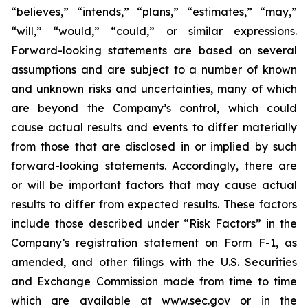
“believes,” “intends,” “plans,” “estimates,” “may,”
“will,” “would,” “could,” or similar expressions.
Forward-looking statements are based on several
assumptions and are subject to a number of known
and unknown risks and uncertainties, many of which
are beyond the Company’s control, which could
cause actual results and events to differ materially
from those that are disclosed in or implied by such
forward-looking statements. Accordingly, there are
or will be important factors that may cause actual
results to differ from expected results. These factors
include those described under “Risk Factors” in the
Company’s registration statement on Form F-1, as
amended, and other filings with the U.S. Securities
and Exchange Commission made from time to time
which are available at www.sec.gov or in the