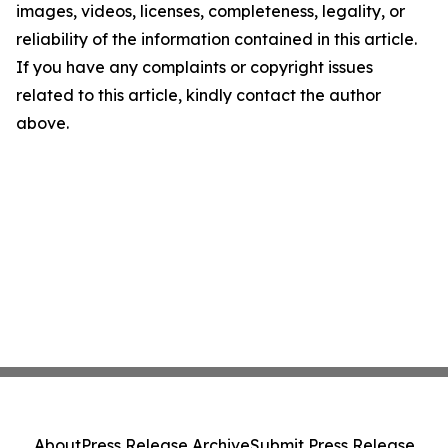
images, videos, licenses, completeness, legality, or
reliability of the information contained in this article.
If you have any complaints or copyright issues
related to this article, kindly contact the author
above.
About
Press Release Archive
Submit Press Release