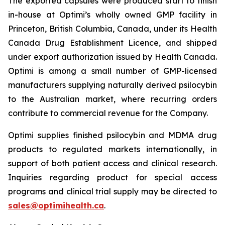
The exported capsules were produced start to finish
in-house at Optimi’s wholly owned GMP facility in
Princeton, British Columbia, Canada, under its Health
Canada Drug Establishment Licence, and shipped
under export authorization issued by Health Canada.
Optimi is among a small number of GMP-licensed
manufacturers supplying naturally derived psilocybin
to the Australian market, where recurring orders
contribute to commercial revenue for the Company.
Optimi supplies finished psilocybin and MDMA drug
products to regulated markets internationally, in
support of both patient access and clinical research.
Inquiries regarding product for special access
programs and clinical trial supply may be directed to
sales@optimihealth.ca
.