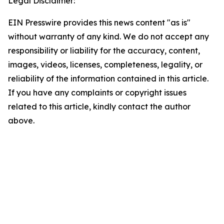
Legal Disclaimer:
EIN Presswire provides this news content "as is"
without warranty of any kind. We do not accept any
responsibility or liability for the accuracy, content,
images, videos, licenses, completeness, legality, or
reliability of the information contained in this article.
If you have any complaints or copyright issues
related to this article, kindly contact the author
above.