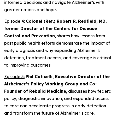
informed decisions and navigate Alzheimer’s with
greater options and hope.
Episode 4:
Colonel (Ret.) Robert R. Redfield, MD,
former Director of the Centers for Disease
Control and Prevention
, shares how lessons from
past public health efforts demonstrate the impact of
early diagnosis and why expanding Alzheimer’s
detection, treatment access, and coverage is critical
to improving outcomes.
Episode 5:
Phil Coticelli, Executive Director of the
Alzheimer’s Policy Working Group and Co-
Founder of Rebuild Medicine
, discusses how federal
policy, diagnostic innovation, and expanded access
to care can accelerate progress in early detection
and transform the future of Alzheimer’s care.