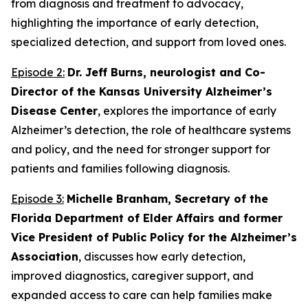
from diagnosis and treatment to advocacy,
highlighting the importance of early detection,
specialized detection, and support from loved ones.
Episode 2:
Dr. Jeff Burns, neurologist and Co-
Director of the Kansas University Alzheimer’s
Disease Center
, explores the importance of early
Alzheimer’s detection, the role of healthcare systems
and policy, and the need for stronger support for
patients and families following diagnosis.
Episode 3:
Michelle Branham, Secretary of the
Florida Department of Elder Affairs and former
Vice President of Public Policy for the Alzheimer’s
Association
, discusses how early detection,
improved diagnostics, caregiver support, and
expanded access to care can help families make