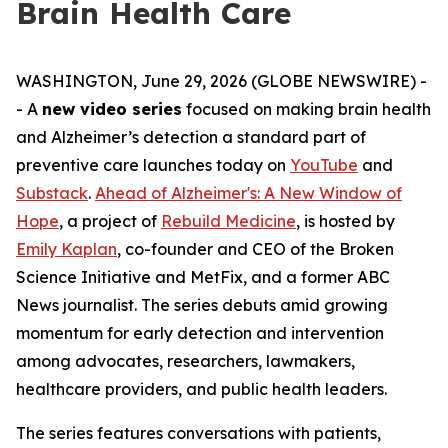
Brain Health Care
WASHINGTON, June 29, 2026 (GLOBE NEWSWIRE) -
- A
new video series
focused on making brain health
and Alzheimer’s detection a standard part of
preventive care launches today on
YouTube
and
Substack
.
Ahead of Alzheimer's: A New Window of
Hope
, a project of
Rebuild Medicine
, is hosted by
Emily Kaplan
, co-founder and CEO of the Broken
Science Initiative and MetFix, and a former ABC
News journalist. The series debuts amid growing
momentum for early detection and intervention
among advocates, researchers, lawmakers,
healthcare providers, and public health leaders.
The series features conversations with patients,