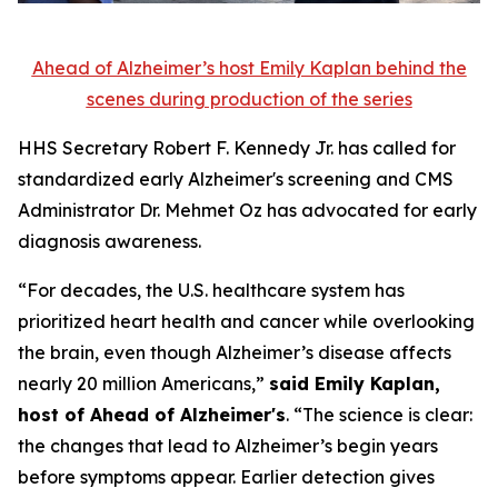
Ahead of Alzheimer’s host Emily Kaplan behind the
scenes during production of the series
HHS Secretary Robert F. Kennedy Jr. has called for
standardized early Alzheimer's screening and CMS
Administrator Dr. Mehmet Oz has advocated for early
diagnosis awareness.
“For decades, the U.S. healthcare system has
prioritized heart health and cancer while overlooking
the brain, even though Alzheimer’s disease affects
nearly 20 million Americans,”
said Emily Kaplan,
host of Ahead of Alzheimer's
. “The science is clear:
the changes that lead to Alzheimer’s begin years
before symptoms appear. Earlier detection gives