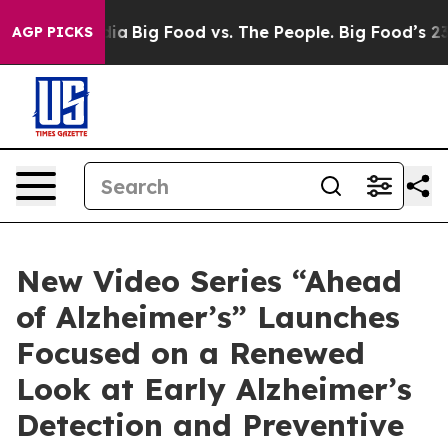
l Media
Big Food vs. The People. Big Food’s 239 Lawsuit
AGP PICKS
New Video Series “Ahead
of Alzheimer’s” Launches
Focused on a Renewed
Look at Early Alzheimer’s
Detection and Preventive