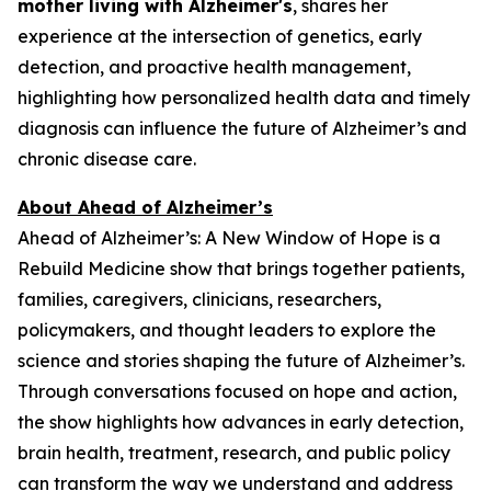
mother living with Alzheimer's
, shares her
experience at the intersection of genetics, early
detection, and proactive health management,
highlighting how personalized health data and timely
diagnosis can influence the future of Alzheimer’s and
chronic disease care.
About Ahead of Alzheimer’s
Ahead of Alzheimer’s: A New Window of Hope
is a
Rebuild Medicine show that brings together patients,
families, caregivers, clinicians, researchers,
policymakers, and thought leaders to explore the
science and stories shaping the future of Alzheimer’s.
Through conversations focused on hope and action,
the show highlights how advances in early detection,
brain health, treatment, research, and public policy
can transform the way we understand and address