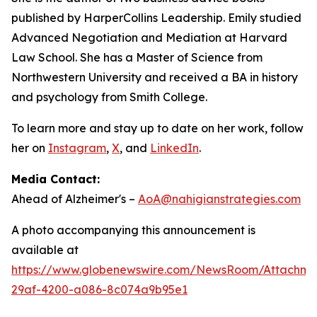
published by HarperCollins Leadership. Emily studied
Advanced Negotiation and Mediation at Harvard
Law School. She has a Master of Science from
Northwestern University and received a BA in history
and psychology from Smith College.
To learn more and stay up to date on her work, follow
her on
Instagram
,
X
, and
LinkedIn
.
Media Contact:
Ahead of Alzheimer's –
AoA@nahigianstrategies.com
A photo accompanying this announcement is
available at
https://www.globenewswire.com/NewsRoom/Attachm
29af-4200-a086-8c074a9b95e1