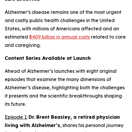
Alzheimer’s disease remains one of the most urgent
and costly public health challenges in the United
States, with millions of Americans affected and an
estimated
$409 billion in annual costs
related to care
and caregiving.
Content Series Available at Launch
Ahead of Alzheimer’s
launches with eight original
episodes that examine the many dimensions of
Alzheimer’s disease, highlighting both the challenges
it presents and the scientific breakthroughs shaping
its future.
Episode 1:
Dr. Brent Beasley, a retired physician
living with Alzheimer’s
, shares his personal journey