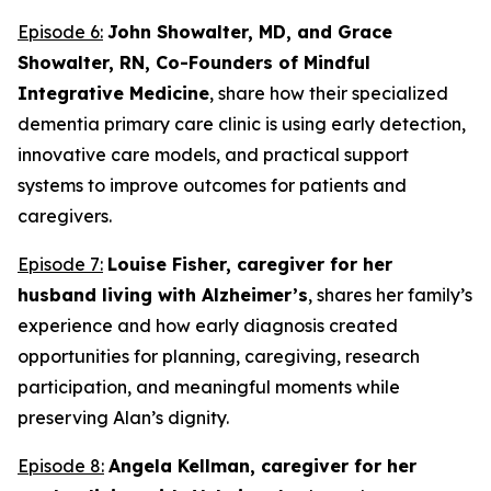
Episode 6:
John Showalter, MD, and Grace
Showalter, RN, Co-Founders of Mindful
Integrative Medicine
, share how their specialized
dementia primary care clinic is using early detection,
innovative care models, and practical support
systems to improve outcomes for patients and
caregivers.
Episode 7:
Louise Fisher, caregiver for her
husband living with Alzheimer’s
, shares her family’s
experience and how early diagnosis created
opportunities for planning, caregiving, research
participation, and meaningful moments while
preserving Alan’s dignity.
Episode 8:
Angela Kellman,
caregiver for her