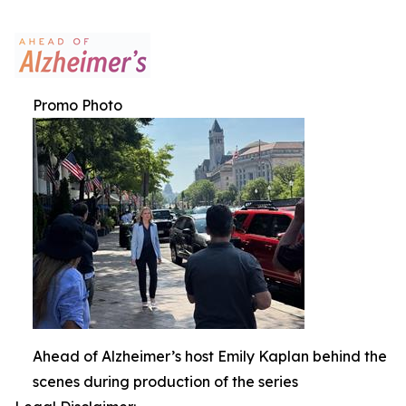
Promo Photo
Ahead of Alzheimer’s host Emily Kaplan behind the
scenes during production of the series