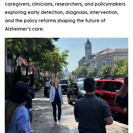
caregivers, clinicians, researchers, and policymakers
exploring early detection, diagnosis, intervention,
and the policy reforms shaping the future of
Alzheimer’s care.