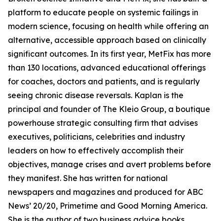
platform to educate people on systemic failings in
modern science, focusing on health while offering an
alternative, accessible approach based on clinically
significant outcomes. In its first year, MetFix has more
than 130 locations, advanced educational offerings
for coaches, doctors and patients, and is regularly
seeing chronic disease reversals. Kaplan is the
principal and founder of The Kleio Group, a boutique
powerhouse strategic consulting firm that advises
executives, politicians, celebrities and industry
leaders on how to effectively accomplish their
objectives, manage crises and avert problems before
they manifest. She has written for national
newspapers and magazines and produced for ABC
News’ 20/20, Primetime and Good Morning America.
She is the author of two business advice books