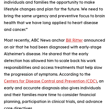
individuals and families the opportunity to make
lifestyle changes and plan for the future. We need to
bring the same urgency and preventive focus to brain
health that we have long applied to heart disease
and cancer.”
Most recently, ABC News anchor
Bill Ritter
announced
on air that he had been diagnosed with early-stage
Alzheimer's disease. He shared that the early
detection has allowed him to scale back his work
responsibilities and access treatments that help slow
the progression of symptoms. According to the
Centers for Disease Control and Prevention (CDC)
, an
early and accurate diagnosis also gives individuals
and their families more time to consider financial
planning, participation in clinical trials, and advance
care directives.