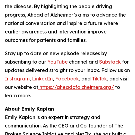
the disease. By highlighting the people driving
progress,
Ahead of Alzheimer’s
aims to advance the
national conversation and inspire a future where
earlier awareness and intervention improve
outcomes for patients and families.
Stay up to date on new episode releases by
subscribing to our
YouTube
channel and
Substack
for
updates delivered straight to your inbox. Follow us on
Instagram
,
LinkedIn
,
Facebook
, and
TikTok
, and visit
our website at
https://aheadofalzheimers.org/
to
learn more.
About Emily Kaplan
Emily Kaplan is an expert in strategy and
communication. As the CEO and Co-founder of The
Broken Science Initiative and MetFix, she has built a