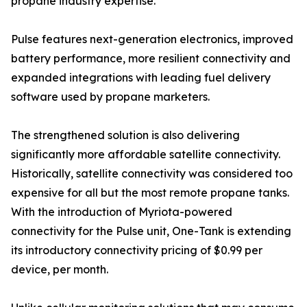
propane industry expertise.
Pulse features next-generation electronics, improved
battery performance, more resilient connectivity and
expanded integrations with leading fuel delivery
software used by propane marketers.
The strengthened solution is also delivering
significantly more affordable satellite connectivity.
Historically, satellite connectivity was considered too
expensive for all but the most remote propane tanks.
With the introduction of Myriota-powered
connectivity for the Pulse unit, One-Tank is extending
its introductory connectivity pricing of $0.99 per
device, per month.