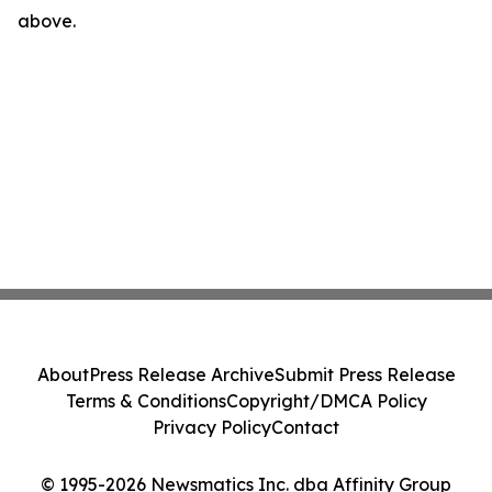
above.
About
Press Release Archive
Submit Press Release
Terms & Conditions
Copyright/DMCA Policy
Privacy Policy
Contact
© 1995-2026 Newsmatics Inc. dba Affinity Group