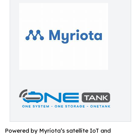
Powered by Myriota’s satellite IoT and