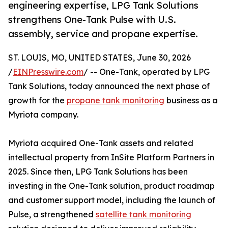
engineering expertise, LPG Tank Solutions
strengthens One-Tank Pulse with U.S.
assembly, service and propane expertise.
ST. LOUIS, MO, UNITED STATES, June 30, 2026
/
EINPresswire.com
/ -- One-Tank, operated by LPG
Tank Solutions, today announced the next phase of
growth for the
propane tank monitoring
business as a
Myriota company.
Myriota acquired One-Tank assets and related
intellectual property from InSite Platform Partners in
2025. Since then, LPG Tank Solutions has been
investing in the One-Tank solution, product roadmap
and customer support model, including the launch of
Pulse, a strengthened
satellite tank monitoring