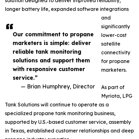
solution designed to deliver improved reliability,
longer battery life, expanded software integrations
and
significantly
Our commitment to propane
lower-cost
marketers is simple: deliver
satellite
reliable tank monitoring
connectivity
solutions and support them
for propane
with responsive customer
marketers.
service.”
— Brian Humphrey, Director
As part of
Myriota, LPG
Tank Solutions will continue to operate as a
specialized propane tank monitoring business,
supported by U.S.-based customer service, assembly
in Texas, established customer relationships and deep