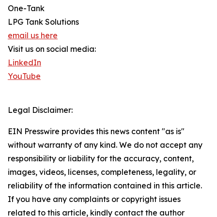
One-Tank
LPG Tank Solutions
email us here
Visit us on social media:
LinkedIn
YouTube
Legal Disclaimer:
EIN Presswire provides this news content "as is"
without warranty of any kind. We do not accept any
responsibility or liability for the accuracy, content,
images, videos, licenses, completeness, legality, or
reliability of the information contained in this article.
If you have any complaints or copyright issues
related to this article, kindly contact the author