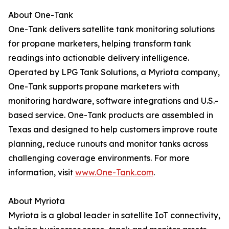
About One-Tank
One-Tank delivers satellite tank monitoring solutions
for propane marketers, helping transform tank
readings into actionable delivery intelligence.
Operated by LPG Tank Solutions, a Myriota company,
One-Tank supports propane marketers with
monitoring hardware, software integrations and U.S.-
based service. One-Tank products are assembled in
Texas and designed to help customers improve route
planning, reduce runouts and monitor tanks across
challenging coverage environments. For more
information, visit
www.One-Tank.com
.
About Myriota
Myriota is a global leader in satellite IoT connectivity,