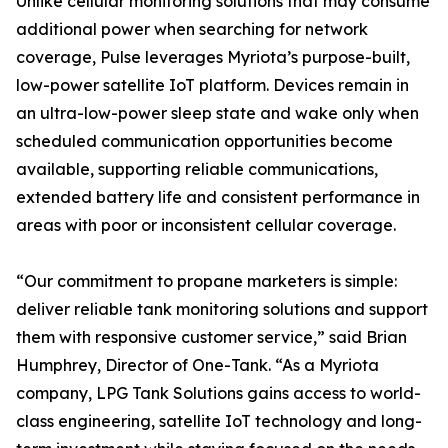
Unlike cellular monitoring solutions that may consume
additional power when searching for network
coverage, Pulse leverages Myriota’s purpose-built,
low-power satellite IoT platform. Devices remain in
an ultra-low-power sleep state and wake only when
scheduled communication opportunities become
available, supporting reliable communications,
extended battery life and consistent performance in
areas with poor or inconsistent cellular coverage.
“Our commitment to propane marketers is simple:
deliver reliable tank monitoring solutions and support
them with responsive customer service,” said Brian
Humphrey, Director of One-Tank. “As a Myriota
company, LPG Tank Solutions gains access to world-
class engineering, satellite IoT technology and long-