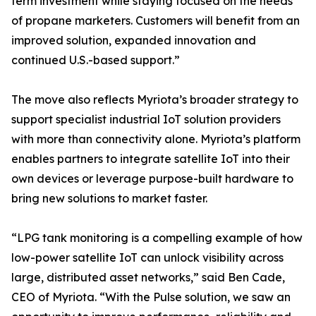
term investment while staying focused on the needs
of propane marketers. Customers will benefit from an
improved solution, expanded innovation and
continued U.S.-based support.”
The move also reflects Myriota’s broader strategy to
support specialist industrial IoT solution providers
with more than connectivity alone. Myriota’s platform
enables partners to integrate satellite IoT into their
own devices or leverage purpose-built hardware to
bring new solutions to market faster.
“LPG tank monitoring is a compelling example of how
low-power satellite IoT can unlock visibility across
large, distributed asset networks,” said Ben Cade,
CEO of Myriota. “With the Pulse solution, we saw an