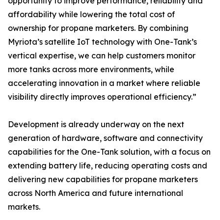
opportunity to improve performance, reliability and
affordability while lowering the total cost of
ownership for propane marketers. By combining
Myriota’s satellite IoT technology with One-Tank’s
vertical expertise, we can help customers monitor
more tanks across more environments, while
accelerating innovation in a market where reliable
visibility directly improves operational efficiency.”
Development is already underway on the next
generation of hardware, software and connectivity
capabilities for the One-Tank solution, with a focus on
extending battery life, reducing operating costs and
delivering new capabilities for propane marketers
across North America and future international
markets.