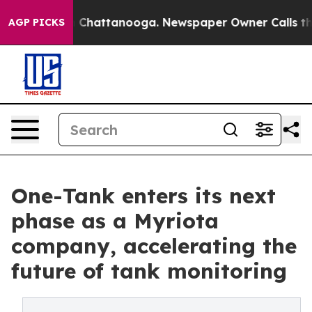
haos in Chattanooga. Newspaper Owner Calls the Peop
AGP PICKS
One-Tank enters its next
phase as a Myriota
company, accelerating the
future of tank monitoring