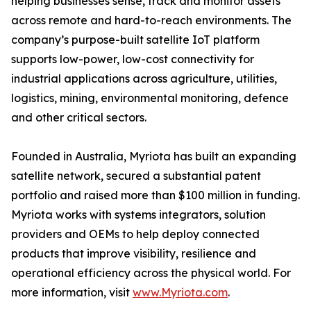
helping businesses sense, track and monitor assets
across remote and hard-to-reach environments. The
company’s purpose-built satellite IoT platform
supports low-power, low-cost connectivity for
industrial applications across agriculture, utilities,
logistics, mining, environmental monitoring, defence
and other critical sectors.
Founded in Australia, Myriota has built an expanding
satellite network, secured a substantial patent
portfolio and raised more than $100 million in funding.
Myriota works with systems integrators, solution
providers and OEMs to help deploy connected
products that improve visibility, resilience and
operational efficiency across the physical world. For
more information, visit
www.Myriota.com
.