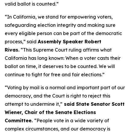
valid ballot is counted.”
“In California, we stand for empowering voters,
safeguarding election integrity and making sure
every eligible person can be part of the democratic
process,” said
Assembly Speaker Robert
Rivas.
“This Supreme Court ruling affirms what
California has long known: When a voter casts their
ballot on time, it deserves to be counted. We will
continue to fight for free and fair elections.”
“Voting by mail is a normal and important part of our
democracy, and the Court is right to reject this
attempt to undermine it,”
said State Senator Scott
Wiener, Chair of the Senate Elections
Committee.
“People vote in a wide variety of
complex circumstances, and our democracy is