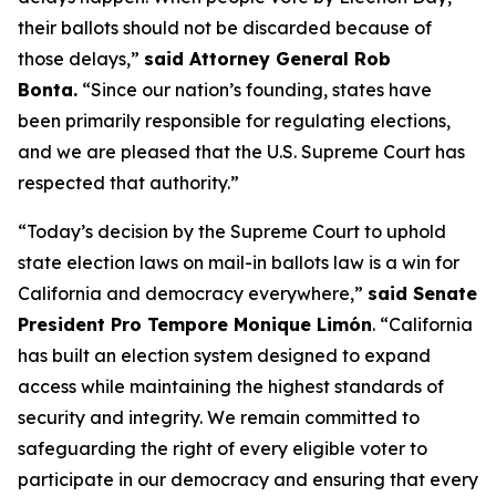
their ballots should not be discarded because of
those delays,”
said Attorney General Rob
Bonta.
“Since our nation’s founding, states have
been primarily responsible for regulating elections,
and we are pleased that the U.S. Supreme Court has
respected that authority.”
“Today’s decision by the Supreme Court to uphold
state election laws on mail-in ballots law is a win for
California and democracy everywhere,”
said Senate
President Pro Tempore Monique Limón
.
“California
has built an election system designed to expand
access while maintaining the highest standards of
security and integrity. We remain committed to
safeguarding the right of every eligible voter to
participate in our democracy and ensuring that every