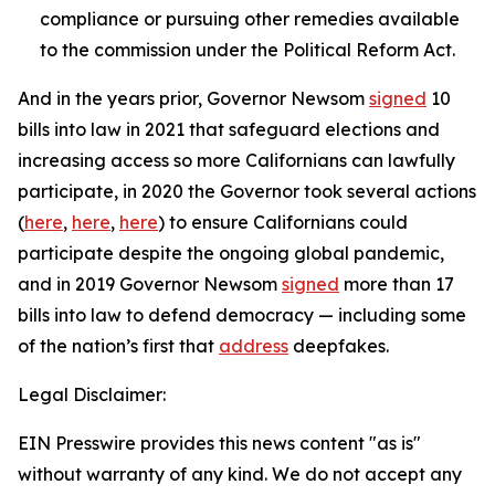
compliance or pursuing other remedies available
to the commission under the Political Reform Act.
And in the years prior, Governor Newsom
signed
10
bills into law in 2021 that safeguard elections and
increasing access so more Californians can lawfully
participate, in 2020 the Governor took several actions
(
here
,
here
,
here
) to ensure Californians could
participate despite the ongoing global pandemic,
and in 2019 Governor Newsom
signed
more than 17
bills into law to defend democracy — including some
of the nation’s first that
address
deepfakes.
Legal Disclaimer:
EIN Presswire provides this news content "as is"
without warranty of any kind. We do not accept any