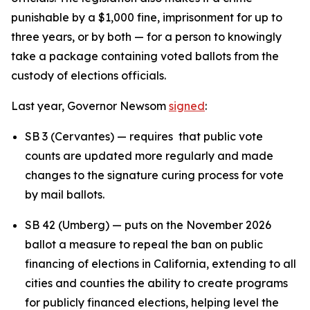
punishable by a $1,000 fine, imprisonment for up to
three years, or by both — for a person to knowingly
take a package containing voted ballots from the
custody of elections officials.
Last year, Governor Newsom
signed
:
SB 3 (Cervantes) — requires that public vote
counts are updated more regularly and made
changes to the signature curing process for vote
by mail ballots.
SB 42 (Umberg) — puts on the November 2026
ballot a measure to repeal the ban on public
financing of elections in California, extending to all
cities and counties the ability to create programs
for publicly financed elections, helping level the