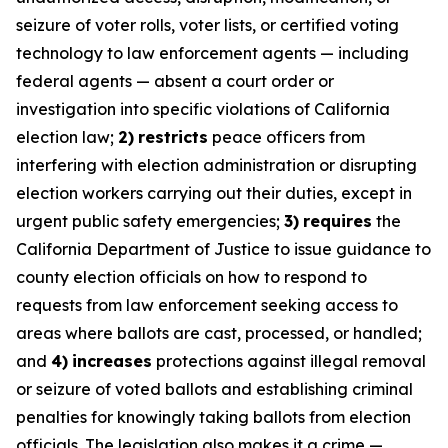
seizure of voter rolls, voter lists, or certified voting
technology to law enforcement agents — including
federal agents — absent a court order or
investigation into specific violations of California
election law;
2)
restricts
peace officers from
interfering with election administration or disrupting
election workers carrying out their duties, except in
urgent public safety emergencies;
3)
requires
the
California Department of Justice to issue guidance to
county election officials on how to respond to
requests from law enforcement seeking access to
areas where ballots are cast, processed, or handled;
and
4)
increases
protections against illegal removal
or seizure of voted ballots and establishing criminal
penalties for knowingly taking ballots from election
officials. The legislation also makes it a crime —