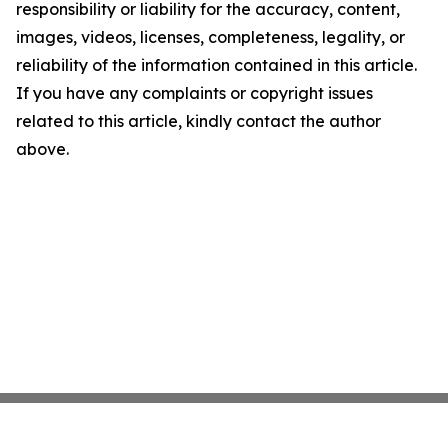
responsibility or liability for the accuracy, content,
images, videos, licenses, completeness, legality, or
reliability of the information contained in this article.
If you have any complaints or copyright issues
related to this article, kindly contact the author
above.