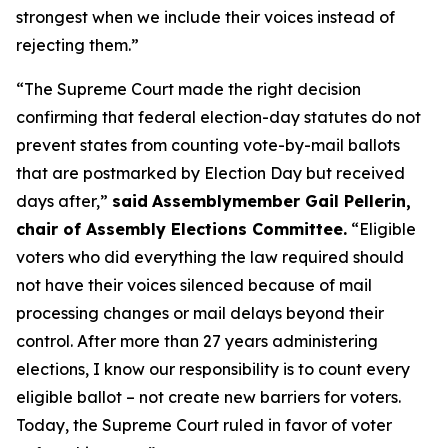
strongest when we include their voices instead of
rejecting them.”
“The Supreme Court made the right decision
confirming that federal election-day statutes do not
prevent states from counting vote-by-mail ballots
that are postmarked by Election Day but received
days after,”
said
Assemblymember Gail Pellerin,
chair of Assembly Elections Committee.
“Eligible
voters who did everything the law required should
not have their voices silenced because of mail
processing changes or mail delays beyond their
control. After more than 27 years administering
elections, I know our responsibility is to count every
eligible ballot – not create new barriers for voters.
Today, the Supreme Court ruled in favor of voter