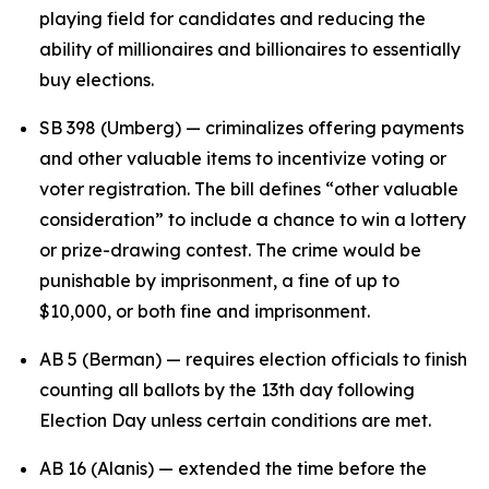
playing field for candidates and reducing the
ability of millionaires and billionaires to essentially
buy elections.
SB 398 (Umberg) — criminalizes offering payments
and other valuable items to incentivize voting or
voter registration. The bill defines “other valuable
consideration” to include a chance to win a lottery
or prize-drawing contest. The crime would be
punishable by imprisonment, a fine of up to
$10,000, or both fine and imprisonment.
AB 5 (Berman) — requires election officials to finish
counting all ballots by the 13th day following
Election Day unless certain conditions are met.
AB 16 (Alanis) — extended the time before the