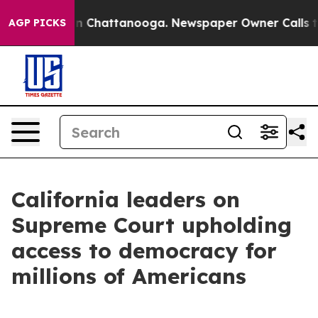
Chaos in Chattanooga. Newspaper Owner Calls the Peo
AGP PICKS
California leaders on
Supreme Court upholding
access to democracy for
millions of Americans