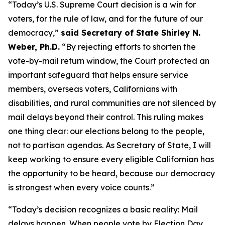
“Today’s U.S. Supreme Court decision is a win for
voters, for the rule of law, and for the future of our
democracy,”
said Secretary of State Shirley N.
Weber, Ph.D.
“By rejecting efforts to shorten the
vote-by-mail return window, the Court protected an
important safeguard that helps ensure service
members, overseas voters, Californians with
disabilities, and rural communities are not silenced by
mail delays beyond their control. This ruling makes
one thing clear: our elections belong to the people,
not to partisan agendas. As Secretary of State, I will
keep working to ensure every eligible Californian has
the opportunity to be heard, because our democracy
is strongest when every voice counts.”
“Today’s decision recognizes a basic reality: Mail
delays happen. When people vote by Election Day,