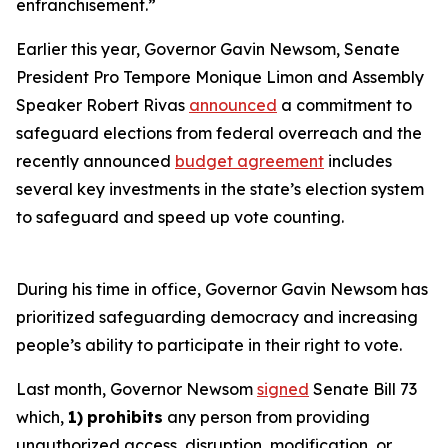
enfranchisement.”
Earlier this year, Governor Gavin Newsom, Senate
President Pro Tempore Monique Limon and Assembly
Speaker Robert Rivas
announced
a commitment to
safeguard elections from federal overreach and the
recently announced
budget agreement
includes
several key investments in the state’s election system
to safeguard and speed up vote counting.
During his time in office, Governor Gavin Newsom has
prioritized safeguarding democracy and increasing
people’s ability to participate in their right to vote.
Last month, Governor Newsom
signed
Senate Bill 73
which,
1)
prohibits
any person from providing
unauthorized access, disruption, modification, or