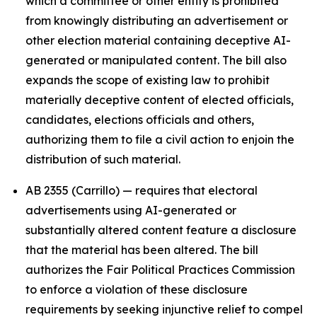
which a committee or other entity is prohibited
from knowingly distributing an advertisement or
other election material containing deceptive AI-
generated or manipulated content. The bill also
expands the scope of existing law to prohibit
materially deceptive content of elected officials,
candidates, elections officials and others,
authorizing them to file a civil action to enjoin the
distribution of such material.
AB 2355 (Carrillo) — requires that electoral
advertisements using AI-generated or
substantially altered content feature a disclosure
that the material has been altered. The bill
authorizes the Fair Political Practices Commission
to enforce a violation of these disclosure
requirements by seeking injunctive relief to compel