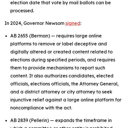
election date that vote by mail ballots can be
processed.
In 2024, Governor Newsom
signed
:
AB 2655 (Berman) — requires large online
platforms to remove or label deceptive and
digitally altered or created content related to
elections during specified periods, and requires
them to provide mechanisms to report such
content. It also authorizes candidates, elected
officials, elections officials, the Attorney General,
and a district attorney or city attorney to seek
injunctive relief against a large online platform for
noncompliance with the act.
AB 2839 (Pellerin) — expands the timeframe in