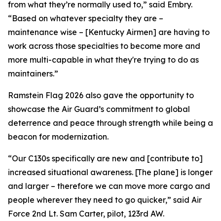
from what they’re normally used to,” said Embry.
“Based on whatever specialty they are –
maintenance wise – [Kentucky Airmen] are having to
work across those specialties to become more and
more multi-capable in what they're trying to do as
maintainers.”
Ramstein Flag 2026 also gave the opportunity to
showcase the Air Guard’s commitment to global
deterrence and peace through strength while being a
beacon for modernization.
“Our C130s specifically are new and [contribute to]
increased situational awareness. [The plane] is longer
and larger – therefore we can move more cargo and
people wherever they need to go quicker,” said Air
Force 2nd Lt. Sam Carter, pilot, 123rd AW.