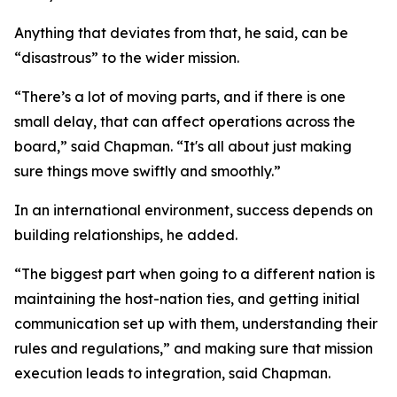
Anything that deviates from that, he said, can be
“disastrous” to the wider mission.
“There’s a lot of moving parts, and if there is one
small delay, that can affect operations across the
board,” said Chapman. “It's all about just making
sure things move swiftly and smoothly.”
In an international environment, success depends on
building relationships, he added.
“The biggest part when going to a different nation is
maintaining the host-nation ties, and getting initial
communication set up with them, understanding their
rules and regulations,” and making sure that mission
execution leads to integration, said Chapman.