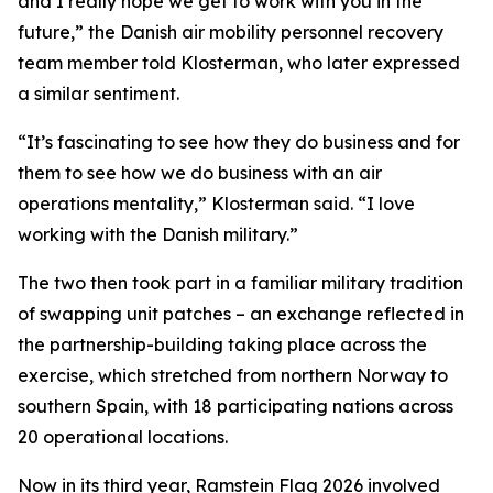
and I really hope we get to work with you in the
future,” the Danish air mobility personnel recovery
team member told Klosterman, who later expressed
a similar sentiment.
“It’s fascinating to see how they do business and for
them to see how we do business with an air
operations mentality,” Klosterman said. “I love
working with the Danish military.”
The two then took part in a familiar military tradition
of swapping unit patches – an exchange reflected in
the partnership-building taking place across the
exercise, which stretched from northern Norway to
southern Spain, with 18 participating nations across
20 operational locations.
Now in its third year, Ramstein Flag 2026 involved