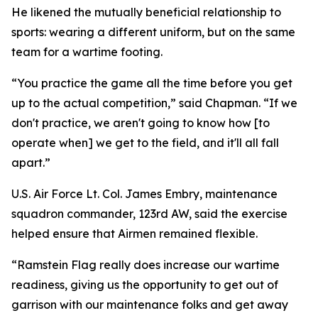
He likened the mutually beneficial relationship to
sports: wearing a different uniform, but on the same
team for a wartime footing.
“You practice the game all the time before you get
up to the actual competition,” said Chapman. “If we
don't practice, we aren't going to know how [to
operate when] we get to the field, and it'll all fall
apart.”
U.S. Air Force Lt. Col. James Embry, maintenance
squadron commander, 123rd AW, said the exercise
helped ensure that Airmen remained flexible.
“Ramstein Flag really does increase our wartime
readiness, giving us the opportunity to get out of
garrison with our maintenance folks and get away