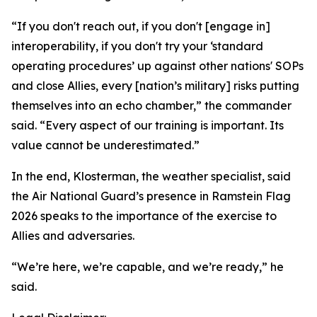
“If you don't reach out, if you don't [engage in]
interoperability, if you don't try your ‘standard
operating procedures’ up against other nations' SOPs
and close Allies, every [nation’s military] risks putting
themselves into an echo chamber,” the commander
said. “Every aspect of our training is important. Its
value cannot be underestimated.”
In the end, Klosterman, the weather specialist, said
the Air National Guard’s presence in Ramstein Flag
2026 speaks to the importance of the exercise to
Allies and adversaries.
“We’re here, we’re capable, and we’re ready,” he
said.