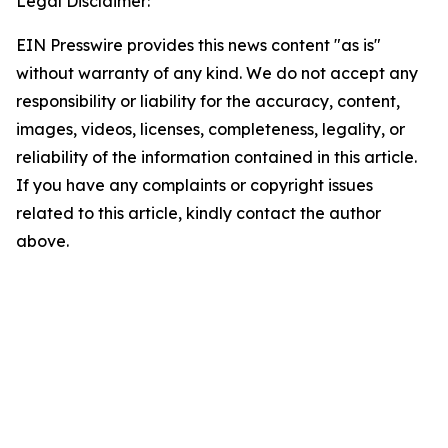
Legal Disclaimer:
EIN Presswire provides this news content "as is"
without warranty of any kind. We do not accept any
responsibility or liability for the accuracy, content,
images, videos, licenses, completeness, legality, or
reliability of the information contained in this article.
If you have any complaints or copyright issues
related to this article, kindly contact the author
above.