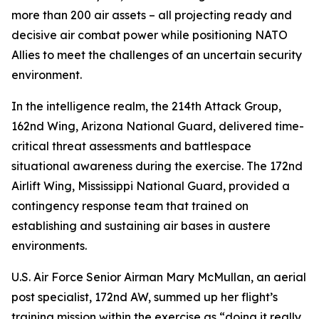
more than 200 air assets – all projecting ready and
decisive air combat power while positioning NATO
Allies to meet the challenges of an uncertain security
environment.
In the intelligence realm, the 214th Attack Group,
162nd Wing, Arizona National Guard, delivered time-
critical threat assessments and battlespace
situational awareness during the exercise. The 172nd
Airlift Wing, Mississippi National Guard, provided a
contingency response team that trained on
establishing and sustaining air bases in austere
environments.
U.S. Air Force Senior Airman Mary McMullan, an aerial
post specialist, 172nd AW, summed up her flight’s
training mission within the exercise as “doing it really