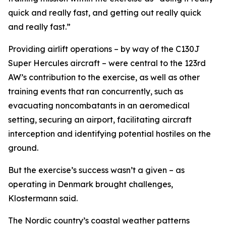
quick and really fast, and getting out really quick
and really fast.”
Providing airlift operations – by way of the C130J
Super Hercules aircraft – were central to the 123rd
AW’s contribution to the exercise, as well as other
training events that ran concurrently, such as
evacuating noncombatants in an aeromedical
setting, securing an airport, facilitating aircraft
interception and identifying potential hostiles on the
ground.
But the exercise’s success wasn’t a given – as
operating in Denmark brought challenges,
Klostermann said.
The Nordic country’s coastal weather patterns