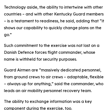
Technology aside, the ability to intertwine with other
countries – and with other Kentucky Guard members
– is a testament to readiness, he said, adding that “it
shows our capability to quickly change plans on the
go.”
Such commitment to the exercise was not lost on a
Danish Defence forces flight commander, whose
name is withheld for security purposes.
Guard Airmen are “massively dedicated personnel,
from ground crews to air crews – adaptable, flexible
– always up for anything,” said the commander, who
leads an air mobility personnel recovery team.
The ability to exchange information was a key
component during the exercise, too.