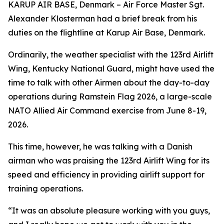
KARUP AIR BASE, Denmark – Air Force Master Sgt.
Alexander Klosterman had a brief break from his
duties on the flightline at Karup Air Base, Denmark.
Ordinarily, the weather specialist with the 123rd Airlift
Wing, Kentucky National Guard, might have used the
time to talk with other Airmen about the day-to-day
operations during Ramstein Flag 2026, a large-scale
NATO Allied Air Command exercise from June 8-19,
2026.
This time, however, he was talking with a Danish
airman who was praising the 123rd Airlift Wing for its
speed and efficiency in providing airlift support for
training operations.
“It was an absolute pleasure working with you guys,