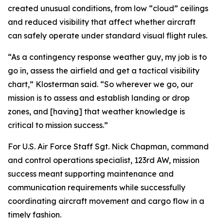
created unusual conditions, from low “cloud” ceilings
and reduced visibility that affect whether aircraft
can safely operate under standard visual flight rules.
“As a contingency response weather guy, my job is to
go in, assess the airfield and get a tactical visibility
chart,” Klosterman said. “So wherever we go, our
mission is to assess and establish landing or drop
zones, and [having] that weather knowledge is
critical to mission success.”
For U.S. Air Force Staff Sgt. Nick Chapman, command
and control operations specialist, 123rd AW, mission
success meant supporting maintenance and
communication requirements while successfully
coordinating aircraft movement and cargo flow in a
timely fashion.