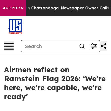
Chaos in Chattanooga. Newspaper Owner Calls the Peo
AGP PICKS
Airmen reflect on
Ramstein Flag 2026: ‘We’re
here, we’re capable, we’re
ready’