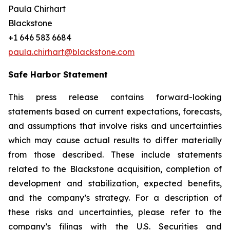
Paula Chirhart
Blackstone
+1 646 583 6684
paula.chirhart@blackstone.com
Safe Harbor Statement
This press release contains forward-looking
statements based on current expectations, forecasts,
and assumptions that involve risks and uncertainties
which may cause actual results to differ materially
from those described. These include statements
related to the Blackstone acquisition, completion of
development and stabilization, expected benefits,
and the company’s strategy. For a description of
these risks and uncertainties, please refer to the
company’s filings with the U.S. Securities and