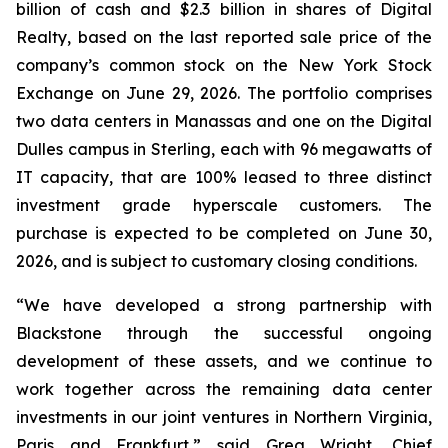
billion of cash and $2.3 billion in shares of Digital
Realty, based on the last reported sale price of the
company’s common stock on the New York Stock
Exchange on June 29, 2026. The portfolio comprises
two data centers in Manassas and one on the Digital
Dulles campus in Sterling, each with 96 megawatts of
IT capacity, that are 100% leased to three distinct
investment grade hyperscale customers. The
purchase is expected to be completed on June 30,
2026, and is subject to customary closing conditions.
“We have developed a strong partnership with
Blackstone through the successful ongoing
development of these assets, and we continue to
work together across the remaining data center
investments in our joint ventures in Northern Virginia,
Paris and Frankfurt,” said Greg Wright, Chief