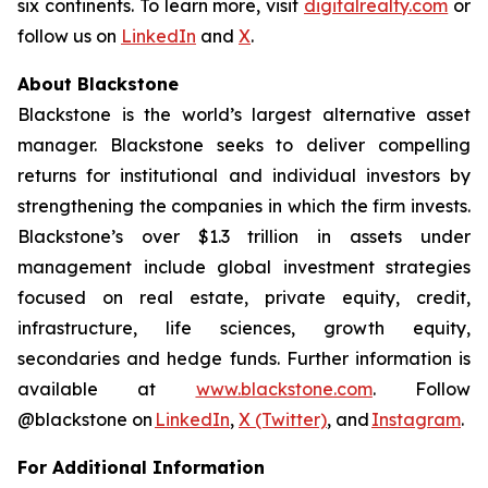
six continents. To learn more, visit
digitalrealty.com
or
follow us on
LinkedIn
and
X
.
About Blackstone
Blackstone is the world’s largest alternative asset
manager. Blackstone seeks to deliver compelling
returns for institutional and individual investors by
strengthening the companies in which the firm invests.
Blackstone’s over $1.3 trillion in assets under
management include global investment strategies
focused on real estate, private equity, credit,
infrastructure, life sciences, growth equity,
secondaries and hedge funds. Further information is
available at
www.blackstone.com
. Follow
@blackstone on
LinkedIn
,
X (Twitter)
, and
Instagram
.
For Additional Information