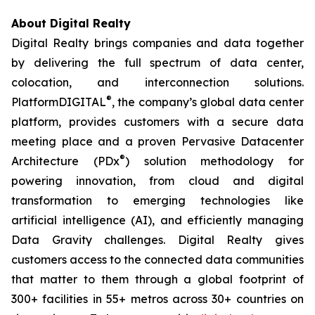
About Digital Realty
Digital Realty brings companies and data together
by delivering the full spectrum of data center,
colocation, and interconnection solutions.
®
PlatformDIGITAL
, the company’s global data center
platform, provides customers with a secure data
meeting place and a proven Pervasive Datacenter
®
Architecture (PDx
) solution methodology for
powering innovation, from cloud and digital
transformation to emerging technologies like
artificial intelligence (AI), and efficiently managing
Data Gravity challenges. Digital Realty gives
customers access to the connected data communities
that matter to them through a global footprint of
300+ facilities in 55+ metros across 30+ countries on