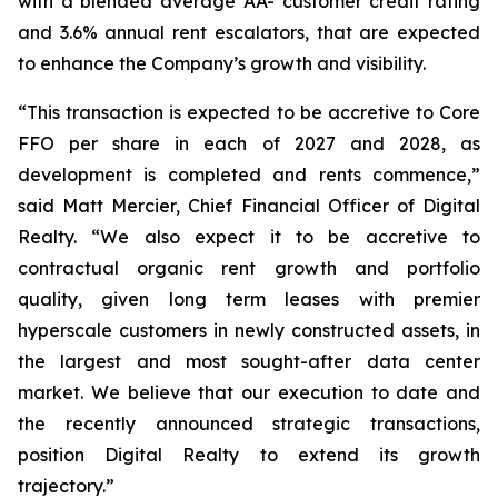
with a blended average AA- customer credit rating
and 3.6% annual rent escalators, that are expected
to enhance the Company’s growth and visibility.
“This transaction is expected to be accretive to Core
FFO per share in each of 2027 and 2028, as
development is completed and rents commence,”
said Matt Mercier, Chief Financial Officer of Digital
Realty. “We also expect it to be accretive to
contractual organic rent growth and portfolio
quality, given long term leases with premier
hyperscale customers in newly constructed assets, in
the largest and most sought-after data center
market. We believe that our execution to date and
the recently announced strategic transactions,
position Digital Realty to extend its growth
trajectory.”