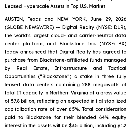
Leased Hyperscale Assets in Top U.S. Market
AUSTIN, Texas and NEW YORK, June 29, 2026
(GLOBE NEWSWIRE) -- Digital Realty (NYSE: DLR),
the world’s largest cloud- and carrier-neutral data
center platform, and Blackstone Inc. (NYSE: BX)
today announced that Digital Realty has agreed to
purchase from Blackstone-affiliated funds managed
by Real Estate, Infrastructure and Tactical
Opportunities (“Blackstone”) a stake in three fully
leased data centers containing 288 megawatts of
total IT capacity in Northern Virginia at a gross value
of $7.8 billion, reflecting an expected initial stabilized
capitalization rate of over 6.5%. Total consideration
paid to Blackstone for their blended 64% equity
interest in the assets will be $3.5 billion, including $1.2