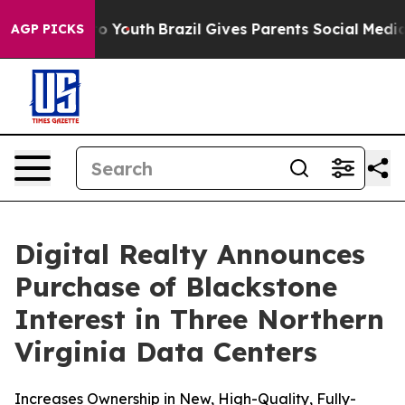
 Harms to Youth
Brazil Gives Parents Social Media Cont
AGP PICKS
Digital Realty Announces
Purchase of Blackstone
Interest in Three Northern
Virginia Data Centers
Increases Ownership in New, High-Quality, Fully-