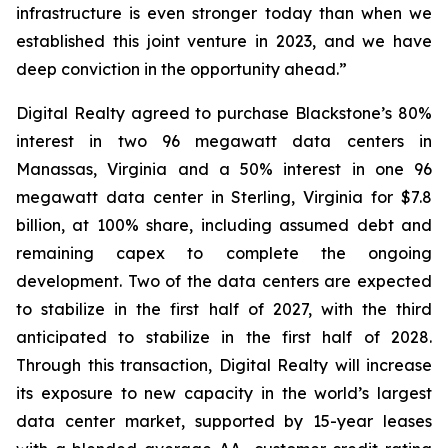
infrastructure is even stronger today than when we
established this joint venture in 2023, and we have
deep conviction in the opportunity ahead.”
Digital Realty agreed to purchase Blackstone’s 80%
interest in two 96 megawatt data centers in
Manassas, Virginia and a 50% interest in one 96
megawatt data center in Sterling, Virginia for $7.8
billion, at 100% share, including assumed debt and
remaining capex to complete the ongoing
development. Two of the data centers are expected
to stabilize in the first half of 2027, with the third
anticipated to stabilize in the first half of 2028.
Through this transaction, Digital Realty will increase
its exposure to new capacity in the world’s largest
data center market, supported by 15-year leases