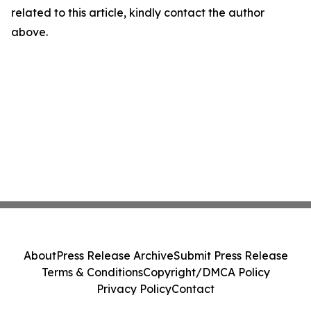
related to this article, kindly contact the author
above.
About
Press Release Archive
Submit Press Release
Terms & Conditions
Copyright/DMCA Policy
Privacy Policy
Contact