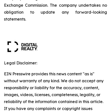
Exchange Commission. The company undertakes no
obligation to update any forward-looking
statements.
Legal Disclaimer:
EIN Presswire provides this news content "as is"
without warranty of any kind. We do not accept any
responsibility or liability for the accuracy, content,
images, videos, licenses, completeness, legality, or
reliability of the information contained in this article.
If you have any complaints or copyright issues