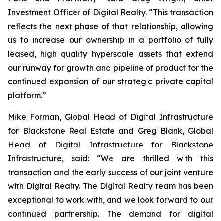
Investment Officer of Digital Realty. “This transaction
reflects the next phase of that relationship, allowing
us to increase our ownership in a portfolio of fully
leased, high quality hyperscale assets that extend
our runway for growth and pipeline of product for the
continued expansion of our strategic private capital
platform.”
Mike Forman, Global Head of Digital Infrastructure
for Blackstone Real Estate and Greg Blank, Global
Head of Digital Infrastructure for Blackstone
Infrastructure, said: “We are thrilled with this
transaction and the early success of our joint venture
with Digital Realty. The Digital Realty team has been
exceptional to work with, and we look forward to our
continued partnership. The demand for digital