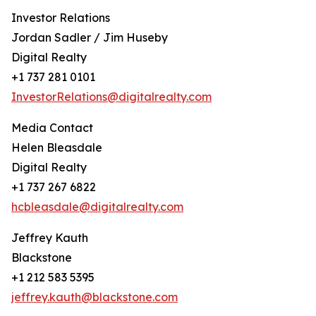
Investor Relations
Jordan Sadler / Jim Huseby
Digital Realty
+1 737 281 0101
InvestorRelations@digitalrealty.com
Media Contact
Helen Bleasdale
Digital Realty
+1 737 267 6822
hcbleasdale@digitalrealty.com
Jeffrey Kauth
Blackstone
+1 212 583 5395
jeffrey.kauth@blackstone.com