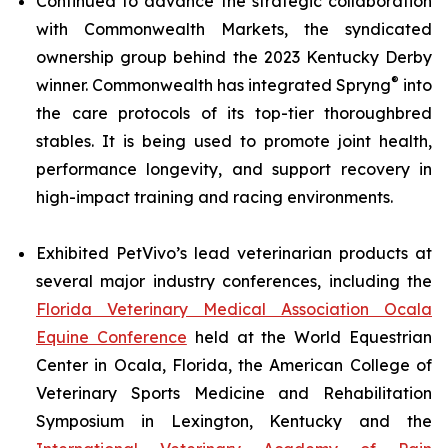
Continued to advance the strategic collaboration
with Commonwealth Markets, the syndicated
ownership group behind the 2023 Kentucky Derby
®
winner. Commonwealth has integrated Spryng
into
the care protocols of its top-tier thoroughbred
stables. It is being used to promote joint health,
performance longevity, and support recovery in
high-impact training and racing environments.
Exhibited PetVivo’s lead veterinarian products at
several major industry conferences, including the
Florida Veterinary Medical Association Ocala
Equine Conference
held at the World Equestrian
Center in Ocala, Florida, the American College of
Veterinary Sports Medicine and Rehabilitation
Symposium in Lexington, Kentucky and the