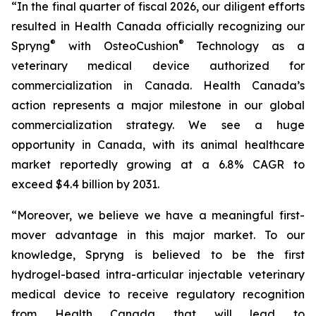
“In the final quarter of fiscal 2026, our diligent efforts
resulted in Health Canada officially recognizing our
®
®
Spryng
with OsteoCushion
Technology as a
veterinary medical device authorized for
commercialization in Canada. Health Canada’s
action represents a major milestone in our global
commercialization strategy. We see a huge
opportunity in Canada, with its animal healthcare
market reportedly growing at a 6.8% CAGR to
exceed $4.4 billion by 2031.
“Moreover, we believe we have a meaningful first-
mover advantage in this major market. To our
knowledge, Spryng is believed to be the first
hydrogel-based intra-articular injectable veterinary
medical device to receive regulatory recognition
from Health Canada that will lead to