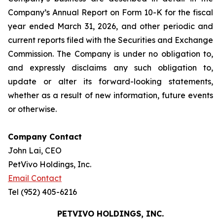
Company’s Annual Report on Form 10-K for the fiscal
year ended March 31, 2026, and other periodic and
current reports filed with the Securities and Exchange
Commission. The Company is under no obligation to,
and expressly disclaims any such obligation to,
update or alter its forward-looking statements,
whether as a result of new information, future events
or otherwise.
Company Contact
John Lai, CEO
PetVivo Holdings, Inc.
Email Contact
Tel (952) 405-6216
PETVIVO HOLDINGS, INC.