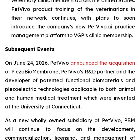
veterinary clinic members across the United States.
PetVivo product training of the veterinarians in
their network continues, with plans to soon
introduce the company’s new PetVivo.ai practice
management platform to VGP’s clinic membership.
Subsequent Events
On June 24, 2026, PetVivo
announced the acquisition
of PiezoBioMembrane, PetVivo’s R&D partner and the
developer of patented functional biomaterials and
piezoelectric technologies applicable to both animal
and human medical treatment which were invented
at the University of Connecticut.
As a new wholly owned subsidiary of PetVivo, PBM
will continue to focus on the development,
commercialization, licensing, and management of