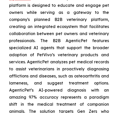
platform is designed to educate and engage pet
owners while serving as a gateway to the
company's planned B2B veterinary platform,
creating an integrated ecosystem that facilitates
collaboration between pet owners and veterinary
professionals. The B2B AgenticPet features
specialized AI agents that support the broader
adoption of PetVivo’s veterinary products and
services. AgenticPet analyzes pet medical records
to assist veterinarians in proactively diagnosing
afflictions and diseases, such as osteoarthritis and
lameness, and suggest treatment options.
AgenticPet’s AI-powered diagnosis with an
amazing 97% accuracy represents a paradigm
shift in the medical treatment of companion
animals. The solution targets Gen Zers who