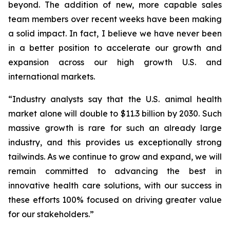
beyond. The addition of new, more capable sales
team members over recent weeks have been making
a solid impact. In fact, I believe we have never been
in a better position to accelerate our growth and
expansion across our high growth U.S. and
international markets.
“Industry analysts say that the U.S. animal health
market alone will double to $11.3 billion by 2030. Such
massive growth is rare for such an already large
industry, and this provides us exceptionally strong
tailwinds. As we continue to grow and expand, we will
remain committed to advancing the best in
innovative health care solutions, with our success in
these efforts 100% focused on driving greater value
for our stakeholders.”