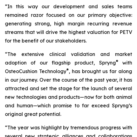
“In this way our development and sales teams
remained razor focused on our primary objective:
generating strong, high margin recurring revenue
streams that will drive the highest valuation for PETV
for the benefit of our stakeholders.
“The extensive clinical validation and market
®
adoption of our flagship product, Spryng
with
®
OsteoCushion Technology
, has brought us far along
in our journey. Over the course of the past year, it has
attracted and set the stage for the launch of several
new technologies and products—now for both animal
and
human—which promise to far exceed Spryng’s
original great potential.
“The year was highlight by tremendous progress with
several new strategic alliances and collaborations