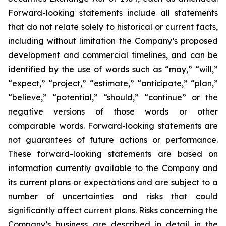
Forward-looking statements include all statements
that do not relate solely to historical or current facts,
including without limitation the Company’s proposed
development and commercial timelines, and can be
identified by the use of words such as “may,” “will,”
“expect,” “project,” “estimate,” “anticipate,” “plan,”
“believe,” “potential,” “should,” “continue” or the
negative versions of those words or other
comparable words. Forward-looking statements are
not guarantees of future actions or performance.
These forward-looking statements are based on
information currently available to the Company and
its current plans or expectations and are subject to a
number of uncertainties and risks that could
significantly affect current plans. Risks concerning the
Company’s business are described in detail in the