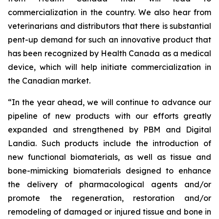
commercialization in the country. We also hear from
veterinarians and distributors that there is substantial
pent-up demand for such an innovative product that
has been recognized by Health Canada as a medical
device, which will help initiate commercialization in
the Canadian market.
“In the year ahead, we will continue to advance our
pipeline of new products with our efforts greatly
expanded and strengthened by PBM and Digital
Landia. Such products include the introduction of
new functional biomaterials, as well as tissue and
bone-mimicking biomaterials designed to enhance
the delivery of pharmacological agents and/or
promote the regeneration, restoration and/or
remodeling of damaged or injured tissue and bone in