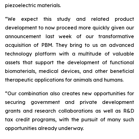
piezoelectric materials.
“We expect this study and related product
development to now proceed more quickly given our
announcement last week of our transformative
acquisition of PBM. They bring to us an advanced
technology platform with a multitude of valuable
assets that support the development of functional
biomaterials, medical devices, and other beneficial
therapeutic applications for animals and humans.
“Our combination also creates new opportunities for
securing government and private development
grants and research collaborations as well as R&D
tax credit programs, with the pursuit of many such
opportunities already underway.