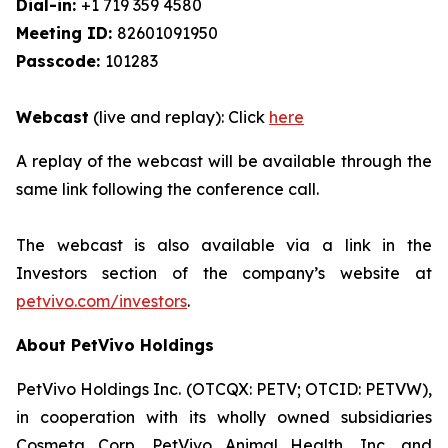
Dial-in:
+1 719 359 4580
Meeting ID:
82601091950
Passcode:
101283
Webcast
(live and replay): Click
here
A replay of the webcast will be available through the
same link following the conference call.
The webcast is also available via a link in the
Investors section of the company’s website at
petvivo.com/investors
.
About PetVivo Holdings
PetVivo Holdings Inc. (OTCQX: PETV; OTCID: PETVW),
in cooperation with its wholly owned subsidiaries
Cosmeta Corp, PetVivo Animal Health, Inc. and