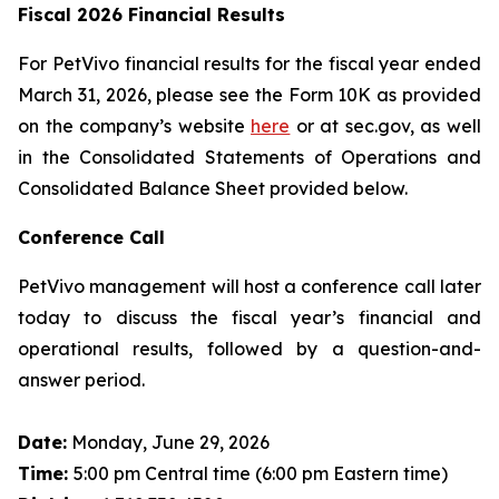
Fiscal 2026 Financial Results
For PetVivo financial results for the fiscal year ended
March 31, 2026, please see the Form 10K as provided
on the company’s website
here
or at sec.gov, as well
in the Consolidated Statements of Operations and
Consolidated Balance Sheet provided below.
Conference Call
PetVivo management will host a conference call later
today to discuss the fiscal year’s financial and
operational results, followed by a question-and-
answer period.
Date:
Monday, June 29, 2026
Time:
5:00 pm Central time (6:00 pm Eastern time)