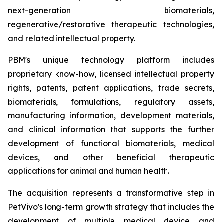
next-generation biomaterials,
regenerative/restorative therapeutic technologies,
and related intellectual property.
PBM's unique technology platform includes
proprietary know-how, licensed intellectual property
rights, patents, patent applications, trade secrets,
biomaterials, formulations, regulatory assets,
manufacturing information, development materials,
and clinical information that supports the further
development of functional biomaterials, medical
devices, and other beneficial therapeutic
applications for animal and human health.
The acquisition represents a transformative step in
PetVivo's long-term growth strategy that includes the
development of multiple medical device and