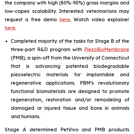
the company with high (80%-90%) gross margins and
low-capex scalability. Interested veterinarians may
request a free demo
here
.
Watch video explainer
here
.
Completed majority of the tasks for Stage B of the
three-part R&D program with
PiezoBioMembrane
(PMB), a spin-off from the University of Connecticut
that is advancing patented biodegradable
piezoelectric materials for implantable and
regenerative applications. PBM’s revolutionary
functional biomaterials are designed to promote
regeneration, restoration and/or remodeling of
damaged or injured tissue and bone in animals
and humans.
Stage A determined PetVivo and PMB products