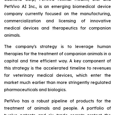
PetVivo AI Inc., is an emerging biomedical device
company currently focused on the manufacturing,
commercialization and licensing of innovative
medical devices and therapeutics for companion
animals.
The company's strategy is to leverage human
therapies for the treatment of companion animals in a
capital and time efficient way. A key component of
this strategy is the accelerated timeline to revenues
for veterinary medical devices, which enter the
market much earlier than more stringently regulated
pharmaceuticals and biologics.
PetVivo has a robust pipeline of products for the
treatment of animals and people. A portfolio of