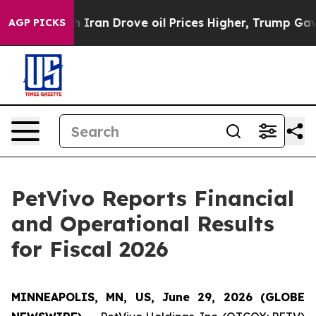
an Drove oil Prices Higher, Trump Gave Politically Co
AGP PICKS
PetVivo Reports Financial
and Operational Results
for Fiscal 2026
MINNEAPOLIS, MN, US, June 29, 2026 (GLOBE