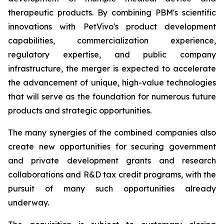
therapeutic products. By combining PBM's scientific
innovations with PetVivo's product development
capabilities, commercialization experience,
regulatory expertise, and public company
infrastructure, the merger is expected to accelerate
the advancement of unique, high-value technologies
that will serve as the foundation for numerous future
products and strategic opportunities.
The many synergies of the combined companies also
create new opportunities for securing government
and private development grants and research
collaborations and R&D tax credit programs, with the
pursuit of many such opportunities already
underway.