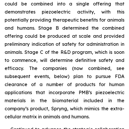
could be combined into a single offering that
demonstrates piezoelectric activity, with this
potentially providing therapeutic benefits for animals
and humans. Stage B determined the combined
offering could be produced at scale and provided
preliminary indication of safety for administration in
animals. Stage C of the R&D program, which is soon
to commence, will determine definitive safety and
efficacy. The companies (now combined, see
subsequent events, below) plan to pursue FDA
clearance of a number of products for human
applications that incorporate PMB’s piezoelectric
materials in the biomaterial included in the
company’s product, Spryng, which mimics the extra-
cellular matrix in animals and humans.