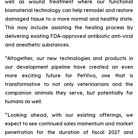
well as wound treatment where our functional
biomaterial technology can help remodel and restore
damaged tissue to a more normal and healthy state.
This may include assisting the healing process by
delivering existing FDA-approved antibiotic anti-viral
and anesthetic substances.
“Altogether, our new technologies and products in
our development pipeline have created an even
more exciting future for PetVivo, one that is
transformative to not only veterinarians and the
companion animals they serve, but potentially for
humans as well.
“Looking ahead, with our existing offerings, we
expect to see continued sales momentum and market
penetration for the duration of fiscal 2027 and