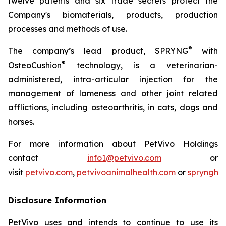
twelve patents and six trade secrets protect the
Company's biomaterials, products, production
processes and methods of use.
®
The company’s lead product, SPRYNG
with
®
OsteoCushion
technology, is a veterinarian-
administered, intra-articular injection for the
management of lameness and other joint related
afflictions, including osteoarthritis, in cats, dogs and
horses.
For more information about PetVivo Holdings
contact
info1@petvivo.com
or
visit
petvivo.com
,
petvivoanimalhealth.com
or
sprynghe
Disclosure Information
PetVivo uses and intends to continue to use its