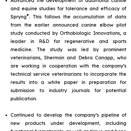
Advanced the development of additional canine
and equine studies for tolerance and efficacy of
®
Spryng
. This follows the accumulation of data
from the earlier announced canine elbow pilot
study conducted by Orthobiologic Innovations, a
leader in R&D for regenerative and sports
medicine. The study was led by prominent
veterinarians, Sherman and Debra Canapp, who
are working in cooperation with the company’s
technical service veterinarians to incorporate the
results into a white paper in preparation for
submission to industry journals for potential
publication.
Continued to develop the company’s pipeline of
new products under development, including