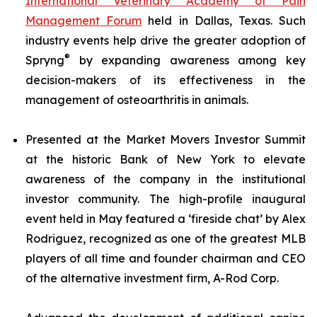
International Veterinary Academy of Pain
Management Forum
held in Dallas, Texas. Such
industry events help drive the greater adoption of
®
Spryng
by expanding awareness among key
decision-makers of its effectiveness in the
management of osteoarthritis in animals.
Presented at the Market Movers Investor Summit
at the historic Bank of New York to elevate
awareness of the company in the institutional
investor community. The high-profile inaugural
event held in May featured a ‘fireside chat’ by Alex
Rodriguez, recognized as one of the greatest MLB
players of all time and founder chairman and CEO
of the alternative investment firm, A-Rod Corp.