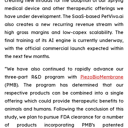
creating new inroads for the adoption of our Spryng
medical device and other therapeutic offerings we
have under development. The SaaS-based PetVivo.ai
also creates a new recurring revenue stream with
high gross margins and low-capex scalability. The
final training of its AI engine is currently underway,
with the official commercial launch expected within
the next few months.
“We have also continued to rapidly advance our
three-part R&D program with
PiezoBioMembrane
(PMB). The program has determined that our
respective products can be combined into a single
offering which could provide therapeutic benefits to
animals and humans. Following the conclusion of this
study, we plan to pursue FDA clearance for a number
of products incorporating PMB’s patented