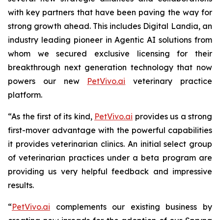
with key partners that have been paving the way for
strong growth ahead. This includes Digital Landia, an
industry leading pioneer in Agentic AI solutions from
whom we secured exclusive licensing for their
breakthrough next generation technology that now
powers our new
PetVivo.ai
veterinary practice
platform.
“As the first of its kind,
PetVivo.ai
provides us a strong
first-mover advantage with the powerful capabilities
it provides veterinarian clinics. An initial select group
of veterinarian practices under a beta program are
providing us very helpful feedback and impressive
results.
“
PetVivo.ai
complements our existing business by