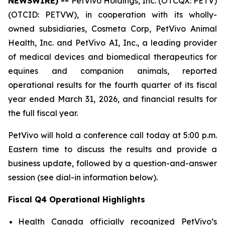
NEWSWIRE) --
PetVivo Holdings, Inc. (OTCQX: PETV)
(OTCID: PETVW), in cooperation with its wholly-
owned subsidiaries, Cosmeta Corp, PetVivo Animal
Health, Inc. and PetVivo AI, Inc., a leading provider
of medical devices and biomedical therapeutics for
equines and companion animals, reported
operational results for the fourth quarter of its fiscal
year ended March 31, 2026, and financial results for
the full fiscal year.
PetVivo will hold a conference call today at 5:00 p.m.
Eastern time to discuss the results and provide a
business update, followed by a question-and-answer
session (see dial-in information below).
Fiscal Q4 Operational Highlights
Health Canada officially recognized PetVivo’s