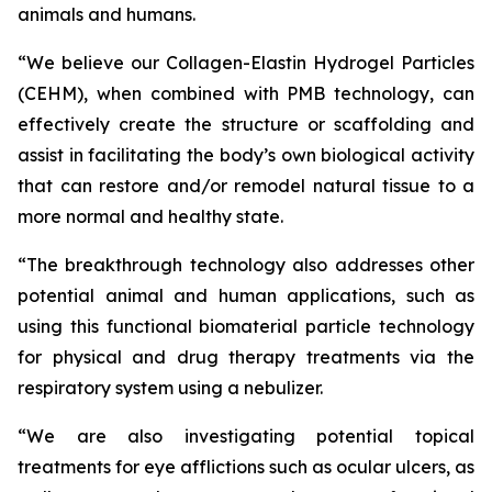
animals and humans.
“We believe our Collagen-Elastin Hydrogel Particles
(CEHM), when combined with PMB technology, can
effectively create the structure or scaffolding and
assist in facilitating the body’s own biological activity
that can restore and/or remodel natural tissue to a
more normal and healthy state.
“The breakthrough technology also addresses other
potential animal and human applications, such as
using this functional biomaterial particle technology
for physical and drug therapy treatments via the
respiratory system using a nebulizer.
“We are also investigating potential topical
treatments for eye afflictions such as ocular ulcers, as