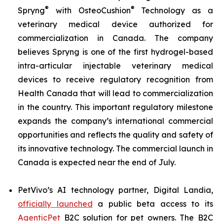
®
®
Spryng
with OsteoCushion
Technology as a
veterinary medical device authorized for
commercialization in Canada. The company
believes Spryng is one of the first hydrogel-based
intra-articular injectable veterinary medical
devices to receive regulatory recognition from
Health Canada that will lead to commercialization
in the country. This important regulatory milestone
expands the company’s international commercial
opportunities and reflects the quality and safety of
its innovative technology. The commercial launch in
Canada is expected near the end of July.
PetVivo’s AI technology partner, Digital Landia,
officially launched
a public beta access to its
AgenticPet
B2C solution for pet owners. The B2C