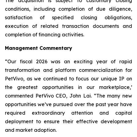
The acquisition is subject to customary closing
conditions, including completion of due diligence,
satisfaction of specified closing obligations,
execution of related transaction documents and
completion of financing activities.
Management Commentary
“Our fiscal 2026 was an exciting year of rapid
transformation and platform commercialization for
PetVivo, as we continued to focus our unique IP on
the greatest opportunities in our marketplace,’
commented PetVivo CEO, John Lai. “The many new
opportunities we’ve pursued over the past year have
required extraordinary attention and capital
deployment to ensure their effective development
and market adoption.