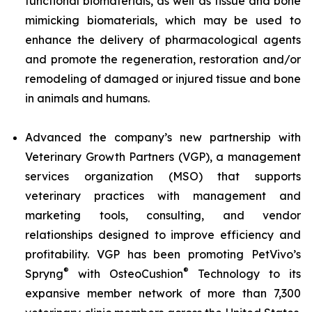
functional biomaterials, as well as tissue and bone
mimicking biomaterials, which may be used to
enhance the delivery of pharmacological agents
and promote the regeneration, restoration and/or
remodeling of damaged or injured tissue and bone
in animals and humans.
Advanced the company’s new partnership with
Veterinary Growth Partners (VGP), a management
services organization (MSO) that supports
veterinary practices with management and
marketing tools, consulting, and vendor
relationships designed to improve efficiency and
profitability. VGP has been promoting PetVivo’s
®
®
Spryng
with OsteoCushion
Technology to its
expansive member network of more than 7,300