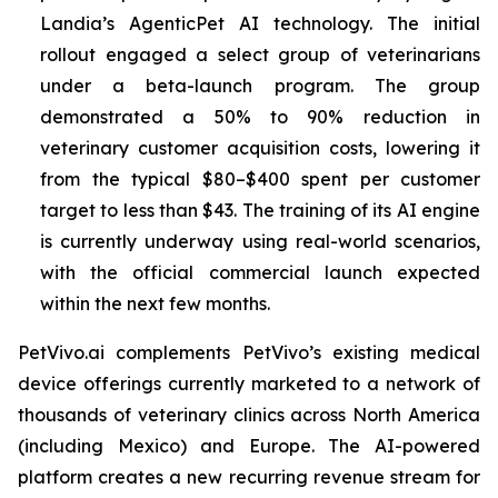
Landia’s AgenticPet AI technology. The initial
rollout engaged a select group of veterinarians
under a beta-launch program. The group
demonstrated a 50% to 90% reduction in
veterinary customer acquisition costs, lowering it
from the typical $80–$400 spent per customer
target to less than $43. The training of its AI engine
is currently underway using real-world scenarios,
with the official commercial launch expected
within the next few months.
PetVivo.ai complements PetVivo’s existing medical
device offerings currently marketed to a network of
thousands of veterinary clinics across North America
(including Mexico) and Europe. The AI-powered
platform creates a new recurring revenue stream for