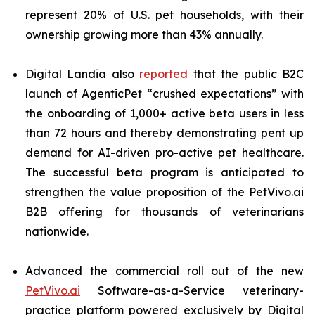
represent 20% of U.S. pet households, with their
ownership growing more than 43% annually.
Digital Landia also
reported
that the public B2C
launch of AgenticPet “crushed expectations” with
the onboarding of 1,000+ active beta users in less
than 72 hours and thereby demonstrating pent up
demand for AI-driven pro-active pet healthcare.
The successful beta program is anticipated to
strengthen the value proposition of the PetVivo.ai
B2B offering for thousands of veterinarians
nationwide.
Advanced the commercial roll out of the new
PetVivo.ai
Software-as-a-Service veterinary-
practice platform powered exclusively by Digital