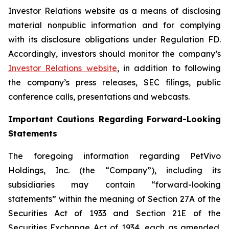
Investor Relations website as a means of disclosing
material nonpublic information and for complying
with its disclosure obligations under Regulation FD.
Accordingly, investors should monitor the company’s
Investor Relations website
, in addition to following
the company’s press releases, SEC filings, public
conference calls, presentations and webcasts.
Important Cautions Regarding Forward-Looking
Statements
The foregoing information regarding PetVivo
Holdings, Inc. (the “Company”), including its
subsidiaries may contain “forward-looking
statements” within the meaning of Section 27A of the
Securities Act of 1933 and Section 21E of the
Securities Exchange Act of 1934, each as amended.