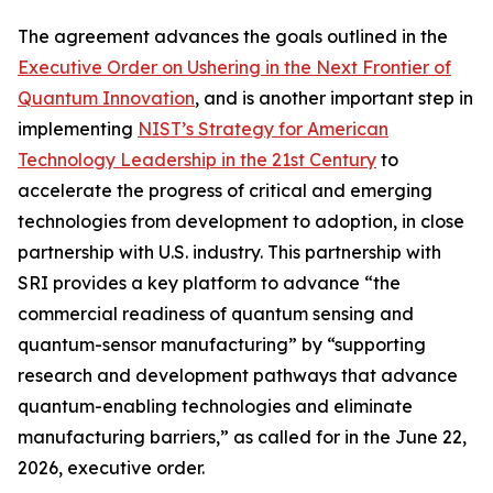
The agreement advances the goals outlined in the
Executive Order on Ushering in the Next Frontier of
Quantum Innovation
, and is another important step in
implementing
NIST’s Strategy for American
Technology Leadership in the 21st Century
to
accelerate the progress of critical and emerging
technologies from development to adoption, in close
partnership with U.S. industry. This partnership with
SRI provides a key platform to advance “the
commercial readiness of quantum sensing and
quantum-sensor manufacturing” by “supporting
research and development pathways that advance
quantum-enabling technologies and eliminate
manufacturing barriers,” as called for in the June 22,
2026, executive order.