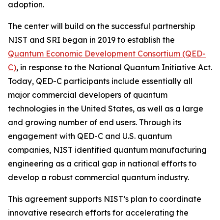
adoption.
The center will build on the successful partnership
NIST and SRI began in 2019 to establish the
Quantum Economic Development Consortium (QED-
C)
, in response to the National Quantum Initiative Act.
Today, QED-C participants include essentially all
major commercial developers of quantum
technologies in the United States, as well as a large
and growing number of end users. Through its
engagement with QED-C and U.S. quantum
companies, NIST identified quantum manufacturing
engineering as a critical gap in national efforts to
develop a robust commercial quantum industry.
This agreement supports NIST’s plan to coordinate
innovative research efforts for accelerating the