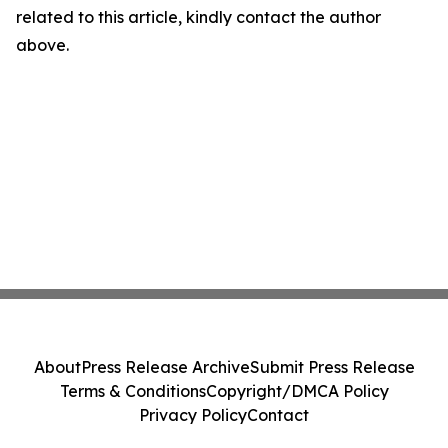
related to this article, kindly contact the author
above.
About
Press Release Archive
Submit Press Release
Terms & Conditions
Copyright/DMCA Policy
Privacy Policy
Contact