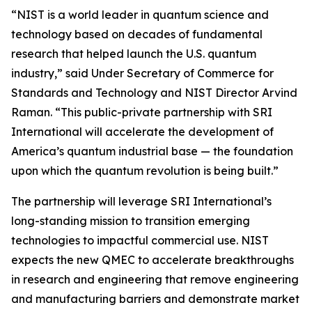
“NIST is a world leader in quantum science and
technology based on decades of fundamental
research that helped launch the U.S. quantum
industry,” said Under Secretary of Commerce for
Standards and Technology and NIST Director Arvind
Raman. “This public-private partnership with SRI
International will accelerate the development of
America’s quantum industrial base — the foundation
upon which the quantum revolution is being built.”
The partnership will leverage SRI International’s
long-standing mission to transition emerging
technologies to impactful commercial use. NIST
expects the new QMEC to accelerate breakthroughs
in research and engineering that remove engineering
and manufacturing barriers and demonstrate market