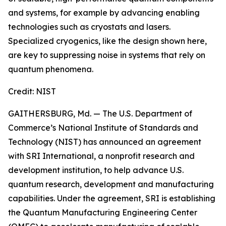
and systems, for example by advancing enabling
technologies such as cryostats and lasers.
Specialized cryogenics, like the design shown here,
are key to suppressing noise in systems that rely on
quantum phenomena.
Credit:
NIST
GAITHERSBURG, Md. — The U.S. Department of
Commerce’s National Institute of Standards and
Technology (NIST) has announced an agreement
with SRI International, a nonprofit research and
development institution, to help advance U.S.
quantum research, development and manufacturing
capabilities. Under the agreement, SRI is establishing
the Quantum Manufacturing Engineering Center