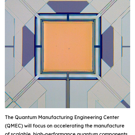
The Quantum Manufacturing Engineering Center
(QMEC) will focus on accelerating the manufacture
of scalable, high-performance quantum components