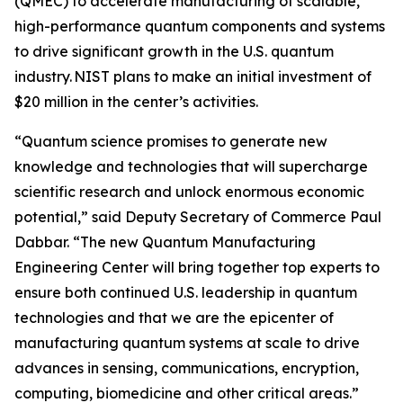
(QMEC) to accelerate manufacturing of scalable,
high-performance quantum components and systems
to drive significant growth in the U.S. quantum
industry. NIST plans to make an initial investment of
$20 million in the center’s activities.
“Quantum science promises to generate new
knowledge and technologies that will supercharge
scientific research and unlock enormous economic
potential,” said Deputy Secretary of Commerce Paul
Dabbar. “The new Quantum Manufacturing
Engineering Center will bring together top experts to
ensure both continued U.S. leadership in quantum
technologies and that we are the epicenter of
manufacturing quantum systems at scale to drive
advances in sensing, communications, encryption,
computing, biomedicine and other critical areas.”