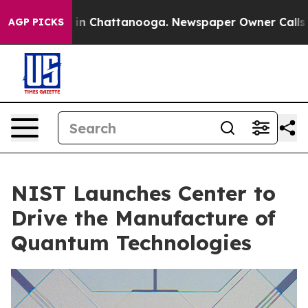
Chaos in Chattanooga. Newspaper Owner Calls the Peo
AGP PICKS
NIST Launches Center to
Drive the Manufacture of
Quantum Technologies