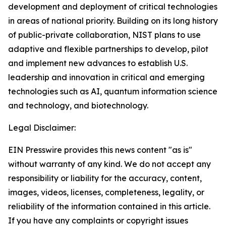
development and deployment of critical technologies
in areas of national priority. Building on its long history
of public-private collaboration, NIST plans to use
adaptive and flexible partnerships to develop, pilot
and implement new advances to establish U.S.
leadership and innovation in critical and emerging
technologies such as AI, quantum information science
and technology, and biotechnology.
Legal Disclaimer:
EIN Presswire provides this news content "as is"
without warranty of any kind. We do not accept any
responsibility or liability for the accuracy, content,
images, videos, licenses, completeness, legality, or
reliability of the information contained in this article.
If you have any complaints or copyright issues