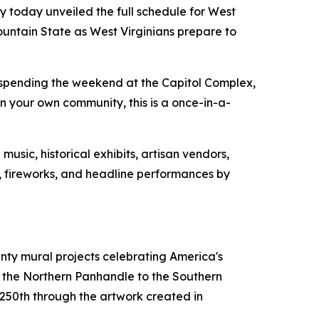
 today unveiled the full schedule for West
ountain State as West Virginians prepare to
 spending the weekend at the Capitol Complex,
 your own community, this is a once-in-a-
usic, historical exhibits, artisan vendors,
ws, fireworks, and headline performances by
unty mural projects celebrating America's
m the Northern Panhandle to the Southern
s 250th through the artwork created in