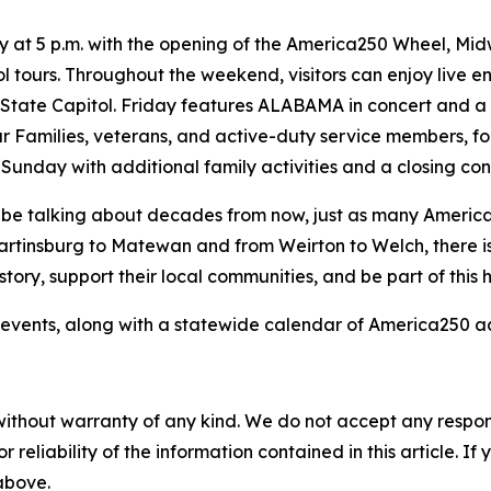
ay at 5 p.m. with the opening of the America250 Wheel, Mid
tours. Throughout the weekend, visitors can enjoy live ente
e State Capitol. Friday features ALABAMA in concert and a
r Families, veterans, and active-duty service members, f
unday with additional family activities and a closing co
ll be talking about decades from now, just as many Americ
artinsburg to Matewan and from Weirton to Welch, there i
ory, support their local communities, and be part of this hi
events, along with a statewide calendar of America250 acti
without warranty of any kind. We do not accept any responsib
r reliability of the information contained in this article. I
 above.