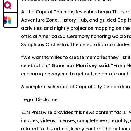
At the Capitol Complex, festivities begin Thursd
Adventure Zone, History Hub, and guided Capitol 
activities, and nightly projection mapping on th
official America250 Ceremony honoring Gold Sta
Symphony Orchestra. The celebration concludes S
"We want families to create memories they'll sti
celebration,"
Governor Morrisey said
. "From M
encourage everyone to get out, celebrate our hist
A complete schedule of Capital City Celebration 
Legal Disclaimer:
EIN Presswire provides this news content "as is" 
images, videos, licenses, completeness, legality, o
related to this article, kindly contact the author