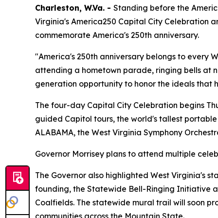
Charleston, W.Va. -
Standing before the America
Virginia's America250 Capital City Celebration 
commemorate America's 250th anniversary.
"America's 250th anniversary belongs to every W
attending a hometown parade, ringing bells at n
generation opportunity to honor the ideals that 
The four-day Capital City Celebration begins Thur
guided Capitol tours, the world's tallest portabl
ALABAMA, the West Virginia Symphony Orchestra
Governor Morrisey plans to attend multiple celebr
The Governor also highlighted West Virginia's st
founding, the Statewide Bell-Ringing Initiative
Coalfields. The statewide mural trail will soon p
communities across the Mountain State.