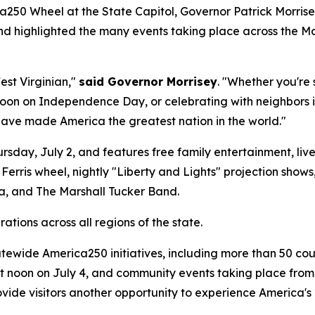
250 Wheel at the State Capitol, Governor Patrick Morrisey
and highlighted the many events taking place across the M
est Virginian,"
said Governor Morrisey
. "Whether you're
oon on Independence Day, or celebrating with neighbors in
have made America the greatest nation in the world."
sday, July 2, and features free family entertainment, live m
e Ferris wheel, nightly "Liberty and Lights" projection sho
, and The Marshall Tucker Band.
ations across all regions of the state.
atewide America250 initiatives, including more than 50 co
 at noon on July 4, and community events taking place fro
rovide visitors another opportunity to experience America'