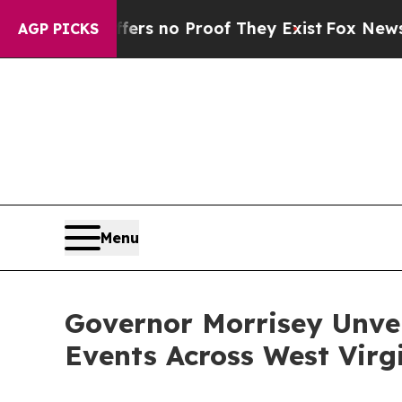
t but Offers no Proof They Exist
Fox News Goes 
AGP PICKS
Menu
Governor Morrisey Unvei
Events Across West Virgin