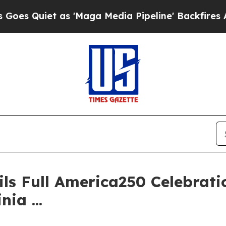
Quiet as 'Maga Media Pipeline' Backfires Amid R
ls Full America250 Celebrati
ia ...