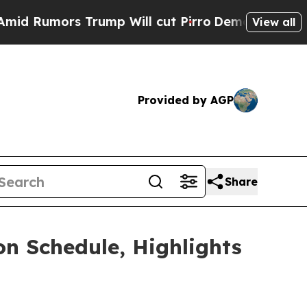
umors Trump Will cut Pirro
Democratic Socialist
View all
Provided by AGP
Share
on Schedule, Highlights