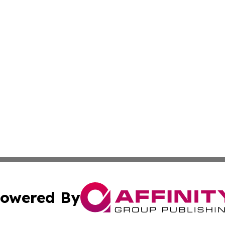
owered By