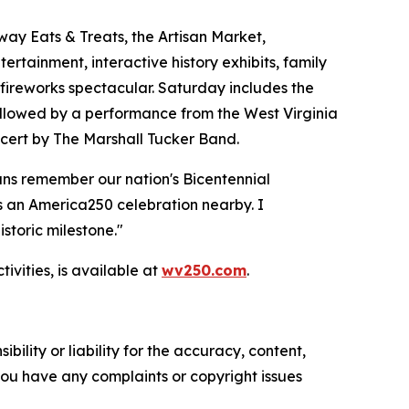
way Eats & Treats, the Artisan Market,
rtainment, interactive history exhibits, family
 fireworks spectacular. Saturday includes the
ollowed by a performance from the West Virginia
ncert by The Marshall Tucker Band.
ans remember our nation's Bicentennial
s an America250 celebration nearby. I
storic milestone."
vities, is available at
wv250.com
.
ility or liability for the accuracy, content,
f you have any complaints or copyright issues