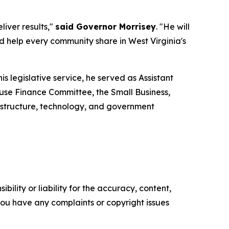
iver results,"
said Governor Morrisey
. "He will
help every community share in West Virginia's
is legislative service, he served as Assistant
use Finance Committee, the Small Business,
structure, technology, and government
ility or liability for the accuracy, content,
f you have any complaints or copyright issues