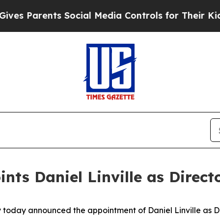
es Parents Social Media Controls for Their Kids. 
s Daniel Linville as Director
 today announced the appointment of Daniel Linville as Dir