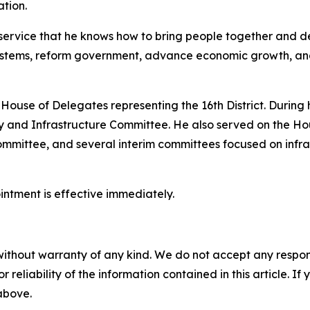
ation.
ervice that he knows how to bring people together and del
stems, reform government, advance economic growth, and 
 House of Delegates representing the 16th District. During h
 and Infrastructure Committee. He also served on the Ho
mittee, and several interim committees focused on infra
ointment is effective immediately.
without warranty of any kind. We do not accept any responsib
r reliability of the information contained in this article. I
 above.