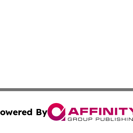
owered By