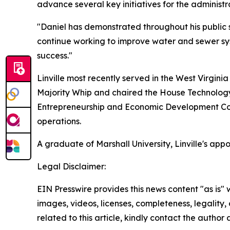
advance several key initiatives for the administr
"Daniel has demonstrated throughout his public s
continue working to improve water and sewer sy
success."
Linville most recently served in the West Virginia
Majority Whip and chaired the House Technology
Entrepreneurship and Economic Development Com
operations.
A graduate of Marshall University, Linville's app
Legal Disclaimer:
EIN Presswire provides this news content "as is" 
images, videos, licenses, completeness, legality, o
related to this article, kindly contact the author