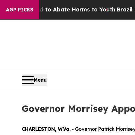
Million Fund to Abate Harms to Youth
Brazil Giv
AGP PICKS
Menu
Governor Morrisey Appoint
CHARLESTON, W.Va.
- Governor Patrick Morrisey