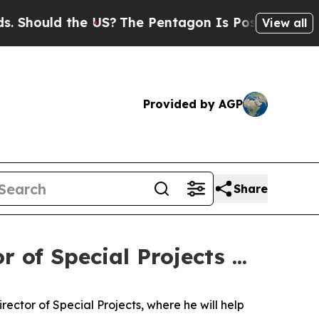
Should the US?
The Pentagon Is Posting Cryptic B
View all
Provided by AGP
Share
 of Special Projects ...
ector of Special Projects, where he will help