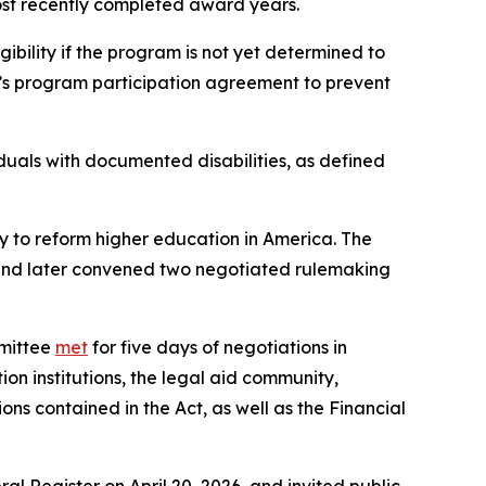
most recently completed award years.
ibility if the program is not yet determined to
’s program participation agreement to prevent
iduals with documented disabilities, as defined
y to reform higher education in America. The
 and later convened two negotiated rulemaking
mmittee
met
for five days of negotiations in
 institutions, the legal aid community,
s contained in the Act, as well as the Financial