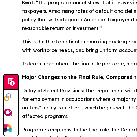
Kent.
“If a program cannot show that it leaves its
taxpayers. Amid rising rates of default and delinq
policy that will safeguard American taxpayer d
reasonable return on investment.”
This is the third and final rulemaking package au
with workforce needs, and bring uniform account
To learn more about the final rule package, ple
Major Changes to the Final Rule, Compared 
Delay of Select Provisions: The Department will 
for employment in occupations where a majority 
on Tips” policy is in effect, which begins with the
affected programs.
Program Exemptions: In the final rule, the Departm