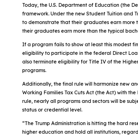
Today, the U.S. Department of Education (the D
framework. Under the new Student Tuition and T
to demonstrate that their graduates earn more t
their graduates earn more than the typical bach
If a program fails to show at least this modest fi
eligibility to participate in the federal Direct 
also terminate eligibility for Title IV of the High
programs.
Additionally, the final rule will harmonize new 
Working Families Tax Cuts Act (the Act) with th
rule, nearly all programs and sectors will be su
status or credential level.
“The Trump Administration is hitting the hard r
higher education and hold all institutions, rega