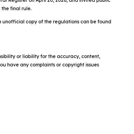
l Register on April 20, 2026, and invited public
the final rule.
An unofficial copy of the regulations can be found
ility or liability for the accuracy, content,
f you have any complaints or copyright issues