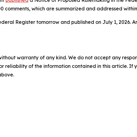
ent
published
a Notice of Proposed Rulemaking in the Federa
0 comments, which are summarized and addressed within 
e Federal Register tomorrow and published on July 1, 2026. 
without warranty of any kind. We do not accept any responsib
r reliability of the information contained in this article. I
 above.