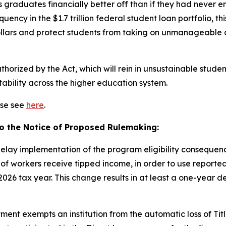
 graduates financially better off than if they had never en
uency in the $1.7 trillion federal student loan portfolio, t
ollars and protect students from taking on unmanageable
thorized by the Act, which will rein in unsustainable stud
ability across the higher education system.
ase see
here
.
to the Notice of Proposed Rulemaking:
delay implementation of the program eligibility consequen
of workers receive tipped income, in order to use reporte
 2026 tax year. This change results in at least a one-year de
ent exempts an institution from the automatic loss of Title I