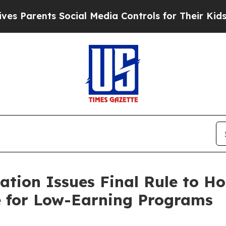
rents Social Media Controls for Their Kids. Shoul
tion Issues Final Rule to Ho
e for Low-Earning Programs