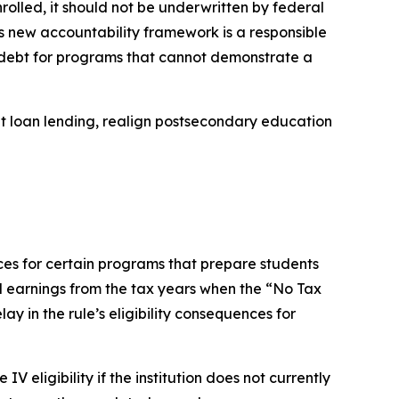
rolled, it should not be underwritten by federal
his new accountability framework is a responsible
 debt for programs that cannot demonstrate a
ent loan lending, realign postsecondary education
ces for certain programs that prepare students
d earnings from the tax years when the “No Tax
lay in the rule’s eligibility consequences for
V eligibility if the institution does not currently