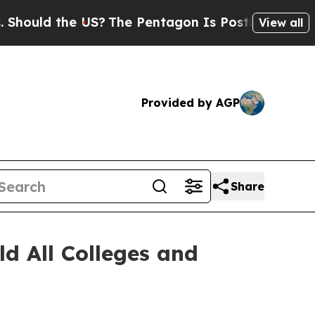
d the US?
The Pentagon Is Posting Cryptic Biblic
View all
Provided by AGP
Share
ld All Colleges and