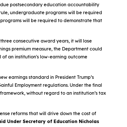
erdue postsecondary education accountability
rule, undergraduate programs will be required
 programs will be required to demonstrate that
 three consecutive award years, it will lose
e earnings premium measure, the Department could
all of an institution's low-earning outcome
 new earnings standard in President Trump’s
ainful Employment regulations. Under the final
framework, without regard to an institution’s tax
nse reforms that will drive down the cost of
aid Under Secretary of Education Nicholas