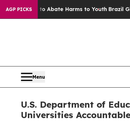
on Fund to Abate Harms to Youth
Brazil Gives Pa
AGP PICKS
Menu
U.S. Department of Educa
Universities Accountabl