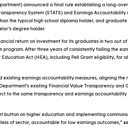
epartment) announced a final rule establishing a long-ov
ransparency System (STATS) and Earnings Accountability 
han the typical high school diploma holder, and graduate
elor’s degree holder.
nancial return on investment for its graduates in two out of
Loan program. After three years of consistently failing th
er Education Act (HEA), including Pell Grant eligibility, for 
and existing earnings accountability measures, aligning the
e Department’s existing Financial Value Transparency and G
bject to the same transparency and earnings accountability 
eset button on higher education and implementing commonse
rdless of sector, accountable for low earnings outcomes,”
s