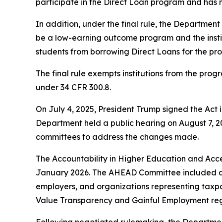
participate in the Direct Loan program and has 
In addition, under the final rule, the Department
be a low-earning outcome program and the insti
students from borrowing Direct Loans for the pro
The final rule exempts institutions from the prog
under 34 CFR 300.8.
On July 4, 2025, President Trump signed the Act 
Department held a public hearing on August 7, 
committees to address the changes made.
The Accountability in Higher Education and A
January 2026. The AHEAD Committee included a ra
employers, and organizations representing taxpay
Value Transparency and Gainful Employment regu