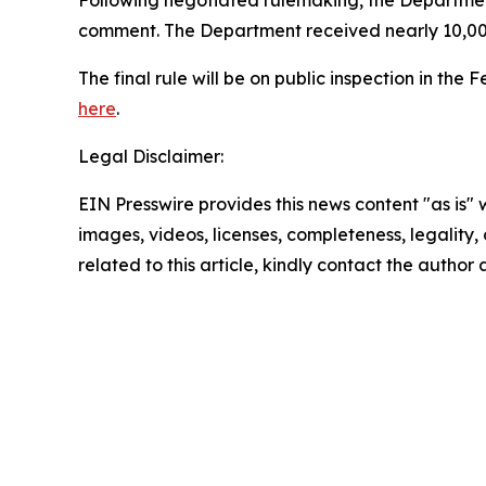
Following negotiated rulemaking, the Departm
comment. The Department received nearly 10,00
The final rule will be on public inspection in th
here
.
Legal Disclaimer:
EIN Presswire provides this news content "as is" 
images, videos, licenses, completeness, legality, o
related to this article, kindly contact the author