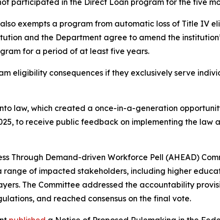
not participated in the Direct Loan program for the five 
 also exempts a program from automatic loss of Title IV elig
tution and the Department agree to amend the institution
gram for a period of at least five years.
ram eligibility consequences if they exclusively serve indiv
into law, which created a once-in-a-generation opportunit
2025, to receive public feedback on implementing the law
ccess Through Demand-driven Workforce Pell (AHEAD) Co
nge of impacted stakeholders, including higher education
ers. The Committee addressed the accountability provision
lations, and reached consensus on the final vote.