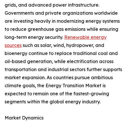
grids, and advanced power infrastructure.
Governments and private organizations worldwide
are investing heavily in modernizing energy systems
to reduce greenhouse gas emissions while ensuring
long-term energy security.
Renewable energy
sources
such as solar, wind, hydropower, and
bioenergy continue to replace traditional coal and
oil-based generation, while electrification across
transportation and industrial sectors further supports
market expansion. As countries pursue ambitious
climate goals, the Energy Transition Market is
expected to remain one of the fastest-growing
segments within the global energy industry.
Market Dynamics