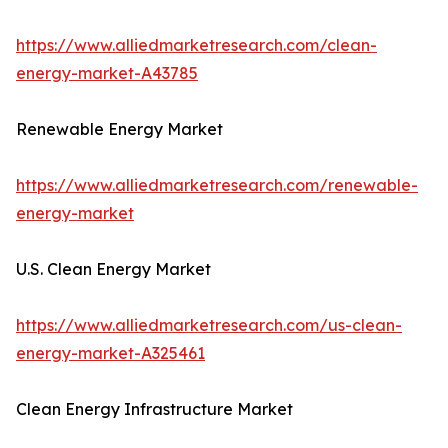
https://www.alliedmarketresearch.com/clean-
energy-market-A43785
Renewable Energy Market
https://www.alliedmarketresearch.com/renewable-
energy-market
U.S. Clean Energy Market
https://www.alliedmarketresearch.com/us-clean-
energy-market-A325461
Clean Energy Infrastructure Market