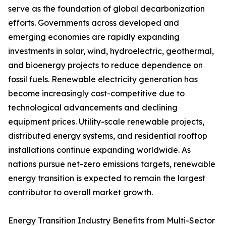
serve as the foundation of global decarbonization
efforts. Governments across developed and
emerging economies are rapidly expanding
investments in solar, wind, hydroelectric, geothermal,
and bioenergy projects to reduce dependence on
fossil fuels. Renewable electricity generation has
become increasingly cost-competitive due to
technological advancements and declining
equipment prices. Utility-scale renewable projects,
distributed energy systems, and residential rooftop
installations continue expanding worldwide. As
nations pursue net-zero emissions targets, renewable
energy transition is expected to remain the largest
contributor to overall market growth.
Energy Transition Industry Benefits from Multi-Sector