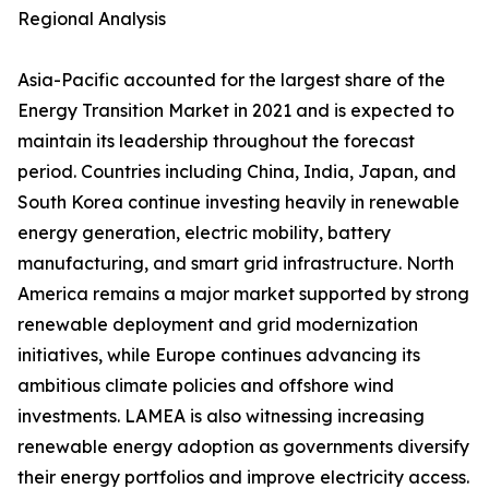
Regional Analysis
Asia-Pacific accounted for the largest share of the
Energy Transition Market in 2021 and is expected to
maintain its leadership throughout the forecast
period. Countries including China, India, Japan, and
South Korea continue investing heavily in renewable
energy generation, electric mobility, battery
manufacturing, and smart grid infrastructure. North
America remains a major market supported by strong
renewable deployment and grid modernization
initiatives, while Europe continues advancing its
ambitious climate policies and offshore wind
investments. LAMEA is also witnessing increasing
renewable energy adoption as governments diversify
their energy portfolios and improve electricity access.