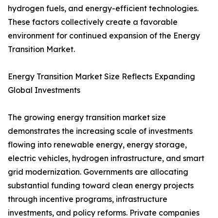
hydrogen fuels, and energy-efficient technologies.
These factors collectively create a favorable
environment for continued expansion of the Energy
Transition Market.
Energy Transition Market Size Reflects Expanding
Global Investments
The growing energy transition market size
demonstrates the increasing scale of investments
flowing into renewable energy, energy storage,
electric vehicles, hydrogen infrastructure, and smart
grid modernization. Governments are allocating
substantial funding toward clean energy projects
through incentive programs, infrastructure
investments, and policy reforms. Private companies