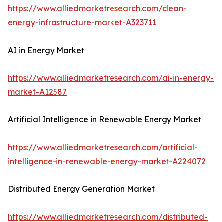
https://www.alliedmarketresearch.com/clean-
energy-infrastructure-market-A323711
AI in Energy Market
https://www.alliedmarketresearch.com/ai-in-energy-
market-A12587
Artificial Intelligence in Renewable Energy Market
https://www.alliedmarketresearch.com/artificial-
intelligence-in-renewable-energy-market-A224072
Distributed Energy Generation Market
https://www.alliedmarketresearch.com/distributed-