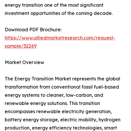
energy transition one of the most significant
investment opportunities of the coming decade.
Download PDF Brochure:
https://www.alliedmarketresearch.com/request-
sample/32269
Market Overview
The Energy Transition Market represents the global
transformation from conventional fossil fuel-based
energy systems to cleaner, low-carbon, and
renewable energy solutions. This transition
encompasses renewable electricity generation,
battery energy storage, electric mobility, hydrogen
production, energy efficiency technologies, smart