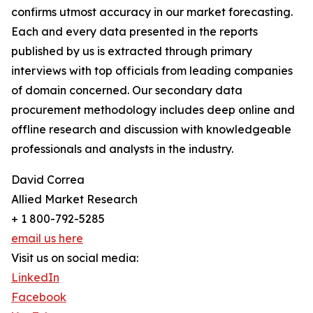
confirms utmost accuracy in our market forecasting.
Each and every data presented in the reports
published by us is extracted through primary
interviews with top officials from leading companies
of domain concerned. Our secondary data
procurement methodology includes deep online and
offline research and discussion with knowledgeable
professionals and analysts in the industry.
David Correa
Allied Market Research
+ 1 800-792-5285
email us here
Visit us on social media:
LinkedIn
Facebook