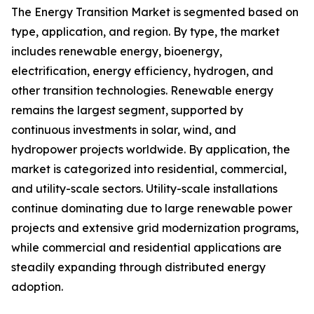
The Energy Transition Market is segmented based on
type, application, and region. By type, the market
includes renewable energy, bioenergy,
electrification, energy efficiency, hydrogen, and
other transition technologies. Renewable energy
remains the largest segment, supported by
continuous investments in solar, wind, and
hydropower projects worldwide. By application, the
market is categorized into residential, commercial,
and utility-scale sectors. Utility-scale installations
continue dominating due to large renewable power
projects and extensive grid modernization programs,
while commercial and residential applications are
steadily expanding through distributed energy
adoption.