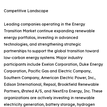
Competitive Landscape
Leading companies operating in the Energy
Transition Market continue expanding renewable
energy portfolios, investing in advanced
technologies, and strengthening strategic
partnerships to support the global transition toward
low-carbon energy systems. Major industry
participants include Exelon Corporation, Duke Energy
Corporation, Pacific Gas and Electric Company,
Southern Company, American Electric Power, Inc.,
Edison International, Repsol, Brookfield Renewable
Partners, Ørsted A/S, and NextEra Energy, Inc. These
organizations are actively investing in renewable
electricity generation, battery storage, hydrogen