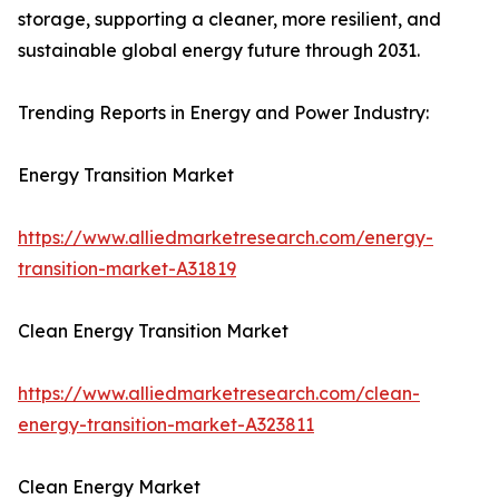
storage, supporting a cleaner, more resilient, and
sustainable global energy future through 2031.
Trending Reports in Energy and Power Industry:
Energy Transition Market
https://www.alliedmarketresearch.com/energy-
transition-market-A31819
Clean Energy Transition Market
https://www.alliedmarketresearch.com/clean-
energy-transition-market-A323811
Clean Energy Market