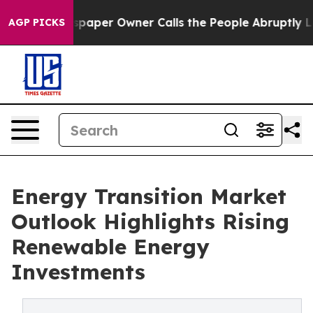
per Owner Calls the People Abruptly Laid off “Simpl
AGP PICKS
Energy Transition Market
Outlook Highlights Rising
Renewable Energy
Investments