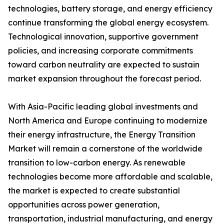
technologies, battery storage, and energy efficiency
continue transforming the global energy ecosystem.
Technological innovation, supportive government
policies, and increasing corporate commitments
toward carbon neutrality are expected to sustain
market expansion throughout the forecast period.
With Asia-Pacific leading global investments and
North America and Europe continuing to modernize
their energy infrastructure, the Energy Transition
Market will remain a cornerstone of the worldwide
transition to low-carbon energy. As renewable
technologies become more affordable and scalable,
the market is expected to create substantial
opportunities across power generation,
transportation, industrial manufacturing, and energy