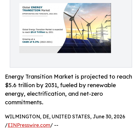
Energy Transition Market is projected to reach
$5.6 trillion by 2031, fueled by renewable
energy, electrification, and net-zero
commitments.
WILMINGTON, DE, UNITED STATES, June 30, 2026
/
EINPresswire.com
/ --