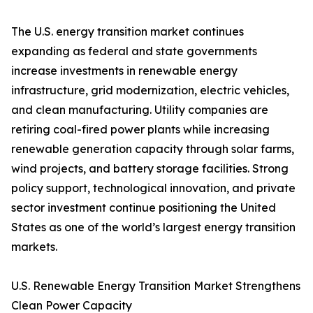
The U.S. energy transition market continues
expanding as federal and state governments
increase investments in renewable energy
infrastructure, grid modernization, electric vehicles,
and clean manufacturing. Utility companies are
retiring coal-fired power plants while increasing
renewable generation capacity through solar farms,
wind projects, and battery storage facilities. Strong
policy support, technological innovation, and private
sector investment continue positioning the United
States as one of the world’s largest energy transition
markets.
U.S. Renewable Energy Transition Market Strengthens
Clean Power Capacity