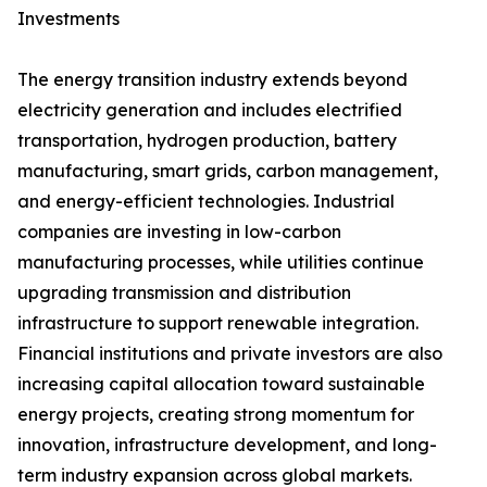
Investments
The energy transition industry extends beyond
electricity generation and includes electrified
transportation, hydrogen production, battery
manufacturing, smart grids, carbon management,
and energy-efficient technologies. Industrial
companies are investing in low-carbon
manufacturing processes, while utilities continue
upgrading transmission and distribution
infrastructure to support renewable integration.
Financial institutions and private investors are also
increasing capital allocation toward sustainable
energy projects, creating strong momentum for
innovation, infrastructure development, and long-
term industry expansion across global markets.