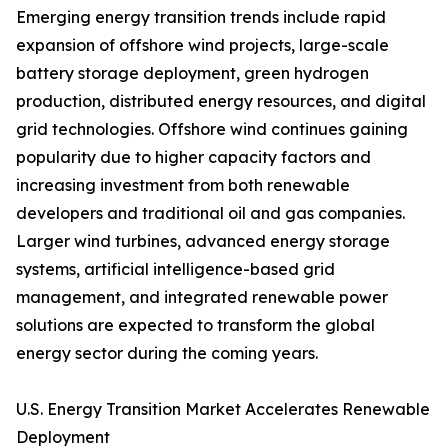
Emerging energy transition trends include rapid
expansion of offshore wind projects, large-scale
battery storage deployment, green hydrogen
production, distributed energy resources, and digital
grid technologies. Offshore wind continues gaining
popularity due to higher capacity factors and
increasing investment from both renewable
developers and traditional oil and gas companies.
Larger wind turbines, advanced energy storage
systems, artificial intelligence-based grid
management, and integrated renewable power
solutions are expected to transform the global
energy sector during the coming years.
U.S. Energy Transition Market Accelerates Renewable
Deployment