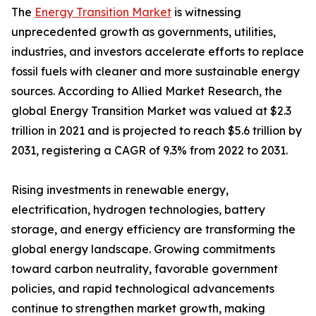
The
Energy Transition Market
is witnessing
unprecedented growth as governments, utilities,
industries, and investors accelerate efforts to replace
fossil fuels with cleaner and more sustainable energy
sources. According to Allied Market Research, the
global Energy Transition Market was valued at $2.3
trillion in 2021 and is projected to reach $5.6 trillion by
2031, registering a CAGR of 9.3% from 2022 to 2031.
Rising investments in renewable energy,
electrification, hydrogen technologies, battery
storage, and energy efficiency are transforming the
global energy landscape. Growing commitments
toward carbon neutrality, favorable government
policies, and rapid technological advancements
continue to strengthen market growth, making