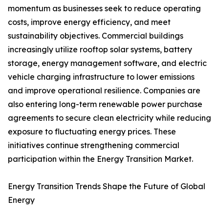
momentum as businesses seek to reduce operating
costs, improve energy efficiency, and meet
sustainability objectives. Commercial buildings
increasingly utilize rooftop solar systems, battery
storage, energy management software, and electric
vehicle charging infrastructure to lower emissions
and improve operational resilience. Companies are
also entering long-term renewable power purchase
agreements to secure clean electricity while reducing
exposure to fluctuating energy prices. These
initiatives continue strengthening commercial
participation within the Energy Transition Market.
Energy Transition Trends Shape the Future of Global
Energy