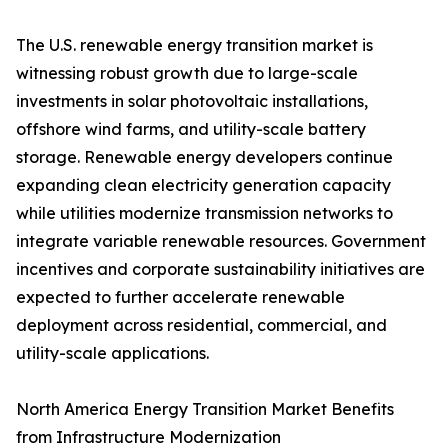
The U.S. renewable energy transition market is
witnessing robust growth due to large-scale
investments in solar photovoltaic installations,
offshore wind farms, and utility-scale battery
storage. Renewable energy developers continue
expanding clean electricity generation capacity
while utilities modernize transmission networks to
integrate variable renewable resources. Government
incentives and corporate sustainability initiatives are
expected to further accelerate renewable
deployment across residential, commercial, and
utility-scale applications.
North America Energy Transition Market Benefits
from Infrastructure Modernization