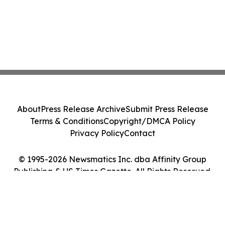
About
Press Release Archive
Submit Press Release
Terms & Conditions
Copyright/DMCA Policy
Privacy Policy
Contact
© 1995-2026 Newsmatics Inc. dba Affinity Group
Publishing & US Times Gazette. All Rights Reserved.
Cookie Settings / Your Privacy Choices