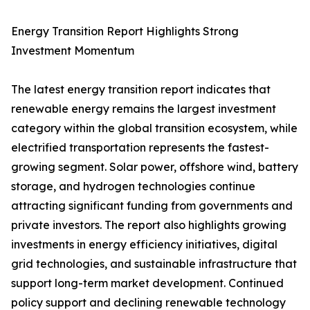
Energy Transition Report Highlights Strong
Investment Momentum
The latest energy transition report indicates that
renewable energy remains the largest investment
category within the global transition ecosystem, while
electrified transportation represents the fastest-
growing segment. Solar power, offshore wind, battery
storage, and hydrogen technologies continue
attracting significant funding from governments and
private investors. The report also highlights growing
investments in energy efficiency initiatives, digital
grid technologies, and sustainable infrastructure that
support long-term market development. Continued
policy support and declining renewable technology