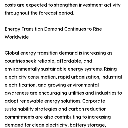
costs are expected to strengthen investment activity
throughout the forecast period.
Energy Transition Demand Continues to Rise
Worldwide
Global energy transition demand is increasing as
countries seek reliable, affordable, and
environmentally sustainable energy systems. Rising
electricity consumption, rapid urbanization, industrial
electrification, and growing environmental
awareness are encouraging utilities and industries to
adopt renewable energy solutions. Corporate
sustainability strategies and carbon reduction
commitments are also contributing to increasing
demand for clean electricity, battery storage,