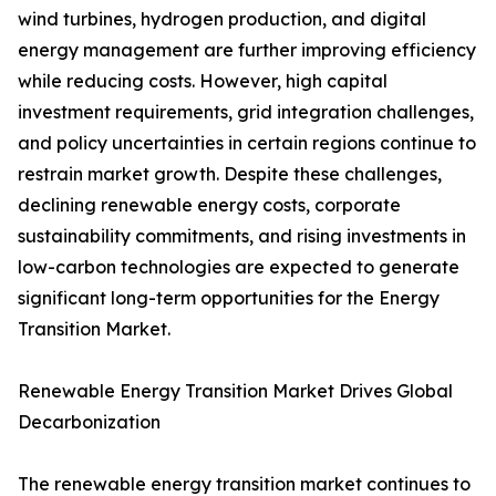
wind turbines, hydrogen production, and digital
energy management are further improving efficiency
while reducing costs. However, high capital
investment requirements, grid integration challenges,
and policy uncertainties in certain regions continue to
restrain market growth. Despite these challenges,
declining renewable energy costs, corporate
sustainability commitments, and rising investments in
low-carbon technologies are expected to generate
significant long-term opportunities for the Energy
Transition Market.
Renewable Energy Transition Market Drives Global
Decarbonization
The renewable energy transition market continues to