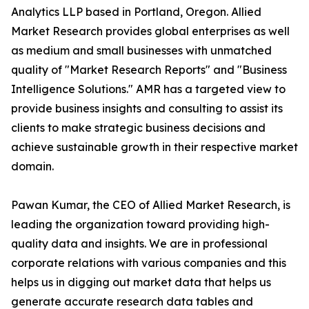
Analytics LLP based in Portland, Oregon. Allied
Market Research provides global enterprises as well
as medium and small businesses with unmatched
quality of "Market Research Reports" and "Business
Intelligence Solutions." AMR has a targeted view to
provide business insights and consulting to assist its
clients to make strategic business decisions and
achieve sustainable growth in their respective market
domain.
Pawan Kumar, the CEO of Allied Market Research, is
leading the organization toward providing high-
quality data and insights. We are in professional
corporate relations with various companies and this
helps us in digging out market data that helps us
generate accurate research data tables and