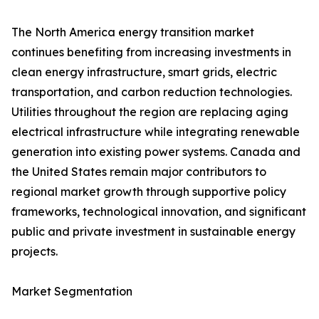
The North America energy transition market
continues benefiting from increasing investments in
clean energy infrastructure, smart grids, electric
transportation, and carbon reduction technologies.
Utilities throughout the region are replacing aging
electrical infrastructure while integrating renewable
generation into existing power systems. Canada and
the United States remain major contributors to
regional market growth through supportive policy
frameworks, technological innovation, and significant
public and private investment in sustainable energy
projects.
Market Segmentation