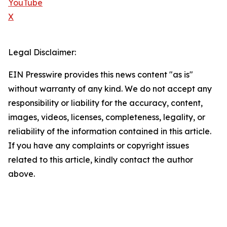
YouTube
X
Legal Disclaimer:
EIN Presswire provides this news content "as is"
without warranty of any kind. We do not accept any
responsibility or liability for the accuracy, content,
images, videos, licenses, completeness, legality, or
reliability of the information contained in this article.
If you have any complaints or copyright issues
related to this article, kindly contact the author
above.