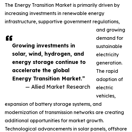
The Energy Transition Market is primarily driven by
increasing investments in renewable energy
infrastructure, supportive government regulations,
and growing
demand for
Growing investments in
sustainable
solar, wind, hydrogen, and
electricity
energy storage continue to
generation.
accelerate the global
The rapid
Energy Transition Market.”
adoption of
— Allied Market Research
electric
vehicles,
expansion of battery storage systems, and
modernization of transmission networks are creating
additional opportunities for market growth.
Technological advancements in solar panels, offshore