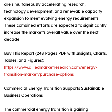
are simultaneously accelerating research,
technology development, and renewable capacity
expansion to meet evolving energy requirements.
These combined efforts are expected to significantly
increase the market’s overall value over the next
decade.
Buy This Report (248 Pages PDF with Insights, Charts,
Tables, and Figures):
https://www.alliedmarketresearch.com/energy-
transition-market/purchase-options
Commercial Energy Transition Supports Sustainable
Business Operations
The commercial energy transition is gaining