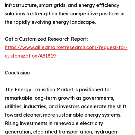
infrastructure, smart grids, and energy efficiency
solutions to strengthen their competitive positions in
the rapidly evolving energy landscape.
Get a Customized Research Report:
https://www.alliedmarketresearch.com/request-for-
customization/A31819
Conclusion
The Energy Transition Market is positioned for
remarkable long-term growth as governments,
utilities, industries, and investors accelerate the shift
toward cleaner, more sustainable energy systems.
Rising investments in renewable electricity
generation, electrified transportation, hydrogen