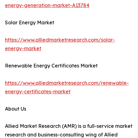
energy-generation-market-A13784
Solar Energy Market
https://www.alliedmarketresearch.com/solar-
energy-market
Renewable Energy Certificates Market
https://www.alliedmarketresearch.com/renewable-
energy-certificates-market
About Us
Allied Market Research (AMR) is a full-service market
research and business-consulting wing of Allied