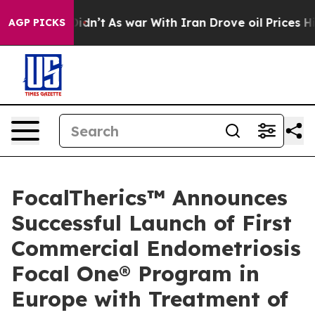
, it Didn’t
As war With Iran Drove oil Prices Higher,
AGP PICKS
FocalTherics™ Announces
Successful Launch of First
Commercial Endometriosis
Focal One® Program in
Europe with Treatment of