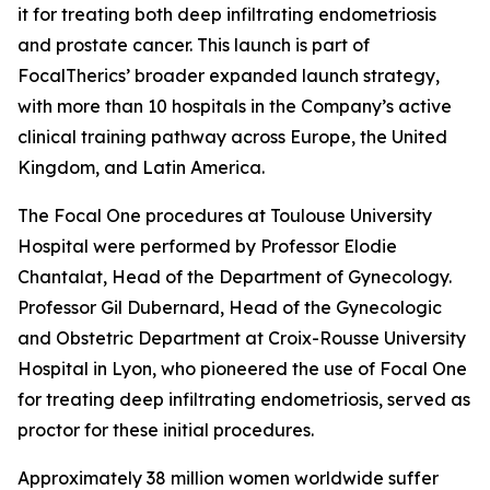
it for treating both deep infiltrating endometriosis
and prostate cancer. This launch is part of
FocalTherics’ broader expanded launch strategy,
with more than 10 hospitals in the Company’s active
clinical training pathway across Europe, the United
Kingdom, and Latin America.
The Focal One procedures at Toulouse University
Hospital were performed by Professor Elodie
Chantalat, Head of the Department of Gynecology.
Professor Gil Dubernard, Head of the Gynecologic
and Obstetric Department at Croix-Rousse University
Hospital in Lyon, who pioneered the use of Focal One
for treating deep infiltrating endometriosis, served as
proctor for these initial procedures.
Approximately 38 million women worldwide suffer