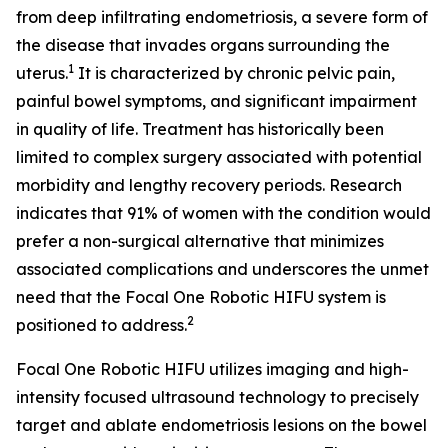
from deep infiltrating endometriosis, a severe form of
the disease that invades organs surrounding the
1
uterus.
It is characterized by chronic pelvic pain,
painful bowel symptoms, and significant impairment
in quality of life. Treatment has historically been
limited to complex surgery associated with potential
morbidity and lengthy recovery periods. Research
indicates that 91% of women with the condition would
prefer a non-surgical alternative that minimizes
associated complications and underscores the unmet
need that the Focal One Robotic HIFU system is
2
positioned to address.
Focal One Robotic HIFU utilizes imaging and high-
intensity focused ultrasound technology to precisely
target and ablate endometriosis lesions on the bowel