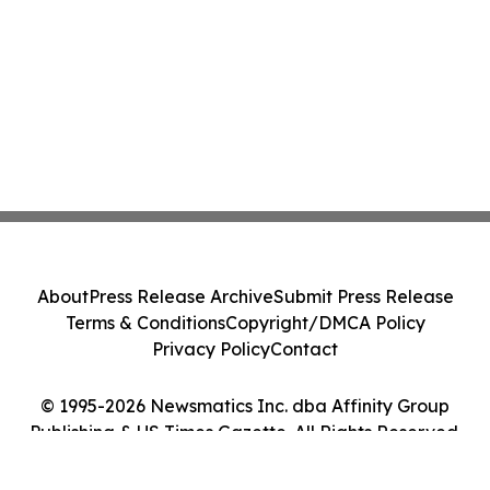
About
Press Release Archive
Submit Press Release
Terms & Conditions
Copyright/DMCA Policy
Privacy Policy
Contact
© 1995-2026 Newsmatics Inc. dba Affinity Group
Publishing & US Times Gazette. All Rights Reserved.
Cookie Settings / Your Privacy Choices