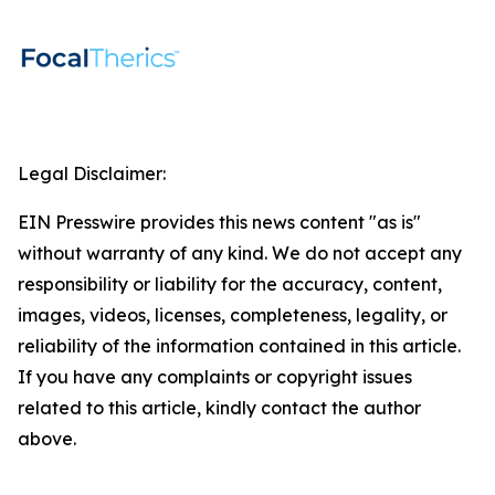
Legal Disclaimer:
EIN Presswire provides this news content "as is"
without warranty of any kind. We do not accept any
responsibility or liability for the accuracy, content,
images, videos, licenses, completeness, legality, or
reliability of the information contained in this article.
If you have any complaints or copyright issues
related to this article, kindly contact the author
above.