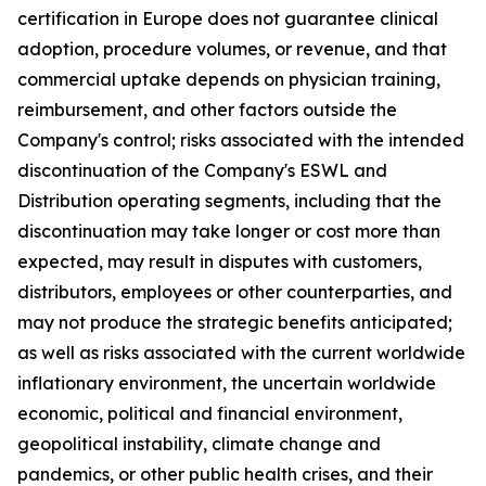
certification in Europe does not guarantee clinical
adoption, procedure volumes, or revenue, and that
commercial uptake depends on physician training,
reimbursement, and other factors outside the
Company's control; risks associated with the intended
discontinuation of the Company's ESWL and
Distribution operating segments, including that the
discontinuation may take longer or cost more than
expected, may result in disputes with customers,
distributors, employees or other counterparties, and
may not produce the strategic benefits anticipated;
as well as risks associated with the current worldwide
inflationary environment, the uncertain worldwide
economic, political and financial environment,
geopolitical instability, climate change and
pandemics, or other public health crises, and their