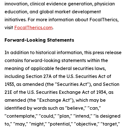
innovation, clinical evidence generation, physician
education, and global market development
initiatives. For more information about FocalTherics,
visit
FocalTherics.com
.
Forward-Looking Statements
In addition to historical information, this press release
contains forward-looking statements within the
meaning of applicable federal securities laws,
including Section 27A of the U.S. Securities Act of
1933, as amended (the "Securities Act"), and Section
21E of the U.S. Securities Exchange Act of 1934, as
amended (the "Exchange Act"), which may be
identified by words such as "believe," "can,"
"contemplate," "could," "plan," "intend," "is designed
to," "may," "might," "potential," "objective," "target,"