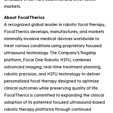
markets.
About FocalTherics
A recognized global leader in robotic focal therapy,
FocalTherics develops, manufactures, and markets
minimally invasive medical devices worldwide to
treat various conditions using proprietary focused
ultrasound technology. The Company’s flagship
platform, Focal One Robotic HIFU, combines
advanced imaging, real-time treatment planning,
robotic precision, and HIFU technology to deliver
personalized focal therapy designed to optimize
clinical outcomes while preserving quality of life.
FocalTherics is committed to expanding the clinical
adoption of its patented focused ultrasound-based
robotic therapy platforms through continued