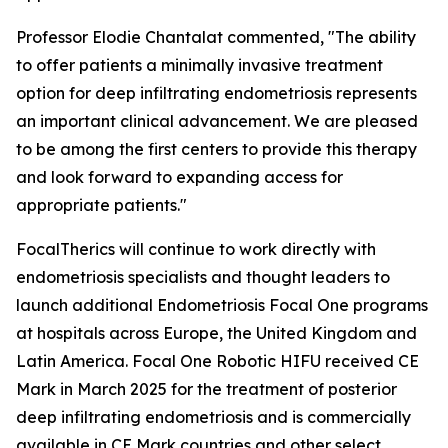
Professor Elodie Chantalat commented, "The ability
to offer patients a minimally invasive treatment
option for deep infiltrating endometriosis represents
an important clinical advancement. We are pleased
to be among the first centers to provide this therapy
and look forward to expanding access for
appropriate patients."
FocalTherics will continue to work directly with
endometriosis specialists and thought leaders to
launch additional Endometriosis Focal One programs
at hospitals across Europe, the United Kingdom and
Latin America. Focal One Robotic HIFU received CE
Mark in March 2025 for the treatment of posterior
deep infiltrating endometriosis and is commercially
available in CE Mark countries and other select