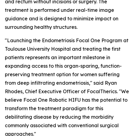
and rectum without incisions or surgery. The
treatment is performed under real-time image
guidance and is designed to minimize impact on
surrounding healthy structures.
"Launching the Endometriosis Focal One Program at
Toulouse University Hospital and treating the first
patients represents an important milestone in
expanding access to this organ-sparing, function-
preserving treatment option for women suffering
from deep infiltrating endometriosis," said Ryan
Rhodes, Chief Executive Officer of FocalTherics. "We
believe Focal One Robotic HIFU has the potential to
transform the treatment paradigm for this
debilitating disease by reducing the morbidity
commonly associated with conventional surgical
approaches."