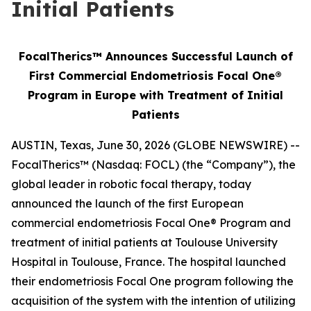
Initial Patients
FocalTherics™ Announces Successful Launch of
First Commercial Endometriosis Focal One®
Program in Europe with Treatment of Initial
Patients
AUSTIN, Texas, June 30, 2026 (GLOBE NEWSWIRE) --
FocalTherics™ (Nasdaq: FOCL) (the “Company”), the
global leader in robotic focal therapy, today
announced the launch of the first European
commercial endometriosis Focal One® Program and
treatment of initial patients at Toulouse University
Hospital in Toulouse, France. The hospital launched
their endometriosis Focal One program following the
acquisition of the system with the intention of utilizing