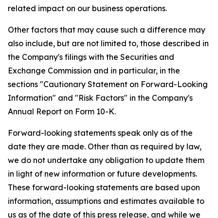
related impact on our business operations.
Other factors that may cause such a difference may
also include, but are not limited to, those described in
the Company's filings with the Securities and
Exchange Commission and in particular, in the
sections "Cautionary Statement on Forward-Looking
Information" and "Risk Factors" in the Company's
Annual Report on Form 10-K.
Forward-looking statements speak only as of the
date they are made. Other than as required by law,
we do not undertake any obligation to update them
in light of new information or future developments.
These forward-looking statements are based upon
information, assumptions and estimates available to
us as of the date of this press release, and while we