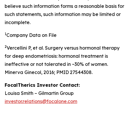
believe such information forms a reasonable basis for
such statements, such information may be limited or
incomplete.
1
Company Data on File
2
Vercellini P, et al. Surgery versus hormonal therapy
for deep endometriosis: hormonal treatment is
ineffective or not tolerated in ~30% of women.
Minerva Ginecol, 2016; PMID 27544308.
FocalTherics Investor Contact:
Louisa Smith – Gilmartin Group
investor.relations@focalone.com