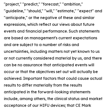
"project," "predict," "forecast," "ambition,"
"guideline," "should," "will," "estimate," "expect" and
"anticipate," or the negative of these and similar
expressions, which reflect our views about future
events and financial performance. Such statements
are based on management's current expectations
and are subject to a number of risks and
uncertainties, including matters not yet known to us
or not currently considered material by us, and there
can be no assurance that anticipated events will
occur or that the objectives set out will actually be
achieved. Important factors that could cause actual
results to differ materially from the results
anticipated in the forward-looking statements
include, among others, the clinical status and market
acceptance of our HIFU devices; that CE Mark