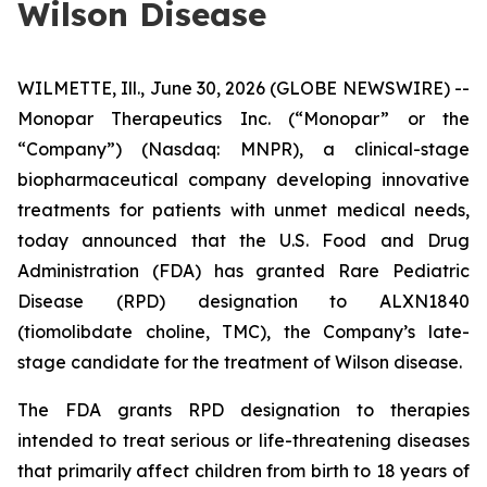
Wilson Disease
WILMETTE, Ill., June 30, 2026 (GLOBE NEWSWIRE) --
Monopar Therapeutics Inc. (“Monopar” or the
“Company”) (Nasdaq: MNPR), a clinical-stage
biopharmaceutical company developing innovative
treatments for patients with unmet medical needs,
today announced that the U.S. Food and Drug
Administration (FDA) has granted Rare Pediatric
Disease (RPD) designation to ALXN1840
(tiomolibdate choline, TMC), the Company’s late-
stage candidate for the treatment of Wilson disease.
The FDA grants RPD designation to therapies
intended to treat serious or life-threatening diseases
that primarily affect children from birth to 18 years of