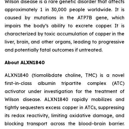
Wilson disease is a rare genetic disorder that affects
approximately 1 in 30,000 people worldwide. It is
caused by mutations in the ATP7B gene, which
impairs the body’s ability to excrete copper. It is
characterized by toxic accumulation of copper in the
liver, brain, and other organs, leading to progressive
and potentially fatal outcomes if untreated.
About ALXN1840
ALXN1840 (tiomolibdate choline, TMC) is a novel
first-in-class albumin tripartite complex (ATC)
activator under investigation for the treatment of
Wilson disease. ALXN1840 rapidly mobilizes and
tightly sequesters excess copper in ATCs, suppressing
its redox reactivity, limiting oxidative damage, and
blocking transport across the blood–brain barrier.