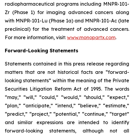
radiopharmaceutical programs including MNPR-101-
Zr (Phase 1) for imaging advanced cancers along
with MNPR-101-Lu (Phase 1a) and MNPR-101-Ac (late
preclinical) for the treatment of advanced cancers.
For more information, visit:
www.monopartx.com
.
Forward-Looking Statements
Statements contained in this press release regarding
matters that are not historical facts are “forward-
looking statements” within the meaning of the Private
Securities Litigation Reform Act of 1995. The words
“may,” “will,” “could,” “would,” “should,” “expect,”
“plan,” “anticipate,” “intend,” “believe,” “estimate,”
“predict,” “project,” “potential,” “continue,” “target”
and similar expressions are intended to identify
forward-looking statements, although not all