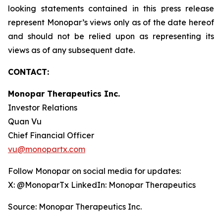
looking statements contained in this press release
represent Monopar’s views only as of the date hereof
and should not be relied upon as representing its
views as of any subsequent date.
CONTACT:
Monopar Therapeutics Inc.
Investor Relations
Quan Vu
Chief Financial Officer
vu@monopartx.com
Follow Monopar on social media for updates:
X: @MonoparTx LinkedIn: Monopar Therapeutics
Source: Monopar Therapeutics Inc.