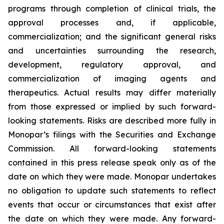
programs through completion of clinical trials, the
approval processes and, if applicable,
commercialization; and the significant general risks
and uncertainties surrounding the research,
development, regulatory approval, and
commercialization of imaging agents and
therapeutics. Actual results may differ materially
from those expressed or implied by such forward-
looking statements. Risks are described more fully in
Monopar’s filings with the Securities and Exchange
Commission. All forward-looking statements
contained in this press release speak only as of the
date on which they were made. Monopar undertakes
no obligation to update such statements to reflect
events that occur or circumstances that exist after
the date on which they were made. Any forward-