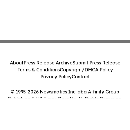
About
Press Release Archive
Submit Press Release
Terms & Conditions
Copyright/DMCA Policy
Privacy Policy
Contact
© 1995-2026 Newsmatics Inc. dba Affinity Group
Publishing & US Times Gazette. All Rights Reserved.
Cookie Settings / Your Privacy Choices