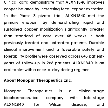
Clinical data demonstrate that ALXN1840 improves
copper balance by increasing fecal copper excretion.
In the Phase 3 pivotal trial, ALXN1840 met the
primary endpoint by demonstrating rapid and
sustained copper mobilization significantly greater
than standard of care over 48 weeks in both
previously treated and untreated patients. Durable
clinical improvement and a favorable safety and
tolerability profile were observed across 645 patient-
years of follow-up in 266 patients. ALXN1840 is an
oral tablet with a once-a-day dosing regimen.
About Monopar Therapeutics Inc.
Monopar Therapeutics is a clinical-stage
biopharmaceutical company with late-stage
ALXN1840 for Wilson disease, and