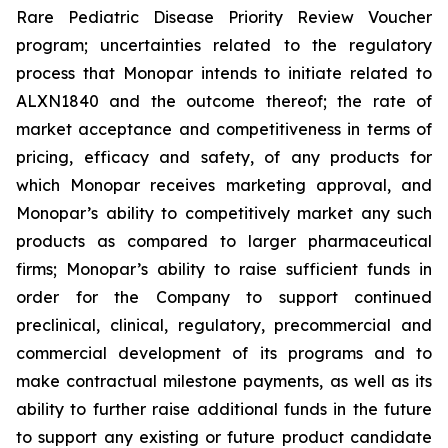
Rare Pediatric Disease Priority Review Voucher
program; uncertainties related to the regulatory
process that Monopar intends to initiate related to
ALXN1840 and the outcome thereof; the rate of
market acceptance and competitiveness in terms of
pricing, efficacy and safety, of any products for
which Monopar receives marketing approval, and
Monopar’s ability to competitively market any such
products as compared to larger pharmaceutical
firms; Monopar’s ability to raise sufficient funds in
order for the Company to support continued
preclinical, clinical, regulatory, precommercial and
commercial development of its programs and to
make contractual milestone payments, as well as its
ability to further raise additional funds in the future
to support any existing or future product candidate