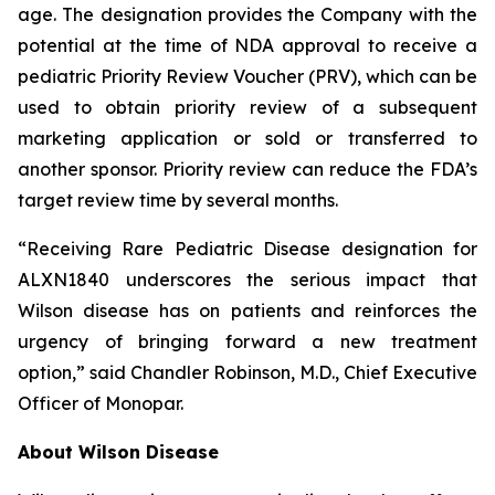
age. The designation provides the Company with the
potential at the time of NDA approval to receive a
pediatric Priority Review Voucher (PRV), which can be
used to obtain priority review of a subsequent
marketing application or sold or transferred to
another sponsor. Priority review can reduce the FDA’s
target review time by several months.
“Receiving Rare Pediatric Disease designation for
ALXN1840 underscores the serious impact that
Wilson disease has on patients and reinforces the
urgency of bringing forward a new treatment
option,” said Chandler Robinson, M.D., Chief Executive
Officer of Monopar.
About Wilson Disease