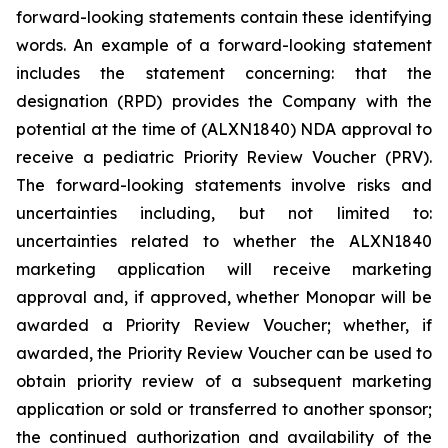
forward-looking statements contain these identifying
words. An example of a forward-looking statement
includes the statement concerning: that the
designation (RPD) provides the Company with the
potential at the time of (ALXN1840) NDA approval to
receive a pediatric Priority Review Voucher (PRV).
The forward-looking statements involve risks and
uncertainties including, but not limited to:
uncertainties related to whether the ALXN1840
marketing application will receive marketing
approval and, if approved, whether Monopar will be
awarded a Priority Review Voucher; whether, if
awarded, the Priority Review Voucher can be used to
obtain priority review of a subsequent marketing
application or sold or transferred to another sponsor;
the continued authorization and availability of the