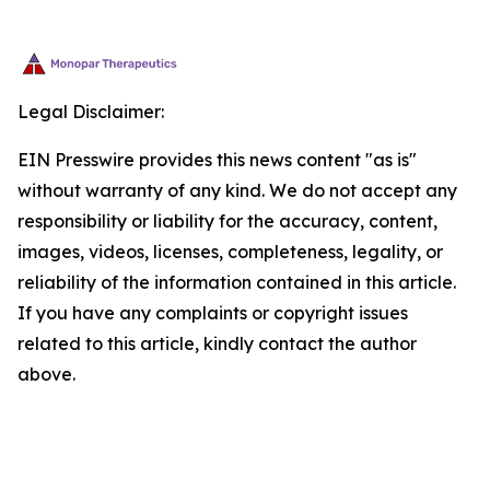
Legal Disclaimer:
EIN Presswire provides this news content "as is"
without warranty of any kind. We do not accept any
responsibility or liability for the accuracy, content,
images, videos, licenses, completeness, legality, or
reliability of the information contained in this article.
If you have any complaints or copyright issues
related to this article, kindly contact the author
above.