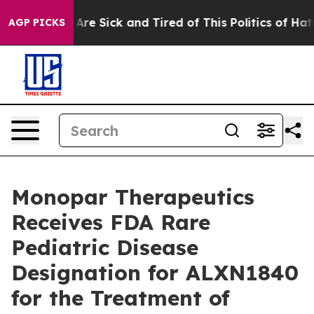
People Are Sick and Tired of This Politics of Hatred”
T
AGP PICKS
Monopar Therapeutics
Receives FDA Rare
Pediatric Disease
Designation for ALXN1840
for the Treatment of