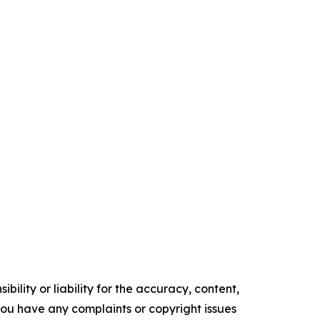
ility or liability for the accuracy, content,
f you have any complaints or copyright issues