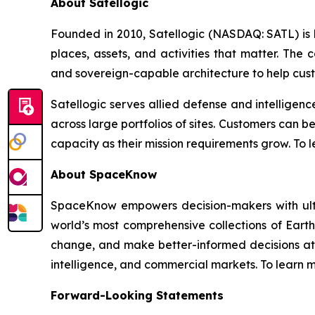
About Satellogic
Founded in 2010, Satellogic (NASDAQ: SATL) is bu
places, assets, and activities that matter. The
and sovereign-capable architecture to help cus
Satellogic serves allied defense and intelligen
across large portfolios of sites. Customers can 
capacity as their mission requirements grow. To l
About SpaceKnow
SpaceKnow empowers decision-makers with ultra
world’s most comprehensive collections of Ear
change, and make better-informed decisions at
intelligence, and commercial markets. To learn m
Forward-Looking Statements