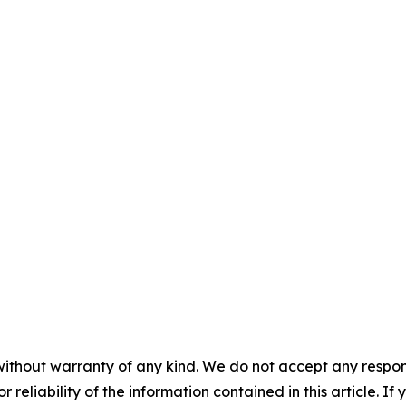
without warranty of any kind. We do not accept any responsib
r reliability of the information contained in this article. I