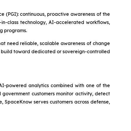
nce (PGI): continuous, proactive awareness of the
t-in-class technology, AI-accelerated workflows,
ng programs.
hat need reliable, scalable awareness of change
nd build toward dedicated or sovereign-controlled
 AI-powered analytics combined with one of the
 government customers monitor activity, detect
ue, SpaceKnow serves customers across defense,