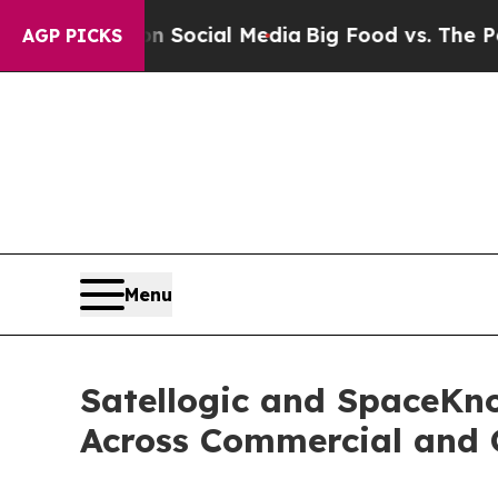
ges on Social Media
Big Food vs. The People. Big
AGP PICKS
Menu
Satellogic and SpaceKno
Across Commercial and