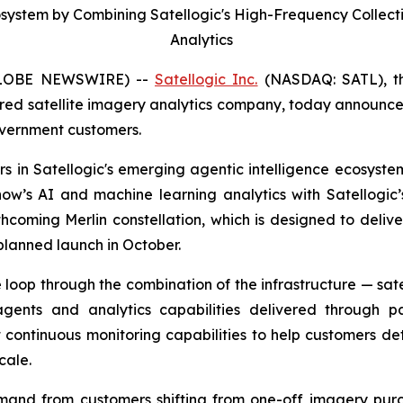
cosystem by Combining Satellogic's High-Frequency Collec
Analytics
GLOBE NEWSWIRE) --
Satellogic Inc.
(NASDAQ: SATL), the
ed satellite imagery analytics company, today announced 
overnment customers.
 in Satellogic's emerging agentic intelligence ecosystem, 
ow’s AI and machine learning analytics with Satellogic’s
 forthcoming Merlin constellation, which is designed to de
t planned launch in October.
loop through the combination of the infrastructure — satel
gents and analytics capabilities delivered through p
t continuous monitoring capabilities to help customers d
cale.
mand from customers shifting from one-off imagery purc