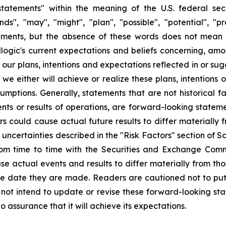
tatements" within the meaning of the U.S. federal secu
nds", "may", "might", "plan", "possible", "potential", "p
ements, but the absence of these words does not mean 
gic's current expectations and beliefs concerning, among
e our plans, intentions and expectations reflected in or s
e either will achieve or realize these plans, intentions
ssumptions. Generally, statements that are not historical f
ents or results of operations, are forward-looking state
 could cause actual future results to differ materially f
nd uncertainties described in the "Risk Factors" section of
rom time to time with the Securities and Exchange Commi
use actual events and results to differ materially from th
he date they are made. Readers are cautioned not to put
ot intend to update or revise these forward-looking stat
o assurance that it will achieve its expectations.