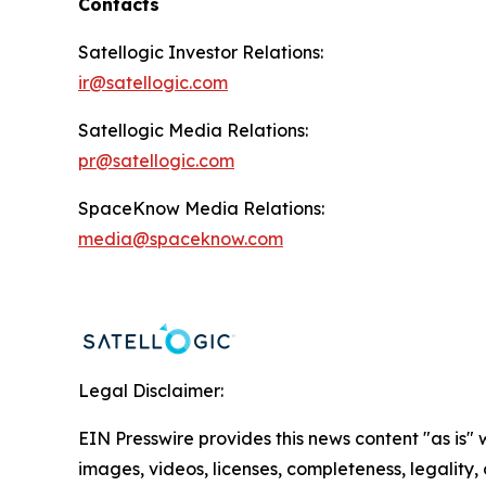
Contacts
Satellogic Investor Relations:
ir@satellogic.com
Satellogic Media Relations:
pr@satellogic.com
SpaceKnow Media Relations:
media@spaceknow.com
Legal Disclaimer:
EIN Presswire provides this news content "as is" 
images, videos, licenses, completeness, legality, o