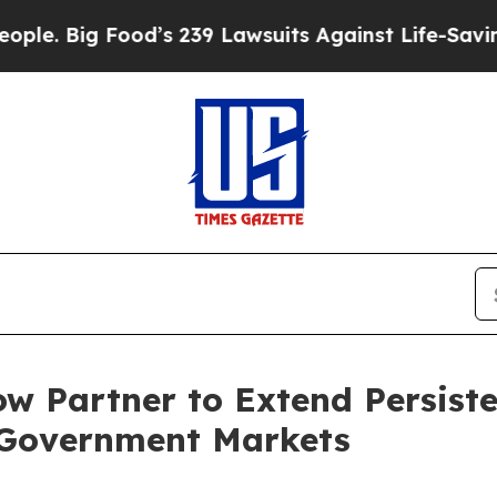
 Food’s 239 Lawsuits Against Life-Saving Policie
w Partner to Extend Persiste
 Government Markets