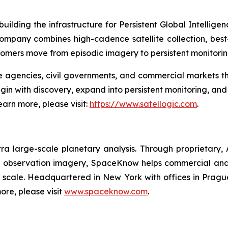
ilding the infrastructure for Persistent Global Intellige
 company combines high-cadence satellite collection, bes
tomers move from episodic imagery to persistent monitori
ce agencies, civil governments, and commercial markets t
begin with discovery, expand into persistent monitoring, a
earn more, please visit:
https://www.satellogic.com
.
 large-scale planetary analysis. Through proprietary,
th observation imagery, SpaceKnow helps commercial and
 scale. Headquartered in New York with offices in Prag
ore, please visit
www.spaceknow.com
.