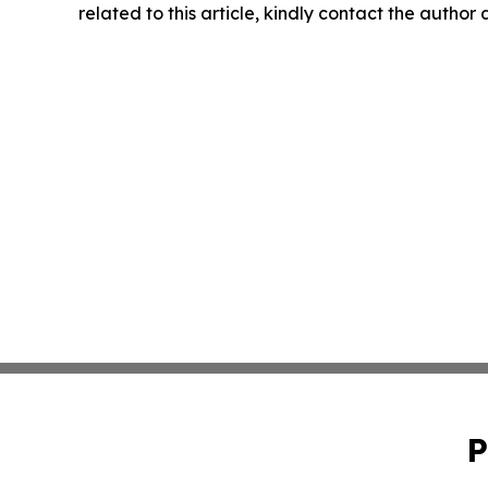
related to this article, kindly contact the author
P