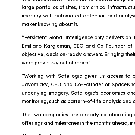
large portfolios of sites, from critical infrastruc
imagery with automated detection and analysis
maker knowing about it.
“Persistent Global Intelligence only delivers on
Emiliano Kargieman, CEO and Co-Founder of Sa
objective, decision-ready answers. Bringing the
were previously out of reach.”
“Working with Satellogic gives us access to on
Javornicky, CEO and Co-Founder of SpaceKnow
underlying imagery. Satellogic’s economics and
monitoring, such as pattern-of-life analysis and
The two companies are already collaborating o
offerings and milestones in the months ahead, inclu