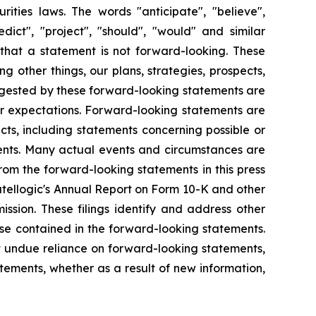
rities laws. The words "anticipate", "believe",
redict", "project", "should", "would" and similar
that a statement is not forward-looking. These
 other things, our plans, strategies, prospects,
uggested by these forward-looking statements are
 or expectations. Forward-looking statements are
acts, including statements concerning possible or
ments. Many actual events and circumstances are
rom the forward-looking statements in this press
 Satellogic's Annual Report on Form 10-K and other
ssion. These filings identify and address other
ose contained in the forward-looking statements.
 undue reliance on forward-looking statements,
ements, whether as a result of new information,