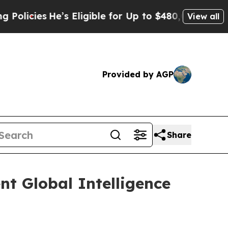
s
He’s Eligible for Up to $480,000 After Being Wr
View all
Provided by AGP
Share
nt Global Intelligence