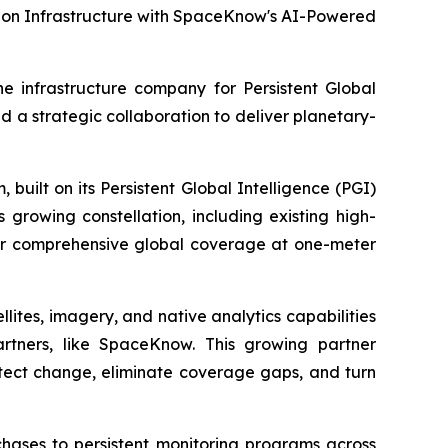
tion Infrastructure with SpaceKnow's AI-Powered
 infrastructure company for Persistent Global
a strategic collaboration to deliver planetary-
built on its Persistent Global Intelligence (PGI)
 growing constellation, including existing high-
liver comprehensive global coverage at one-meter
lites, imagery, and native analytics capabilities
artners, like SpaceKnow. This growing partner
etect change, eliminate coverage gaps, and turn
hases to persistent monitoring programs across