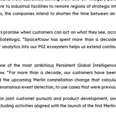
ture to industrial facilities to remote regions of strategic 
, the companies intend to shorten the time between an
 its promise when customers can act on what they see, acr
tellogic. “SpaceKnow has spent more than a decade bui
ir analytics into our PGI ecosystem helps us extend conti
e of the most ambitious Persistent Global Intelligence
. “For more than a decade, our customers have been 
 the upcoming Merlin constellation change that calculu
 anomalous event detection, to use cases that were previou
n joint customer pursuits and product development, and 
ding activities aligned with the launch of the first Merlin s