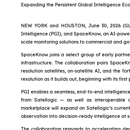
Expanding the Persistent Global Intelligence E
NEW YORK and HOUSTON, June 30, 2026 (
Intelligence (PGI), and SpaceKnow, an AI-power
scale monitoring solutions to commercial and g
SpaceKnow joins a select group of early partners
infrastructure. The collaboration pairs SpaceKn
resolution satellites, on-satellite AI, and the
resolution as it builds out, beginning with its firs
PGI enables a seamless, end-to-end intelligence 
from Satellogic — as well as interoperable a
marketplace will expand on Satellogic’s curren
observation into decision-ready intelligence at s
The collaboration responds to accelerating de