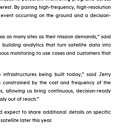
interest. By pairing high-frequency, high-resolution
 event occurring on the ground and a decision-
oss as many sites as their mission demands,” said
lding analytics that turn satellite data into
nuous monitoring to use cases and customers that
 infrastructures being built today,” said Jerry
constrained by the cost and frequency of the
s, allowing us bring continuous, decision-ready
sly out of reach.”
expect to share additional details on specific
atellite later this year.