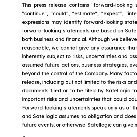
This press release contains "forward-looking s
"continue", "could", "estimate", "expect", "inte
expressions may identify forward-looking stat
forward-looking statements are based on Satello
both business and financial. Although we believ
reasonable, we cannot give any assurance that w
inherently subject to risks, uncertainties and a
assumed future actions, business strategies, ev
beyond the control of the Company. Many factors
release, including but not limited to the risks a
documents filed or to be filed by Satellogic f
important risks and uncertainties that could ca
Forward-looking statements speak only as of t
and Satellogic assumes no obligation and does n
future events, or otherwise. Satellogic can give n