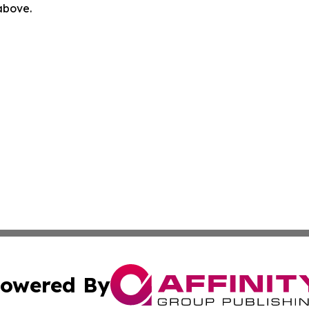
 above.
owered By