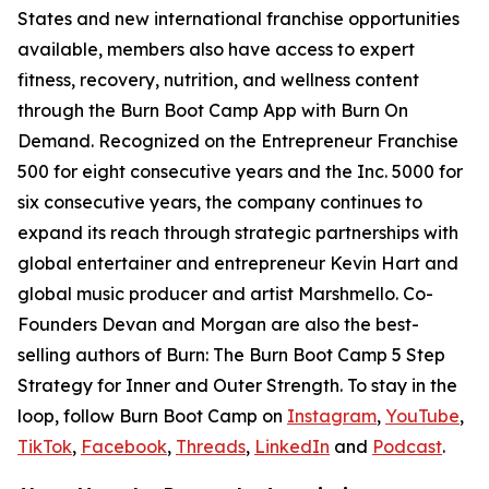
States and new international franchise opportunities
available, members also have access to expert
fitness, recovery, nutrition, and wellness content
through the Burn Boot Camp App with Burn On
Demand. Recognized on the Entrepreneur Franchise
500 for eight consecutive years and the Inc. 5000 for
six consecutive years, the company continues to
expand its reach through strategic partnerships with
global entertainer and entrepreneur Kevin Hart and
global music producer and artist Marshmello. Co-
Founders Devan and Morgan are also the best-
selling authors of
Burn: The Burn Boot Camp 5 Step
Strategy for Inner and Outer Strength.
To stay in the
loop, follow Burn Boot Camp on
Instagram
,
YouTube
,
TikTok
,
Facebook
,
Threads
,
LinkedIn
and
Podcast
.