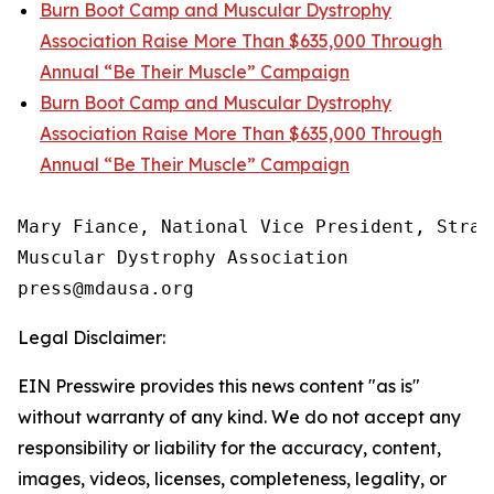
Burn Boot Camp and Muscular Dystrophy
Association Raise More Than $635,000 Through
Annual “Be Their Muscle” Campaign
Burn Boot Camp and Muscular Dystrophy
Association Raise More Than $635,000 Through
Annual “Be Their Muscle” Campaign
Mary Fiance, National Vice President, Strat
Muscular Dystrophy Association

Legal Disclaimer:
EIN Presswire provides this news content "as is"
without warranty of any kind. We do not accept any
responsibility or liability for the accuracy, content,
images, videos, licenses, completeness, legality, or