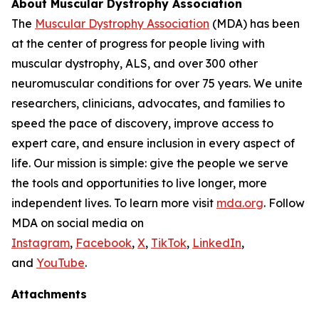
About Muscular Dystrophy Association
The
Muscular Dystrophy Association
(MDA) has been
at the center of progress for people living with
muscular dystrophy, ALS, and over 300 other
neuromuscular conditions for over 75 years. We unite
researchers, clinicians, advocates, and families to
speed the pace of discovery, improve access to
expert care, and ensure inclusion in every aspect of
life. Our mission is simple: give the people we serve
the tools and opportunities to live longer, more
independent lives. To learn more visit
mda.org
. Follow
MDA on social media on
Instagram
,
Facebook
,
X
,
TikTok
,
LinkedIn
,
and
YouTube
.
Attachments