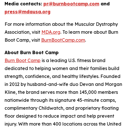
Media contacts:
pr@burnbootcamp.com
a
nd
press@mdausa.org
For more information about the Muscular Dystrophy
Association, visit
MDA.org
. To learn more about Burn
Boot Camp, visit
BurnBootCamp.com
.
About Burn Boot Camp
Burn Boot Camp
is a leading U.S. fitness brand
dedicated to helping women and their families build
strength, confidence, and healthy lifestyles. Founded
in 2012 by husband-and-wife duo Devan and Morgan
Kline, the brand serves more than 145,000 members
nationwide through its signature 45-minute camps,
complimentary Childwatch, and proprietary floating
floor designed to reduce impact and help prevent
injury. With more than 400 locations across the United