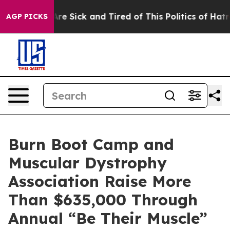
People Are Sick and Tired of This Politics of Hatred”
T
AGP PICKS
Burn Boot Camp and
Muscular Dystrophy
Association Raise More
Than $635,000 Through
Annual “Be Their Muscle”