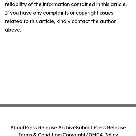
reliability of the information contained in this article.
If you have any complaints or copyright issues
related to this article, kindly contact the author
above.
About
Press Release Archive
Submit Press Release
Terms & Conditions
Copyright/DMCA Policy