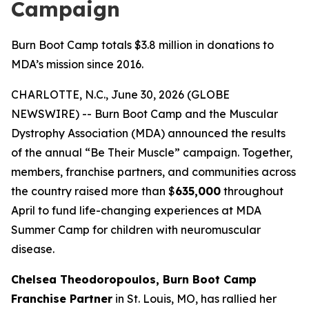
Campaign
Burn Boot Camp totals $3.8 million in donations to
MDA’s mission since 2016.
CHARLOTTE, N.C., June 30, 2026 (GLOBE
NEWSWIRE) -- Burn Boot Camp and the Muscular
Dystrophy Association (MDA) announced the results
of the annual “Be Their Muscle” campaign. Together,
members, franchise partners, and communities across
the country raised more than $
635,000
throughout
April to fund life-changing experiences at MDA
Summer Camp for children with neuromuscular
disease.
Chelsea Theodoropoulos, Burn Boot Camp
Franchise Partner
in St. Louis, MO, has rallied her