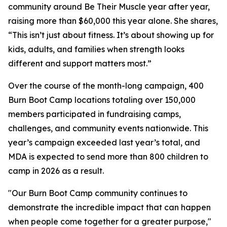
community around Be Their Muscle year after year,
raising more than $60,000 this year alone. She shares,
“This isn’t just about fitness. It’s about showing up for
kids, adults, and families when strength looks
different and support matters most.”
Over the course of the month-long campaign, 400
Burn Boot Camp locations totaling over 150,000
members participated in fundraising camps,
challenges, and community events nationwide. This
year’s campaign exceeded last year’s total, and
MDA is expected to send more than 800 children to
camp in 2026 as a result.
"Our Burn Boot Camp community continues to
demonstrate the incredible impact that can happen
when people come together for a greater purpose,"