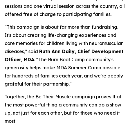
sessions and one virtual session across the country, all
offered free of charge to participating families.
"This campaign is about far more than fundraising.
It's about creating life-changing experiences and
core memories for children living with neuromuscular
diseases," said
Ruth Ann Daily, Chief Development
Officer, MDA
. "The Burn Boot Camp community's
generosity helps make MDA Summer Camp possible
for hundreds of families each year, and we're deeply
grateful for their partnership."
Together, the Be Their Muscle campaign proves that
the most powerful thing a community can do is show
up, not just for each other, but for those who need it
most.