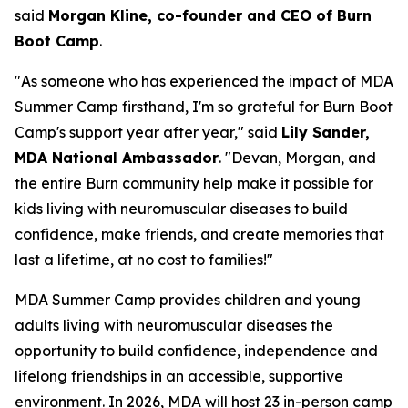
said
Morgan Kline, co-founder and CEO of Burn
Boot Camp
.
"As someone who has experienced the impact of MDA
Summer Camp firsthand, I'm so grateful for Burn Boot
Camp's support year after year," said
Lily Sander,
MDA National Ambassador
. "Devan, Morgan, and
the entire Burn community help make it possible for
kids living with neuromuscular diseases to build
confidence, make friends, and create memories that
last a lifetime, at no cost to families!"
MDA Summer Camp provides children and young
adults living with neuromuscular diseases the
opportunity to build confidence, independence and
lifelong friendships in an accessible, supportive
environment. In 2026, MDA will host 23 in-person camp