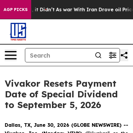
 Well, it Didn’t
As war With Iran Drove oil Prices Hi
AGP PICKS
Vivakor Resets Payment
Date of Special Dividend
to September 5, 2026
Dallas, TX, June 30, 2026 (GLOBE NEWSWIRE) --