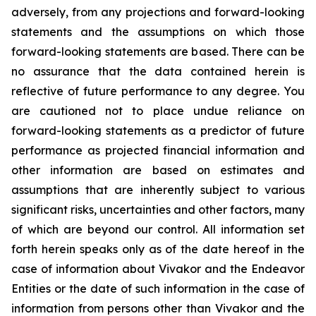
adversely, from any projections and forward-looking
statements and the assumptions on which those
forward-looking statements are based. There can be
no assurance that the data contained herein is
reflective of future performance to any degree. You
are cautioned not to place undue reliance on
forward-looking statements as a predictor of future
performance as projected financial information and
other information are based on estimates and
assumptions that are inherently subject to various
significant risks, uncertainties and other factors, many
of which are beyond our control. All information set
forth herein speaks only as of the date hereof in the
case of information about Vivakor and the Endeavor
Entities or the date of such information in the case of
information from persons other than Vivakor and the