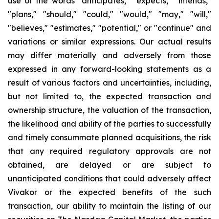
use of the words "anticipates," "expects," "intends,"
"plans," "should," "could," "would," "may," "will,"
"believes," "estimates," "potential," or "continue" and
variations or similar expressions. Our actual results
may differ materially and adversely from those
expressed in any forward-looking statements as a
result of various factors and uncertainties, including,
but not limited to, the expected transaction and
ownership structure, the valuation of the transaction,
the likelihood and ability of the parties to successfully
and timely consummate planned acquisitions, the risk
that any required regulatory approvals are not
obtained, are delayed or are subject to
unanticipated conditions that could adversely affect
Vivakor or the expected benefits of the such
transaction, our ability to maintain the listing of our