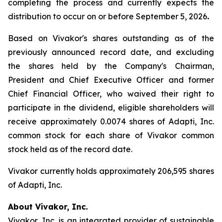
completing the process and currently expects the
distribution to occur on or before September 5, 2026
.
Based on Vivakor's shares outstanding as of the
previously announced record date, and excluding
the shares held by the Company's Chairman,
President and Chief Executive Officer and former
Chief Financial Officer, who waived their right to
participate in the dividend, eligible shareholders will
receive approximately 0.0074 shares of Adapti, Inc.
common stock for each share of Vivakor common
stock held as of the record date.
Vivakor currently holds approximately 206,595 shares
of Adapti, Inc.
About Vivakor, Inc.
Vivakor, Inc. is an integrated provider of sustainable