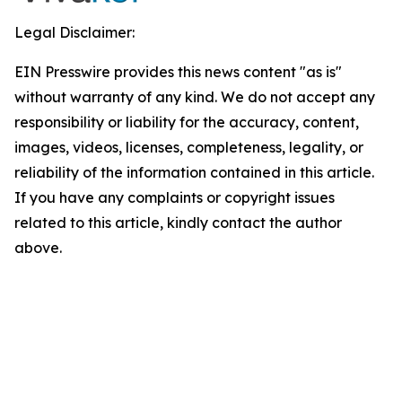
Legal Disclaimer:
EIN Presswire provides this news content "as is"
without warranty of any kind. We do not accept any
responsibility or liability for the accuracy, content,
images, videos, licenses, completeness, legality, or
reliability of the information contained in this article.
If you have any complaints or copyright issues
related to this article, kindly contact the author
above.