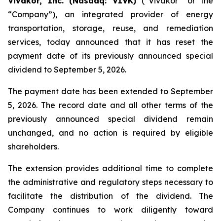
Vivakor, Inc. (Nasdaq: VIVK)
(“Vivakor” or the
“Company”), an integrated provider of energy
transportation, storage, reuse, and remediation
services, today announced that it has reset the
payment date of its previously announced special
dividend to September 5, 2026.
The payment date has been extended to September
5, 2026. The record date and all other terms of the
previously announced special dividend remain
unchanged, and no action is required by eligible
shareholders.
The extension provides additional time to complete
the administrative and regulatory steps necessary to
facilitate the distribution of the dividend. The
Company continues to work diligently toward