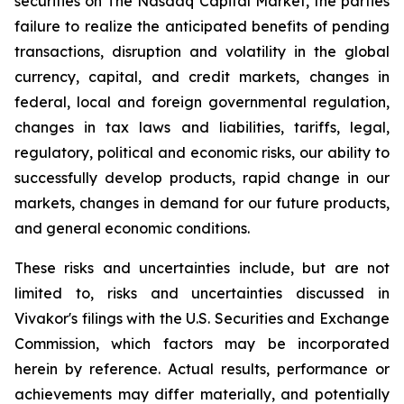
securities on The
Nasdaq Capital Market
, the parties
failure to realize the anticipated benefits of pending
transactions, disruption and volatility in the global
currency, capital, and credit markets, changes in
federal, local and foreign governmental regulation,
changes in tax laws and liabilities, tariffs, legal,
regulatory, political and economic risks, our ability to
successfully develop products, rapid change in our
markets, changes in demand for our future products,
and general economic conditions.
These risks and uncertainties include, but are not
limited to, risks and uncertainties discussed in
Vivakor's filings with the U.S. Securities and Exchange
Commission, which factors may be incorporated
herein by reference. Actual results, performance or
achievements may differ materially, and potentially