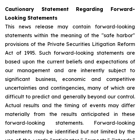
Cautionary Statement Regarding Forward-
Looking Statements
This news release may contain forward-looking
statements within the meaning of the "safe harbor"
provisions of the Private Securities Litigation Reform
Act of 1995. Such forward-looking statements are
based upon the current beliefs and expectations of
our management and are inherently subject to
significant business, economic and competitive
uncertainties and contingencies, many of which are
difficult to predict and generally beyond our control.
Actual results and the timing of events may differ
materially from the results anticipated in these
forward-looking statements. Forward-looking
statements may be identified but not limited by the