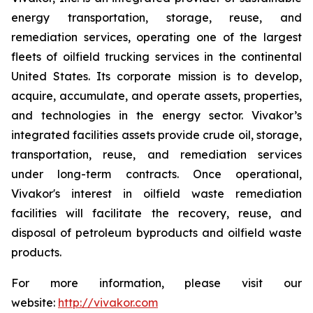
energy transportation, storage, reuse, and
remediation services, operating one of the largest
fleets of oilfield trucking services in the continental
United States. Its corporate mission is to develop,
acquire, accumulate, and operate assets, properties,
and technologies in the energy sector. Vivakor’s
integrated facilities assets provide crude oil, storage,
transportation, reuse, and remediation services
under long-term contracts. Once operational,
Vivakor's interest in oilfield waste remediation
facilities will facilitate the recovery, reuse, and
disposal of petroleum byproducts and oilfield waste
products.
For more information, please visit our
website:
http://vivakor.com