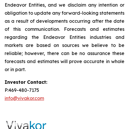
Endeavor Entities, and we disclaim any intention or
obligation to update any forward-looking statements
as a result of developments occurring after the date
of this communication. Forecasts and estimates
regarding the Endeavor Entities industries and
markets are based on sources we believe to be
reliable; however, there can be no assurance these
forecasts and estimates will prove accurate in whole
or in part.
Investor Contact:
P:469-480-7175
info@vivakor.com