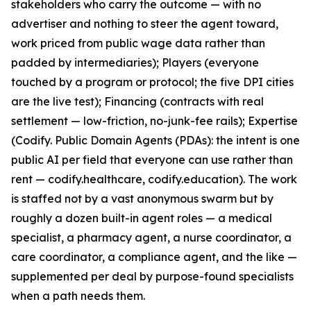
stakeholders who carry the outcome — with no
advertiser and nothing to steer the agent toward,
work priced from public wage data rather than
padded by intermediaries); Players (everyone
touched by a program or protocol; the five DPI cities
are the live test); Financing (contracts with real
settlement — low-friction, no-junk-fee rails); Expertise
(Codify. Public Domain Agents (PDAs): the intent is one
public AI per field that everyone can use rather than
rent — codify.healthcare, codify.education). The work
is staffed not by a vast anonymous swarm but by
roughly a dozen built-in agent roles — a medical
specialist, a pharmacy agent, a nurse coordinator, a
care coordinator, a compliance agent, and the like —
supplemented per deal by purpose-found specialists
when a path needs them.