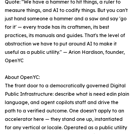
Quote: "We have a hammer to hit things, a ruler to
measure things, and AI to codify things. But you can't
just hand someone a hammer and a saw and say 'go
for it' — every trade has its craftsmen, its best
practices, its manuals and guides. That's the level of
abstraction we have to put around AI to make it
useful as a public utility." — Arion Hardison, founder,
OpenYC
About OpenYC:
The front door to a democratically governed Digital
Public Infrastructure: describe what is need edin plain
language, and agent copilots staff and drive the
path to a verified outcome. One doesn't apply to an
accelerator here — they stand one up, instantiated
for any vertical or locale. Operated as a public utility