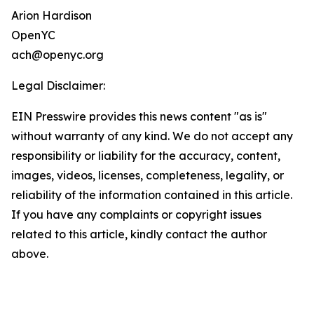
Arion Hardison
OpenYC
ach@openyc.org
Legal Disclaimer:
EIN Presswire provides this news content "as is"
without warranty of any kind. We do not accept any
responsibility or liability for the accuracy, content,
images, videos, licenses, completeness, legality, or
reliability of the information contained in this article.
If you have any complaints or copyright issues
related to this article, kindly contact the author
above.