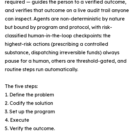
required — guides the person to a verified outcome,
and verifies that outcome on a live audit trail anyone
can inspect. Agents are non-deterministic by nature
but bound by program and protocol, with risk-
classified human-in-the-loop checkpoints: the
highest-risk actions (prescribing a controlled
substance, dispatching irreversible funds) always
pause for a human, others are threshold-gated, and
routine steps run automatically.
The five steps:
1. Define the problem
2. Codify the solution
3. Set up the program
4. Execute
5. Verify the outcome.