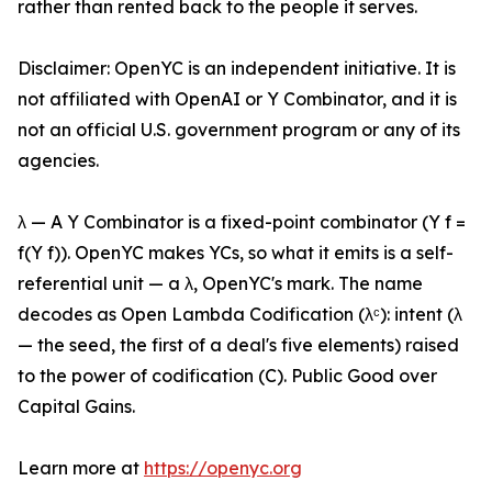
rather than rented back to the people it serves.
Disclaimer: OpenYC is an independent initiative. It is
not affiliated with OpenAI or Y Combinator, and it is
not an official U.S. government program or any of its
agencies.
λ — A Y Combinator is a fixed-point combinator (Y f =
f(Y f)). OpenYC makes YCs, so what it emits is a self-
referential unit — a λ, OpenYC's mark. The name
decodes as Open Lambda Codification (λᶜ): intent (λ
— the seed, the first of a deal's five elements) raised
to the power of codification (C). Public Good over
Capital Gains.
Learn more at
https://openyc.org