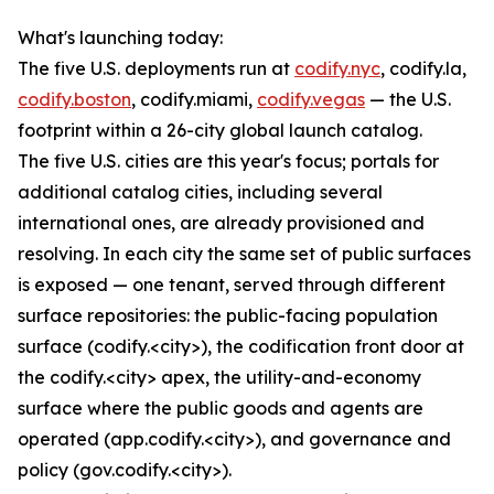
What's launching today:
The five U.S. deployments run at
codify.nyc
, codify.la,
codify.boston
, codify.miami,
codify.vegas
— the U.S.
footprint within a 26-city global launch catalog.
The five U.S. cities are this year's focus; portals for
additional catalog cities, including several
international ones, are already provisioned and
resolving. In each city the same set of public surfaces
is exposed — one tenant, served through different
surface repositories: the public-facing population
surface (codify.<city>), the codification front door at
the codify.<city> apex, the utility-and-economy
surface where the public goods and agents are
operated (app.codify.<city>), and governance and
policy (gov.codify.<city>).