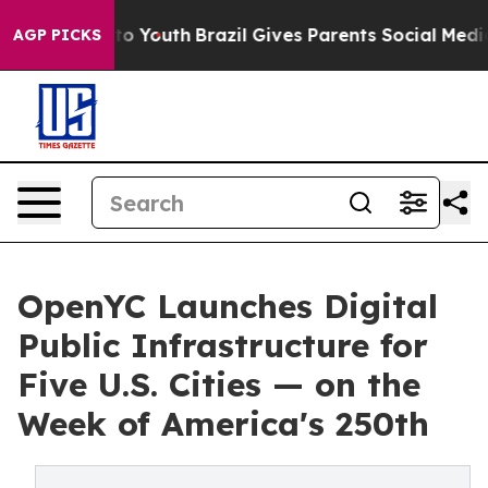
Harms to Youth
Brazil Gives Parents Social Media Contr
AGP PICKS
OpenYC Launches Digital
Public Infrastructure for
Five U.S. Cities — on the
Week of America's 250th