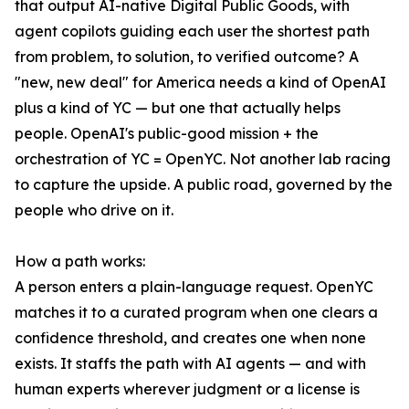
that output AI-native Digital Public Goods, with
agent copilots guiding each user the shortest path
from problem, to solution, to verified outcome? A
"new, new deal" for America needs a kind of OpenAI
plus a kind of YC — but one that actually helps
people. OpenAI's public-good mission + the
orchestration of YC = OpenYC. Not another lab racing
to capture the upside. A public road, governed by the
people who drive on it.
How a path works:
A person enters a plain-language request. OpenYC
matches it to a curated program when one clears a
confidence threshold, and creates one when none
exists. It staffs the path with AI agents — and with
human experts wherever judgment or a license is