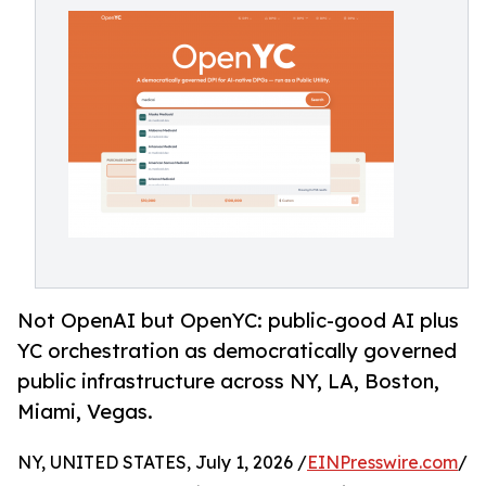
Not OpenAI but OpenYC: public-good AI plus
YC orchestration as democratically governed
public infrastructure across NY, LA, Boston,
Miami, Vegas.
NY, UNITED STATES, July 1, 2026 /
EINPresswire.com
/