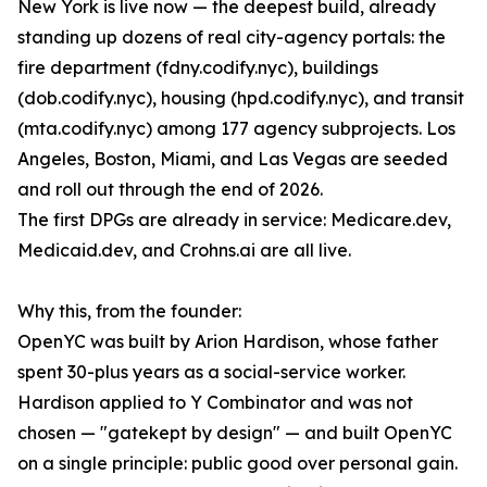
New York is live now — the deepest build, already
standing up dozens of real city-agency portals: the
fire department (fdny.codify.nyc), buildings
(dob.codify.nyc), housing (hpd.codify.nyc), and transit
(mta.codify.nyc) among 177 agency subprojects. Los
Angeles, Boston, Miami, and Las Vegas are seeded
and roll out through the end of 2026.
The first DPGs are already in service: Medicare.dev,
Medicaid.dev, and Crohns.ai are all live.
Why this, from the founder:
OpenYC was built by Arion Hardison, whose father
spent 30-plus years as a social-service worker.
Hardison applied to Y Combinator and was not
chosen — "gatekept by design" — and built OpenYC
on a single principle: public good over personal gain.