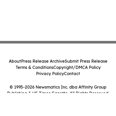
About
Press Release Archive
Submit Press Release
Terms & Conditions
Copyright/DMCA Policy
Privacy Policy
Contact
© 1995-2026 Newsmatics Inc. dba Affinity Group
Publishing & US Times Gazette. All Rights Reserved.
Cookie Settings / Your Privacy Choices