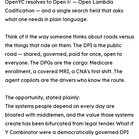
OpenYC resolves to Open λᶜ — Open Lambda
Codification — and a single search field that asks
what one needs in plain language.
Think of it the way someone thinks about roads versus
the things that ride on them. The DPI is the public
road — shared, governed, paid for once, open to
everyone. The DPGs are the cargo: Medicare
enrollment, a covered MRI, a CNA's first shift. The
agent copilots are the drivers who know the route.
The opportunity, stated plainly:
The systems people depend on every day are
bloated with middlemen, and the value those systems
create has been bifurcated from legal tender. What if
Y Combinator were a democratically governed DPI