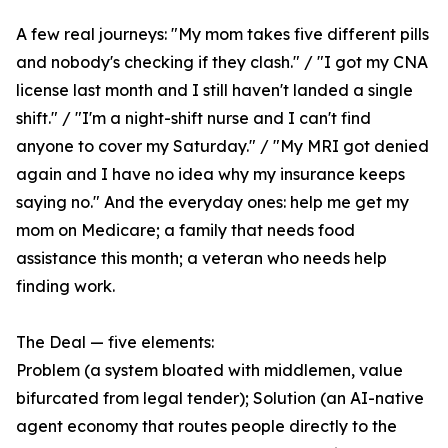
A few real journeys: "My mom takes five different pills
and nobody's checking if they clash." / "I got my CNA
license last month and I still haven't landed a single
shift." / "I'm a night-shift nurse and I can't find
anyone to cover my Saturday." / "My MRI got denied
again and I have no idea why my insurance keeps
saying no." And the everyday ones: help me get my
mom on Medicare; a family that needs food
assistance this month; a veteran who needs help
finding work.
The Deal — five elements:
Problem (a system bloated with middlemen, value
bifurcated from legal tender); Solution (an AI-native
agent economy that routes people directly to the