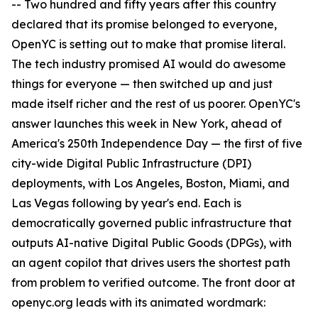
-- Two hundred and fifty years after this country
declared that its promise belonged to everyone,
OpenYC is setting out to make that promise literal.
The tech industry promised AI would do awesome
things for everyone — then switched up and just
made itself richer and the rest of us poorer. OpenYC's
answer launches this week in New York, ahead of
America's 250th Independence Day — the first of five
city-wide Digital Public Infrastructure (DPI)
deployments, with Los Angeles, Boston, Miami, and
Las Vegas following by year's end. Each is
democratically governed public infrastructure that
outputs AI-native Digital Public Goods (DPGs), with
an agent copilot that drives users the shortest path
from problem to verified outcome. The front door at
openyc.org leads with its animated wordmark: