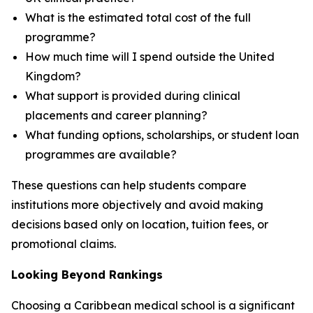
What is the estimated total cost of the full
programme?
How much time will I spend outside the United
Kingdom?
What support is provided during clinical
placements and career planning?
What funding options, scholarships, or student loan
programmes are available?
These questions can help students compare
institutions more objectively and avoid making
decisions based only on location, tuition fees, or
promotional claims.
Looking Beyond Rankings
Choosing a Caribbean medical school is a significant