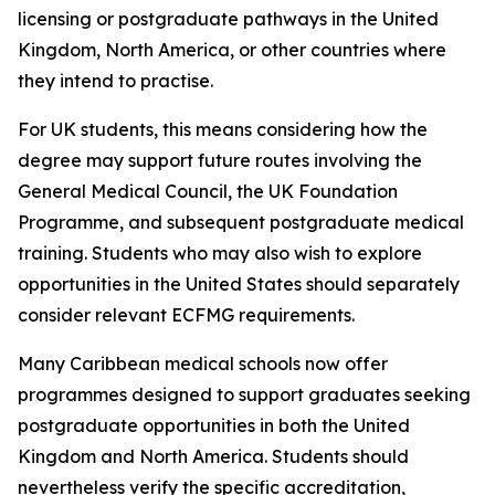
licensing or postgraduate pathways in the United
Kingdom, North America, or other countries where
they intend to practise.
For UK students, this means considering how the
degree may support future routes involving the
General Medical Council, the UK Foundation
Programme, and subsequent postgraduate medical
training. Students who may also wish to explore
opportunities in the United States should separately
consider relevant ECFMG requirements.
Many Caribbean medical schools now offer
programmes designed to support graduates seeking
postgraduate opportunities in both the United
Kingdom and North America. Students should
nevertheless verify the specific accreditation,