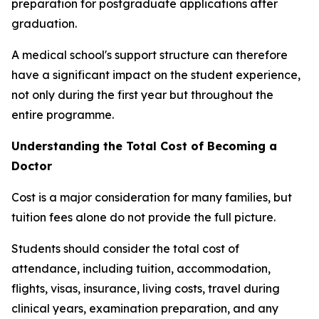
preparation for postgraduate applications after
graduation.
A medical school's support structure can therefore
have a significant impact on the student experience,
not only during the first year but throughout the
entire programme.
Understanding the Total Cost of Becoming a
Doctor
Cost is a major consideration for many families, but
tuition fees alone do not provide the full picture.
Students should consider the total cost of
attendance, including tuition, accommodation,
flights, visas, insurance, living costs, travel during
clinical years, examination preparation, and any