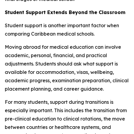
Student Support Extends Beyond the Classroom
Student support is another important factor when
comparing Caribbean medical schools.
Moving abroad for medical education can involve
academic, personal, financial, and practical
adjustments. Students should ask what support is
available for accommodation, visas, wellbeing,
academic progress, examination preparation, clinical
placement planning, and career guidance.
For many students, support during transitions is
especially important. This includes the transition from
pre-clinical education to clinical rotations, the move
between countries or healthcare systems, and