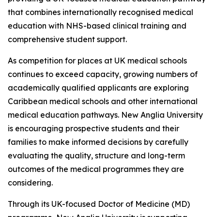
that combines internationally recognised medical
education with NHS-based clinical training and
comprehensive student support.
As competition for places at UK medical schools
continues to exceed capacity, growing numbers of
academically qualified applicants are exploring
Caribbean medical schools and other international
medical education pathways. New Anglia University
is encouraging prospective students and their
families to make informed decisions by carefully
evaluating the quality, structure and long-term
outcomes of the medical programmes they are
considering.
Through its UK-focused Doctor of Medicine (MD)