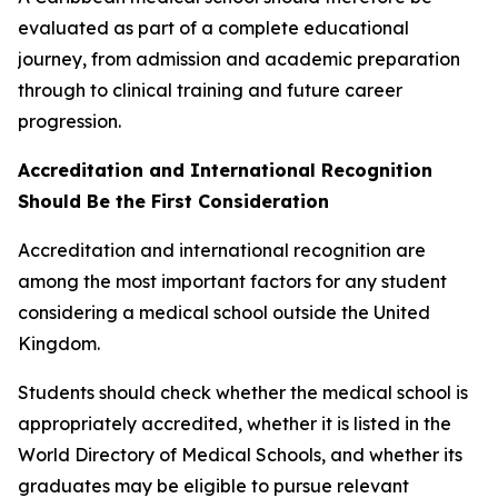
evaluated as part of a complete educational
journey, from admission and academic preparation
through to clinical training and future career
progression.
Accreditation and International Recognition
Should Be the First Consideration
Accreditation and international recognition are
among the most important factors for any student
considering a medical school outside the United
Kingdom.
Students should check whether the medical school is
appropriately accredited, whether it is listed in the
World Directory of Medical Schools, and whether its
graduates may be eligible to pursue relevant