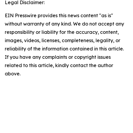
Legal Disclaimer:
EIN Presswire provides this news content "as is"
without warranty of any kind. We do not accept any
responsibility or liability for the accuracy, content,
images, videos, licenses, completeness, legality, or
reliability of the information contained in this article.
If you have any complaints or copyright issues
related to this article, kindly contact the author
above.