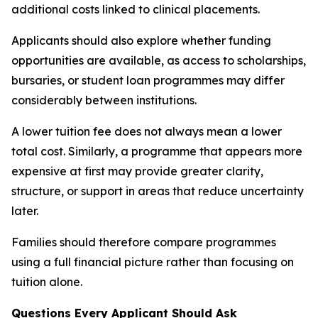
additional costs linked to clinical placements.
Applicants should also explore whether funding
opportunities are available, as access to scholarships,
bursaries, or student loan programmes may differ
considerably between institutions.
A lower tuition fee does not always mean a lower
total cost. Similarly, a programme that appears more
expensive at first may provide greater clarity,
structure, or support in areas that reduce uncertainty
later.
Families should therefore compare programmes
using a full financial picture rather than focusing on
tuition alone.
Questions Every Applicant Should Ask