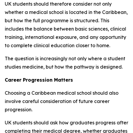
UK students should therefore consider not only
whether a medical school is located in the Caribbean,
but how the full programme is structured. This
includes the balance between basic sciences, clinical
training, international exposure, and any opportunity
to complete clinical education closer to home.
The question is increasingly not only where a student
studies medicine, but how the pathway is designed.
Career Progression Matters
Choosing a Caribbean medical school should also
involve careful consideration of future career
progression.
UK students should ask how graduates progress after
completing their medical degree, whether graduates