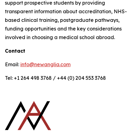
support prospective students by providing
transparent information about accreditation, NHS-
based clinical training, postgraduate pathways,
funding opportunities and the key considerations
involved in choosing a medical school abroad.
Contact
Email:
info@newanglia.com
Tel: +1 264 498 3768 / +44 (0) 204 553 3768