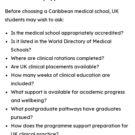
Before choosing a Caribbean medical school, UK
students may wish to ask:
Is the medical school appropriately accredited?
Is it listed in the World Directory of Medical
Schools?
Where are clinical rotations completed?
Are UK clinical placements available?
How many weeks of clinical education are
included?
What support is available for academic progress
and wellbeing?
What postgraduate pathways have graduates
pursued?
How does the programme support preparation for
UK clinical practice?