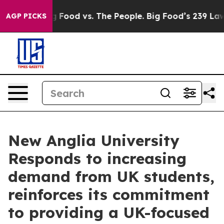
Big Food vs. The People. Big Food’s 239 Lawsuits Again
AGP PICKS
New Anglia University
Responds to increasing
demand from UK students,
reinforces its commitment
to providing a UK-focused