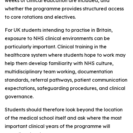
weeks of clinical education are included, and
whether the programme provides structured access
to core rotations and electives.
For UK students intending to practise in Britain,
exposure to NHS clinical environments can be
particularly important. Clinical training in the
healthcare system where students hope to work may
help them develop familiarity with NHS culture,
multidisciplinary team working, documentation
standards, referral pathways, patient communication
expectations, safeguarding procedures, and clinical
governance.
Students should therefore look beyond the location
of the medical school itself and ask where the most
important clinical years of the programme will