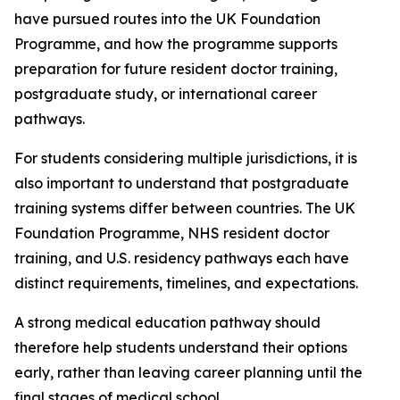
have pursued routes into the UK Foundation
Programme, and how the programme supports
preparation for future resident doctor training,
postgraduate study, or international career
pathways.
For students considering multiple jurisdictions, it is
also important to understand that postgraduate
training systems differ between countries. The UK
Foundation Programme, NHS resident doctor
training, and U.S. residency pathways each have
distinct requirements, timelines, and expectations.
A strong medical education pathway should
therefore help students understand their options
early, rather than leaving career planning until the
final stages of medical school.