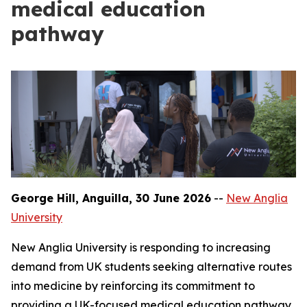
medical education
pathway
George Hill, Anguilla, 30 June 2026
--
New Anglia
University
New Anglia University is responding to increasing
demand from UK students seeking alternative routes
into medicine by reinforcing its commitment to
providing a UK-focused medical education pathway