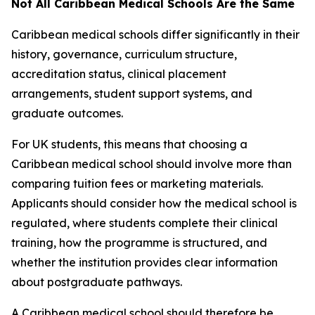
Not All Caribbean Medical Schools Are the Same
Caribbean medical schools differ significantly in their
history, governance, curriculum structure,
accreditation status, clinical placement
arrangements, student support systems, and
graduate outcomes.
For UK students, this means that choosing a
Caribbean medical school should involve more than
comparing tuition fees or marketing materials.
Applicants should consider how the medical school is
regulated, where students complete their clinical
training, how the programme is structured, and
whether the institution provides clear information
about postgraduate pathways.
A Caribbean medical school should therefore be