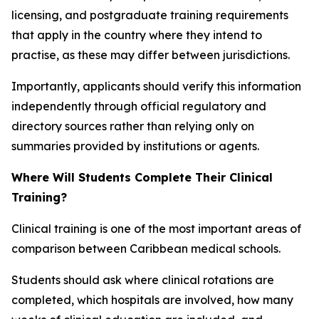
licensing, and postgraduate training requirements
that apply in the country where they intend to
practise, as these may differ between jurisdictions.
Importantly, applicants should verify this information
independently through official regulatory and
directory sources rather than relying only on
summaries provided by institutions or agents.
Where Will Students Complete Their Clinical
Training?
Clinical training is one of the most important areas of
comparison between Caribbean medical schools.
Students should ask where clinical rotations are
completed, which hospitals are involved, how many