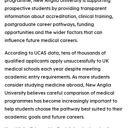
programme, New Anglia University is supporting
prospective students by providing transparent
information about accreditation, clinical training,
postgraduate career pathways, funding
opportunities and the wider factors that can
influence future medical careers.
According to UCAS data, tens of thousands of
qualified applicants apply unsuccessfully to UK
medical schools each year despite meeting
academic entry requirements. As more students
consider studying medicine abroad, New Anglia
University believes careful comparison of medical
programmes has become increasingly important to
help students choose the pathway best suited to their
academic goals and future careers.