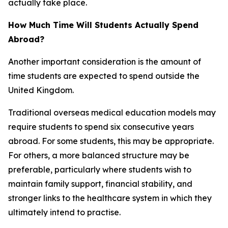
actually take place.
How Much Time Will Students Actually Spend
Abroad?
Another important consideration is the amount of
time students are expected to spend outside the
United Kingdom.
Traditional overseas medical education models may
require students to spend six consecutive years
abroad. For some students, this may be appropriate.
For others, a more balanced structure may be
preferable, particularly where students wish to
maintain family support, financial stability, and
stronger links to the healthcare system in which they
ultimately intend to practise.