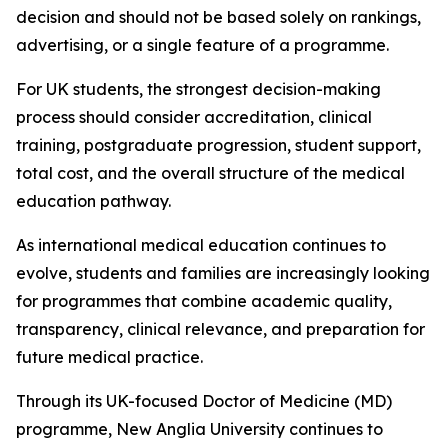
decision and should not be based solely on rankings,
advertising, or a single feature of a programme.
For UK students, the strongest decision-making
process should consider accreditation, clinical
training, postgraduate progression, student support,
total cost, and the overall structure of the medical
education pathway.
As international medical education continues to
evolve, students and families are increasingly looking
for programmes that combine academic quality,
transparency, clinical relevance, and preparation for
future medical practice.
Through its UK-focused Doctor of Medicine (MD)
programme, New Anglia University continues to