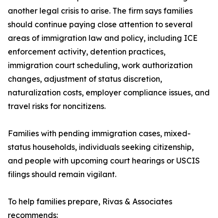
another legal crisis to arise. The firm says families
should continue paying close attention to several
areas of immigration law and policy, including ICE
enforcement activity, detention practices,
immigration court scheduling, work authorization
changes, adjustment of status discretion,
naturalization costs, employer compliance issues, and
travel risks for noncitizens.
Families with pending immigration cases, mixed-
status households, individuals seeking citizenship,
and people with upcoming court hearings or USCIS
filings should remain vigilant.
To help families prepare, Rivas & Associates
recommends: