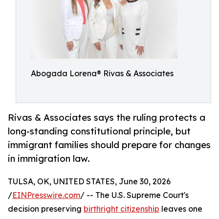
Abogada Lorena® Rivas & Associates
Rivas & Associates says the ruling protects a
long-standing constitutional principle, but
immigrant families should prepare for changes
in immigration law.
TULSA, OK, UNITED STATES, June 30, 2026
/
EINPresswire.com
/ -- The U.S. Supreme Court's
decision preserving
birthright citizenship
leaves one