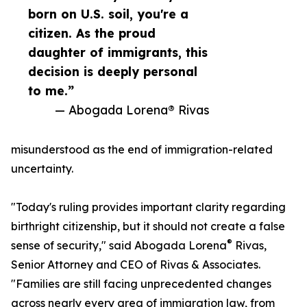
born on U.S. soil, you're a
citizen. As the proud
daughter of immigrants, this
decision is deeply personal
to me.”
— Abogada Lorena® Rivas
misunderstood as the end of immigration-related
uncertainty.
"Today's ruling provides important clarity regarding
birthright citizenship, but it should not create a false
®
sense of security," said Abogada Lorena
Rivas,
Senior Attorney and CEO of Rivas & Associates.
"Families are still facing unprecedented changes
across nearly every area of immigration law, from