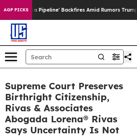
edia Pipeline' Backfires Amid Rumors Trump Will cut 
AGP PICKS
Supreme Court Preserves
Birthright Citizenship,
Rivas & Associates
Abogada Lorena® Rivas
Says Uncertainty Is Not