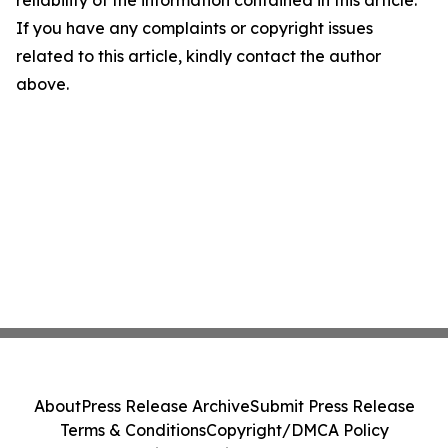
reliability of the information contained in this article.
If you have any complaints or copyright issues
related to this article, kindly contact the author
above.
About
Press Release Archive
Submit Press Release
Terms & Conditions
Copyright/DMCA Policy