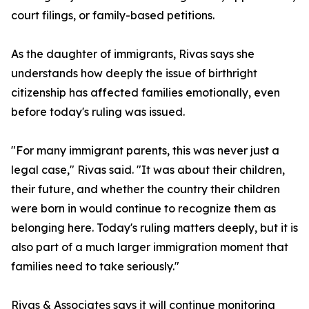
court filings, or family-based petitions.
As the daughter of immigrants, Rivas says she
understands how deeply the issue of birthright
citizenship has affected families emotionally, even
before today's ruling was issued.
"For many immigrant parents, this was never just a
legal case," Rivas said. "It was about their children,
their future, and whether the country their children
were born in would continue to recognize them as
belonging here. Today's ruling matters deeply, but it is
also part of a much larger immigration moment that
families need to take seriously."
Rivas & Associates says it will continue monitoring