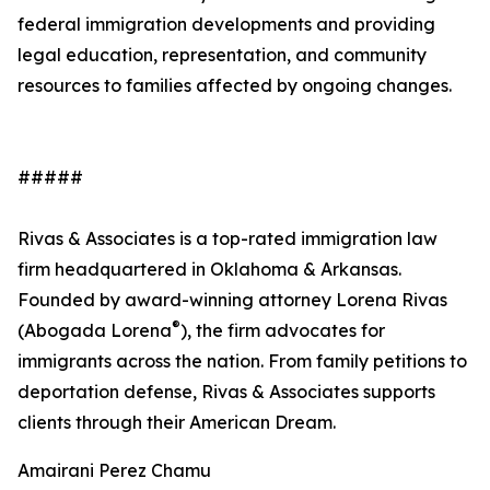
federal immigration developments and providing
legal education, representation, and community
resources to families affected by ongoing changes.
#####
Rivas & Associates is a top-rated immigration law
firm headquartered in Oklahoma & Arkansas.
Founded by award-winning attorney Lorena Rivas
®
(Abogada Lorena
), the firm advocates for
immigrants across the nation. From family petitions to
deportation defense, Rivas & Associates supports
clients through their American Dream.
Amairani Perez Chamu