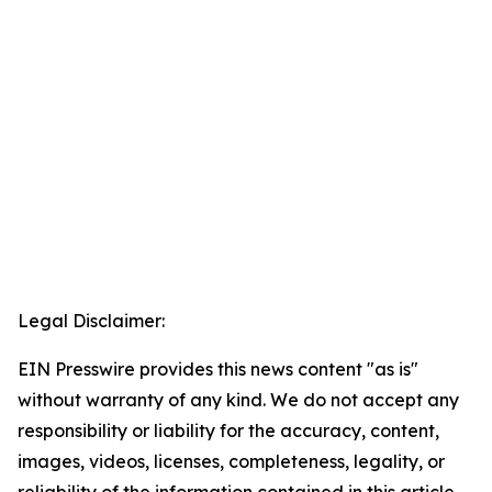
Legal Disclaimer:
EIN Presswire provides this news content "as is"
without warranty of any kind. We do not accept any
responsibility or liability for the accuracy, content,
images, videos, licenses, completeness, legality, or