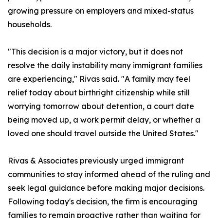
growing pressure on employers and mixed-status
households.
"This decision is a major victory, but it does not
resolve the daily instability many immigrant families
are experiencing," Rivas said. "A family may feel
relief today about birthright citizenship while still
worrying tomorrow about detention, a court date
being moved up, a work permit delay, or whether a
loved one should travel outside the United States."
Rivas & Associates previously urged immigrant
communities to stay informed ahead of the ruling and
seek legal guidance before making major decisions.
Following today's decision, the firm is encouraging
families to remain proactive rather than waiting for