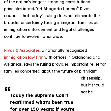
of the nation's longest-standing constitutional
®
principles intact. Yet Abogada Lorena
Rivas
cautions that today's ruling does not eliminate the
broader uncertainty facing immigrant families as
immigration enforcement and legal challenges
continue to evolve nationwide.
Rivas & Associates
, a nationally recognized
immigration law firm
with offices in Oklahoma and
Arkansas, says the ruling provides important relief for
families concerned about the future of birthright
citizenship,
but it should
not be
Today the Supreme Court
reaffirmed what's been true
for over 150 years: if you're