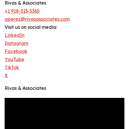
Rivas & Associates
+1 918-313-5365
aperez@rivasassociates.com
Visit us on social media:
LinkedIn
Instagram
Facebook
YouTube
TikTok
X
Rivas & Associates