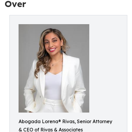
Over
Abogada Lorena® Rivas, Senior Attorney
& CEO of Rivas & Associates