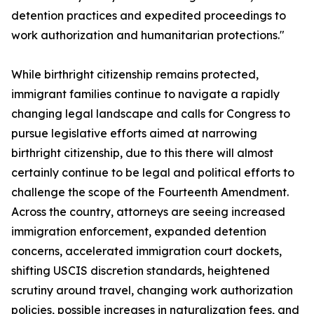
detention practices and expedited proceedings to
work authorization and humanitarian protections."
While birthright citizenship remains protected,
immigrant families continue to navigate a rapidly
changing legal landscape and calls for Congress to
pursue legislative efforts aimed at narrowing
birthright citizenship, due to this there will almost
certainly continue to be legal and political efforts to
challenge the scope of the Fourteenth Amendment.
Across the country, attorneys are seeing increased
immigration enforcement, expanded detention
concerns, accelerated immigration court dockets,
shifting USCIS discretion standards, heightened
scrutiny around travel, changing work authorization
policies, possible increases in naturalization fees, and