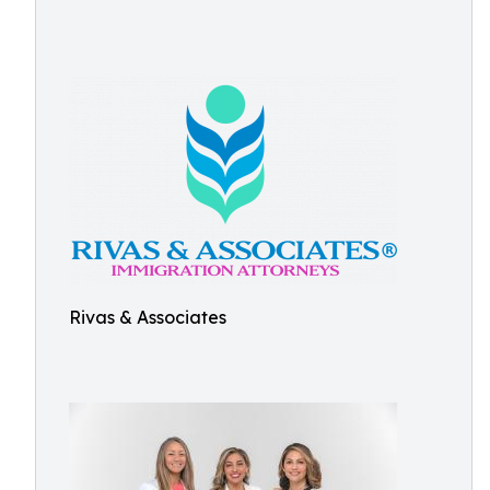
Rivas & Associates