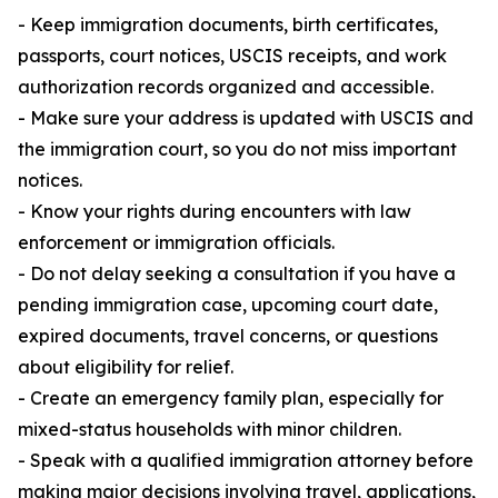
- Keep immigration documents, birth certificates,
passports, court notices, USCIS receipts, and work
authorization records organized and accessible.
- Make sure your address is updated with USCIS and
the immigration court, so you do not miss important
notices.
- Know your rights during encounters with law
enforcement or immigration officials.
- Do not delay seeking a consultation if you have a
pending immigration case, upcoming court date,
expired documents, travel concerns, or questions
about eligibility for relief.
- Create an emergency family plan, especially for
mixed-status households with minor children.
- Speak with a qualified immigration attorney before
making major decisions involving travel, applications,