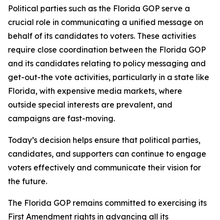
Political parties such as the Florida GOP serve a
crucial role in communicating a unified message on
behalf of its candidates to voters. These activities
require close coordination between the Florida GOP
and its candidates relating to policy messaging and
get-out-the vote activities, particularly in a state like
Florida, with expensive media markets, where
outside special interests are prevalent, and
campaigns are fast-moving.
Today’s decision helps ensure that political parties,
candidates, and supporters can continue to engage
voters effectively and communicate their vision for
the future.
The Florida GOP remains committed to exercising its
First Amendment rights in advancing all its