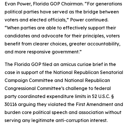
Evan Power, Florida GOP Chairman. “For generations
political parties have served as the bridge between
voters and elected officials,” Power continued.
“When parties are able to effectively support their
candidates and advocate for their principles, voters
benefit from clearer choices, greater accountability,
and more responsive government.”
The Florida GOP filed an amicus curiae brief in the
case in support of the National Republican Senatorial
Campaign Committee and National Republican
Congressional Committee’s challenge to federal
party coordinated expenditure limits in 52 U.S.C. §
30116 arguing they violated the First Amendment and
burden core political speech and association without
serving any legitimate anti-corruption interest.