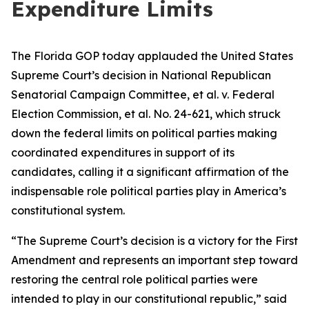
Expenditure Limits
The Florida GOP today applauded the United States
Supreme Court’s decision in National Republican
Senatorial Campaign Committee, et al. v. Federal
Election Commission, et al. No. 24-621, which struck
down the federal limits on political parties making
coordinated expenditures in support of its
candidates, calling it a significant affirmation of the
indispensable role political parties play in America’s
constitutional system.
“The Supreme Court’s decision is a victory for the First
Amendment and represents an important step toward
restoring the central role political parties were
intended to play in our constitutional republic,” said