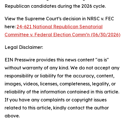
Republican candidates during the 2026 cycle.
View the Supreme Court’s decision in NRSC v. FEC
here:
24-621 National Republican Senatorial
Committee v. Federal Election Comm’n (06/30/2026)
Legal Disclaimer:
EIN Presswire provides this news content "as is"
without warranty of any kind. We do not accept any
responsibility or liability for the accuracy, content,
images, videos, licenses, completeness, legality, or
reliability of the information contained in this article.
If you have any complaints or copyright issues
related to this article, kindly contact the author
above.