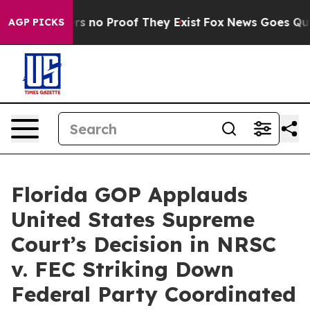
t but Offers no Proof They Exist
Fox News Goes Quiet 
AGP PICKS
Florida GOP Applauds
United States Supreme
Court’s Decision in NRSC
v. FEC Striking Down
Federal Party Coordinated