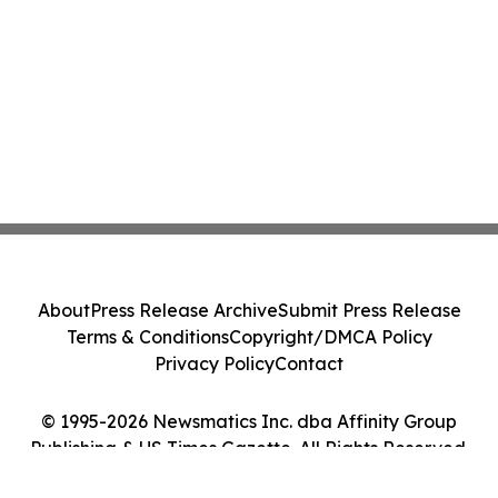
About
Press Release Archive
Submit Press Release
Terms & Conditions
Copyright/DMCA Policy
Privacy Policy
Contact
© 1995-2026 Newsmatics Inc. dba Affinity Group
Publishing & US Times Gazette. All Rights Reserved.
Cookie Settings / Your Privacy Choices