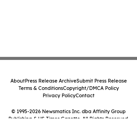
About
Press Release Archive
Submit Press Release
Terms & Conditions
Copyright/DMCA Policy
Privacy Policy
Contact
© 1995-2026 Newsmatics Inc. dba Affinity Group
Publishing & US Times Gazette. All Rights Reserved.
Cookie Settings / Your Privacy Choices