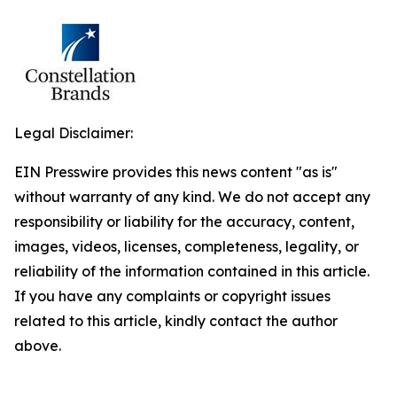
Legal Disclaimer:
EIN Presswire provides this news content "as is"
without warranty of any kind. We do not accept any
responsibility or liability for the accuracy, content,
images, videos, licenses, completeness, legality, or
reliability of the information contained in this article.
If you have any complaints or copyright issues
related to this article, kindly contact the author
above.