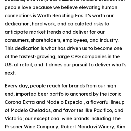
people love because we believe elevating human
connections is Worth Reaching For. It’s worth our
dedication, hard work, and calculated risks to
anticipate market trends and deliver for our
consumers, shareholders, employees, and industry.
This dedication is what has driven us to become one
of the fastest-growing, large CPG companies in the
U.S. at retail, and it drives our pursuit to deliver what’s
next.
Every day, people reach for brands from our high-
end, imported beer portfolio anchored by the iconic
Corona Extra and Modelo Especial, a flavorful lineup
of Modelo Cheladas, and favorites like Pacifico, and
Victoria; our exceptional wine brands including The
Prisoner Wine Company, Robert Mondavi Winery, Kim