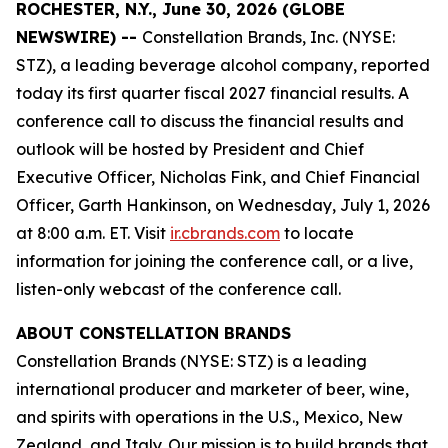
ROCHESTER, N.Y., June 30, 2026 (GLOBE
NEWSWIRE) --
Constellation Brands, Inc. (NYSE:
STZ), a leading beverage alcohol company, reported
today its first quarter fiscal 2027 financial results. A
conference call to discuss the financial results and
outlook will be hosted by President and Chief
Executive Officer, Nicholas Fink, and Chief Financial
Officer, Garth Hankinson, on Wednesday, July 1, 2026
at 8:00 a.m. ET. Visit
ir.cbrands.com
to locate
information for joining the conference call, or a live,
listen-only webcast of the conference call.
ABOUT CONSTELLATION BRANDS
Constellation Brands (NYSE: STZ) is a leading
international producer and marketer of beer, wine,
and spirits with operations in the U.S., Mexico, New
Zealand, and Italy. Our mission is to build brands that