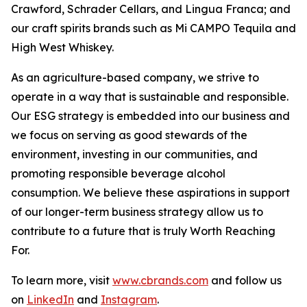
Crawford, Schrader Cellars, and Lingua Franca; and
our craft spirits brands such as Mi CAMPO Tequila and
High West Whiskey.
As an agriculture-based company, we strive to
operate in a way that is sustainable and responsible.
Our ESG strategy is embedded into our business and
we focus on serving as good stewards of the
environment, investing in our communities, and
promoting responsible beverage alcohol
consumption. We believe these aspirations in support
of our longer-term business strategy allow us to
contribute to a future that is truly Worth Reaching
For.
To learn more, visit
www.cbrands.com
and follow us
on
LinkedIn
and
Instagram
.