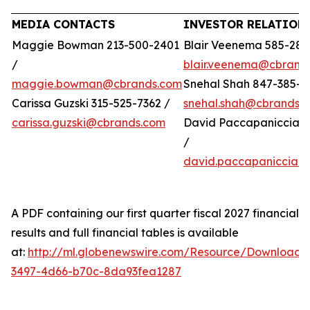
MEDIA CONTACTS
INVESTOR RELATION
Maggie Bowman 213-500-2401
Blair Veenema 585-284
/
blair.veenema@cbrand
maggie.bowman@cbrands.com
Snehal Shah 847-385-4
Carissa Guzski 315-525-7362 /
snehal.shah@cbrands.
carissa.guzski@cbrands.com
David Paccapaniccia 5
/
david.paccapaniccia@
A PDF containing our first quarter fiscal 2027 financial
results and full financial tables is available
at:
http://ml.globenewswire.com/Resource/Download/
3497-4d66-b70c-8da93fea1287