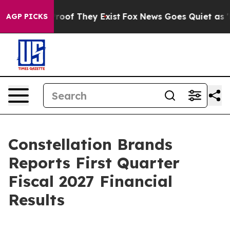
ffers no Proof They Exist
Fox News Goes Quiet as 'Mag
AGP PICKS
Constellation Brands
Reports First Quarter
Fiscal 2027 Financial
Results