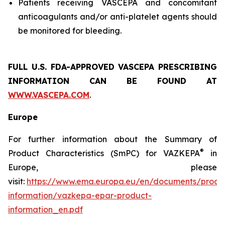
Patients receiving VASCEPA and concomitant
anticoagulants and/or anti-platelet agents should
be monitored for bleeding.
FULL U.S. FDA-APPROVED VASCEPA
PRESCRIBING
INFORMATION
CAN BE FOUND AT
WWW.VASCEPA.COM
.
Europe
For further information about the Summary of
®
Product Characteristics (SmPC) for VAZKEPA
in
Europe, please
visit:
https://www.ema.europa.eu/en/documents/produ
information/vazkepa-epar-product-
information_en.pdf