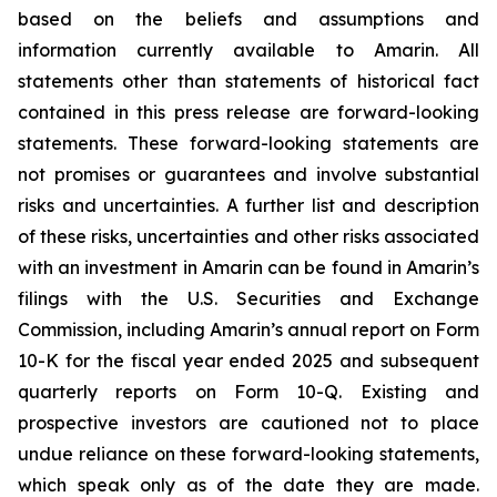
based on the beliefs and assumptions and
information currently available to Amarin. All
statements other than statements of historical fact
contained in this press release are forward-looking
statements. These forward-looking statements are
not promises or guarantees and involve substantial
risks and uncertainties. A further list and description
of these risks, uncertainties and other risks associated
with an investment in Amarin can be found in Amarin’s
filings with the U.S. Securities and Exchange
Commission, including Amarin’s annual report on Form
10-K for the fiscal year ended 2025 and subsequent
quarterly reports on Form 10-Q. Existing and
prospective investors are cautioned not to place
undue reliance on these forward-looking statements,
which speak only as of the date they are made.