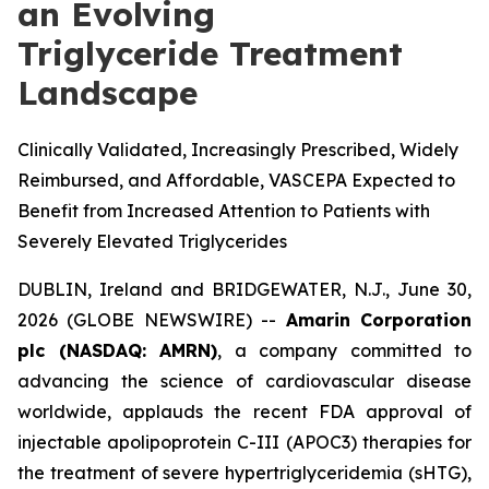
an Evolving
Triglyceride Treatment
Landscape
Clinically Validated, Increasingly Prescribed, Widely
Reimbursed, and Affordable, VASCEPA Expected to
Benefit from Increased Attention to Patients with
Severely Elevated Triglycerides
DUBLIN, Ireland and BRIDGEWATER, N.J., June 30,
2026 (GLOBE NEWSWIRE) --
Amarin Corporation
plc (NASDAQ: AMRN)
, a company committed to
advancing the science of cardiovascular disease
worldwide, applauds the recent FDA approval of
injectable apolipoprotein C-III (APOC3) therapies for
the treatment of severe hypertriglyceridemia (sHTG),