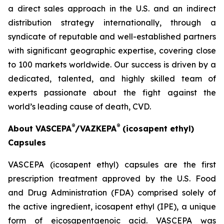
a direct sales approach in the U.S. and an indirect
distribution strategy internationally, through a
syndicate of reputable and well-established partners
with significant geographic expertise, covering close
to 100 markets worldwide. Our success is driven by a
dedicated, talented, and highly skilled team of
experts passionate about the fight against the
world’s leading cause of death, CVD.
®
®
About VASCEPA
/VAZKEPA
(icosapent ethyl)
Capsules
VASCEPA (icosapent ethyl) capsules are the first
prescription treatment approved by the U.S. Food
and Drug Administration (FDA) comprised solely of
the active ingredient, icosapent ethyl (IPE), a unique
form of eicosapentaenoic acid. VASCEPA was