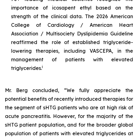
importance of icosapent ethyl based on the
strength of the clinical data. The 2026 American
College of Cardiology / American Heart
Association / Multisociety Dyslipidemia Guideline
reaffirmed the role of established triglyceride-
lowering therapies, including VASCEPA, in the
management of patients with elevated
i
triglycerides.
Mr. Berg concluded, “We fully appreciate the
potential benefits of recently introduced therapies for
the segment of sHTG patients who are at high risk of
acute pancreatitis. However, for the majority of the
sHTG patient population, and for the broader global
population of patients with elevated triglycerides at