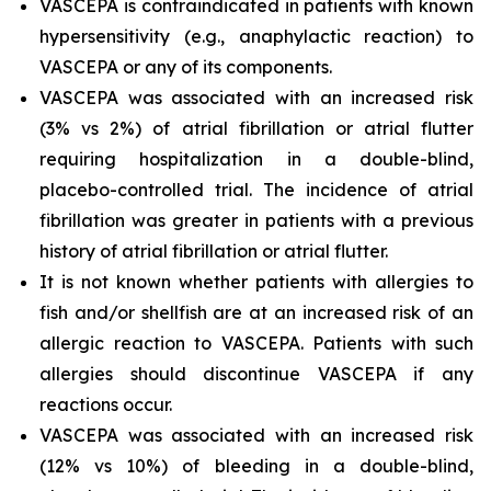
VASCEPA is contraindicated in patients with known
hypersensitivity (e.g., anaphylactic reaction) to
VASCEPA or any of its components.
VASCEPA was associated with an increased risk
(3% vs 2%) of atrial fibrillation or atrial flutter
requiring hospitalization in a double-blind,
placebo-controlled trial. The incidence of atrial
fibrillation was greater in patients with a previous
history of atrial fibrillation or atrial flutter.
It is not known whether patients with allergies to
fish and/or shellfish are at an increased risk of an
allergic reaction to VASCEPA. Patients with such
allergies should discontinue VASCEPA if any
reactions occur.
VASCEPA was associated with an increased risk
(12% vs 10%) of bleeding in a double-blind,