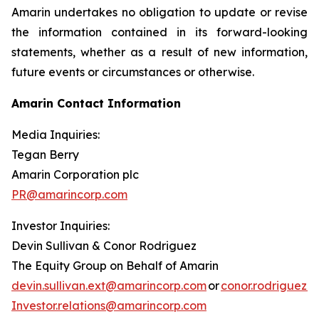
Amarin undertakes no obligation to update or revise
the information contained in its forward-looking
statements, whether as a result of new information,
future events or circumstances or otherwise.
Amarin Contact Information
Media Inquiries:
Tegan Berry
Amarin Corporation plc
PR@amarincorp.com
Investor Inquiries:
Devin Sullivan & Conor Rodriguez
The Equity Group on Behalf of Amarin
devin.sullivan.ext@amarincorp.com
or
conor.rodriguez.
Investor.relations@amarincorp.com