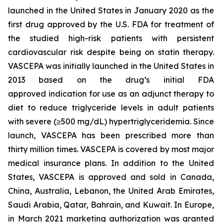
launched in the United States in January 2020 as the
first drug approved by the U.S. FDA for treatment of
the studied high-risk patients with persistent
cardiovascular risk despite being on statin therapy.
VASCEPA was initially launched in the United States in
2013 based on the drug’s initial FDA
approved indication for use as an adjunct therapy to
diet to reduce triglyceride levels in adult patients
with severe (≥500 mg/dL) hypertriglyceridemia. Since
launch, VASCEPA has been prescribed more than
thirty million times. VASCEPA is covered by most major
medical insurance plans. In addition to the United
States, VASCEPA is approved and sold in Canada,
China, Australia, Lebanon, the United Arab Emirates,
Saudi Arabia, Qatar, Bahrain, and Kuwait. In Europe,
in March 2021 marketing authorization was granted