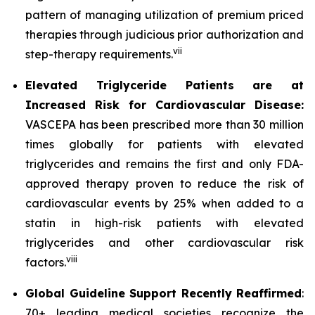
pattern of managing utilization of premium priced
therapies through judicious prior authorization and
vii
step-therapy requirements.
Elevated Triglyceride Patients are at
Increased Risk for Cardiovascular Disease:
VASCEPA has been prescribed more than 30 million
times globally for patients with elevated
triglycerides and remains the first and only FDA-
approved therapy proven to reduce the risk of
cardiovascular events by 25% when added to a
statin in high-risk patients with elevated
triglycerides and other cardiovascular risk
viii
factors.
Global Guideline Support Recently Reaffirmed
:
70+ leading medical societies recognize the