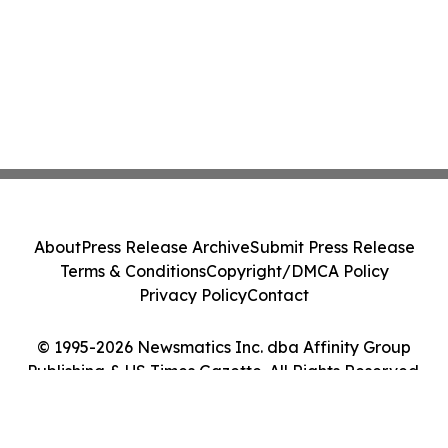
About
Press Release Archive
Submit Press Release
Terms & Conditions
Copyright/DMCA Policy
Privacy Policy
Contact
© 1995-2026 Newsmatics Inc. dba Affinity Group
Publishing & US Times Gazette. All Rights Reserved.
Cookie Settings / Your Privacy Choices