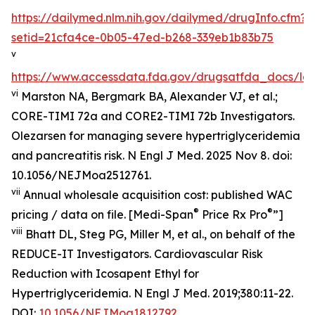
https://dailymed.nlm.nih.gov/dailymed/drugInfo.cfm?
setid=21cfa4ce-0b05-47ed-b268-339eb1b83b75
v
https://www.accessdata.fda.gov/drugsatfda_docs/lab
vi
Marston NA, Bergmark BA, Alexander VJ, et al.;
CORE-TIMI 72a and CORE2-TIMI 72b Investigators.
Olezarsen for managing severe hypertriglyceridemia
and pancreatitis risk. N Engl J Med. 2025 Nov 8. doi:
10.1056/NEJMoa2512761.
vii
Annual wholesale acquisition cost: published WAC
®
®
pricing / data on file. [Medi-Span
Price Rx Pro
”]
viii
Bhatt DL, Steg PG, Miller M, et al., on behalf of the
REDUCE-IT Investigators. Cardiovascular Risk
Reduction with Icosapent Ethyl for
Hypertriglyceridemia.
N Engl J Med.
2019;380:11-22.
DOI:
10.1056/NEJMoa1812792