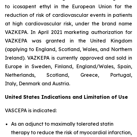
to icosapent ethyl in the European Union for the
reduction of risk of cardiovascular events in patients
at high cardiovascular risk, under the brand name
VAZKEPA. In April 2021 marketing authorization for
VAZKEPA was granted in the United Kingdom
(applying to England, Scotland, Wales, and Northern
Ireland). VAZKEPA is currently approved and sold in
Europe in Sweden, Finland, England/Wales, Spain,
Netherlands, Scotland, Greece, Portugal,
Italy, Denmark and Austria.
United States Indications and Limitation of Use
VASCEPA is indicated:
As an adjunct to maximally tolerated statin
therapy to reduce the risk of myocardial infarction,