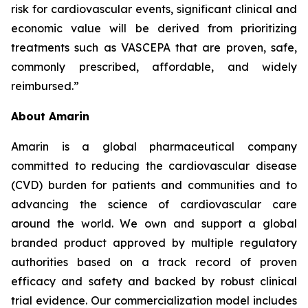
risk for cardiovascular events, significant clinical and
economic value will be derived from prioritizing
treatments such as VASCEPA that are proven, safe,
commonly prescribed, affordable, and widely
reimbursed.”
About Amarin
Amarin is a global pharmaceutical company
committed to reducing the cardiovascular disease
(CVD) burden for patients and communities and to
advancing the science of cardiovascular care
around the world. We own and support a global
branded product approved by multiple regulatory
authorities based on a track record of proven
efficacy and safety and backed by robust clinical
trial evidence. Our commercialization model includes