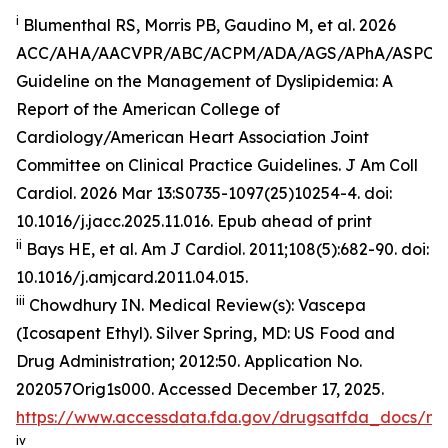
i
Blumenthal RS, Morris PB, Gaudino M, et al. 2026
ACC/AHA/AACVPR/ABC/ACPM/ADA/AGS/APhA/ASPC
Guideline on the Management of Dyslipidemia: A
Report of the American College of
Cardiology/American Heart Association Joint
Committee on Clinical Practice Guidelines.
J Am Coll
Cardiol
.
2026 Mar 13:S0735-1097(25)10254-4. doi:
10.1016/j.jacc.2025.11.016. Epub ahead of print
ii
Bays HE, et al.
Am J Cardiol.
2011;108(5):682-90. doi:
10.1016/j.amjcard.2011.04.015.
iii
Chowdhury IN.
Medical Review(s): Vascepa
(Icosapent Ethyl)
. Silver Spring, MD: US Food and
Drug Administration; 2012:50. Application No.
202057Orig1s000. Accessed December 17, 2025.
https://www.accessdata.fda.gov/drugsatfda_docs/n
iv