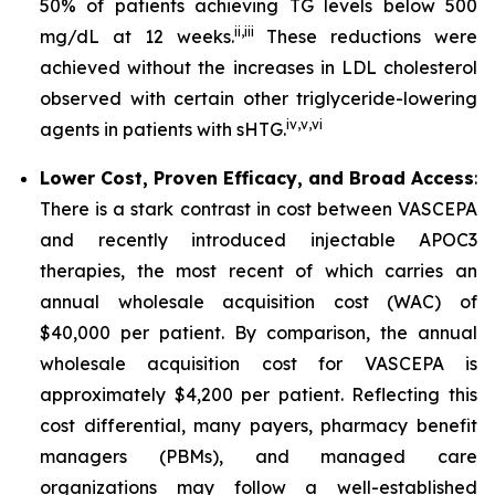
50% of patients achieving TG levels below 500
ii
,
iii
mg/dL at 12 weeks.
These reductions were
achieved without the increases in LDL cholesterol
observed with certain other triglyceride-lowering
iv
,
v
,
vi
agents in patients with sHTG.
Lower Cost, Proven Efficacy, and Broad Access
:
There is a stark contrast in cost between VASCEPA
and recently introduced injectable APOC3
therapies, the most recent of which carries an
annual wholesale acquisition cost (WAC) of
$40,000 per patient. By comparison, the annual
wholesale acquisition cost for VASCEPA is
approximately $4,200 per patient. Reflecting this
cost differential, many payers, pharmacy benefit
managers (PBMs), and managed care
organizations may follow a well-established