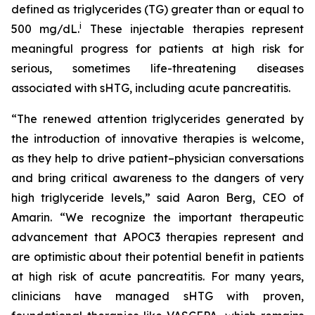
defined as triglycerides (TG) greater than or equal to
i
500 mg/dL.
These injectable therapies represent
meaningful progress for patients at high risk for
serious, sometimes life-threatening diseases
associated with sHTG, including acute pancreatitis.
“The renewed attention triglycerides generated by
the introduction of innovative therapies is welcome,
as they help to drive patient–physician conversations
and bring critical awareness to the dangers of very
high triglyceride levels,” said Aaron Berg, CEO of
Amarin. “We recognize the important therapeutic
advancement that APOC3 therapies represent and
are optimistic about their potential benefit in patients
at high risk of acute pancreatitis. For many years,
clinicians have managed sHTG with proven,