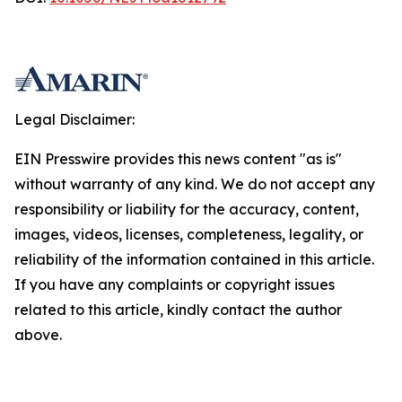
Legal Disclaimer:
EIN Presswire provides this news content "as is"
without warranty of any kind. We do not accept any
responsibility or liability for the accuracy, content,
images, videos, licenses, completeness, legality, or
reliability of the information contained in this article.
If you have any complaints or copyright issues
related to this article, kindly contact the author
above.