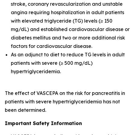
stroke, coronary revascularization and unstable
angina requiring hospitalization in adult patients
with elevated triglyceride (TG) levels (≥ 150
mg/dL) and established cardiovascular disease or
diabetes mellitus and two or more additional risk
factors for cardiovascular disease.
As an adjunct to diet to reduce TG levels in adult
patients with severe (≥ 500 mg/dL)
hypertriglyceridemia.
The effect of VASCEPA on the risk for pancreatitis in
patients with severe hypertriglyceridemia has not
been determined.
Important Safety Information