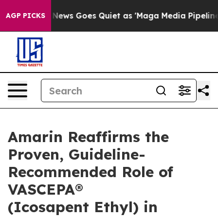
 News Goes Quiet as 'Maga Media Pipeline' Backfires 
AGP PICKS
Amarin Reaffirms the
Proven, Guideline-
Recommended Role of
VASCEPA®
(Icosapent Ethyl) in