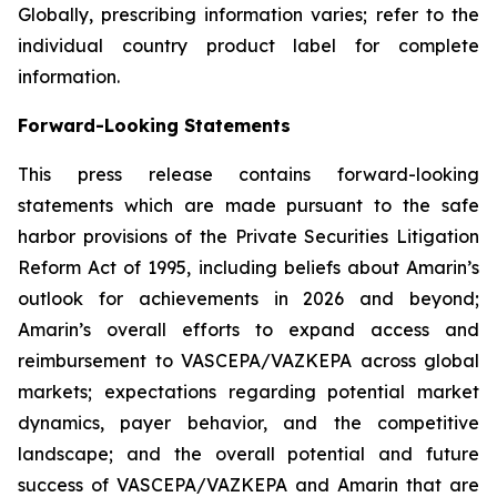
Globally, prescribing information varies; refer to the
individual country product label for complete
information.
Forward-Looking Statements
This press release contains forward-looking
statements which are made pursuant to the safe
harbor provisions of the Private Securities Litigation
Reform Act of 1995, including beliefs about Amarin’s
outlook for achievements in 2026 and beyond;
Amarin’s overall efforts to expand access and
reimbursement to VASCEPA/VAZKEPA across global
markets; expectations regarding potential market
dynamics, payer behavior, and the competitive
landscape; and the overall potential and future
success of VASCEPA/VAZKEPA and Amarin that are