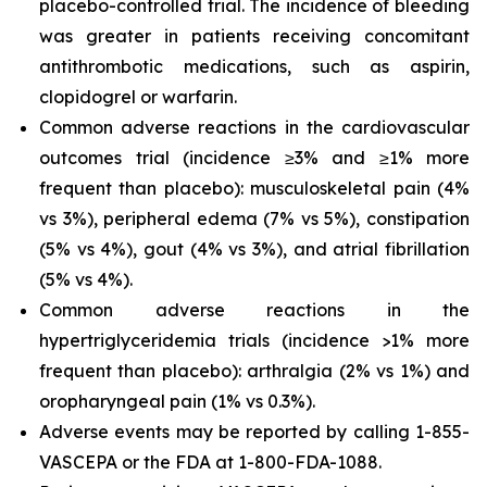
placebo-controlled trial. The incidence of bleeding
was greater in patients receiving concomitant
antithrombotic medications, such as aspirin,
clopidogrel or warfarin.
Common adverse reactions in the cardiovascular
outcomes trial (incidence ≥3% and ≥1% more
frequent than placebo): musculoskeletal pain (4%
vs 3%), peripheral edema (7% vs 5%), constipation
(5% vs 4%), gout (4% vs 3%), and atrial fibrillation
(5% vs 4%).
Common adverse reactions in the
hypertriglyceridemia trials (incidence >1% more
frequent than placebo): arthralgia (2% vs 1%) and
oropharyngeal pain (1% vs 0.3%).
Adverse events may be reported by calling 1-855-
VASCEPA or the FDA at 1-800-FDA-1088.