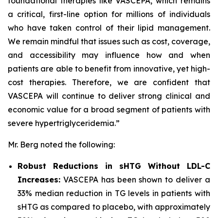
foundational therapies like VASCEPA, which remains
a critical, first-line option for millions of individuals
who have taken control of their lipid management.
We remain mindful that issues such as cost, coverage,
and accessibility may influence how and when
patients are able to benefit from innovative, yet high-
cost therapies. Therefore, we are confident that
VASCEPA will continue to deliver strong clinical and
economic value for a broad segment of patients with
severe hypertriglyceridemia.”
Mr. Berg noted the following:
Robust Reductions in sHTG Without LDL-C
Increases:
VASCEPA has been shown to deliver a
33% median reduction in TG levels in patients with
sHTG as compared to placebo, with approximately